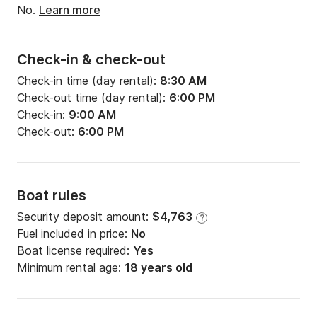
No.
Learn more
Check-in & check-out
Check-in time (day rental):
8:30 AM
Check-out time (day rental):
6:00 PM
Check-in:
9:00 AM
Check-out:
6:00 PM
Boat rules
Security deposit amount:
$4,763
?
Fuel included in price:
No
Boat license required:
Yes
Minimum rental age:
18 years old