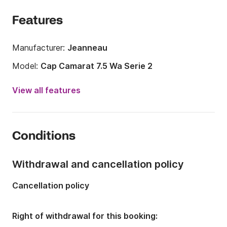
Features
Manufacturer:
Jeanneau
Model:
Cap Camarat 7.5 Wa Serie 2
Engine power:
250hp
View all features
Length:
26.25ft
Year:
2015
Conditions
Onboard capacity:
8 people
Number of cabins:
1
Withdrawal and cancellation policy
Number of berths:
2
Cancellation policy
Right of withdrawal for this booking: