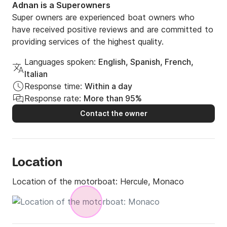
Adnan is a Superowners
Super owners are experienced boat owners who
have received positive reviews and are committed to
providing services of the highest quality.
Languages spoken:
English, Spanish, French,
Italian
Response time:
Within a day
Response rate:
More than 95%
Contact the owner
Location
Location of the motorboat:
Hercule, Monaco