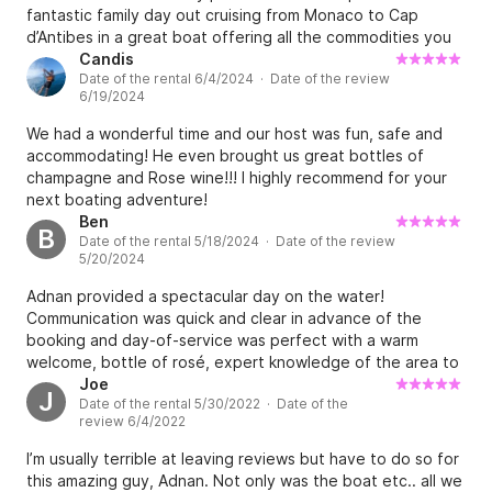
fantastic family day out cruising from Monaco to Cap
d’Antibes in a great boat offering all the commodities you
need. Good advices given from the moment we booked up
Candis
Date of the rental 6/4/2024 · Date of the review
until during our trip as Adnan was available to talk to us
6/19/2024
throughout when we needed some additional info. He is
also very knowledgeable of the region so will give you
We had a wonderful time and our host was fun, safe and
great tips to find beautiful spots. Will definitely be back
accommodating! He even brought us great bottles of
and rent again his boat! Merci Adnan!
champagne and Rose wine!!! I highly recommend for your
next boating adventure!
Ben
B
Date of the rental 5/18/2024 · Date of the review
5/20/2024
Adnan provided a spectacular day on the water!
Communication was quick and clear in advance of the
booking and day-of-service was perfect with a warm
welcome, bottle of rosé, expert knowledge of the area to
meet our needs (had some group members who are easily
Joe
J
Date of the rental 5/30/2022 · Date of the
seasick) and great activities including stand up paddle
review 6/4/2022
boarding and snorkeling. The boat was well equipped,
plenty of space for our group of 4, and provided a very
I’m usually terrible at leaving reviews but have to do so for
comfortable experience. There is no better way to
this amazing guy, Adnan. Not only was the boat etc.. all we