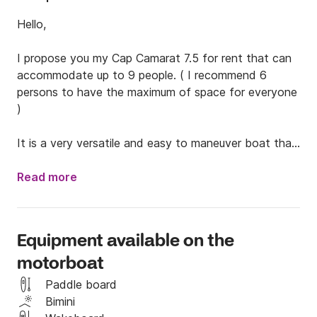
Hello,

I propose you my Cap Camarat 7.5 for rent that can 
accommodate up to 9 people. ( I recommend 6 
persons to have the maximum of space for everyone 
)

It is a very versatile and easy to maneuver boat that 
is suitable for family outings (baby and kid's vests 
available) or chilling with friends.

Read more
A towed buoy is included. With the engine of 250 hp 
you will enjoy the bays around.

Equipment available on the
motorboat
The boat has a hand shower, a dining area in the 
shade and a beautiful materas infront to sunbathe, 
Paddle board
take a nap, play cards and enjoy!

Bimini