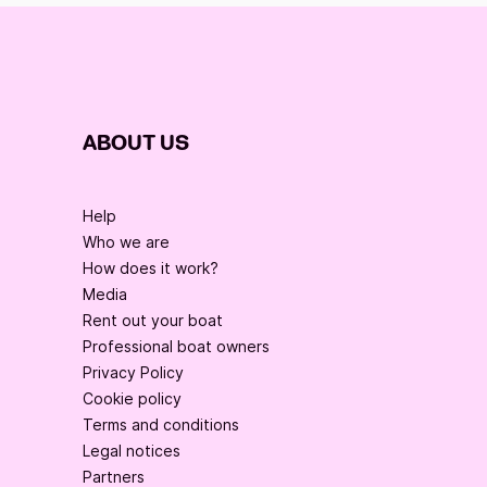
ABOUT US
Help
Who we are
How does it work?
Media
Rent out your boat
Professional boat owners
Privacy Policy
Cookie policy
Terms and conditions
Legal notices
Partners