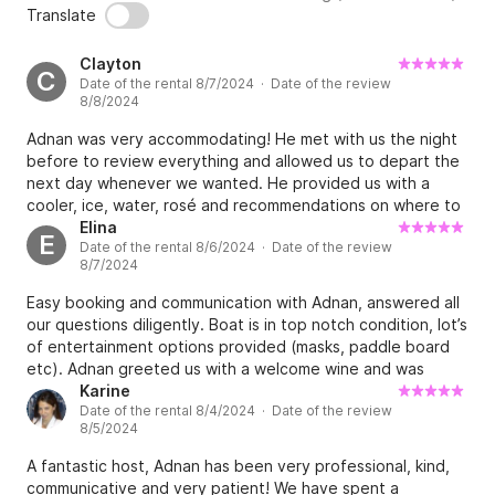
Translate
Clayton
C
Date of the rental 8/7/2024 · Date of the review
8/8/2024
Adnan was very accommodating! He met with us the night
before to review everything and allowed us to depart the
next day whenever we wanted. He provided us with a
cooler, ice, water, rosé and recommendations on where to
go. The boat is clean, well maintained and operated
Elina
E
Date of the rental 8/6/2024 · Date of the review
perfectly for our day on the water. You can tell Adnan
8/7/2024
takes pride in his boat. Highly recommend renting!
Easy booking and communication with Adnan, answered all
our questions diligently. Boat is in top notch condition, lot’s
of entertainment options provided (masks, paddle board
etc). Adnan greeted us with a welcome wine and was
giving us prompt directions whenever we were getting in
Karine
Date of the rental 8/4/2024 · Date of the review
ports. That was a great and easy experience overall!
8/5/2024
A fantastic host, Adnan has been very professional, kind,
communicative and very patient! We have spent a