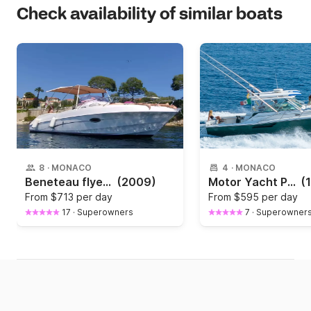
Check availability of similar boats
8
·
MONACO
4
·
MONACO
Beneteau flyer 7.5 The Dreamer
(2009)
Motor Yacht Pursuit 3400 "Express"
(
From
$713 per day
From
$595 per day
17
·
Superowners
7
·
Superowner