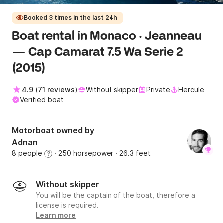
Booked 3 times in the last 24h
Boat rental in Monaco · Jeanneau
— Cap Camarat 7.5 Wa Serie 2
(2015)
4.9
(
71 reviews
)
Without skipper
Private
Hercule
Verified boat
Motorboat owned by
Adnan
8 people
· 250 horsepower
· 26.3 feet
?
Without skipper
You will be the captain of the boat, therefore a
license is required.
Learn more