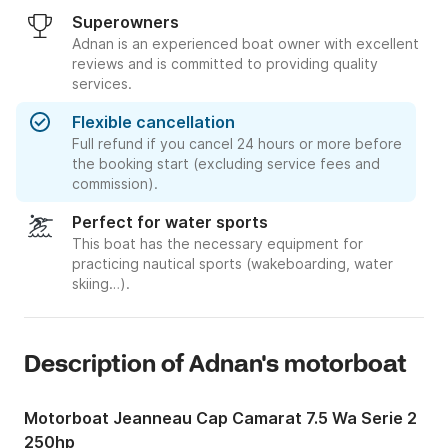
Superowners
Adnan is an experienced boat owner with excellent
reviews and is committed to providing quality
services.
Flexible cancellation
Full refund if you cancel 24 hours or more before
the booking start (excluding service fees and
commission).
Perfect for water sports
This boat has the necessary equipment for
practicing nautical sports (wakeboarding, water
skiing…).
Description of Adnan's motorboat
Motorboat Jeanneau Cap Camarat 7.5 Wa Serie 2
250hp