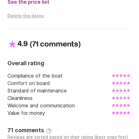
See the price list
Delete the dates
4.9
(
)
71 comments
Overall rating
Compliance of the boat
Comfort on board
Standard of maintenance
Cleanliness
Welcome and communication
Value for money
71 comments
?
Reviews are sorted based on their rating (best ones first)