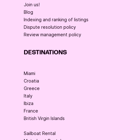
Join us!
Blog
Indexing and ranking of listings
Dispute resolution policy
Review management policy
DESTINATIONS
Miami
Croatia
Greece
Italy
Ibiza
France
British Virgin Islands
Sailboat Rental