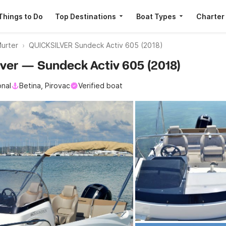
Things to Do
Top Destinations
Boat Types
Charter
urter
QUICKSILVER Sundeck Activ 605 (2018)
ilver — Sundeck Activ 605 (2018)
onal
Betina, Pirovac
Verified boat