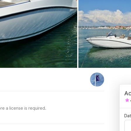
Ad
re a license is required.
Dat