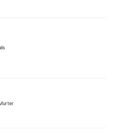
ils
 Murter