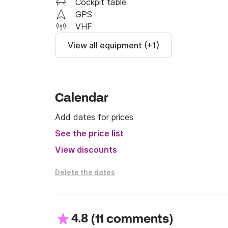
Cockpit table
See you soon!
GPS
VHF
View all equipment (+1)
Calendar
Add dates for prices
See the price list
View discounts
Delete the dates
4.8
(
)
11 comments