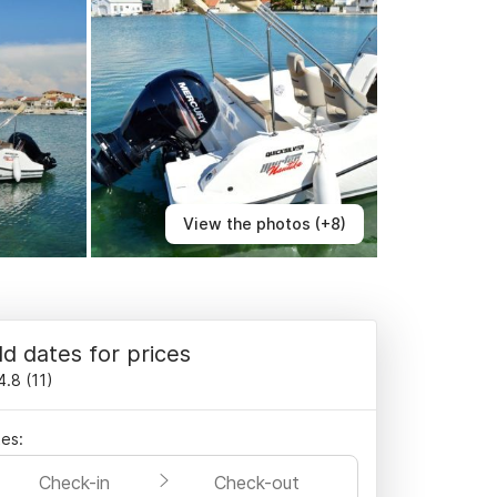
View the photos (+8)
d dates for prices
4.8
(
11
)
es:
Check-in
Check-out