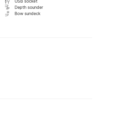
USB socket
Depth sounder
Bow sundeck