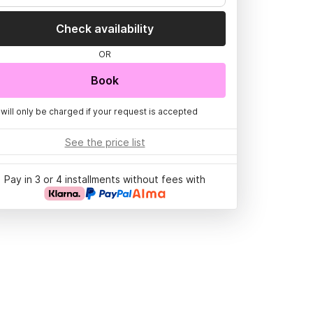
Check availability
OR
Book
 will only be charged if your request is accepted
See the price list
Pay in 3 or 4 installments without fees with