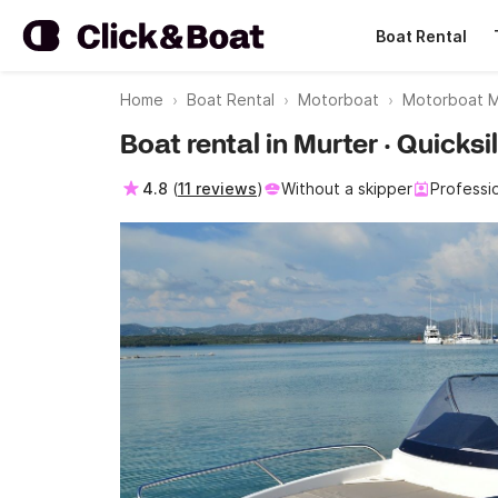
Boat Rental
Home
Boat Rental
Motorboat
Motorboat M
Boat rental in Murter · Quicks
4.8
(
11 reviews
)
Without a skipper
Professi