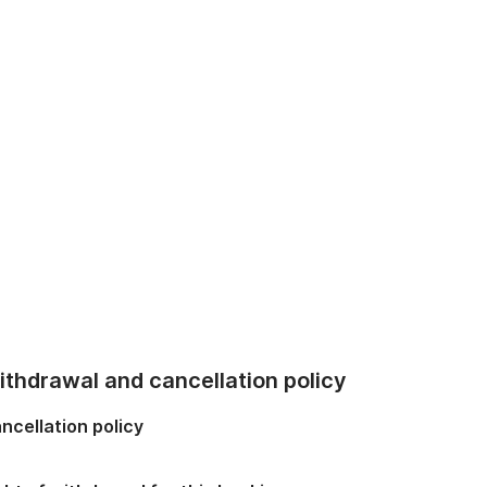
thdrawal and cancellation policy
ncellation policy