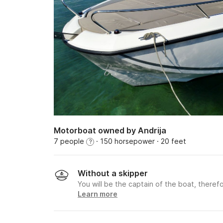
Motorboat owned by Andrija
7 people
· 150 horsepower
· 20 feet
?
Without a skipper
You will be the captain of the boat, therefo
Learn more