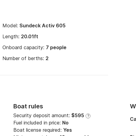
Model:
Sundeck Activ 605
Length:
20.01ft
Onboard capacity:
7 people
Number of berths:
2
Boat rules
Wi
Security deposit amount:
$595
?
Ca
Fuel included in price:
No
Boat license required:
Yes