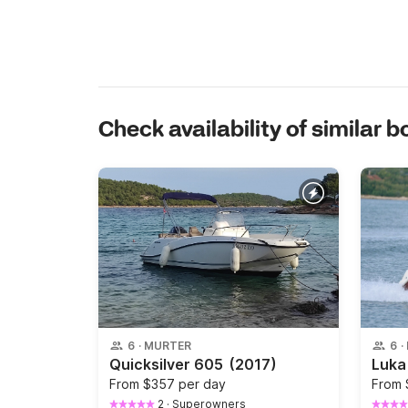
Check availability of similar b
6
·
MURTER
6
·
Quicksilver 605
(2017)
From
$357 per day
From
2
·
Superowners