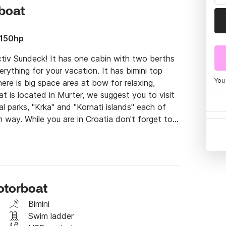
rboat
 150hp
iv Sundeck! It has one cabin with two berths 
rything for your vacation. It has bimini top 
You
re is big space area at bow for relaxing, 
t is located in Murter, we suggest you to visit 
l parks, "Krka" and "Kornati islands" each of 
 way. While you are in Croatia don't forget to 
od, food home made wine, olive oil, cheese and 
tinerary, it will be full filled for sure.

 and depending on your level of skill and the 
o sail the motorboat yourself or let one of our 
 your dreams. The price of skipper is 100 euro 
otorboat
Bimini
 on the Click & Boat platform for more info.

Swim ladder