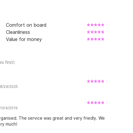
Comfort on board
Cleanliness
Value for money
s first)
w 8/24/2025
 10/4/2019
ganised. The service was great and very friedly. We
ery much!