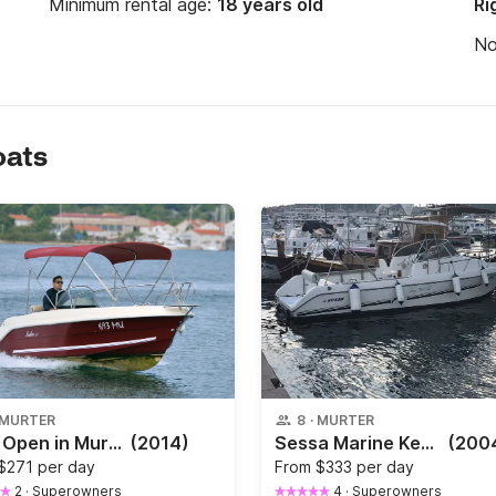
Minimum rental age:
18 years old
Ri
N
oats
MURTER
8
·
MURTER
Luka Open in Murter
(2014)
Sessa Marine Key West
(200
$271 per day
From
$333 per day
2
·
Superowners
4
·
Superowners