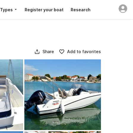
 Types
Register your boat
Research
Share
Add to favorites