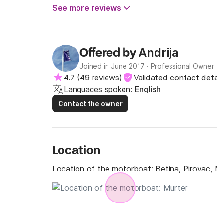
See more reviews
Andrija
Offered by
Joined in June 2017
·
Professional Owner
4.7
(
49 reviews
)
Validated contact deta
Languages spoken:
English
Contact the owner
Location
Location of the motorboat:
Betina, Pirovac,