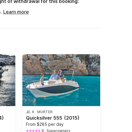
ght of withdrawal for this booking:
o.
Learn more
6
·
MURTER
4)
Quicksilver 555
(2015)
From
$285 per day
9
·
Superowners