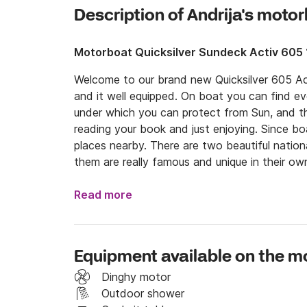
Description of Andrija's moto
Motorboat Quicksilver Sundeck Activ 605
Welcome to our brand new Quicksilver 605 Act
and it well equipped. On boat you can find eve
under which you can protect from Sun, and the
reading your book and just enjoying. Since boa
places nearby. There are two beautiful nationa
them are really famous and unique in their own
try traditional food, such as delicious sea fo
many others. You don't have to worry about your i
Read more
If you are amateur or more experienced sailors
possession of a valid license you can decide t
professional skippers take you on a holiday of
Equipment available on the m
per day. 

Dinghy motor
If you have any questions, you can contact me
Outdoor shower