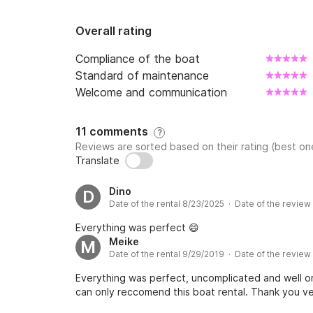
Overall rating
Compliance of the boat
Standard of maintenance
Welcome and communication
11 comments
?
Reviews are sorted based on their rating (best one
Translate
Dino
D
Date of the rental 8/23/2025 · Date of the revie
Everything was perfect 😄
Meike
M
Date of the rental 9/29/2019 · Date of the review
Everything was perfect, uncomplicated and well or
can only reccomend this boat rental. Thank you v