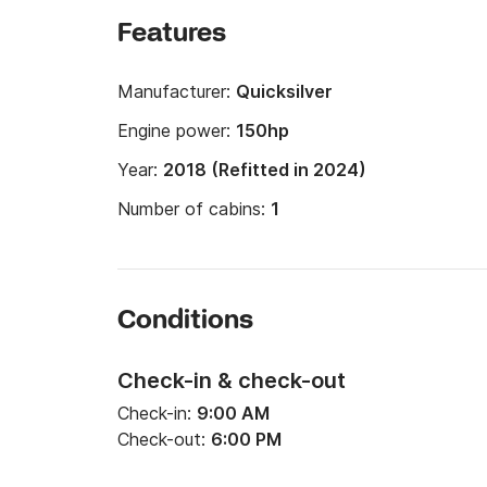
Features
Manufacturer:
Quicksilver
Engine power:
150hp
Year:
2018 (Refitted in 2024)
Number of cabins:
1
Conditions
Check-in & check-out
Check-in:
9:00 AM
Check-out:
6:00 PM