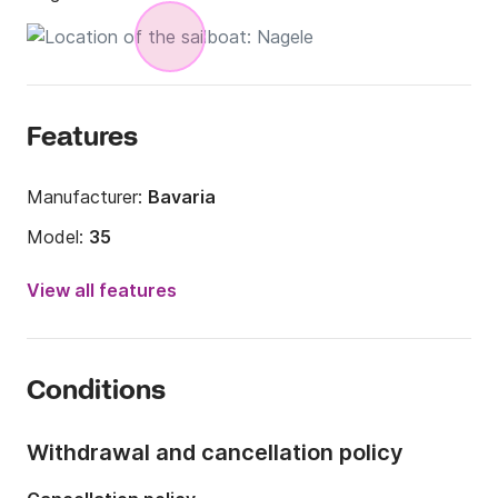
Features
Manufacturer:
Bavaria
Model:
35
Year:
1995 (Refitted in 2022)
View all features
Onboard capacity:
8 people
Number of cabins:
3
Conditions
Number of berths:
8
Number of bathrooms:
1
Withdrawal and cancellation policy
Length:
36.09ft