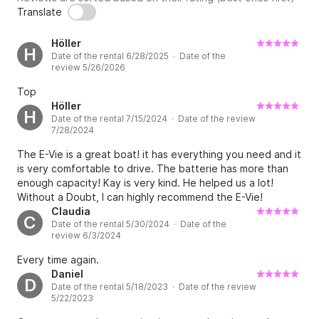
Translate
Höller
H
Date of the rental 6/28/2025 · Date of the
review 5/26/2026
Top
Höller
H
Date of the rental 7/15/2024 · Date of the review
7/28/2024
The E-Vie is a great boat! it has everything you need and it
is very comfortable to drive. The batterie has more than
enough capacity! Kay is very kind. He helped us a lot!
Without a Doubt, I can highly recommend the E-Vie!
Claudia
C
Date of the rental 5/30/2024 · Date of the
review 6/3/2024
Every time again.
Daniel
D
Date of the rental 5/18/2023 · Date of the review
5/22/2023