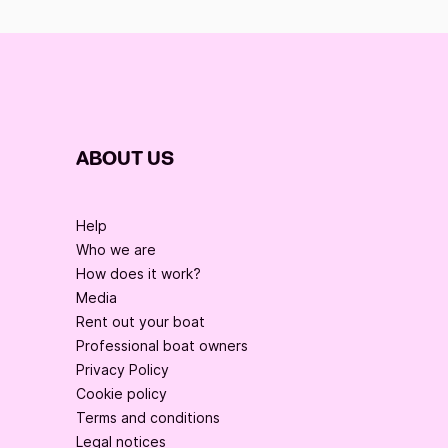
ABOUT US
Help
Who we are
How does it work?
Media
Rent out your boat
Professional boat owners
Privacy Policy
Cookie policy
Terms and conditions
Legal notices