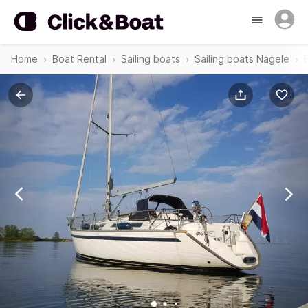
Home
Boat Rental
Sailing boats
Sailing boats Nagele