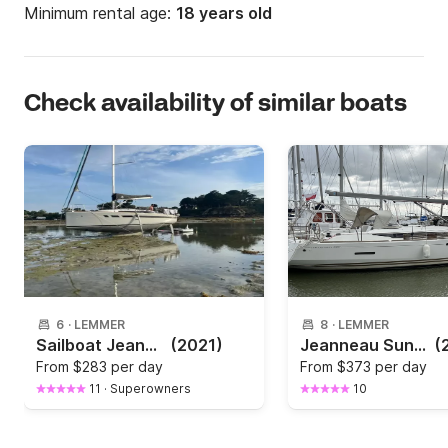
Minimum rental age:
18 years old
Check availability of similar boats
6
·
LEMMER
8
·
LEMMER
Sailboat Jeanneau Llampuga Sun Odessey 349 Limited Edition 10.4m
(2021)
Jeanneau Sun Odyssey 439
(
From
$283 per day
From
$373 per day
11
·
Superowners
10