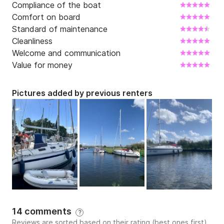
Compliance of the boat
Comfort on board
Standard of maintenance
Cleanliness
Welcome and communication
Value for money
Pictures added by previous renters
14 comments
?
Reviews are sorted based on their rating (best ones first)