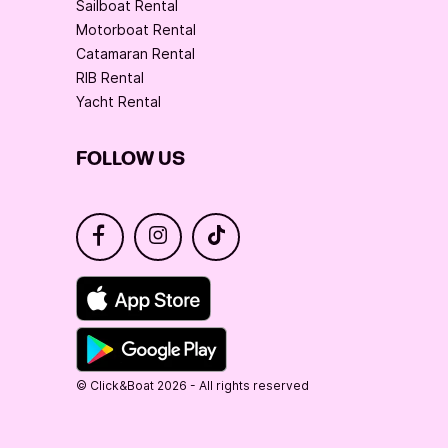
Sailboat Rental
Motorboat Rental
Catamaran Rental
RIB Rental
Yacht Rental
FOLLOW US
© Click&Boat 2026 - All rights reserved