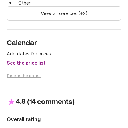
Other
View all services (+2)
Calendar
Add dates for prices
See the price list
Delete the dates
4.8
(
)
14 comments
Overall rating