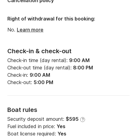
Cancellation policy
Width:
11.98ft
Draft:
5.91ft
Right of withdrawal for this booking:
Engine power:
30hp
No.
Learn more
Check-in & check-out
Check-in time (day rental):
9:00 AM
Check-out time (day rental):
8:00 PM
Check-in:
9:00 AM
Check-out:
5:00 PM
Boat rules
Security deposit amount:
$595
?
Fuel included in price:
Yes
Boat license required:
Yes