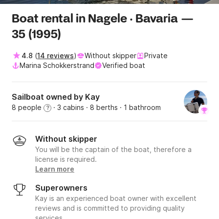
Boat rental in Nagele · Bavaria —
35 (1995)
4.8
(
14 reviews
)
Without skipper
Private
Marina Schokkerstrand
Verified boat
Sailboat owned by Kay
8 people
· 3 cabins
· 8 berths
· 1 bathroom
?
Without skipper
You will be the captain of the boat, therefore a
license is required.
Learn more
Superowners
Kay is an experienced boat owner with excellent
reviews and is committed to providing quality
services.