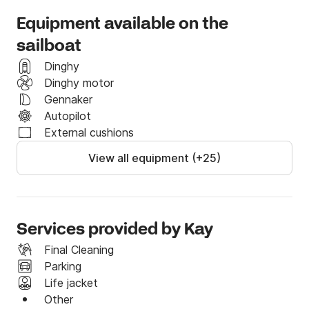
continue. 

Equipment available on the
If you have any questions or special requests, do not 
sailboat
hesitate to send us a message on the Click&Boat 
Dinghy
messaging system. 

Dinghy motor
Gennaker
We look forward to having you on board!
Autopilot
External cushions
View all equipment (+25)
Services provided by Kay
Final Cleaning
Parking
Life jacket
Other