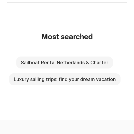
Most searched
Sailboat Rental Netherlands & Charter
Luxury sailing trips: find your dream vacation