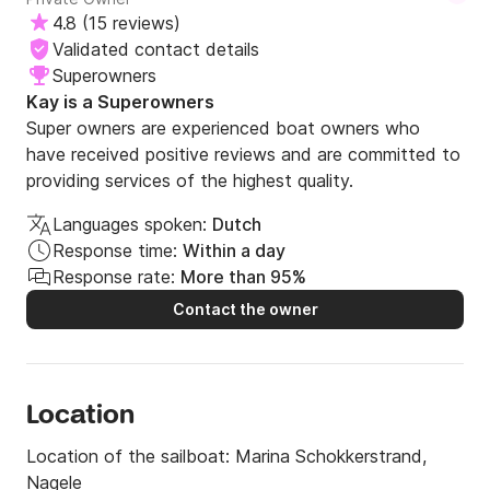
4.8
(
15 reviews
)
Validated contact details
Superowners
Kay is a Superowners
Super owners are experienced boat owners who
have received positive reviews and are committed to
providing services of the highest quality.
Languages spoken:
Dutch
Response time:
Within a day
Response rate:
More than 95%
Contact the owner
Location
Location of the sailboat:
Marina Schokkerstrand,
Nagele