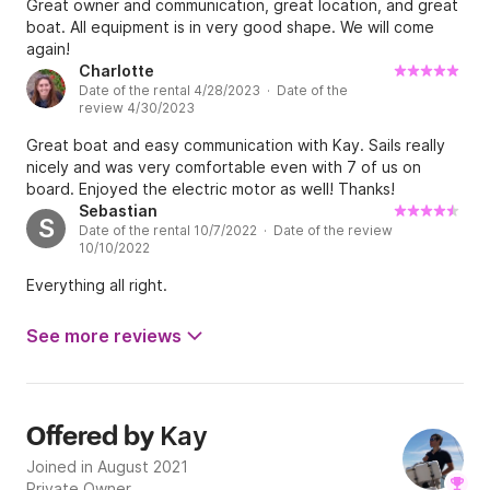
Great owner and communication, great location, and great
boat. All equipment is in very good shape. We will come
again!
Charlotte
Date of the rental 4/28/2023 · Date of the
review 4/30/2023
Great boat and easy communication with Kay. Sails really
nicely and was very comfortable even with 7 of us on
board. Enjoyed the electric motor as well! Thanks!
Sebastian
S
Date of the rental 10/7/2022 · Date of the review
10/10/2022
Everything all right.
See more reviews
Kay
Offered by
Joined in August 2021
Private Owner