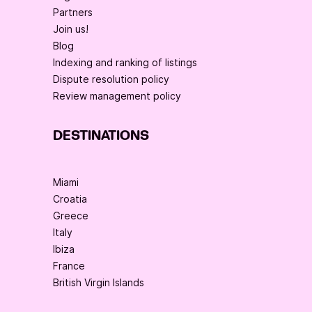
Partners
Join us!
Blog
Indexing and ranking of listings
Dispute resolution policy
Review management policy
DESTINATIONS
Miami
Croatia
Greece
Italy
Ibiza
France
British Virgin Islands