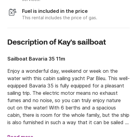
Fuel is included in the price
This rental includes the price of gas.
Description of Kay's sailboat
Sailboat Bavaria 35 11m
Enjoy a wonderful day, weekend or week on the 
water with this cabin sailing yacht Par Bleu. This well-
equipped Bavaria 35 is fully equipped for a pleasant 
sailing trip. The electric motor means no exhaust 
fumes and no noise, so you can truly enjoy nature 
out on the water! With 6 berths and a spacious 
cabin, there is room for the whole family, but the ship 
is also furnished in such a way that it can be sailed 
solo.
