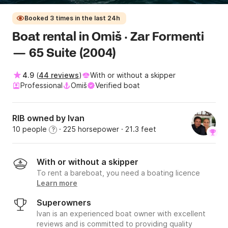
Booked 3 times in the last 24h
Boat rental in Omiš · Zar Formenti
— 65 Suite (2004)
4.9
(
44 reviews
)
With or without a skipper
Professional
Omiš
Verified boat
RIB owned by Ivan
10 people
· 225 horsepower
· 21.3 feet
?
With or without a skipper
To rent a bareboat, you need a boating licence
Learn more
Superowners
Ivan is an experienced boat owner with excellent
reviews and is committed to providing quality