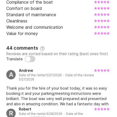
Compliance of the boat
Comfort on board
Standard of maintenance
Cleanliness
Welcome and communication
Value for money
44 comments
?
Reviews are sorted based on their rating (best ones first)
Translate
Andrew
A
Date of the rental 5/27/2026 · Date of the review
5/27/2026
Thank you for the hire of your boat today, it was so easy
booking it and your parking/meeting instructions were
brilliant. The boat was very well prepared and presented
and also in amazing condition. We had a fantastic day with
the freedom to tour the islands, we snorkelled and swam in
Robert
R
Date of the rental 6/28/2026 · Date of the
some beautiful spots, even stopped off on Brač to grab