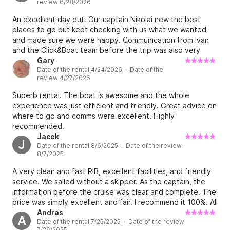
review 6/28/2026
some lunch. I would recommend you to anyone looking to
hire a boat ⭐️⭐️⭐️⭐️⭐️
An excellent day out. Our captain Nikolai new the best
places to go but kept checking with us what we wanted
and made sure we were happy. Communication from Ivan
and the Click&Boat team before the trip was also very
good.
Gary
Date of the rental 4/24/2026 · Date of the
review 4/27/2026
Superb rental. The boat is awesome and the whole
experience was just efficient and friendly. Great advice on
where to go and comms were excellent. Highly
recommended.
Jacek
J
Date of the rental 8/6/2025 · Date of the review
8/7/2025
A very clean and fast RIB, excellent facilities, and friendly
service. We sailed without a skipper. As the captain, the
information before the cruise was clear and complete. The
price was simply excellent and fair. I recommend it 100%. All
the best, Jacek and crew from Katowice/Poland
Andras
A
Date of the rental 7/25/2025 · Date of the review
7/26/2025