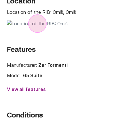
Location
Location of the RIB:
Omiš, Omiš
Features
Manufacturer:
Zar Formenti
Model:
65 Suite
Engine power:
225hp
View all features
Length:
21.33ft
Year:
2004
Conditions
Onboard capacity:
10 people