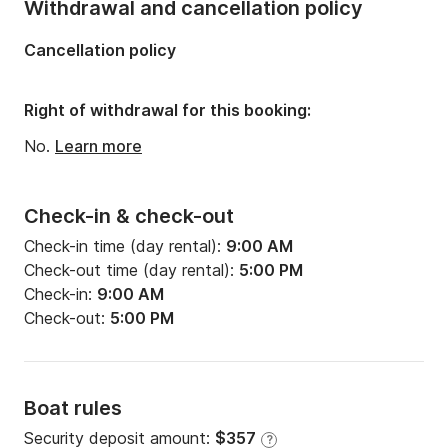
Withdrawal and cancellation policy
Cancellation policy
Right of withdrawal for this booking:
No.
Learn more
Check-in & check-out
Check-in time (day rental):
9:00 AM
Check-out time (day rental):
5:00 PM
Check-in:
9:00 AM
Check-out:
5:00 PM
Boat rules
Security deposit amount:
$357
?