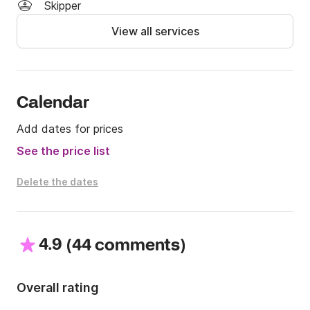
the Click & Boat platform for more info.

Skipper
View all services
See you soon!
Calendar
Add dates for prices
See the price list
Delete the dates
4.9
(
)
44 comments
Overall rating