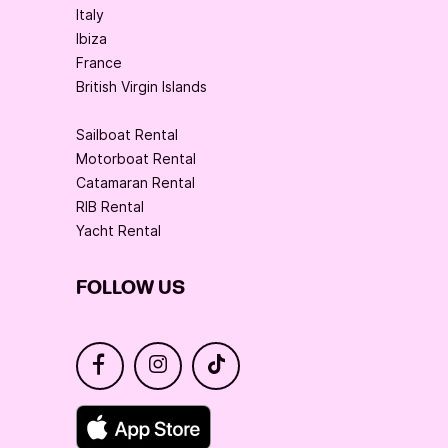
Italy
Ibiza
France
British Virgin Islands
Sailboat Rental
Motorboat Rental
Catamaran Rental
RIB Rental
Yacht Rental
FOLLOW US