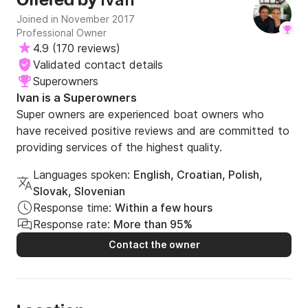
Offered by
Joined in November 2017
Professional Owner
4.9
(
170 reviews
)
Validated contact details
Superowners
Ivan is a Superowners
Super owners are experienced boat owners who
have received positive reviews and are committed to
providing services of the highest quality.
Languages spoken:
English, Croatian, Polish,
Slovak, Slovenian
Response time:
Within a few hours
Response rate:
More than 95%
Contact the owner