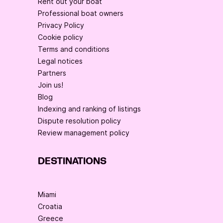
Rent out your boat
Professional boat owners
Privacy Policy
Cookie policy
Terms and conditions
Legal notices
Partners
Join us!
Blog
Indexing and ranking of listings
Dispute resolution policy
Review management policy
DESTINATIONS
Miami
Croatia
Greece