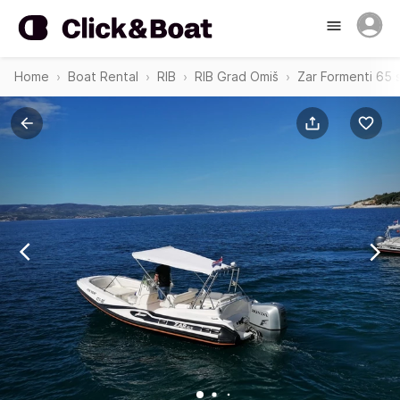
Home
Boat Rental
RIB
RIB Grad Omiš
Zar Formenti 65 