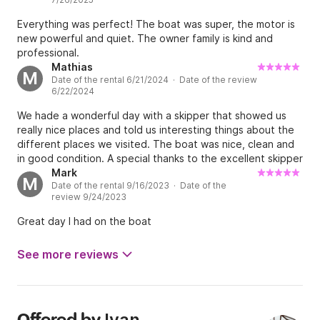
Everything was perfect! The boat was super, the motor is
new powerful and quiet. The owner family is kind and
professional.
Mathias
M
Date of the rental 6/21/2024 · Date of the review
6/22/2024
We hade a wonderful day with a skipper that showed us
really nice places and told us interesting things about the
different places we visited. The boat was nice, clean and
in good condition. A special thanks to the excellent skipper
who gave us a great day with the best of service.
Mark
M
Date of the rental 9/16/2023 · Date of the
review 9/24/2023
Great day I had on the boat
See more reviews
Ivan