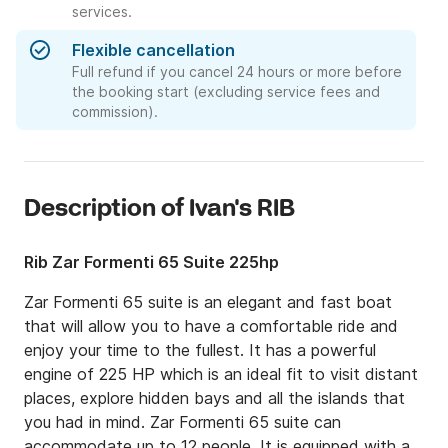
services.
Flexible cancellation
Full refund if you cancel 24 hours or more before
the booking start (excluding service fees and
commission).
Description of Ivan's RIB
Rib Zar Formenti 65 Suite 225hp
Zar Formenti 65 suite is an elegant and fast boat 
that will allow you to have a comfortable ride and 
enjoy your time to the fullest. It has a powerful 
engine of 225 HP which is an ideal fit to visit distant 
places, explore hidden bays and all the islands that 
you had in mind. Zar Formenti 65 suite can 
accommodate up to 12 people. It is equipped with a 