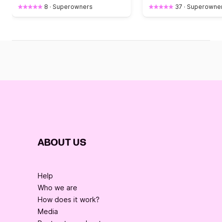
8
·
Superowners
37
·
Superowne
ABOUT US
Help
Who we are
How does it work?
Media