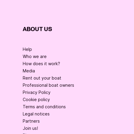
ABOUT US
Help
Who we are
How does it work?
Media
Rent out your boat
Professional boat owners
Privacy Policy
Cookie policy
Terms and conditions
Legal notices
Partners
Join us!