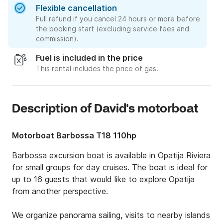
Flexible cancellation
Full refund if you cancel 24 hours or more before
the booking start (excluding service fees and
commission).
Fuel is included in the price
This rental includes the price of gas.
Description of David's motorboat
Motorboat Barbossa T18 110hp
Barbossa excursion boat is available in Opatija Riviera 
for small groups for day cruises. The boat is ideal for 
up to 16 guests that would like to explore Opatija 
from another perspective. 

We organize panorama sailing, visits to nearby islands 