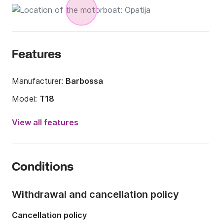
Features
Manufacturer:
Barbossa
Model:
T18
Engine power:
110hp
View all features
Length:
39.37ft
Year:
2009 (Refitted in 2018)
Conditions
Onboard capacity:
16 people
Number of cabins:
1
Withdrawal and cancellation policy
Number of bathrooms:
1
Cancellation policy