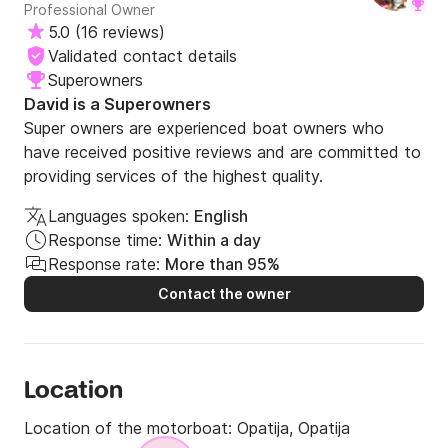
Professional Owner
5.0
(
16 reviews
)
Validated contact details
Superowners
David is a Superowners
Super owners are experienced boat owners who
have received positive reviews and are committed to
providing services of the highest quality.
Languages spoken:
English
Response time:
Within a day
Response rate:
More than 95%
Contact the owner
Location
Location of the motorboat:
Opatija, Opatija