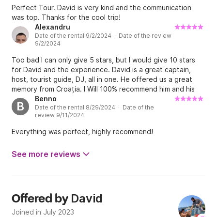
Perfect Tour. David is very kind and the communication
was top. Thanks for the cool trip!
Alexandru
Date of the rental 9/2/2024 · Date of the review
9/2/2024
Too bad I can only give 5 stars, but I would give 10 stars
for David and the experience. David is a great captain,
host, tourist guide, DJ, all in one. He offered us a great
memory from Croația. I Will 100% recommend him and his
boat to all my friends. Thank you David from Romania,
Benno
B
Date of the rental 8/29/2024 · Date of the
hope to see you again in the future!
review 9/11/2024
Everything was perfect, highly recommend!
See more reviews
David
Offered by
Joined in July 2023