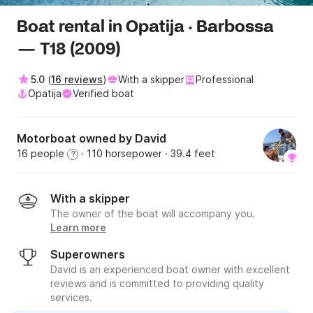
Boat rental in Opatija · Barbossa
— T18 (2009)
5.0
(
16 reviews
)
With a skipper
Professional
Opatija
Verified boat
Motorboat owned by David
16 people
· 110 horsepower
· 39.4 feet
?
With a skipper
The owner of the boat will accompany you.
Learn more
Superowners
David is an experienced boat owner with excellent
reviews and is committed to providing quality
services.