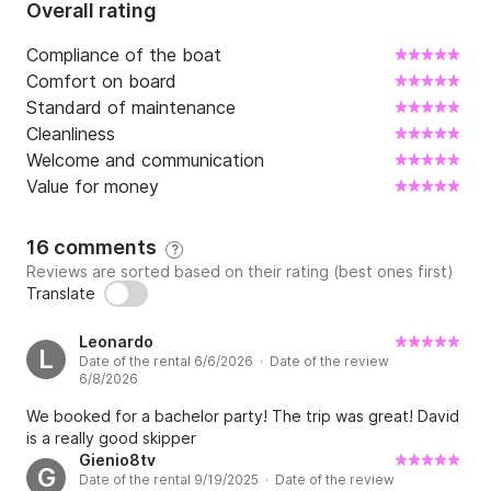
Overall rating
Compliance of the boat
Comfort on board
Standard of maintenance
Cleanliness
Welcome and communication
Value for money
16 comments
?
Reviews are sorted based on their rating (best ones first)
Translate
Leonardo
L
Date of the rental 6/6/2026 · Date of the review
6/8/2026
We booked for a bachelor party! The trip was great! David
is a really good skipper
Gienio8tv
G
Date of the rental 9/19/2025 · Date of the review