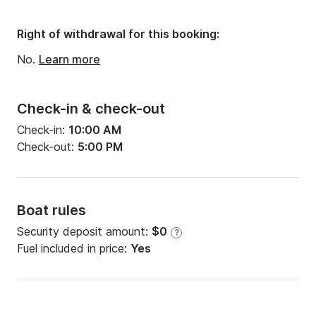
Right of withdrawal for this booking:
No.
Learn more
Check-in & check-out
Check-in:
10:00 AM
Check-out:
5:00 PM
Boat rules
Security deposit amount:
$0
?
Fuel included in price:
Yes