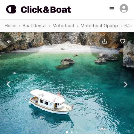
Home
Boat Rental
Motorboat
Motorboat Opatija
BAR