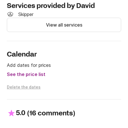
Services provided by David
Skipper
View all services
Calendar
Add dates for prices
See the price list
Delete the dates
5.0
(
)
16 comments