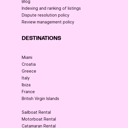
Blog
Indexing and ranking of listings
Dispute resolution policy
Review management policy
DESTINATIONS
Miami
Croatia
Greece
Italy
Ibiza
France
British Virgin Islands
Sailboat Rental
Motorboat Rental
Catamaran Rental