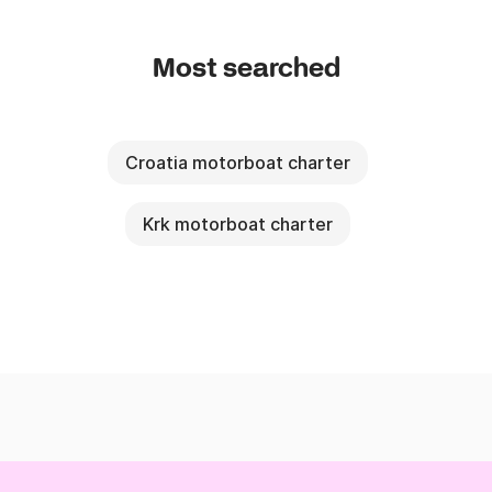
Most searched
Croatia motorboat charter
Krk motorboat charter