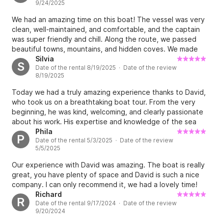
9/24/2025
We had an amazing time on this boat! The vessel was very
clean, well-maintained, and comfortable, and the captain
was super friendly and chill. Along the route, we passed
beautiful towns, mountains, and hidden coves. We made
three stops for swimming and exploring marine life, and it
Silvia
S
Date of the rental 8/19/2025 · Date of the review
was great fun jumping off the deck and even trying a bit of
8/19/2025
fishing with our rods. The atmosphere on board was
fantastic. Our captain David had a great playlist, and we
Today we had a truly amazing experience thanks to David,
could also connect our own music via Bluetooth, which was
who took us on a breathtaking boat tour. From the very
a big plus. Snacks were provided for a quick bite, and
beginning, he was kind, welcoming, and clearly passionate
there was plenty of wine (so much that even 15 of us
about his work. His expertise and knowledge of the sea
couldn’t finish it all :P). Overall, it was an unforgettable
made us feel safe and completely at ease. We explored
Phila
P
experience that all of my friends were thrilled with. This
Date of the rental 5/3/2025 · Date of the review
hidden spots, dreamy coves, and crystal-clear waters, far
cruise truly made our day, and it’s something we’ll
5/5/2025
away from the crowds. David created the perfect
remember for years to come. Thanks, David!
atmosphere: relaxed, authentic, and fun. He shared
Our experience with David was amazing. The boat is really
interesting facts about the area and even gave us great
great, you have plenty of space and David is such a nice
tips for the rest of our trip. An experience we
company. I can only recommend it, we had a lovely time!
wholeheartedly recommend to anyone looking to discover
Richard
R
the sea in a special way, guided by someone truly
Date of the rental 9/17/2024 · Date of the review
professional and passionate. Thank you, David – we’ll
9/20/2024
definitely be back!