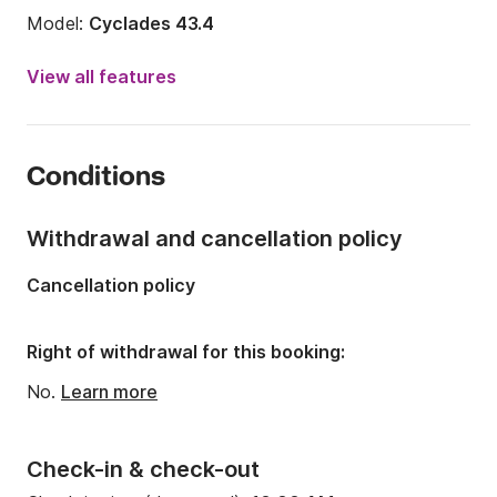
Model:
Cyclades 43.4
Year:
2007 (Refitted in 2025)
View all features
Onboard capacity:
10 people
Number of cabins:
4
Conditions
Number of berths:
8
Number of bathrooms:
2
Withdrawal and cancellation policy
Length:
43.5ft
Cancellation policy
Width:
14.53ft
Draft:
6.23ft
Right of withdrawal for this booking:
Engine power:
54hp
No.
Learn more
Check-in & check-out