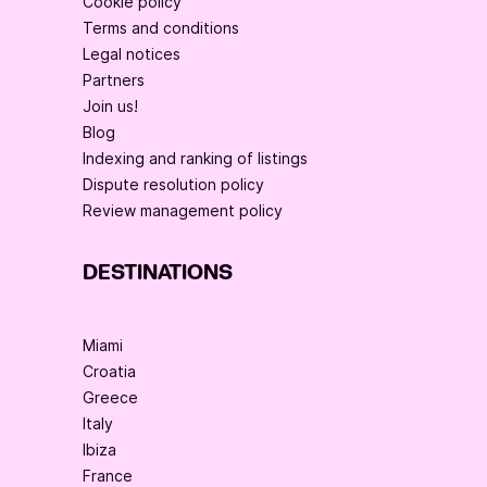
Cookie policy
Terms and conditions
Legal notices
Partners
Join us!
Blog
Indexing and ranking of listings
Dispute resolution policy
Review management policy
DESTINATIONS
Miami
Croatia
Greece
Italy
Ibiza
France