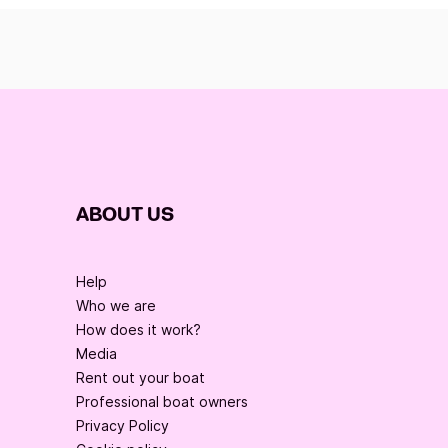
ABOUT US
Help
Who we are
How does it work?
Media
Rent out your boat
Professional boat owners
Privacy Policy