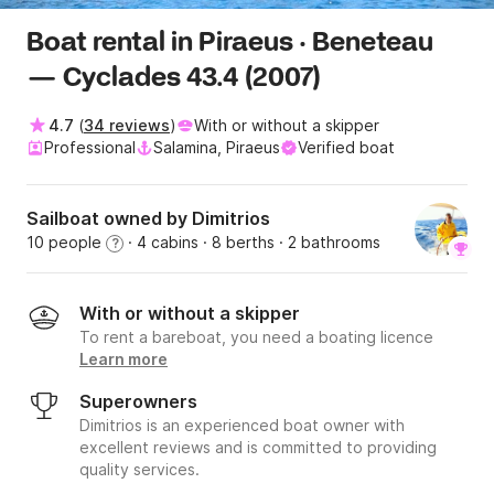
Boat rental in Piraeus · Beneteau
— Cyclades 43.4 (2007)
4.7
(
34 reviews
)
With or without a skipper
Professional
Salamina, Piraeus
Verified boat
Sailboat owned by Dimitrios
10 people
· 4 cabins
· 8 berths
· 2 bathrooms
?
With or without a skipper
To rent a bareboat, you need a boating licence
Learn more
Superowners
Dimitrios is an experienced boat owner with
excellent reviews and is committed to providing
quality services.