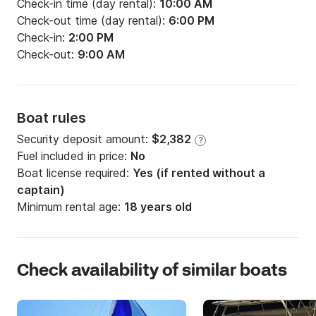
Check-in time (day rental):
10:00 AM
Check-out time (day rental):
6:00 PM
Check-in:
2:00 PM
Check-out:
9:00 AM
Boat rules
Security deposit amount:
$2,382
?
Fuel included in price:
No
Boat license required:
Yes (if rented without a
captain)
Minimum rental age:
18 years old
Check availability of similar boats