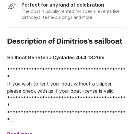
Perfect for any kind of celebration
The boat is usually rented for special events like
birthdays, team-buildings and more.
Description of Dimitrios's sailboat
Sailboat Beneteau Cyclades 43.4 13.26m
********************************************
*

If you wish to rent your boat without a skipper, 
please check with us if your boat license is valid

********************************************
*

********************************************
*

If you wish to rent your boat without a skipper, 