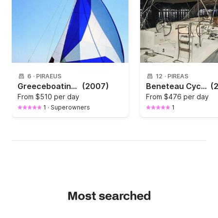
6
·
PIRAEUS
12
·
PIREAS
Greeceboating with bavaria 42
(2007)
Beneteau Cyclades 50.5 (A/C, generator, solar panel, electric heads)
(
From
$510 per day
From
$476 per day
1
·
Superowners
1
Most searched