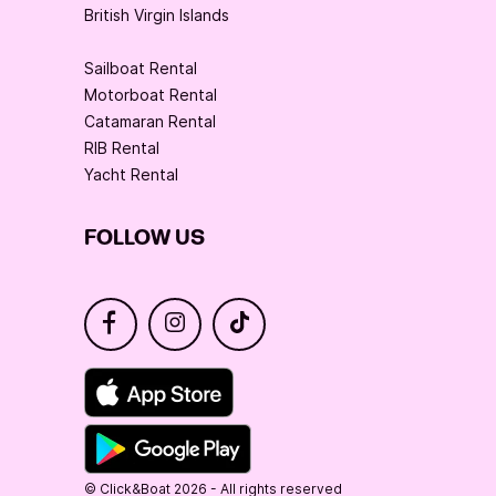
British Virgin Islands
Sailboat Rental
Motorboat Rental
Catamaran Rental
RIB Rental
Yacht Rental
FOLLOW US
© Click&Boat 2026 - All rights reserved