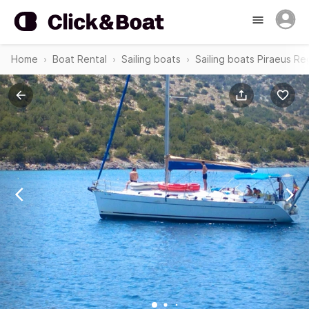
Home
Boat Rental
Sailing boats
Sailing boats Piraeus Re