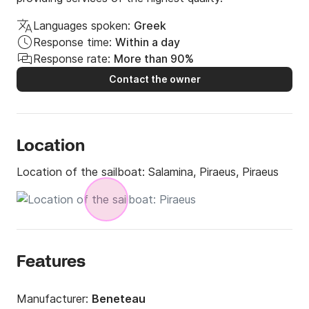
Languages spoken:
Greek
Response time:
Within a day
Response rate:
More than 90%
Contact the owner
Location
Location of the sailboat:
Salamina, Piraeus, Piraeus
Features
Manufacturer:
Beneteau