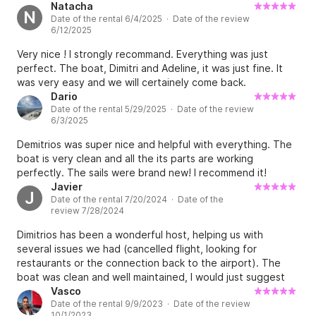
Natacha
the schedule date trip days not spent on the boat 
N
Date of the rental 6/4/2025 · Date of the review
will not be refunded in the case of a no-show, 100% 
6/12/2025
of the charter price is due.

Very nice ! I strongly recommand. Everything was just
perfect. The boat, Dimitri and Adeline, it was just fine. It
And in case you want to re schedule rebooking is 
was very easy and we will certainely come back.
free of charge 

Dario
Date of the rental 5/29/2025 · Date of the review
6/3/2025
If in case th rebooking schedule is different from the 
Demitrios was super nice and helpful with everything. The
primary or initial schedule difference of the price 
boat is very clean and all the its parts are working
depending on the sailing period will be applied

perfectly. The sails were brand new! I recommend it!
Javier
J
********************************************
Date of the rental 7/20/2024 · Date of the
review 7/28/2024
********

Dimitrios has been a wonderful host, helping us with
We are a company with a big love of sailing and 
several issues we had (cancelled flight, looking for
restaurants or the connection back to the airport). The
providing excellent service to our clients. Our boats 
boat was clean and well maintained, I would just suggest
are in great condition and we have taken good care 
some small updates (e.g., main halyard), otherwise the
Vasco
of them so you have an amazing time while island 
Date of the rental 9/9/2023 · Date of the review
experience was perfect.
10/1/2023