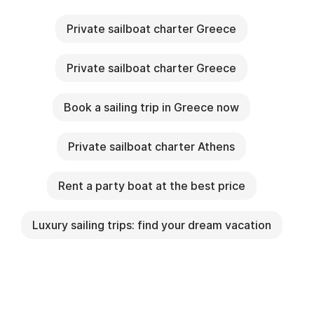
Private sailboat charter Greece
Private sailboat charter Greece
Book a sailing trip in Greece now
Private sailboat charter Athens
Rent a party boat at the best price
Luxury sailing trips: find your dream vacation