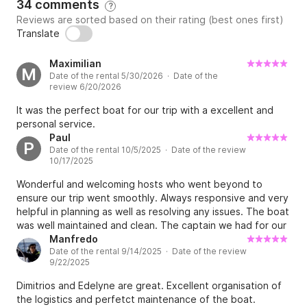
34 comments
********

?
Reviews are sorted based on their rating (best ones first)
Translate
*Standard Cancellation Policy: 

Maximilian
M
Date of the rental 5/30/2026 · Date of the
1 - 30 days before departure 100 % of the amount 
review 6/20/2026
paid thru the platform is due

It was the perfect boat for our trip with a excellent and
personal service.
31 -60 days 70% of the amount paid thru the 
Paul
P
Date of the rental 10/5/2025 · Date of the review
platform is refundable

10/17/2025
Wonderful and welcoming hosts who went beyond to
If cancellation is made 61 days or more and provided 
ensure our trip went smoothly. Always responsive and very
the boat is re booked / re lent in the same charter 
helpful in planning as well as resolving any issues. The boat
period, the same charter conditions and price the 
was well maintained and clean. The captain we had for our
30% of the advance payment is refundable and any 
sail also exceeded expectations. Very very
Manfredo
bank charges for the return will be deducted from 
Date of the rental 9/14/2025 · Date of the review
knowledgeable, skilled, and personable. If you need a
9/22/2025
captain, ask for Stravros.
the amount. 

Dimitrios and Edelyne are great. Excellent organisation of
the logistics and perfetct maintenance of the boat.
If the charterer arrives and decides to leave before 