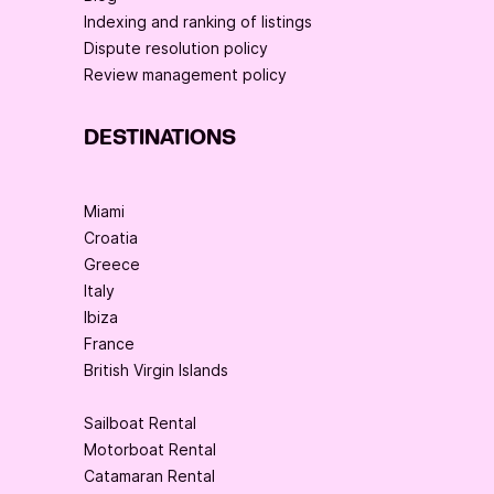
Indexing and ranking of listings
Dispute resolution policy
Review management policy
DESTINATIONS
Miami
Croatia
Greece
Italy
Ibiza
France
British Virgin Islands
Sailboat Rental
Motorboat Rental
Catamaran Rental