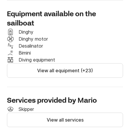
Equipment available on the
sailboat
Dinghy
Dinghy motor
Desalinator
Bimini
Diving equipment
View all equipment (+23)
Services provided by Μario
Skipper
View all services