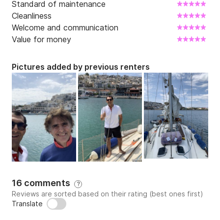
Standard of maintenance
Cleanliness
Welcome and communication
Value for money
Pictures added by previous renters
16 comments
?
Reviews are sorted based on their rating (best ones first)
Translate