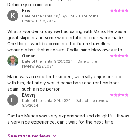
Definitely recommend
Kris
K
Date of the rental 10/16/2024 · Date of the
review 10/16/2024
What a wonderful day we had sailing with Mario. He was a
great skipper and some wonderful memories were made.
One thing I would recommend for future travellers is
wearing a hat that is secure. Sadly, mine blew away into
the sea :(
Oscar
Date of the rental 9/20/2024 · Date of the
review 9/22/2024
Mario was an excellent skipper , we really enjoy our trip
with him, definitely would come back and rent his boat
again , such a nice person
Ελενη
Ε
Date of the rental 8/4/2024 · Date of the review
8/5/2024
Captain Marios was very experienced and delightful. It was
a very nice experience, can't wait for the next time.
See more reviews