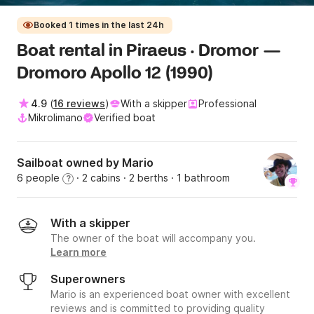
Booked 1 times in the last 24h
Boat rental in Piraeus · Dromor —
Dromoro Apollo 12 (1990)
4.9
(
16 reviews
)
With a skipper
Professional
Mikrolimano
Verified boat
Sailboat owned by Μario
6 people
· 2 cabins
· 2 berths
· 1 bathroom
?
With a skipper
The owner of the boat will accompany you.
Learn more
Superowners
Μario is an experienced boat owner with excellent
reviews and is committed to providing quality