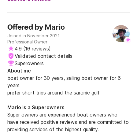
Μario
Offered by
Joined in November 2021
Professional Owner
4.9
(
16 reviews
)
Validated contact details
Superowners
About me
boat owner for 30 years, sailing boat owner for 6 
years

prefer short trips around the saronic gulf
Μario is a Superowners
Super owners are experienced boat owners who
have received positive reviews and are committed to
providing services of the highest quality.