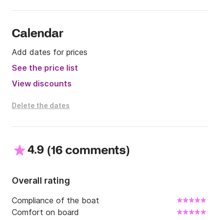
Calendar
Add dates for prices
See the price list
View discounts
Delete the dates
4.9
(
)
16 comments
Overall rating
Compliance of the boat
Comfort on board