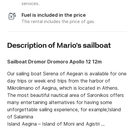
services.
Fuel is included in the price
This rental includes the price of gas.
Description of Μario's sailboat
Sailboat Dromor Dromoro Apollo 12 12m
Our sailing boat Serena of Aegean is available for one 
day trips or week end trips from the harbor of 
Mikrolimano of Aegina, which is located in Athens. 
The most beautiful nautical area of Saronikos offers 
many entertaining alternatives for having some 
unforgettable sailing experience, for example;Island 
of Salamina

Island Aegina – Island of Moni and Agistri 

Island of Aegina – Island of Moni and Agistri 
