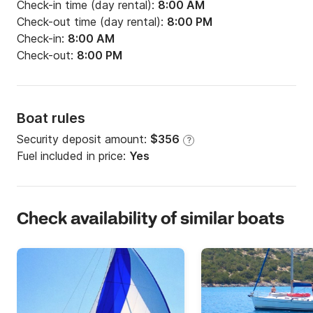
Check-in time (day rental):
8:00 AM
Check-out time (day rental):
8:00 PM
Check-in:
8:00 AM
Check-out:
8:00 PM
Boat rules
Security deposit amount:
$356
?
Fuel included in price:
Yes
Check availability of similar boats