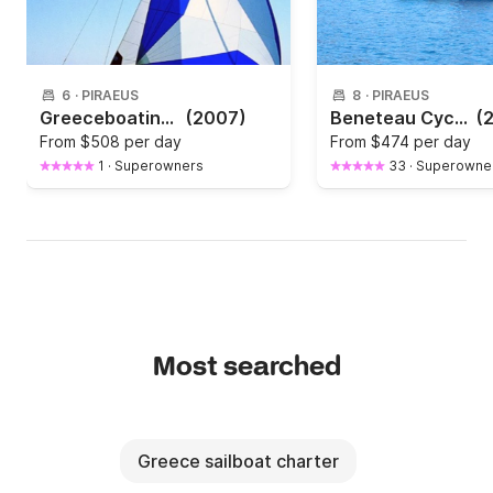
6
·
PIRAEUS
8
·
PIRAEUS
Greeceboating with bavaria 42
(2007)
Beneteau Cyclades 43.4 " La Luna"
(
From
$508 per day
From
$474 per day
1
·
Superowners
33
·
Superowne
Most searched
Greece sailboat charter