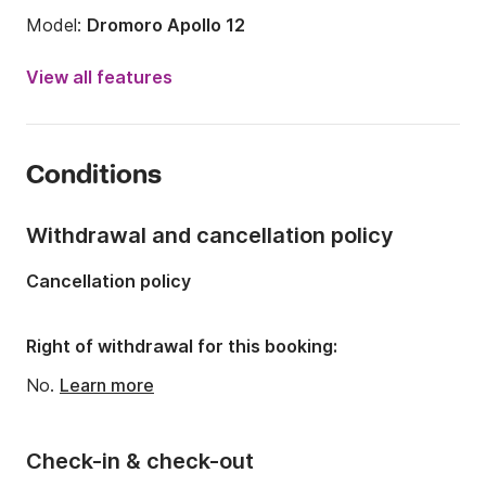
Model:
Dromoro Apollo 12
Year:
1990 (Refitted in 2020)
View all features
Onboard capacity:
6 people
Number of cabins:
2
Conditions
Number of berths:
2
Number of bathrooms:
1
Withdrawal and cancellation policy
Length:
39.37ft
Cancellation policy
Width:
11.81ft
Draft:
6.23ft
Right of withdrawal for this booking:
Engine power:
42hp
No.
Learn more
Check-in & check-out