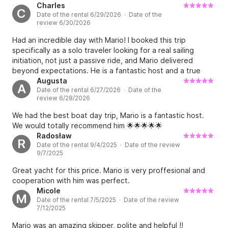
Charles
C
Date of the rental 6/29/2026 · Date of the
review 6/30/2026
Had an incredible day with Mario! I booked this trip
specifically as a solo traveler looking for a real sailing
initiation, not just a passive ride, and Mario delivered
beyond expectations. He is a fantastic host and a true
pedagogue. From the moment I arrived, he made me feel
Augusta
A
Date of the rental 6/27/2026 · Date of the
at "home". He actively taught me the essentials: how to
review 6/28/2026
properly raise and lower the sails, how to steer and keep
the course against the wind, anchoring, and the basics of
We had the best boat day trip, Mario is a fantastic host.
navigating a 12m monohull. We stopped at a beautiful spot
We would totally recommend him 🌟🌟🌟🌟🌟
for some swimming and a traditional Greek food break
Radosław
R
onboard. His patience and guidance made me feel
Date of the rental 9/4/2025 · Date of the review
confident and safe while handling the boat. It was a
9/7/2025
perfect balance of hands-on learning and enjoying the
Great yacht for this price. Mario is very proffesional and
beautiful Saronic Gulf. If you want to learn the ropes with a
cooperation with him was perfect.
pro who truly cares about your experience, book with
Micole
Mario immediately. 10/10 would do it again!
M
Date of the rental 7/5/2025 · Date of the review
7/12/2025
Mario was an amazing skipper, polite and helpful !!