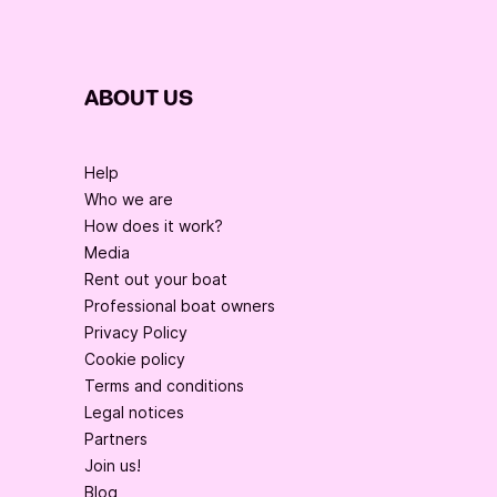
ABOUT US
Help
Who we are
How does it work?
Media
Rent out your boat
Professional boat owners
Privacy Policy
Cookie policy
Terms and conditions
Legal notices
Partners
Join us!
Blog