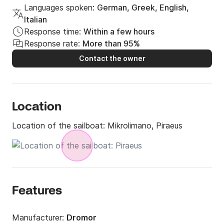
Languages spoken:
German, Greek, English,
Italian
Response time:
Within a few hours
Response rate:
More than 95%
Contact the owner
Location
Location of the sailboat:
Mikrolimano, Piraeus
Features
Manufacturer:
Dromor