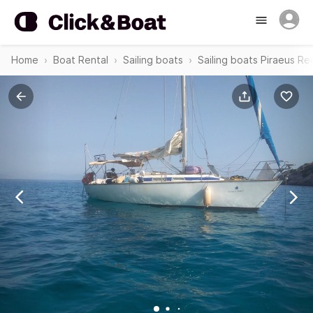
Home
Boat Rental
Sailing boats
Sailing boats Piraeus Re