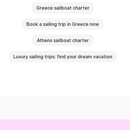
Greece sailboat charter
Book a sailing trip in Greece now
Athens sailboat charter
Luxury sailing trips: find your dream vacation