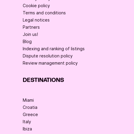
Cookie policy
Terms and conditions
Legal notices
Partners
Join us!
Blog
Indexing and ranking of listings
Dispute resolution policy
Review management policy
DESTINATIONS
Miami
Croatia
Greece
Italy
Ibiza