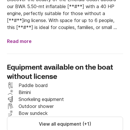
our BWA 5.50-mt inflatable [**#**] with a 40 HP 
engine, perfectly suitable for those without a 
[**#**]ing license. With space for up to 6 people, 
this [**#**] is ideal for couples, families, or small 
groups of friends who want to explore the sea in 
total freedom.

Read more
Equipped with comfortable cushions, a sunshade, a 
boarding ladder and a handy freshwater shower, it 
Equipment available on the boat
has everything you need for a perfect day out on 
without license
the sea.

Paddle board
Starting from our dock at Sa Jaga Brujada, Porto 
Bimini
Rotondo, with free parking just a few steps from the 
Snorkeling equipment
boarding point, you can enjoy a stress-free and 
Outdoor shower
comfortable experience. You can also enhance your 
Bow sundeck
day with additional services such as:

View all equipment (+1)