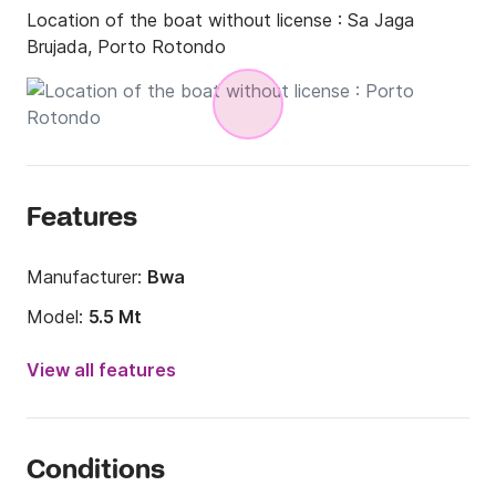
Location of the boat without license :
Sa Jaga
Brujada, Porto Rotondo
Features
Manufacturer:
Bwa
Model:
5.5 Mt
Engine power:
40hp
View all features
Length:
18.04ft
Year:
2017
Conditions
Onboard capacity:
6 people