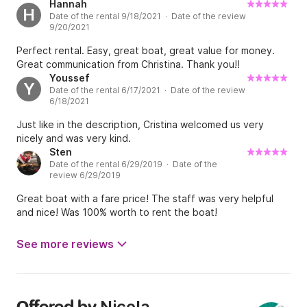
Hannah
H
Date of the rental 9/18/2021 · Date of the review
9/20/2021
Perfect rental. Easy, great boat, great value for money.
Great communication from Christina. Thank you!!
Youssef
Y
Date of the rental 6/17/2021 · Date of the review
6/18/2021
Just like in the description, Cristina welcomed us very
nicely and was very kind.
Sten
Date of the rental 6/29/2019 · Date of the
review 6/29/2019
Great boat with a fare price! The staff was very helpful
and nice! Was 100% worth to rent the boat!
See more reviews
Nicola