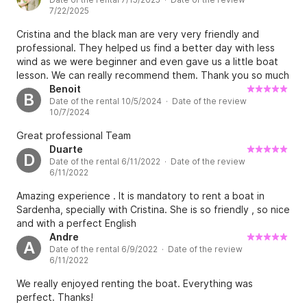
7/22/2025
Cristina and the black man are very very friendly and
professional. They helped us find a better day with less
wind as we were beginner and even gave us a little boat
lesson. We can really recommend them. Thank you so much
guys!
Benoit
B
Date of the rental 10/5/2024 · Date of the review
10/7/2024
Great professional Team
Duarte
D
Date of the rental 6/11/2022 · Date of the review
6/11/2022
Amazing experience . It is mandatory to rent a boat in
Sardenha, specially with Cristina. She is so friendly , so nice
and with a perfect English
Andre
A
Date of the rental 6/9/2022 · Date of the review
6/11/2022
We really enjoyed renting the boat. Everything was
perfect. Thanks!