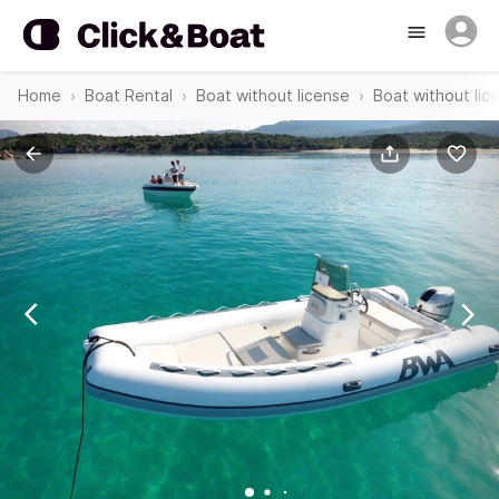
Home
Boat Rental
Boat without license
Boat without li