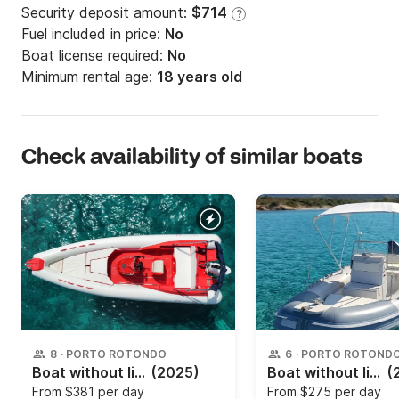
Security deposit amount:
$714
?
Fuel included in price:
No
Boat license required:
No
Minimum rental age:
18 years old
Check availability of similar boats
8
·
PORTO ROTONDO
6
·
PORTO ROTOND
Boat without license Magnus 6.20 40hp
(2025)
Boat without license Gommonautica 5.mt 40hp
(
From
$381 per day
From
$275 per day