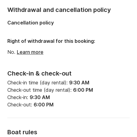
Withdrawal and cancellation policy
Cancellation policy
Right of withdrawal for this booking:
No.
Learn more
Check-in & check-out
Check-in time (day rental):
9:30 AM
Check-out time (day rental):
6:00 PM
Check-in:
9:30 AM
Check-out:
6:00 PM
Boat rules