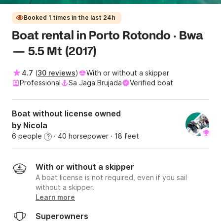
Booked 1 times in the last 24h
Boat rental in Porto Rotondo · Bwa
— 5.5 Mt (2017)
4.7
(
30 reviews
)
With or without a skipper
Professional
Sa Jaga Brujada
Verified boat
Boat without license owned
by Nicola
6 people
· 40 horsepower
· 18 feet
?
With or without a skipper
A boat license is not required, even if you sail
without a skipper.
Learn more
Superowners