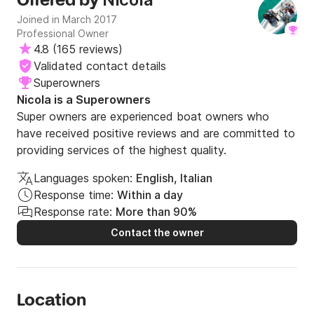
Offered by
Joined in March 2017
Professional Owner
4.8
(
165 reviews
)
Validated contact details
Superowners
Nicola is a Superowners
Super owners are experienced boat owners who
have received positive reviews and are committed to
providing services of the highest quality.
Languages spoken:
English, Italian
Response time:
Within a day
Response rate:
More than 90%
Contact the owner
Location