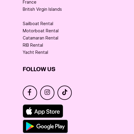
France
British Virgin Islands
Sailboat Rental
Motorboat Rental
Catamaran Rental
RIB Rental
Yacht Rental
FOLLOW US