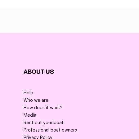
ABOUT US
Help
Who we are
How does it work?
Media
Rent out your boat
Professional boat owners
Privacy Policy