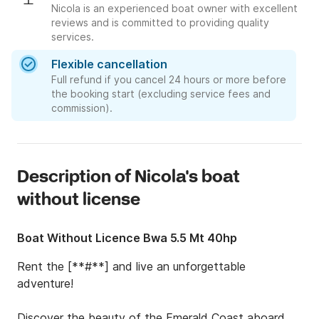
Nicola is an experienced boat owner with excellent
reviews and is committed to providing quality
services.
Flexible cancellation
Full refund if you cancel 24 hours or more before
the booking start (excluding service fees and
commission).
Description of Nicola's boat
without license
Boat Without Licence Bwa 5.5 Mt 40hp
Rent the [**#**] and live an unforgettable 
adventure!

Discover the beauty of the Emerald Coast aboard 