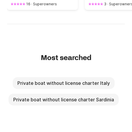
16
·
Superowners
3
·
Superowner
Most searched
Private boat without license charter Italy
Private boat without license charter Sardinia