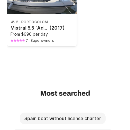
5
·
PORTOCOLOM
Mistral 5.5 "Adndromeda"
(2017)
From
$690 per day
7
·
Superowners
Most searched
Spain boat without license charter