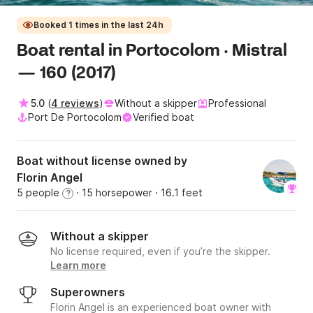
Booked 1 times in the last 24h
Boat rental in Portocolom · Mistral
— 160 (2017)
5.0
(
4 reviews
)
Without a skipper
Professional
Port De Portocolom
Verified boat
Boat without license owned by
Florin Angel
5 people
· 15 horsepower
· 16.1 feet
?
Without a skipper
No license required, even if you’re the skipper.
Learn more
Superowners
Florin Angel is an experienced boat owner with