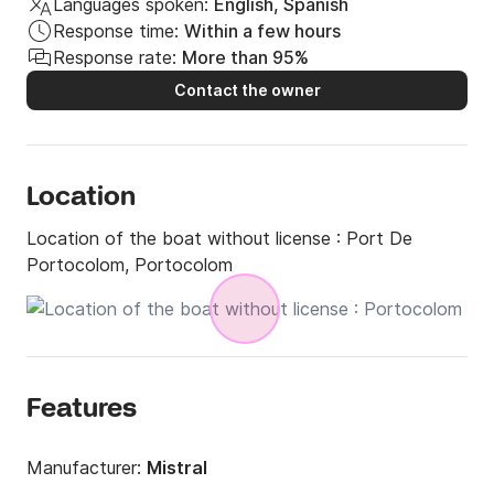
Languages spoken:
English, Spanish
Response time:
Within a few hours
Response rate:
More than 95%
Contact the owner
Location
Location of the boat without license :
Port De
Portocolom, Portocolom
Features
Manufacturer:
Mistral