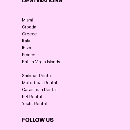
DESTINATIONS
Miami
Croatia
Greece
Italy
Ibiza
France
British Virgin Islands
Sailboat Rental
Motorboat Rental
Catamaran Rental
RIB Rental
Yacht Rental
FOLLOW US