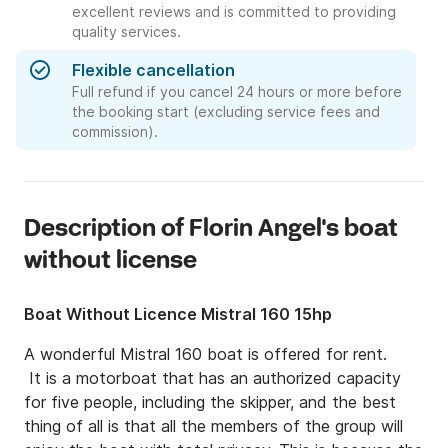
excellent reviews and is committed to providing
quality services.
Flexible cancellation
Full refund if you cancel 24 hours or more before
the booking start (excluding service fees and
commission).
Description of Florin Angel's boat
without license
Boat Without Licence Mistral 160 15hp
A wonderful Mistral 160 boat is offered for rent.

 It is a motorboat that has an authorized capacity 
for five people, including the skipper, and the best 
thing of all is that all the members of the group will 