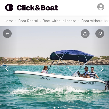
Home
Boat Rental
Boat without license
Boat without li