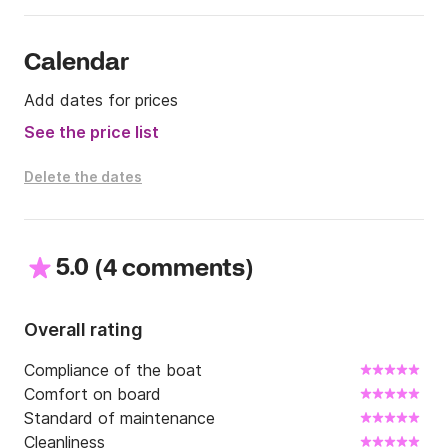
Calendar
Add dates for prices
See the price list
Delete the dates
5.0
(
)
4 comments
Overall rating
Compliance of the boat
Comfort on board
Standard of maintenance
Cleanliness