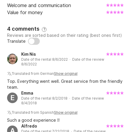
Welcome and communication
Value for money
4 comments
?
Reviews are sorted based on their rating (best ones first)
Translate
Kim Nis
Date of the rental 8/6/2022 · Date of the review
8/6/2022
Translated from German
Show original
Top. Everything went well. Great service from the friendly
team.
Emma
E
Date of the rental 8/2/2018 · Date of the review
8/4/2018
Translated from Spanish
Show original
Such a good experience !!
Alfredo
A
Date of the rental 7/22/2018 · Date of the review