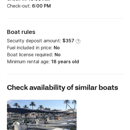
Check-out:
6:00 PM
Boat rules
Security deposit amount:
$357
?
Fuel included in price:
No
Boat license required:
No
Minimum rental age:
18 years old
Check availability of similar boats