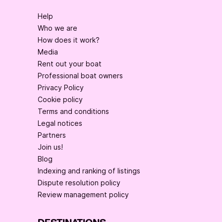
Help
Who we are
How does it work?
Media
Rent out your boat
Professional boat owners
Privacy Policy
Cookie policy
Terms and conditions
Legal notices
Partners
Join us!
Blog
Indexing and ranking of listings
Dispute resolution policy
Review management policy