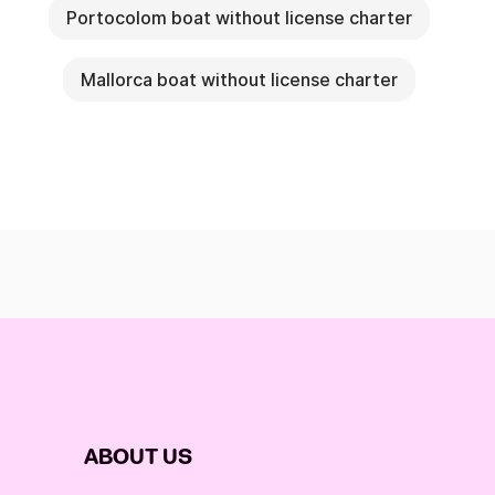
Portocolom boat without license charter
Mallorca boat without license charter
ABOUT US