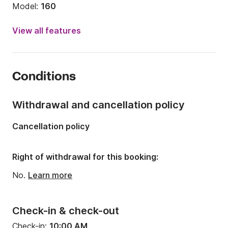
Model:
160
Engine power:
15hp
View all features
Length:
16.08ft
Year:
2017
Conditions
Onboard capacity:
5 people
Number of berths:
4
Withdrawal and cancellation policy
Cancellation policy
Right of withdrawal for this booking:
No.
Learn more
Check-in & check-out
Check-in:
10:00 AM