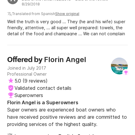
8/29/2018
Translated from Spanish
Show original
Well the truth is very good ... They (he and his wife) super
friendly, attentive, ... all super well prepared: towels, the
detail of the food and champagne ... We can not complain
at all. Quite the opposite. It was a complicated day at sea,
but they have experience. Thank you so much for
everything!
Florin Angel
Offered by
Joined in July 2017
Professional Owner
5.0
(
9 reviews
)
Validated contact details
Superowners
Florin Angel is a Superowners
Super owners are experienced boat owners who
have received positive reviews and are committed to
providing services of the highest quality.