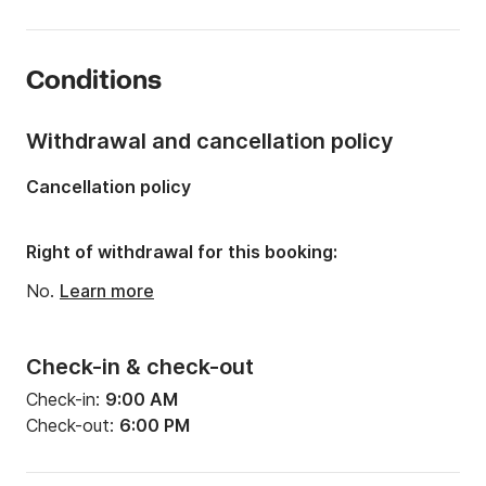
Length:
19.36ft
Year:
2018
Conditions
Onboard capacity:
6 people
Number of cabins:
1
Withdrawal and cancellation policy
Number of berths:
2
Cancellation policy
Right of withdrawal for this booking:
No.
Learn more
Check-in & check-out
Check-in:
9:00 AM
Check-out:
6:00 PM