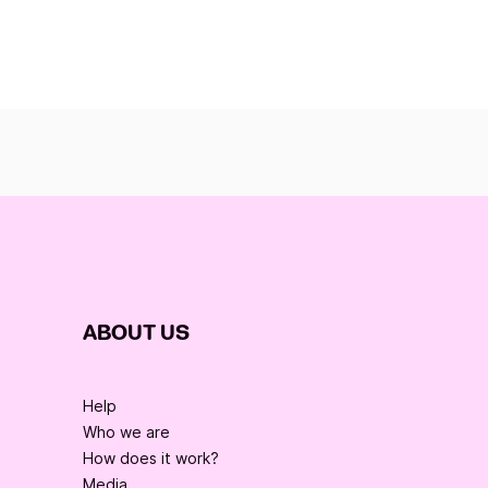
ABOUT US
Help
Who we are
How does it work?
Media