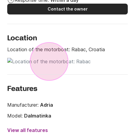
Response time:
Within a day
Contact the owner
Location
Location of the motorboat:
Rabac, Croatia
Features
Manufacturer:
Adria
Model:
Dalmatinka
Engine power:
20hp
View all features