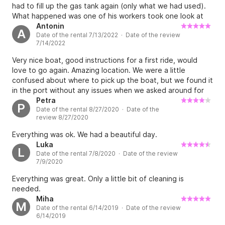
had to fill up the gas tank again (only what we had used).
What happened was one of his workers took one look at
the tank from the outside and suspected what we
Antonin
A
Date of the rental 7/13/2022 · Date of the review
probably had used up. Payment was only possible in cash.
7/14/2022
We gave it to him in cash and he didn’t have any change at
all so we ended up paying more than we had to because
Very nice boat, good instructions for a first ride, would
he didn’t have any change.
love to go again. Amazing location. We were a little
confused about where to pick up the boat, but we found it
in the port without any issues when we asked around for
Vjeko. Great community. Overall a great experience.
Petra
P
Date of the rental 8/27/2020 · Date of the
review 8/27/2020
Everything was ok. We had a beautiful day.
Luka
L
Date of the rental 7/8/2020 · Date of the review
7/9/2020
Everything was great. Only a little bit of cleaning is
needed.
Miha
M
Date of the rental 6/14/2019 · Date of the review
6/14/2019