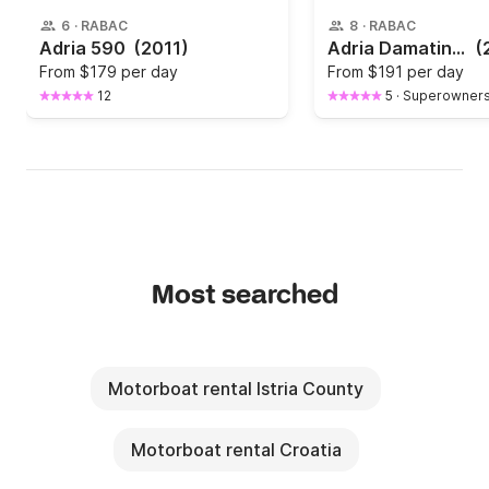
6
·
RABAC
8
·
RABAC
Adria 590
(2011)
Adria Damatinka in Rabac
(
From
$179 per day
From
$191 per day
12
5
·
Superowner
Most searched
Motorboat rental Istria County
Motorboat rental Croatia