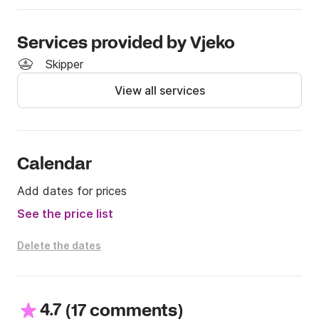
Services provided by Vjeko
Skipper
View all services
Calendar
Add dates for prices
See the price list
Delete the dates
4.7
(
)
17 comments