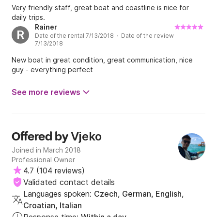
Very friendly staff, great boat and coastline is nice for
daily trips.
Rainer
R
Date of the rental 7/13/2018 · Date of the review
7/13/2018
New boat in great condition, great communication, nice
guy - everything perfect
See more reviews
Vjeko
Offered by
Joined in March 2018
Professional Owner
4.7
(
104 reviews
)
Validated contact details
Languages spoken:
Czech, German, English,
Croatian, Italian