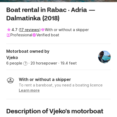
Boat rental in Rabac · Adria —
Dalmatinka (2018)
4.7
(
17 reviews
)
With or without a skipper
Professional
Verified boat
Motorboat owned by
Vjeko
6 people
· 20 horsepower
· 19.4 feet
?
With or without a skipper
To rent a bareboat, you need a boating licence
Learn more
Description of Vjeko's motorboat