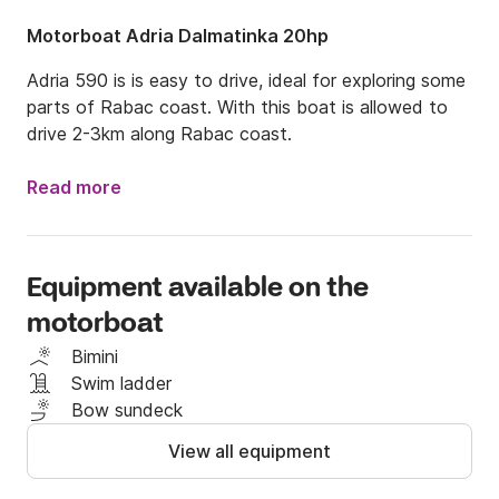
Motorboat Adria Dalmatinka 20hp
Adria 590 is is easy to drive, ideal for exploring some 
parts of Rabac coast. With this boat is allowed to 
drive 2-3km along Rabac coast.
Read more
Equipment available on the
motorboat
Bimini
Swim ladder
Bow sundeck
View all equipment