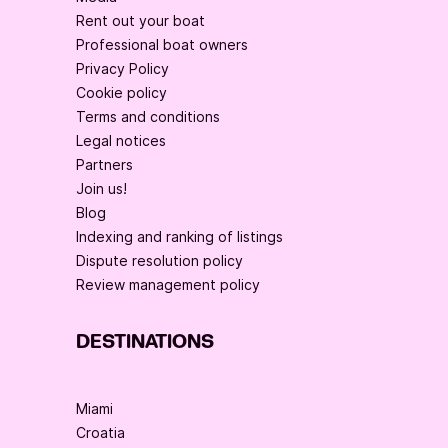
Rent out your boat
Professional boat owners
Privacy Policy
Cookie policy
Terms and conditions
Legal notices
Partners
Join us!
Blog
Indexing and ranking of listings
Dispute resolution policy
Review management policy
DESTINATIONS
Miami
Croatia