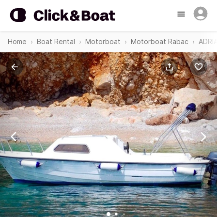
Home
Boat Rental
Motorboat
Motorboat Rabac
ADRI