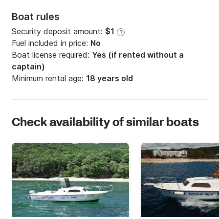
Boat rules
Security deposit amount:
$1
?
Fuel included in price:
No
Boat license required:
Yes (if rented without a
captain)
Minimum rental age:
18 years old
Check availability of similar boats