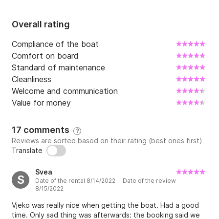
Overall rating
Compliance of the boat
Comfort on board
Standard of maintenance
Cleanliness
Welcome and communication
Value for money
17 comments
?
Reviews are sorted based on their rating (best ones first)
Translate
Svea
S
Date of the rental 8/14/2022 · Date of the review
8/15/2022
Vjeko was really nice when getting the boat. Had a good
time. Only sad thing was afterwards: the booking said we