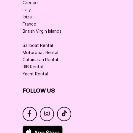
Greece
Italy
Ibiza
France
British Virgin Islands
Sailboat Rental
Motorboat Rental
Catamaran Rental
RIB Rental
Yacht Rental
FOLLOW US