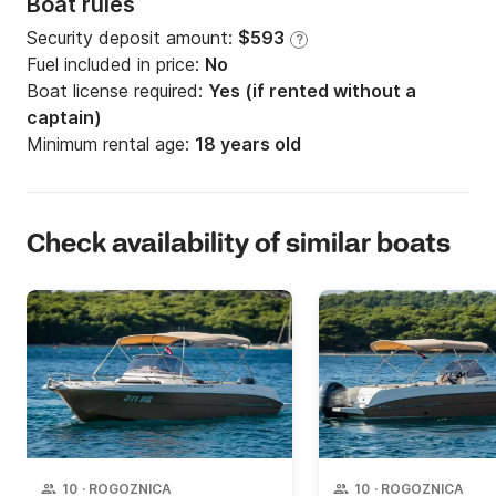
Boat rules
Security deposit amount:
$593
?
Fuel included in price:
No
Boat license required:
Yes (if rented without a
captain)
Minimum rental age:
18 years old
Check availability of similar boats
10
·
ROGOZNICA
10
·
ROGOZNICA