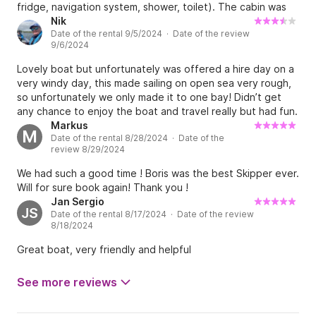
fridge, navigation system, shower, toilet). The cabin was
enough for two people to sleep in. Boris also
Nik
Date of the rental 9/5/2024 · Date of the review
recommended few (amazing) places for us to visit as well
9/6/2024
as a calm spot to moor at night. He remained available and
responsive at all times which was very handy. The area is
Lovely boat but unfortunately was offered a hire day on a
stunning and there is a lot to explore, and this boat is the
very windy day, this made sailing on open sea very rough,
perfect option for that!
so unfortunately we only made it to one bay! Didn’t get
any chance to enjoy the boat and travel really but had fun.
Anchors didn’t work on rocky bottoms even after several
Markus
M
Date of the rental 8/28/2024 · Date of the
attempts to set it, had to dive down in the end to lodge
review 8/29/2024
the anchor under a rock. Was also charged €100 to repair a
bent propeller blade, which we would have heard if we hit
We had such a good time ! Boris was the best Skipper ever.
anything, so please check the boat thoroughly before you
Will for sure book again! Thank you !
leave and take pictures for assurance 👍 getting on and
Jan Sergio
off the dock was also very tricky with bags and kit, be very
JS
Date of the rental 8/17/2024 · Date of the review
careful leaving as well because other boats rope moorings
8/18/2024
are in the way and you could foul them quite easily. Value
Great boat, very friendly and helpful
for money only a 2 star because we didn’t get much use of
the boat.
See more reviews