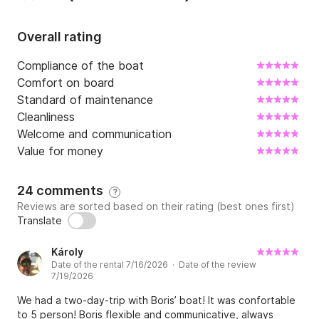
Overall rating
Compliance of the boat
Comfort on board
Standard of maintenance
Cleanliness
Welcome and communication
Value for money
24 comments
?
Reviews are sorted based on their rating (best ones first)
Translate
Károly
Date of the rental 7/16/2026 · Date of the review
7/19/2026
We had a two-day-trip with Boris’ boat! It was confortable
to 5 person! Boris flexible and communicative, always