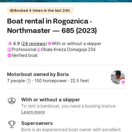
Booked 4 times in the last 24h
Boat rental in Rogoznica ·
Northmaster — 685 (2023)
4.9
(
24 reviews
)
With or without a skipper
Professional
Obala Kneza Domagoja 234
Verified boat
Motorboat owned by Boris
7 people
· 150 horsepower
· 22.5 feet
?
With or without a skipper
To rent a bareboat, you need a boating licence
Learn more
Superowners
Boris is an experienced boat owner with excellent