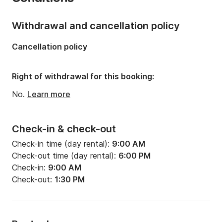
Onboard capacity:
7 people
Number of cabins:
1
Withdrawal and cancellation policy
Number of berths:
1
Cancellation policy
Right of withdrawal for this booking:
No.
Learn more
Check-in & check-out
Check-in time (day rental):
9:00 AM
Check-out time (day rental):
6:00 PM
Check-in:
9:00 AM
Check-out:
1:30 PM