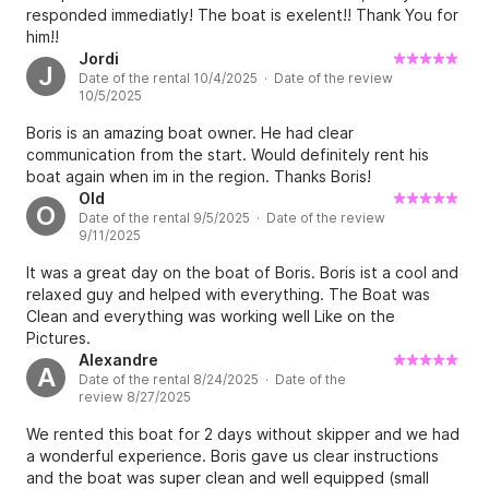
responded immediatly! The boat is exelent!! Thank You for
him!!
Jordi
J
Date of the rental 10/4/2025 · Date of the review
10/5/2025
Boris is an amazing boat owner. He had clear
communication from the start. Would definitely rent his
boat again when im in the region. Thanks Boris!
Old
O
Date of the rental 9/5/2025 · Date of the review
9/11/2025
It was a great day on the boat of Boris. Boris ist a cool and
relaxed guy and helped with everything. The Boat was
Clean and everything was working well Like on the
Pictures.
Alexandre
A
Date of the rental 8/24/2025 · Date of the
review 8/27/2025
We rented this boat for 2 days without skipper and we had
a wonderful experience. Boris gave us clear instructions
and the boat was super clean and well equipped (small