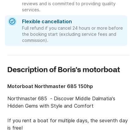
reviews and is committed to providing quality
services.
Flexible cancellation
Full refund if you cancel 24 hours or more before
the booking start (excluding service fees and
commission).
Description of Boris's motorboat
Motorboat Northmaster 685 150hp
Northmaster 685  - Discover Middle Dalmatia's 
Hidden Gems with Style and Comfort

If you rent a boat for multiple days, the seventh day 
is free!
