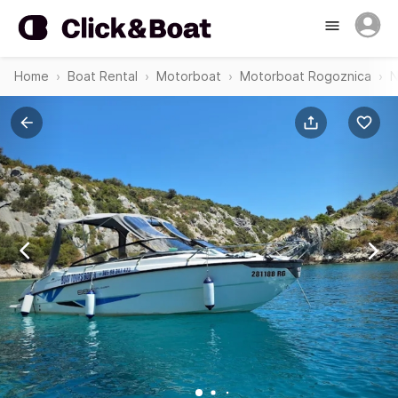
Home
Boat Rental
Motorboat
Motorboat Rogoznica
N