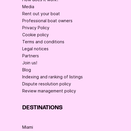
Media
Rent out your boat
Professional boat owners
Privacy Policy
Cookie policy
Terms and conditions
Legal notices
Partners
Join us!
Blog
Indexing and ranking of listings
Dispute resolution policy
Review management policy
DESTINATIONS
Miami