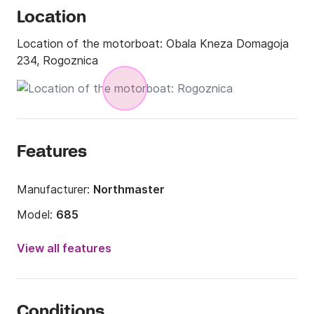
Location
Location of the motorboat:
Obala Kneza Domagoja
234, Rogoznica
Features
Manufacturer:
Northmaster
Model:
685
Engine power:
150hp
View all features
Length:
22.47ft
Year:
2023
Conditions