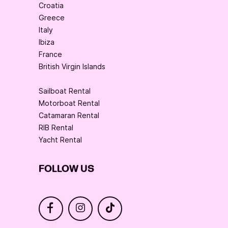
Croatia
Greece
Italy
Ibiza
France
British Virgin Islands
Sailboat Rental
Motorboat Rental
Catamaran Rental
RIB Rental
Yacht Rental
FOLLOW US