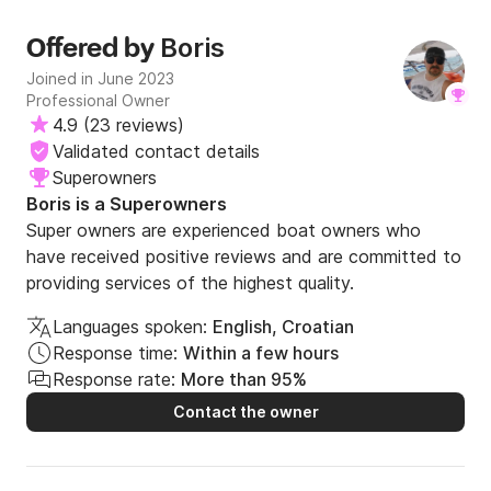
Boris
Offered by
Joined in June 2023
Professional Owner
4.9
(
23 reviews
)
Validated contact details
Superowners
Boris is a Superowners
Super owners are experienced boat owners who
have received positive reviews and are committed to
providing services of the highest quality.
Languages spoken:
English, Croatian
Response time:
Within a few hours
Response rate:
More than 95%
Contact the owner