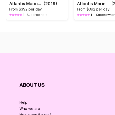
Atlantis Marine Open 670
(2019)
Atlantis Marine Open 670
(
From
$392 per day
From
$392 per day
1
·
Superowners
11
·
Superowner
ABOUT US
Help
Who we are
How does it work?