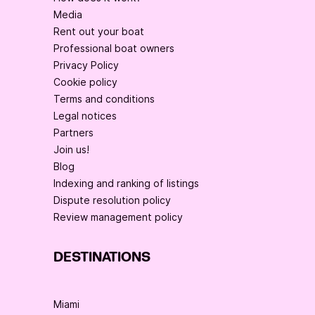
Media
Rent out your boat
Professional boat owners
Privacy Policy
Cookie policy
Terms and conditions
Legal notices
Partners
Join us!
Blog
Indexing and ranking of listings
Dispute resolution policy
Review management policy
DESTINATIONS
Miami