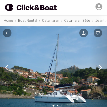
Home
Boat Rental
Catamaran
Catamaran Sète
Jeanto