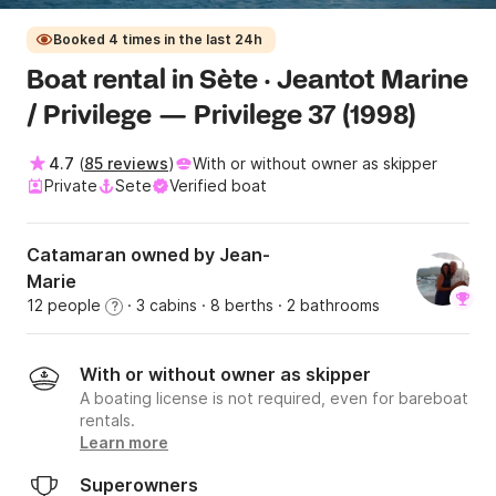
Booked 4 times in the last 24h
Boat rental in Sète · Jeantot Marine
/ Privilege — Privilege 37 (1998)
4.7
(
85 reviews
)
With or without owner as skipper
Private
Sete
Verified boat
Catamaran owned by Jean-
Marie
12 people
· 3 cabins
· 8 berths
· 2 bathrooms
?
With or without owner as skipper
A boating license is not required, even for bareboat
rentals.
Learn more
Superowners