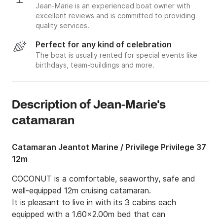
Jean-Marie is an experienced boat owner with
excellent reviews and is committed to providing
quality services.
Perfect for any kind of celebration
The boat is usually rented for special events like
birthdays, team-buildings and more.
Description of Jean-Marie's
catamaran
Catamaran Jeantot Marine / Privilege Privilege 37
12m
COCONUT is a comfortable, seaworthy, safe and 
well-equipped 12m cruising catamaran.

It is pleasant to live in with its 3 cabins each 
equipped with a 1.60x2.00m bed that can 