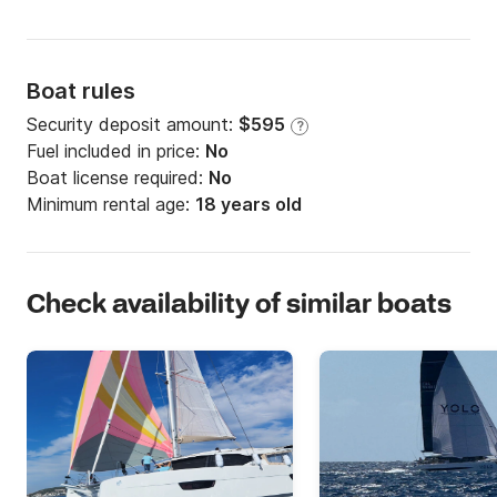
Boat rules
Security deposit amount:
$595
?
Fuel included in price:
No
Boat license required:
No
Minimum rental age:
18 years old
Check availability of similar boats