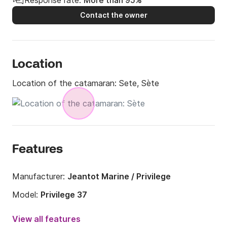
Contact the owner
Location
Location of the catamaran:
Sete, Sète
Features
Manufacturer:
Jeantot Marine / Privilege
Model:
Privilege 37
Year:
1998 (Refitted in 2018)
View all features