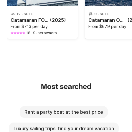
12
·
SÈTE
9
·
SÈTE
Catamaran FOUTAINE PAJOT ASTREA 42 12.4m
(2025)
Catamaran Outremer 55 16.85m
(
From
$713 per day
From
$679 per day
18
·
Superowners
Most searched
Rent a party boat at the best price
Luxury sailing trips: find your dream vacation