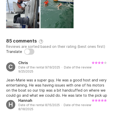
snorkels, mattresses, trampolines, JBL bluetooth 
speaker with karaoke microphone, 2 charcoal bbqs, 
ice machine, fishing equipment, motorized dinghy, 
fishing equipment , .....everything is offered to you 
free of charge.

Jean marie, experienced passionate skipper will share 
85 comments
?
with you his travel experiences and his technique if 
Reviews are sorted based on their rating (best ones first)
you want to participate in maneuvers and learn how 
Translate
to operate a sailboat.

Chris
C
Date of the rental 9/19/2025 · Date of the review
Our philosophy: sailing in a friendly, comfortable, safe 
9/25/2025
way (life jackets for adults and children...rockets...) 
Jean-Marie was a super guy. He was a good host and very
and pleasure.

entertaining. He was having issues with one of his motors
on the boat so our trip was a bit handcuffed on where we
Whether it's for a stay at the quay, a day at sea, an 
could go and what we could do. He was late to the pick up
event or a cruise... don't hesitate to try the 
because of motor issue. we were also 2 hours at drop off.
Hannah
H
Date of the rental 8/15/2025 · Date of the review
Jean-marie did not manage his time well to insure we had a
COCONUT experience!!!!
8/18/2025
6:30 drop off. Lastly we had to assist in docking his boat.