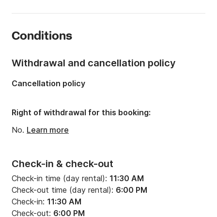
Onboard capacity:
12 people
Number of cabins:
3
Conditions
Number of berths:
8
Number of bathrooms:
2
Withdrawal and cancellation policy
Length:
39.37ft
Cancellation policy
Width:
21.33ft
Draft:
3.94ft
Right of withdrawal for this booking:
Engine power:
60hp
No.
Learn more
Check-in & check-out
Check-in time (day rental):
11:30 AM
Check-out time (day rental):
6:00 PM
Check-in:
11:30 AM
Check-out:
6:00 PM