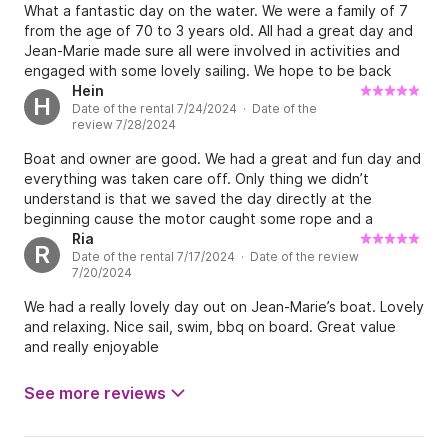
paddle boarded and did some fishing. The fish food
What a fantastic day on the water. We were a family of 7
platter was very nice. Jean Marie is a very nice guy, who
from the age of 70 to 3 years old. All had a great day and
has great stories and is easy going. Would definitely
Jean-Marie made sure all were involved in activities and
recommend.
engaged with some lovely sailing. We hope to be back
next year.
Hein
H
Date of the rental 7/24/2024 · Date of the
review 7/28/2024
Boat and owner are good. We had a great and fun day and
everything was taken care off. Only thing we didn’t
understand is that we saved the day directly at the
beginning cause the motor caught some rope and a
fishingnet. We ourselves dived in the water and cut it free.
Ria
R
Date of the rental 7/17/2024 · Date of the review
Only too receive a note that we had too pay extra money
7/20/2024
for the fuel. That was a nasty surprise and never told or
written by Jean-Marie or Click and Boat.
We had a really lovely day out on Jean-Marie’s boat. Lovely
and relaxing. Nice sail, swim, bbq on board. Great value
and really enjoyable
See more reviews