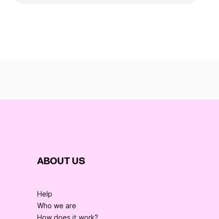
ABOUT US
Help
Who we are
How does it work?