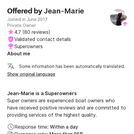
Jean-Marie
Offered by
Joined in June 2017
Private Owner
4.7
(
80 reviews
)
Validated contact details
Superowners
About me
Some information has been automatically translated.
Show original language
Jean-Marie is a Superowners
Super owners are experienced boat owners who
have received positive reviews and are committed to
providing services of the highest quality.
Response time:
Within a day
Response rate:
More than 95%