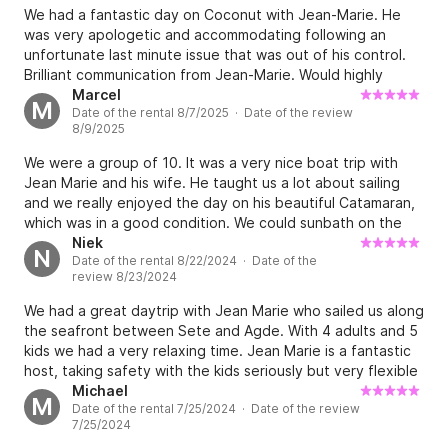
This normally would not have been a big deal, happy to
We had a fantastic day on Coconut with Jean-Marie. He
assist, but we were already 2 hours late and would have
was very apologetic and accommodating following an
just preferred have preferred to be dropped off at our
unfortunate last minute issue that was out of his control.
pick up point by our car due to the lateness.
Brilliant communication from Jean-Marie. Would highly
recommend.
Marcel
M
Date of the rental 8/7/2025 · Date of the review
8/9/2025
We were a group of 10. It was a very nice boat trip with
Jean Marie and his wife. He taught us a lot about sailing
and we really enjoyed the day on his beautiful Catamaran,
which was in a good condition. We could sunbath on the
front of the boat and there was a fridge for our snacks
Niek
N
Date of the rental 8/22/2024 · Date of the
and drinks! We enjoyed our time and can highly recommend
review 8/23/2024
sailing with the Coconut ;) Hope to see you guys again
sometimes! Best Marcel
We had a great daytrip with Jean Marie who sailed us along
the seafront between Sete and Agde. With 4 adults and 5
kids we had a very relaxing time. Jean Marie is a fantastic
host, taking safety with the kids seriously but very flexible
on what you want to do. We sailed one way (and back on
Michael
M
Date of the rental 7/25/2024 · Date of the review
the engine) and the kids helped out by raising the sails, we
7/25/2024
dived off the boat with the fins and snorkels provided, we