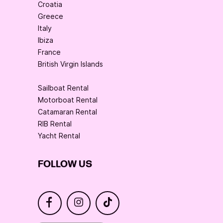
Croatia
Greece
Italy
Ibiza
France
British Virgin Islands
Sailboat Rental
Motorboat Rental
Catamaran Rental
RIB Rental
Yacht Rental
FOLLOW US