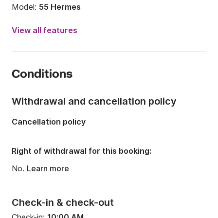
Model:
55 Hermes
Year:
2012
View all features
Onboard capacity:
10 people
Number of cabins:
5
Conditions
Number of berths:
10
Number of bathrooms:
2
Withdrawal and cancellation policy
Length:
57.41ft
Cancellation policy
Width:
16.73ft
Draft:
9.84ft
Right of withdrawal for this booking:
Engine power:
200hp
No.
Learn more
Check-in & check-out
Check-in:
10:00 AM