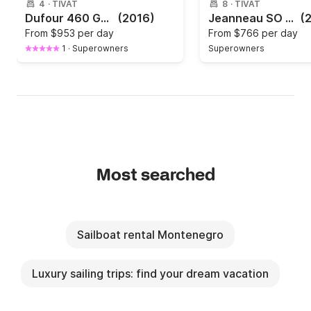
4
·
TIVAT
8
·
TIVAT
Dufour 460 GL Porto Montenegro
(2016)
Jeanneau SO 44
(
From
$953 per day
From
$766 per day
1
·
Superowners
Superowners
Most searched
Sailboat rental Montenegro
Luxury sailing trips: find your dream vacation