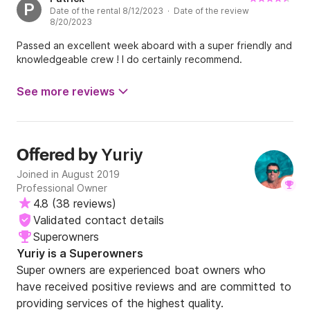
P
Date of the rental 8/12/2023 · Date of the review
8/20/2023
Passed an excellent week aboard with a super friendly and
knowledgeable crew ! I do certainly recommend.
See more reviews
Yuriy
Offered by
Joined in August 2019
Professional Owner
4.8
(
38 reviews
)
Validated contact details
Superowners
Yuriy is a Superowners
Super owners are experienced boat owners who
have received positive reviews and are committed to
providing services of the highest quality.