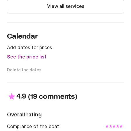
Seats: 10

View all services
Cabins: 5

Shower latrines: 2

Cruise speed: 8-10 knots
Calendar
Add dates for prices
See the price list
Delete the dates
4.9
(
)
19 comments
Overall rating
Compliance of the boat