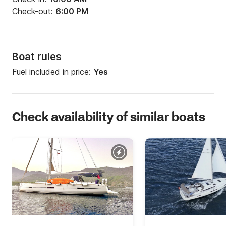
Check-out:
6:00 PM
Boat rules
Fuel included in price:
Yes
Check availability of similar boats