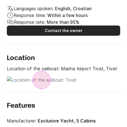
Languages spoken:
English, Croatian
Response time:
Within a few hours
Response rate:
More than 95%
Contact the owner
Location
Location of the sailboat:
Marina Airport Tivat, Tivat
Features
Manufacturer:
Exclusive Yacht, 5 Cabins