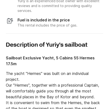
Yuriy is an experienced boat owner with excellent
reviews and is committed to providing quality
services.
Fuel is included in the price
This rental includes the price of gas.
Description of Yuriy's sailboat
Sailboat Exclusive Yacht, 5 Cabins 55 Hermes
17.5m
The yacht "Hermes" was built on an individual 
project.

Our "Hermes", together with a professional Captain, 
will comfortably guide you through all the most 
beautiful places in the Bay of Kotor and beyond.

It is convenient to swim from the Hermes, the back 
of the boat is designed so that even the smallest 