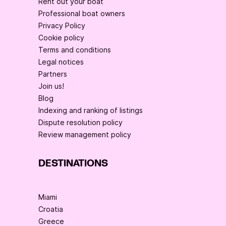
Rent out your boat
Professional boat owners
Privacy Policy
Cookie policy
Terms and conditions
Legal notices
Partners
Join us!
Blog
Indexing and ranking of listings
Dispute resolution policy
Review management policy
DESTINATIONS
Miami
Croatia
Greece