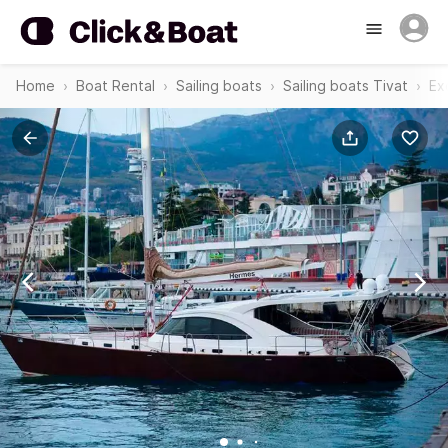
Home
Boat Rental
Sailing boats
Sailing boats Tivat
Ex