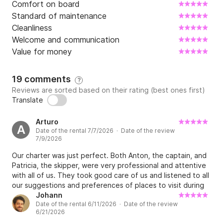
Comfort on board
Standard of maintenance
Cleanliness
Welcome and communication
Value for money
19 comments
?
Reviews are sorted based on their rating (best ones first)
Translate
Arturo
A
Date of the rental 7/7/2026 · Date of the review
7/9/2026
Our charter was just perfect. Both Anton, the captain, and
Patricia, the skipper, were very professional and attentive
with all of us. They took good care of us and listened to all
our suggestions and preferences of places to visit during
the charter. We went to to the most beautiful places, with
Johann
Date of the rental 6/11/2026 · Date of the review
pure and crystal clear water to swim; beautiful beaches,
6/21/2026
they took us also to the blue cave (must see) and to a nice