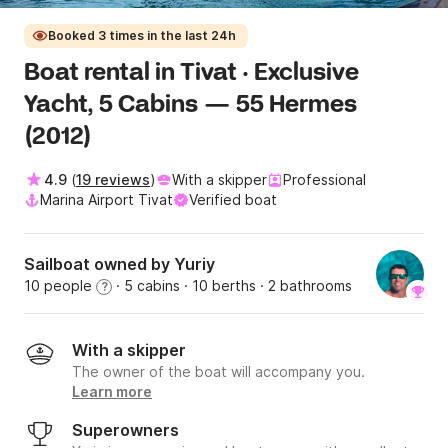
Booked 3 times in the last 24h
Boat rental in Tivat · Exclusive
Yacht, 5 Cabins — 55 Hermes
(2012)
4.9
(
19 reviews
)
With a skipper
Professional
Marina Airport Tivat
Verified boat
Sailboat owned by Yuriy
10 people
· 5 cabins
· 10 berths
· 2 bathrooms
?
With a skipper
The owner of the boat will accompany you.
Learn more
Superowners