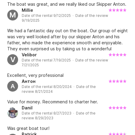
fishing village for dinner. It was really worth it and value for
The boat was great, and we really liked our Skipper Anton.
money. We truly and honestly recommend it.
Millie
M
Date of the rental 9/12/2025 · Date of the review
9/19/2025
We had a fantastic day out on the boat. Our group of eight
was very well looked after by our skipper Anton and his
father, who made the experience smooth and enjoyable.
They even surprised us by taking us to a wonderful
restaurant for lunch, which was a real highlight. The
Velibor
V
Date of the rental 7/19/2025 · Date of the review
itinerary gave us plenty of time to swim, relax, and enjoy
7/21/2025
the scenery, and it was great that we could bring our own
drinks on board. Everything was well organised and
Excellent, very professional
exceeded our expectations — highly recommended.
Антон
А
Date of the rental 8/20/2024 · Date of the
review 8/21/2024
Value for money. Recommend to charter her.
Danil
Date of the rental 8/27/2023 · Date of the
review 8/29/2023
Was great boat tour!
Patrick