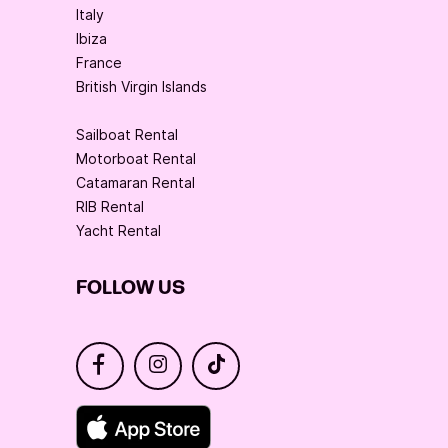
Italy
Ibiza
France
British Virgin Islands
Sailboat Rental
Motorboat Rental
Catamaran Rental
RIB Rental
Yacht Rental
FOLLOW US