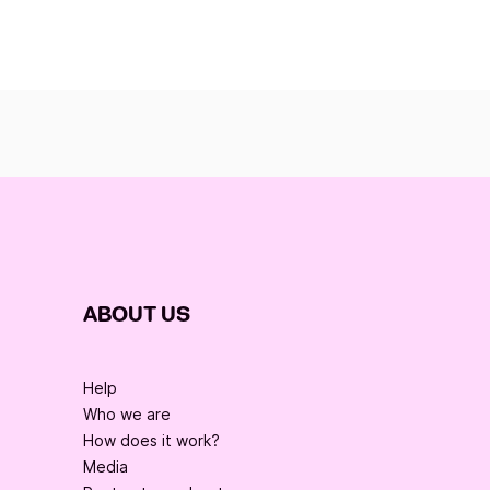
ABOUT US
Help
Who we are
How does it work?
Media