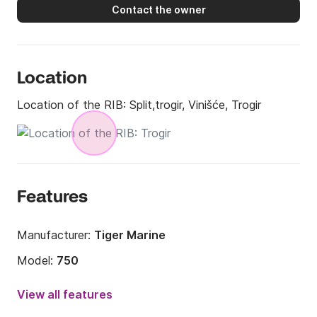
Contact the owner
Location
Location of the RIB:
Split,trogir, Vinišće, Trogir
Features
Manufacturer:
Tiger Marine
Model:
750
Engine power:
200hp
View all features
Length:
24.61ft