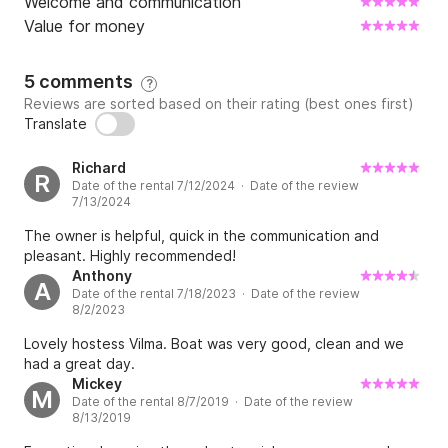
Welcome and communication
Value for money
5 comments
?
Reviews are sorted based on their rating (best ones first)
Translate
Richard
R
Date of the rental 7/12/2024 · Date of the review
7/13/2024
The owner is helpful, quick in the communication and
pleasant. Highly recommended!
Anthony
A
Date of the rental 7/18/2023 · Date of the review
8/2/2023
Lovely hostess Vilma. Boat was very good, clean and we
had a great day.
Mickey
M
Date of the rental 8/7/2019 · Date of the review
8/13/2019