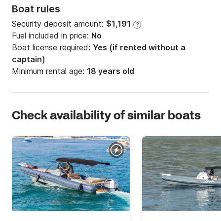
Boat rules
Security deposit amount:
$1,191
?
Fuel included in price:
No
Boat license required:
Yes (if rented without a
captain)
Minimum rental age:
18 years old
Check availability of similar boats