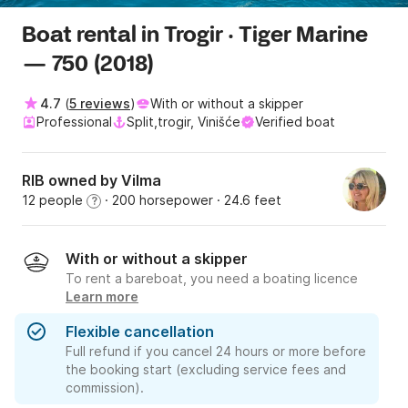
Boat rental in Trogir · Tiger Marine
— 750 (2018)
4.7
(
5 reviews
)
With or without a skipper
Professional
Split,trogir, Vinišće
Verified boat
RIB owned by Vilma
12 people
· 200 horsepower
· 24.6 feet
?
With or without a skipper
To rent a bareboat, you need a boating licence
Learn more
Flexible cancellation
Full refund if you cancel 24 hours or more before
the booking start (excluding service fees and
commission).