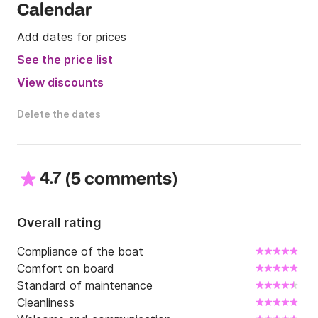
Calendar
the Click & Boat platform for more info.

Add dates for prices
See you soon!
See the price list
View discounts
Delete the dates
4.7
(
)
5 comments
Overall rating
Compliance of the boat
Comfort on board
Standard of maintenance
Cleanliness