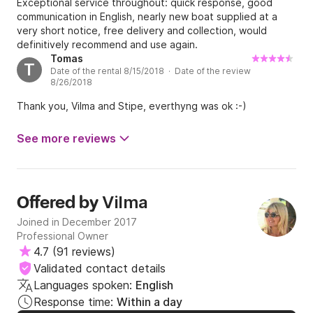
Exceptional service throughout: quick response, good
communication in English, nearly new boat supplied at a
very short notice, free delivery and collection, would
definitively recommend and use again.
Tomas
T
Date of the rental 8/15/2018 · Date of the review
8/26/2018
Thank you, Vilma and Stipe, everthyng was ok :-)
See more reviews
Vilma
Offered by
Joined in December 2017
Professional Owner
4.7
(
91 reviews
)
Validated contact details
Languages spoken:
English
Response time:
Within a day