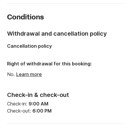
Year:
2018
Conditions
Onboard capacity:
12 people
Withdrawal and cancellation policy
Cancellation policy
Right of withdrawal for this booking:
No.
Learn more
Check-in & check-out
Check-in:
9:00 AM
Check-out:
6:00 PM