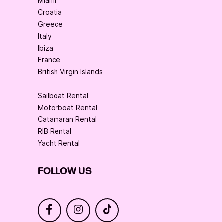
Miami
Croatia
Greece
Italy
Ibiza
France
British Virgin Islands
Sailboat Rental
Motorboat Rental
Catamaran Rental
RIB Rental
Yacht Rental
FOLLOW US