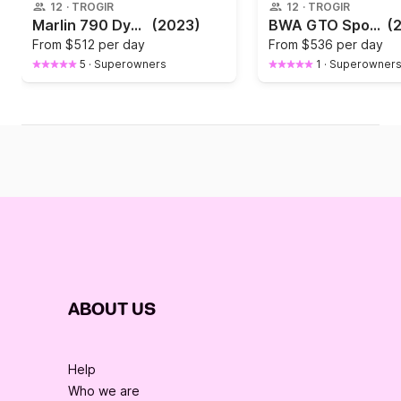
12
·
TROGIR
12
·
TROGIR
Marlin 790 Dynamic
(2023)
BWA GTO Sport 26
(
From
$512 per day
From
$536 per day
5
·
Superowners
1
·
Superowner
ABOUT US
Help
Who we are