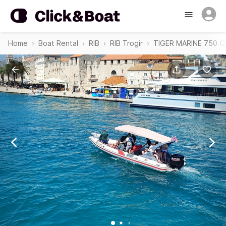
Home
Boat Rental
RIB
RIB Trogir
TIGER MARINE 750 (