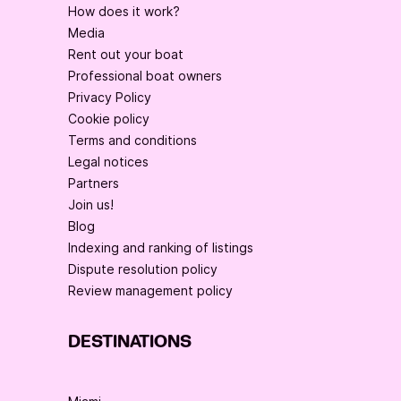
How does it work?
Media
Rent out your boat
Professional boat owners
Privacy Policy
Cookie policy
Terms and conditions
Legal notices
Partners
Join us!
Blog
Indexing and ranking of listings
Dispute resolution policy
Review management policy
DESTINATIONS