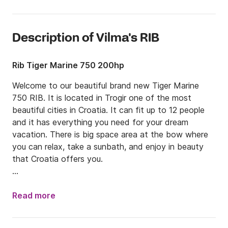
Description of Vilma's RIB
Rib Tiger Marine 750 200hp
Welcome to our beautiful brand new Tiger Marine 
750 RIB. It is located in Trogir one of the most 
beautiful cities in Croatia. It can fit up to 12 people 
and it has everything you need for your dream 
vacation. There is big space area at the bow where 
you can relax, take a sunbath, and enjoy in beauty 
that Croatia offers you.

Since RIB is situated in Trogir, we suggest you to 
explore islands nearby, such as Brač, Šolta, or Hvar. 
Read more
Each of them is charming and unique in their own 
way. There you can find many beautiful long beaches 