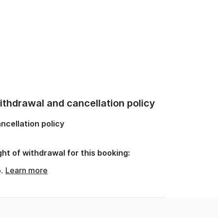
thdrawal and cancellation policy
ncellation policy
ght of withdrawal for this booking:
o.
Learn more