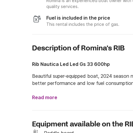
Romina is an experienced boat owner with 
quality services.
Fuel is included in the price
This rental includes the price of gas.
Description of Romina's RIB
Rib Nautica Led Led Gs 33 600hp
Beautiful super-equipped boat, 2024 season 
better performance and low fuel consumptio
Read more
Equipment available on the RI