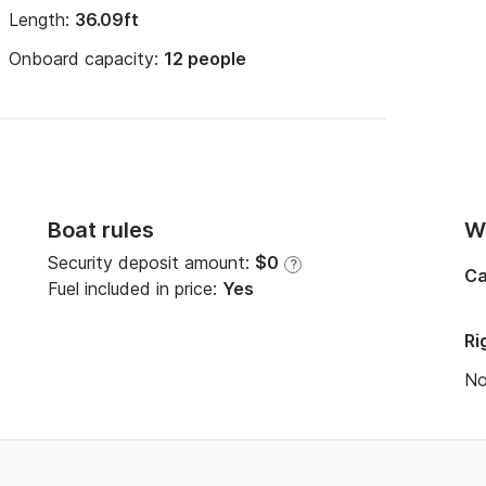
Length:
36.09ft
Onboard capacity:
12 people
Boat rules
Wi
Security deposit amount:
$0
?
Ca
Fuel included in price:
Yes
Ri
N