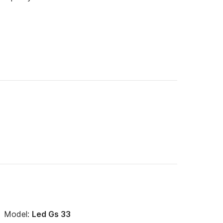
Model:
Led Gs 33