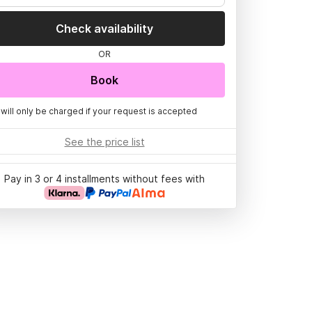
Check availability
OR
Book
 will only be charged if your request is accepted
See the price list
Pay in 3 or 4 installments without fees with