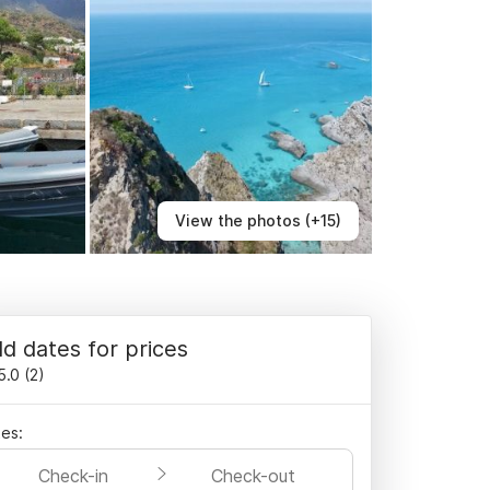
View the photos (+15)
d dates for prices
5.0
(
2
)
es:
Check-in
Check-out