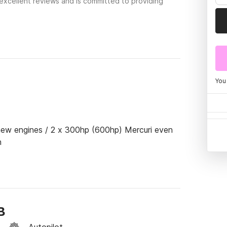
excellent reviews and is committed to providing
You
new engines / 2 x 300hp (600hp) Mercuri even 
n
B