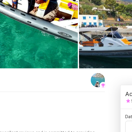
Ad
.
Dat