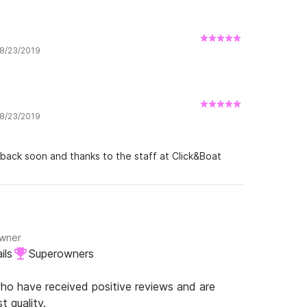
 8/23/2019
 8/23/2019
 back soon and thanks to the staff at Click&Boat
Owner
ils
Superowners
o have received positive reviews and are
t quality.