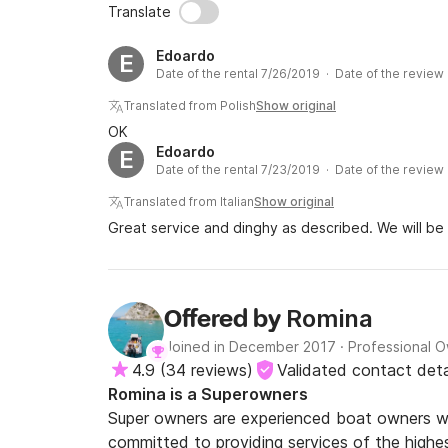
Translate
Edoardo
E
Date of the rental 7/26/2019 · Date of the review
Translated from Polish
Show original
OK
Edoardo
E
Date of the rental 7/23/2019 · Date of the review
Translated from Italian
Show original
Great service and dinghy as described. We will be
Romina
Offered by
Joined in December 2017
·
Professional 
4.9
(
34 reviews
)
Validated contact deta
Romina is a Superowners
Super owners are experienced boat owners wh
committed to providing services of the highes