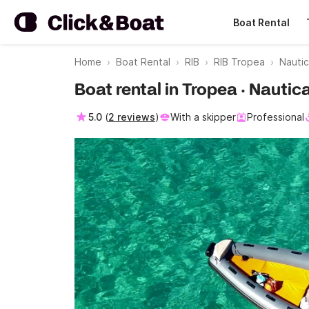
Boat Rental
Home
Boat Rental
RIB
RIB Tropea
Nauti
Boat rental in Tropea · Nauti
5.0
(
2 reviews
)
With a skipper
Professional