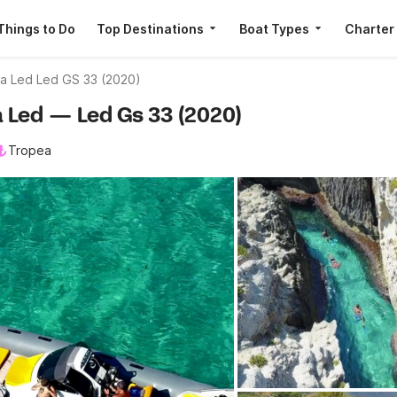
Things to Do
Top Destinations
Boat Types
Charter
ca Led Led GS 33 (2020)
ca Led — Led Gs 33 (2020)
Tropea