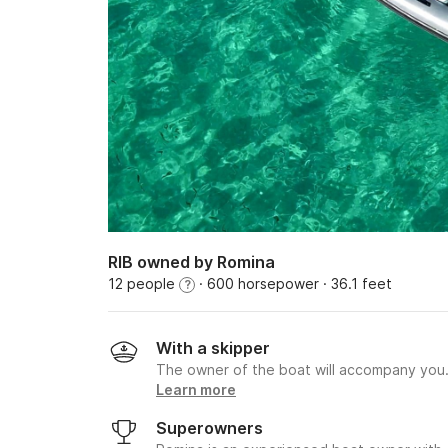
RIB owned by Romina
12 people
· 600 horsepower
· 36.1 feet
?
With a skipper
The owner of the boat will accompany you
Learn more
Superowners