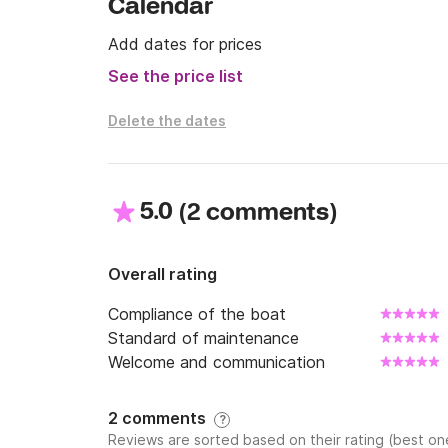
Calendar
Add dates for prices
See the price list
Delete the dates
5.0
(
)
2 comments
Overall rating
Compliance of the boat
Standard of maintenance
Welcome and communication
2 comments
?
Reviews are sorted based on their rating (best one