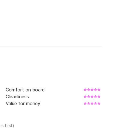
Comfort on board
Cleanliness
Value for money
s first)