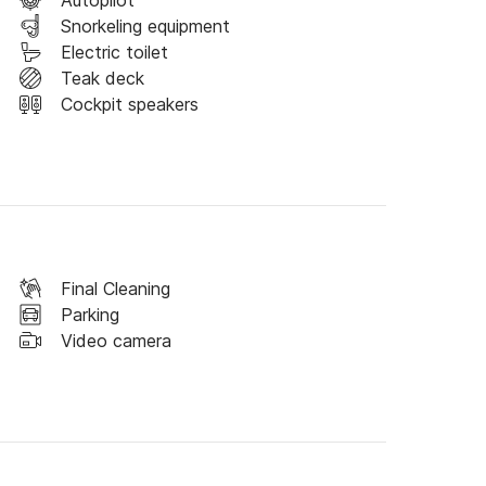
Autopilot
Snorkeling equipment
Electric toilet
Teak deck
Cockpit speakers
Final Cleaning
Parking
Video camera