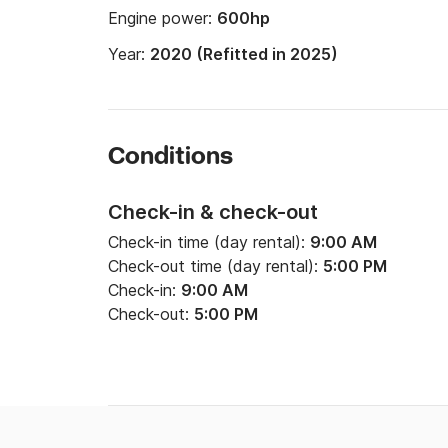
Engine power:
600hp
Year:
2020 (Refitted in 2025)
Conditions
Check-in & check-out
Check-in time (day rental):
9:00 AM
Check-out time (day rental):
5:00 PM
Check-in:
9:00 AM
Check-out:
5:00 PM