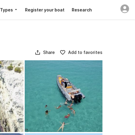
 Types
Register your boat
Research
Share
Add to favorites