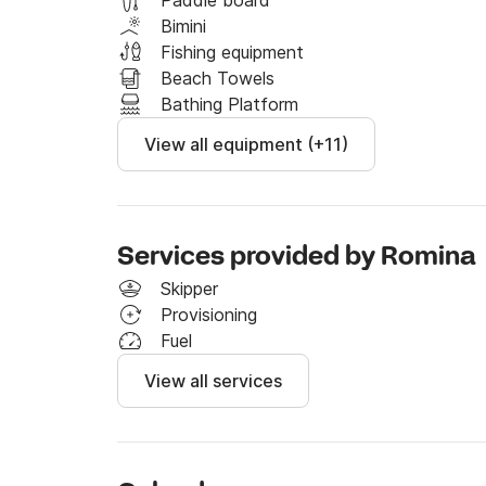
Paddle board
Bimini
Fishing equipment
Beach Towels
Bathing Platform
View all equipment (+11)
Services provided by Romina
Skipper
Provisioning
Fuel
View all services