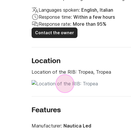
Languages spoken:
English, Italian
Response time:
Within a few hours
Response rate:
More than 95%
Contact the owner
Location
Location of the RIB:
Tropea, Tropea
Features
Manufacturer:
Nautica Led