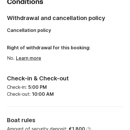
Conditions
Number of berths:
6
Number of bathrooms:
1
Withdrawal and cancellation policy
Length:
10.77m
Cancellation policy
Width:
3.57m
Draft:
2m
Right of withdrawal for this booking:
Engine power:
29hp
No.
Learn more
Check-in & Check-out
Check-in:
5:00 PM
Check-out:
10:00 AM
Boat rules
Amount of security deposit:
€1,800
?