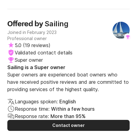
Sailing
Offered by
Joined in February 2023
Professional owner
5.0
(
19 reviews
)
Validated contact details
Super owner
Sailing is a Super owner
Super owners are experienced boat owners who
have received positive reviews and are committed to
providing services of the highest quality.
Languages spoken:
English
Response time:
Within a few hours
Response rate:
More than 95%
Contact owner