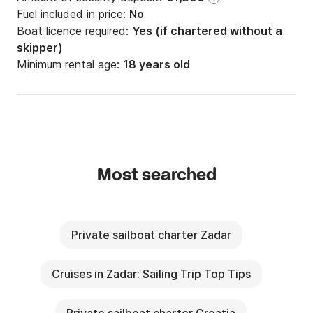
Fuel included in price:
No
Boat licence required:
Yes (if chartered without a
skipper)
Minimum rental age:
18 years old
Most searched
Private sailboat charter Zadar
Cruises in Zadar: Sailing Trip Top Tips