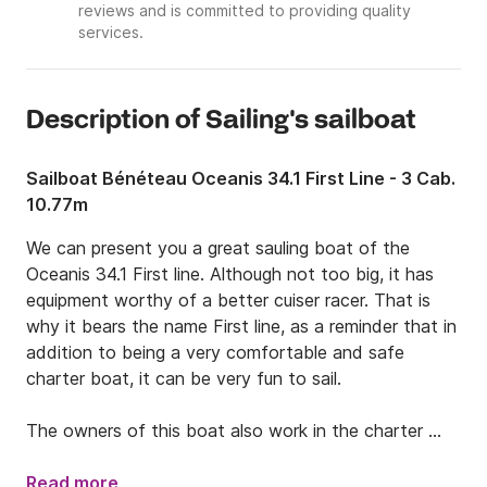
reviews and is committed to providing quality
services.
Description of Sailing's sailboat
Sailboat Bénéteau Oceanis 34.1 First Line - 3 Cab.
10.77m
We can present you a great sauling boat of the 
Oceanis 34.1 First line. Although not too big, it has 
equipment worthy of a better cuiser racer. That is 
why it bears the name First line, as a reminder that in 
addition to being a very comfortable and safe 
charter boat, it can be very fun to sail.

The owners of this boat also work in the charter 
base, so you can expect the best possible service.

Read more