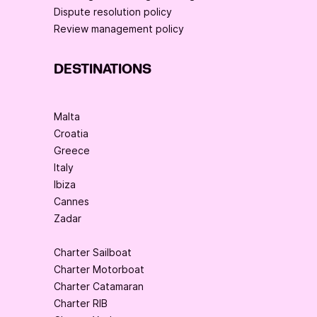
Dispute resolution policy
Review management policy
DESTINATIONS
Malta
Croatia
Greece
Italy
Ibiza
Cannes
Zadar
Charter Sailboat
Charter Motorboat
Charter Catamaran
Charter RIB