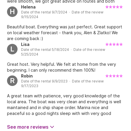
were smooth, we got great advice on routes and both
went the extra mile so that we had a great experience
Helena
H
Date of the rental 9/7/2024 · Date of the review
sailing.
9/15/2024
Beautiful boat. Everything was just perfect. Great support
on local weather forecast - thank you, Alen & Zlatko! We
are coming back :)
Lisa
L
Date of the rental 5/18/2024 · Date of the review
5/25/2024
Great host. Very helpful. We felt at home from the very
beginning. I can only recommend them 100%!
Robin
R
Date of the rental 9/9/2023 · Date of the review
9/17/2023
A great team with patience, very good knowledge of the
local area. The boat was very clean and everything is well
maintained and in ship shape order. Marina nice and
peaceful so a good nights sleep with with very good
facilities. "Sailing Spirit" team very well done and thanks for
all your help and guidance. Would fully recommend.
See more reviews