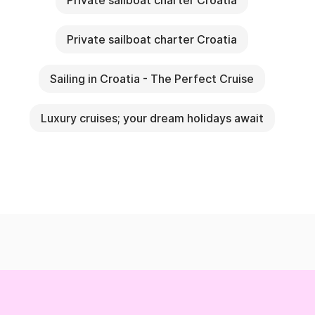
Private sailboat charter Croatia
Private sailboat charter Croatia
Sailing in Croatia - The Perfect Cruise
Luxury cruises; your dream holidays await