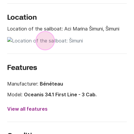
Location
Location of the sailboat:
Aci Marina Šimuni, Šimuni
Features
Manufacturer:
Bénéteau
Model:
Oceanis 34.1 First Line - 3 Cab.
Year:
2023
View all features
Onboard capacity:
8 people
Number of cabins:
3