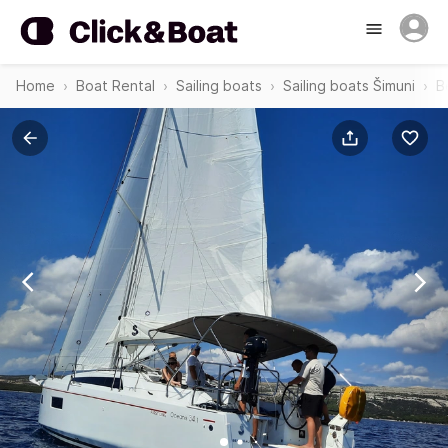
Home
Boat Rental
Sailing boats
Sailing boats Šimuni
B