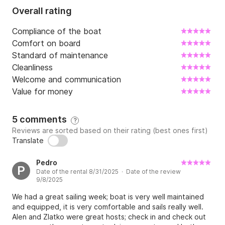
Overall rating
Compliance of the boat
Comfort on board
Standard of maintenance
Cleanliness
Welcome and communication
Value for money
5 comments
?
Reviews are sorted based on their rating (best ones first)
Translate
Pedro
P
Date of the rental 8/31/2025 · Date of the review
9/8/2025
We had a great sailing week; boat is very well maintained
and equipped, it is very comfortable and sails really well.
Alen and Zlatko were great hosts; check in and check out