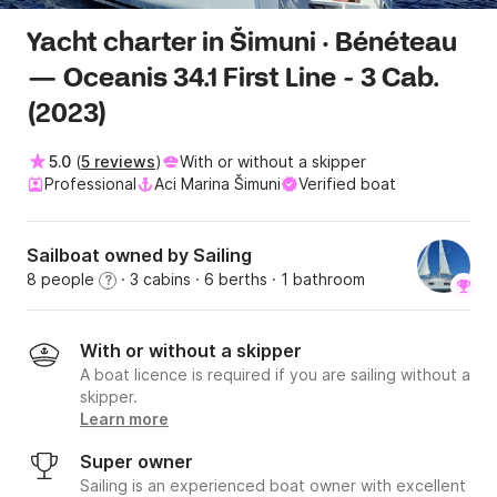
Yacht charter in Šimuni · Bénéteau
— Oceanis 34.1 First Line - 3 Cab.
(2023)
5.0
(
5 reviews
)
With or without a skipper
Professional
Aci Marina Šimuni
Verified boat
Sailboat owned by Sailing
8 people
· 3 cabins
· 6 berths
· 1 bathroom
?
With or without a skipper
A boat licence is required if you are sailing without a
skipper.
Learn more
Super owner
Sailing is an experienced boat owner with excellent