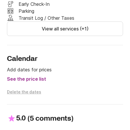
Early Check-In
Parking
Transit Log / Other Taxes
View all services (+1)
Calendar
Add dates for prices
See the price list
Delete the dates
5.0
(
)
5 comments