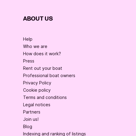
ABOUT US
Help
Who we are
How does it work?
Press
Rent out your boat
Professional boat owners
Privacy Policy
Cookie policy
Terms and conditions
Legal notices
Partners
Join us!
Blog
Indexing and ranking of listings