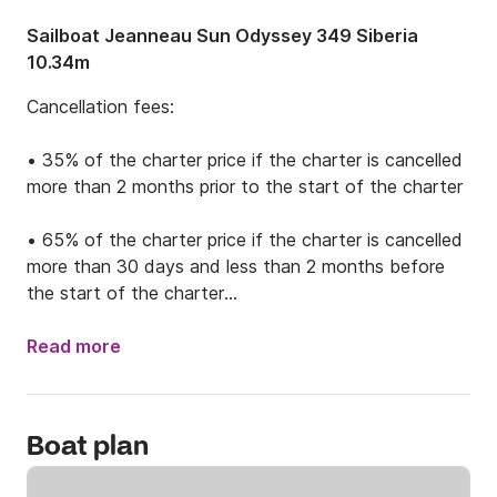
Sailboat Jeanneau Sun Odyssey 349 Siberia
10.34m
Cancellation fees: 

• 35% of the charter price if the charter is cancelled 
more than 2 months prior to the start of the charter

• 65% of the charter price if the charter is cancelled 
more than 30 days and less than 2 months before 
the start of the charter

• 100% of the charter price if the charter is cancelled 
Read more
30 days or less before the start of the charter

Boat plan
Sun Odyssey 349 Siberia is an amazing sailing boat 
made for weekly trips on our beautiful Adriatic coast. 