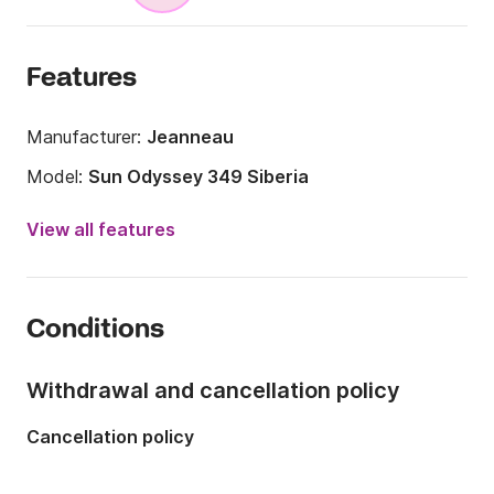
Features
Manufacturer:
Jeanneau
Model:
Sun Odyssey 349 Siberia
Year:
2015
View all features
Onboard capacity:
7 people
Number of cabins:
3
Conditions
Number of berths:
7
Number of bathrooms:
1
Withdrawal and cancellation policy
Length:
10.34m
Cancellation policy
Width:
3.44m