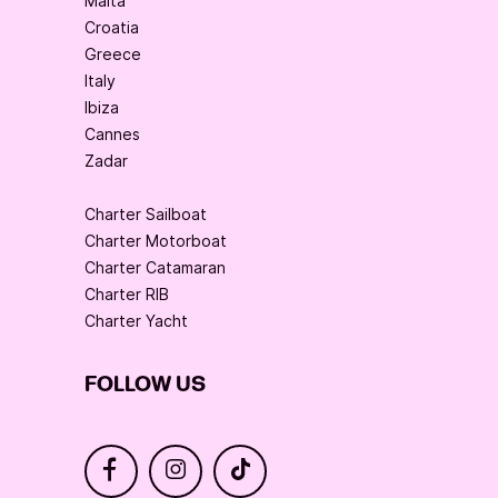
Malta
Croatia
Greece
Italy
Ibiza
Cannes
Zadar
Charter Sailboat
Charter Motorboat
Charter Catamaran
Charter RIB
Charter Yacht
FOLLOW US