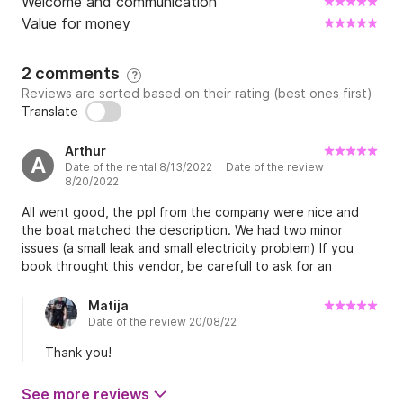
Welcome and communication
Value for money
2 comments
?
Reviews are sorted based on their rating (best ones first)
Translate
Arthur
A
Date of the rental 8/13/2022 · Date of the review
8/20/2022
All went good, the ppl from the company were nice and
the boat matched the description. We had two minor
issues (a small leak and small electricity problem) If you
book throught this vendor, be carefull to ask for an
experienced skipper that knows the area well Overall, it's
definitely a go to
Matija
Date of the review 20/08/22
Thank you!
See more reviews