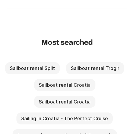
Most searched
Sailboat rental Split
Sailboat rental Trogir
Sailboat rental Croatia
Sailboat rental Croatia
Sailing in Croatia - The Perfect Cruise