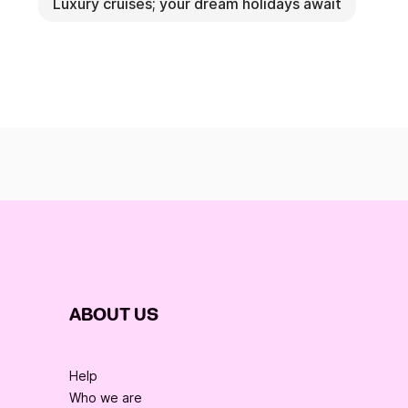
Luxury cruises; your dream holidays await
ABOUT US
Help
Who we are