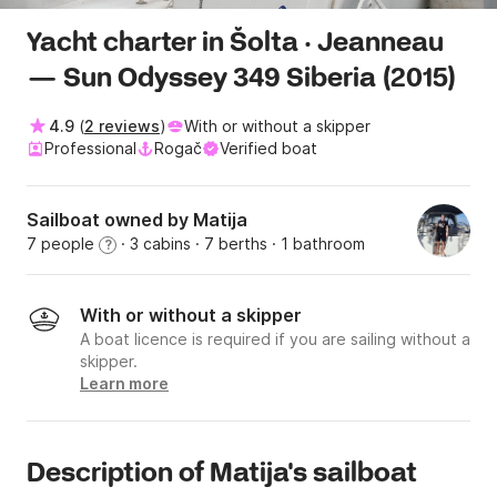
Yacht charter in Šolta · Jeanneau
— Sun Odyssey 349 Siberia (2015)
4.9
(
2 reviews
)
With or without a skipper
Professional
Rogač
Verified boat
Sailboat owned by Matija
7 people
· 3 cabins
· 7 berths
· 1 bathroom
?
With or without a skipper
A boat licence is required if you are sailing without a
skipper.
Learn more
Description of Matija's sailboat