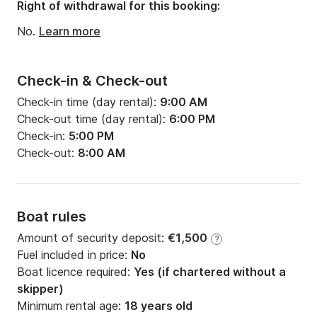
Draft:
1.98m
Right of withdrawal for this booking:
Engine power:
21hp
No.
Learn more
Check-in & Check-out
Check-in time (day rental):
9:00 AM
Check-out time (day rental):
6:00 PM
Check-in:
5:00 PM
Check-out:
8:00 AM
Boat rules
Amount of security deposit:
€1,500
?
Fuel included in price:
No
Boat licence required:
Yes (if chartered without a
skipper)
Minimum rental age:
18 years old