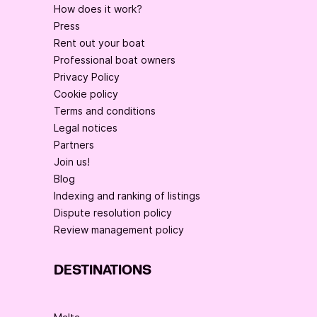
How does it work?
Press
Rent out your boat
Professional boat owners
Privacy Policy
Cookie policy
Terms and conditions
Legal notices
Partners
Join us!
Blog
Indexing and ranking of listings
Dispute resolution policy
Review management policy
DESTINATIONS