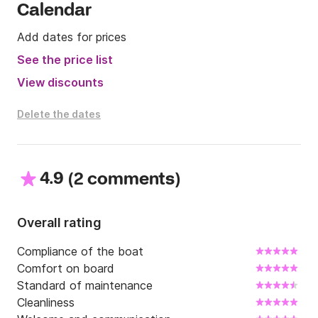
send me a message on Click&Boat and I will make 
Calendar
you an offer with some discounts, if possible 
(depending on the dates). And, please keep in mind 
Add dates for prices
that the boat is only rentable from Saturday to 
See the price list
Saturday.

View discounts
Enjoy your sail!
Delete the dates
4.9
(
)
2 comments
Overall rating
Compliance of the boat
Comfort on board
Standard of maintenance
Cleanliness