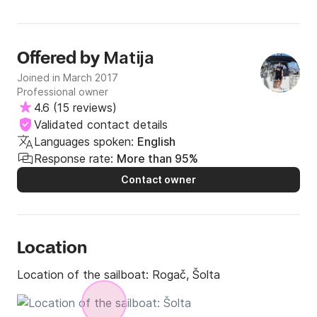
Matija
Offered by
Joined in March 2017
Professional owner
4.6
(
15 reviews
)
Validated contact details
Languages spoken:
English
Response rate:
More than 95%
Contact owner
Location
Location of the sailboat:
Rogač, Šolta