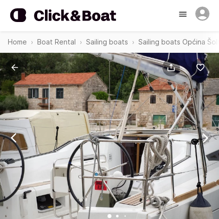
Home
Boat Rental
Sailing boats
Sailing boats Općina Šol