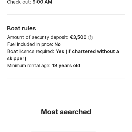
Check-out:
9:00 AM
Boat rules
Amount of security deposit:
€3,500
?
Fuel included in price:
No
Boat licence required:
Yes (if chartered without a
skipper)
Minimum rental age:
18 years old
Most searched