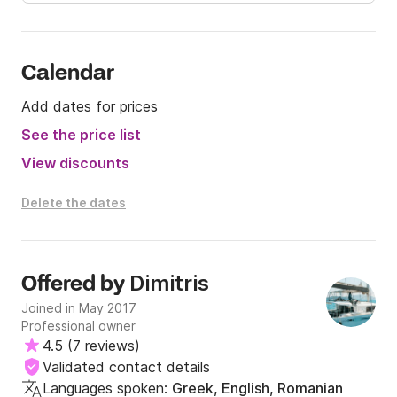
Calendar
Add dates for prices
See the price list
View discounts
Delete the dates
Dimitris
Offered by
Joined in May 2017
Professional owner
4.5
(
7 reviews
)
Validated contact details
Languages spoken:
Greek, English, Romanian