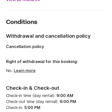
Onboard capacity:
12 people
Number of cabins:
6
Conditions
Number of berths:
12
Number of bathrooms:
5
Withdrawal and cancellation policy
Length:
13.96m
Cancellation policy
Width:
7.87m
Draft:
1.3m
Right of withdrawal for this booking:
Engine power:
57hp
No.
Learn more
Check-in & Check-out
Check-in time (day rental):
9:00 AM
Check-out time (day rental):
6:00 PM
Check-in:
5:00 PM