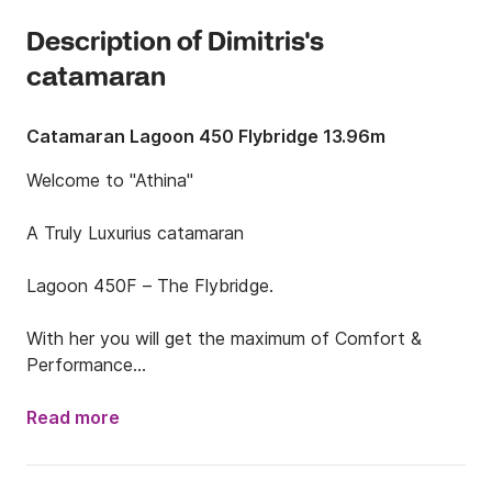
Description of Dimitris's
catamaran
Catamaran Lagoon 450 Flybridge 13.96m
Welcome to "Athina"

A Truly Luxurius catamaran

Lagoon 450F – The Flybridge. 

With her you will get the maximum of Comfort & 
Performance

EQUIPMENT

Read more
Full batten mainsail

Furling Genoa
