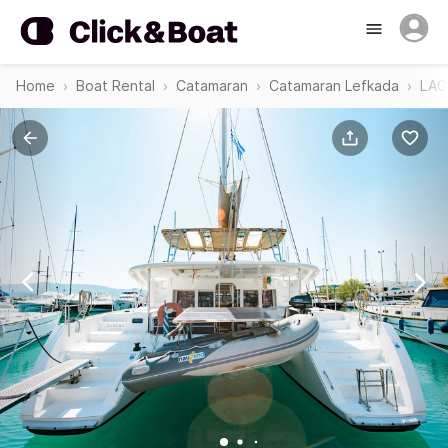
Home
Boat Rental
Catamaran
Catamaran Lefkada
LAG