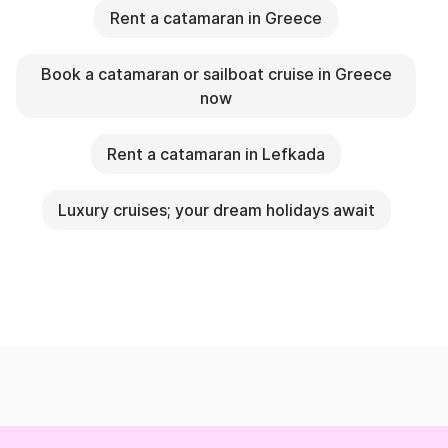
Rent a catamaran in Greece
Book a catamaran or sailboat cruise in Greece
now
Rent a catamaran in Lefkada
Luxury cruises; your dream holidays await