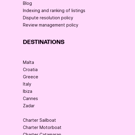
Blog
Indexing and ranking of listings
Dispute resolution policy
Review management policy
DESTINATIONS
Malta
Croatia
Greece
Italy
Ibiza
Cannes
Zadar
Charter Sailboat
Charter Motorboat
Charter Catamaran