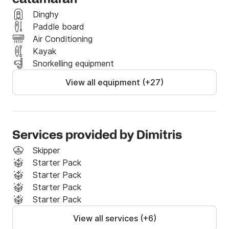
Dinghy
Paddle board
Air Conditioning
Kayak
Snorkelling equipment
View all equipment (+27)
Services provided by Dimitris
Skipper
Starter Pack
Starter Pack
Starter Pack
Starter Pack
View all services (+6)