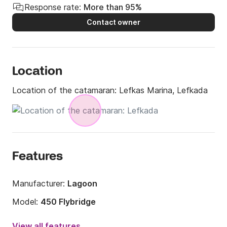
Response rate:
More than 95%
Contact owner
Location
Location of the catamaran:
Lefkas Marina, Lefkada
Features
Manufacturer:
Lagoon
Model:
450 Flybridge
Year:
2016
View all features