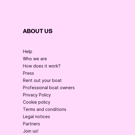
ABOUT US
Help
Who we are
How does it work?
Press
Rent out your boat
Professional boat owners
Privacy Policy
Cookie policy
Terms and conditions
Legal notices
Partners
Join us!