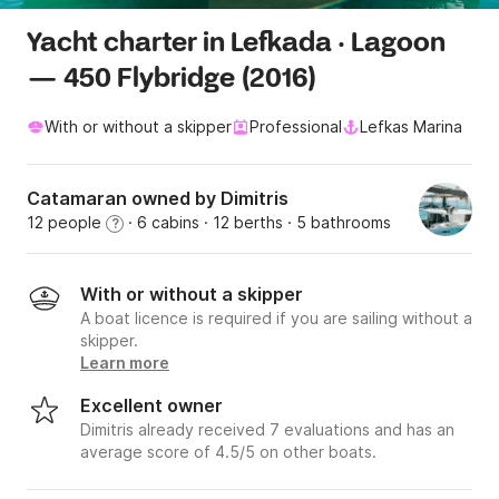
Yacht charter in Lefkada · Lagoon
— 450 Flybridge (2016)
With or without a skipper
Professional
Lefkas Marina
Catamaran owned by Dimitris
12 people
· 6 cabins
· 12 berths
· 5 bathrooms
?
With or without a skipper
A boat licence is required if you are sailing without a
skipper.
Learn more
Excellent owner
Dimitris already received 7 evaluations and has an
average score of 4.5/5 on other boats.