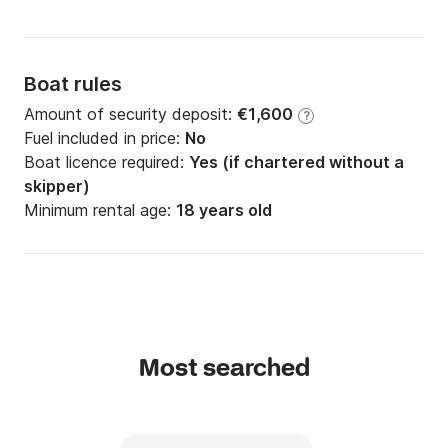
Boat rules
Amount of security deposit:
€1,600
?
Fuel included in price:
No
Boat licence required:
Yes (if chartered without a
skipper)
Minimum rental age:
18 years old
Most searched