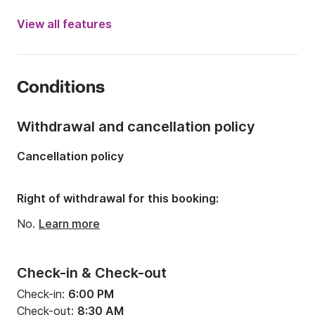
Year:
2024
View all features
Onboard capacity:
10 people
Number of cabins:
4
Conditions
Number of berths:
10
Number of bathrooms:
2
Withdrawal and cancellation policy
Length:
12.87m
Cancellation policy
Draft:
0m
Engine power:
0hp
Right of withdrawal for this booking:
No.
Learn more
Check-in & Check-out
Check-in:
6:00 PM
Check-out:
8:30 AM