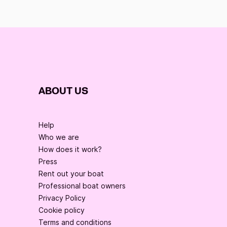
ABOUT US
Help
Who we are
How does it work?
Press
Rent out your boat
Professional boat owners
Privacy Policy
Cookie policy
Terms and conditions