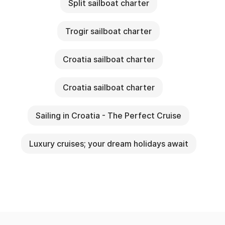
Split sailboat charter
Trogir sailboat charter
Croatia sailboat charter
Croatia sailboat charter
Sailing in Croatia - The Perfect Cruise
Luxury cruises; your dream holidays await