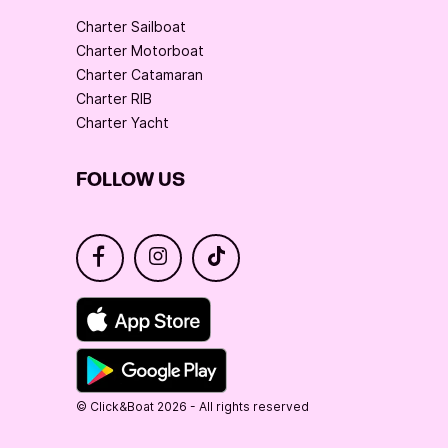
Charter Sailboat
Charter Motorboat
Charter Catamaran
Charter RIB
Charter Yacht
FOLLOW US
© Click&Boat 2026 - All rights reserved