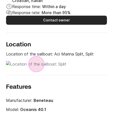
Croatian, Italian
Response time:
Within a day
Response rate:
More than 95%
Contact owner
Location
Location of the sailboat:
Aci Marina Split, Split
Features
Manufacturer:
Beneteau
Model:
Oceanis 40.1