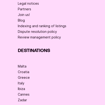
Legal notices
Partners
Join us!
Blog
Indexing and ranking of listings
Dispute resolution policy
Review management policy
DESTINATIONS
Malta
Croatia
Greece
Italy
Ibiza
Cannes
Zadar