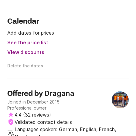
Calendar
Add dates for prices
See the price list
View discounts
Delete the dates
Dragana
Offered by
Joined in December 2015
Professional owner
4.4
(
32 reviews
)
Validated contact details
Languages spoken:
German, English, French,