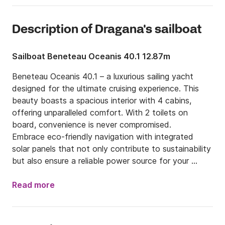
Description of Dragana's sailboat
Sailboat Beneteau Oceanis 40.1 12.87m
Beneteau Oceanis 40.1 – a luxurious sailing yacht 
designed for the ultimate cruising experience. This 
beauty boasts a spacious interior with 4 cabins, 
offering unparalleled comfort. With 2 toilets on 
board, convenience is never compromised.

Embrace eco-friendly navigation with integrated 
solar panels that not only contribute to sustainability 
but also ensure a reliable power source for your 
journeys. The innovative design seamlessly 
incorporates modern technology, giving you the 
Read more
freedom to explore the seas with a green 
conscience.

Step into the saloon, where air conditioning invites 