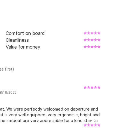
Comfort on board
Cleanliness
Value for money
s first)
 8/16/2025
oat. We were perfectly welcomed on departure and
at is very well equipped, very ergonomic, bright and
he sailboat are very appreciable for a long stay, as
ling downwind. Finally, the region is magnificent and