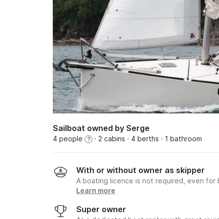
Sailboat owned by Serge
4 people
· 2 cabins
· 4 berths
· 1 bathroom
?
With or without owner as skipper
A boating licence is not required, even for
Learn more
Super owner