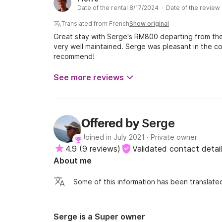
too much and is very comfortable at anchor, with a 
Date of the rental 8/17/2024 · Date of the revie
stand up in the kitchen/chart table area, which is 
concerns the toilets where you have to be flexible
Translated from French
Show original
on board.
Great stay with Serge's RM800 departing from the 
very well maintained. Serge was pleasant in the
recommend!
See more reviews
Serge
Offered by
Joined in July 2021
·
Private owner
4.9
(
9 reviews
)
Validated contact detai
About me
Some of this information has been translated
Serge is a Super owner