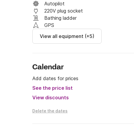
Autopilot
220V plug socket
Bathing ladder
GPS
View all equipment (+5)
Calendar
Add dates for prices
See the price list
View discounts
Delete the dates