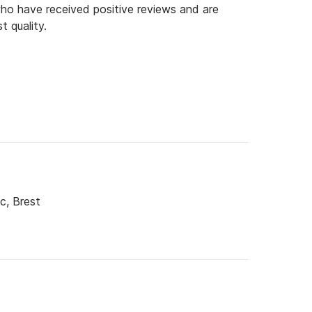
o have received positive reviews and are
t quality.
c, Brest