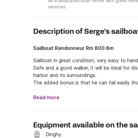
As a dedicated boat renter with great revi
services.
Description of Serge's sailboa
Sailboat Randonneur Rm 800 8m
Sailboat in great condition, very easy to hand
Safe and a good walker, it will be ideal for di
harbor and its surroundings.

The added bonus is that he can fail easily tha
Read more
Equipment available on the sa
Dinghy