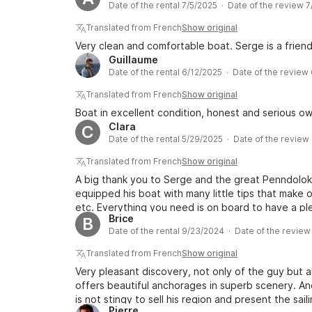
Date of the rental 7/5/2025 · Date of the review 
offers many possibilities for stopovers in port an
inland.
Translated from French
Show original
Very clean and comfortable boat. Serge is a frien
Guillaume
Date of the rental 6/12/2025 · Date of the review
Translated from French
Show original
Boat in excellent condition, honest and serious ow
Clara
C
Date of the rental 5/29/2025 · Date of the review
Translated from French
Show original
A big thank you to Serge and the great Penndolo
equipped his boat with many little tips that make ou
etc. Everything you need is on board to have a ple
Brice
B
well-equipped, with rather high-quality equipment. I
Date of the rental 9/23/2024 · Date of the review
board comfortable and pleasant. Thank you again,
this beautiful boat!
Translated from French
Show original
Very pleasant discovery, not only of the guy but al
offers beautiful anchorages in superb scenery. An
is not stingy to sell his region and present the sai
Pierre