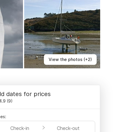
View the photos (+2)
d dates for prices
4.9
(
9
)
es:
Check-in
Check-out