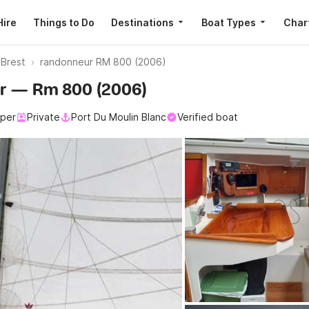
Hire
Things to Do
Destinations
Boat Types
Char
 Brest
randonneur RM 800 (2006)
eur — Rm 800 (2006)
pper
Private
Port Du Moulin Blanc
Verified boat