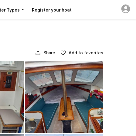
ter Types
Register your boat
Share
Add to favorites