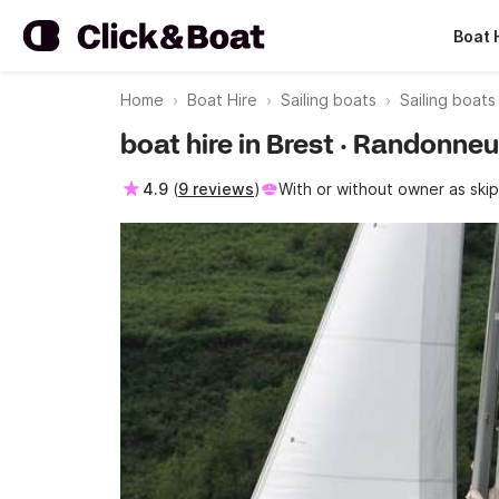
Boat 
Home
Boat Hire
Sailing boats
Sailing boats
boat hire in Brest · Randonn
4.9
(
9 reviews
)
With or without owner as ski