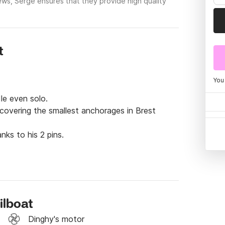
ews, Serge ensures that they provide high quality
t
You
le even solo.

scovering the smallest anchorages in Brest 
nks to his 2 pins.
ilboat
Dinghy's motor