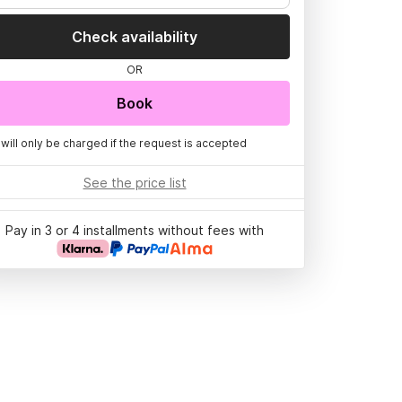
Check availability
OR
Book
 will only be charged if the request is accepted
See the price list
Pay in 3 or 4 installments without fees with