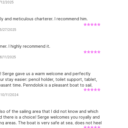
7/12/2025
d at anchor, between paradise islands and rivers
dly and meticulous charterer. I recommend him.
 6/27/2025
ner. I highly recommend it.
 6/11/2025
k! Serge gave us a warm welcome and perfectly
r stay easier: pencil holder, toilet support, tablet,
asant time. Penndolok is a pleasant boat to sail,
ts interior layout is practical and makes life on
 10/11/2024
 and we hope to see you soon for another trip on
so of the sailing area that I did not know and which
d there is a choice! Serge welcomes you royally and
ling areas. The boat is very safe at sea, does not heel