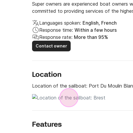
Super owners are experienced boat owners wh
committed to providing services of the highes
Languages spoken:
English, French
Response time:
Within a few hours
Response rate:
More than 95%
Contact owner
Location
Location of the sailboat:
Port Du Moulin Blan
Features