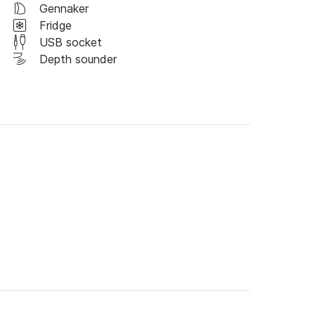
Gennaker
Fridge
USB socket
Depth sounder