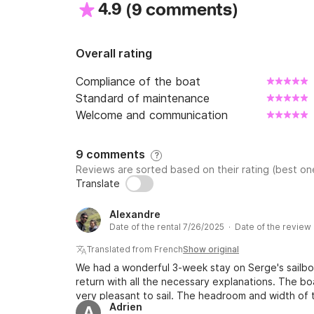
4.9
(
)
9 comments
Overall rating
Compliance of the boat
Standard of maintenance
Welcome and communication
9 comments
?
Reviews are sorted based on their rating (best one
Translate
Alexandre
Date of the rental 7/26/2025 · Date of the review
Translated from French
Show original
We had a wonderful 3-week stay on Serge's sailb
return with all the necessary explanations. The bo
very pleasant to sail. The headroom and width of t
Adrien
A
well as the Code D, headsail, allowing efficient sai