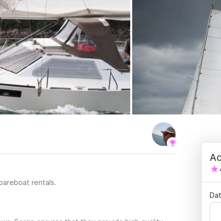
Ad
 bareboat rentals.
Dat