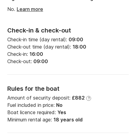
- Insurance cancellation: 4% of the hiring

No.
Learn more
- Skipper: 150€/jour

- Map/Guide of navigation: 25€ by specimen

- Final cleaning: 100€

Check-in & check-out
- Additional bicycle: 8€/jour

Check-in time (day rental):
09:00
Check-out time (day rental):
18:00
********************************************
Check-in:
16:00
*******************

Check-out:
09:00
Rules for the boat
Our prices understand:

Amount of security deposit:
£882
?
1) A fixed price of provision:

Fuel included in price:
No
- Boat Comma 200€

Boat licence required:
Yes
- Boat Sirius 200€

Minimum rental age:
18 years old
- Boat Monplaisir 200€

- Boat Eridan 250€
