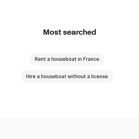
2) The variable price of the nights according to the 
boat and the season.

Most searched
Formulas of hiring:

- Weekend: Friday the 17th H at the Sunday the 18th 
H - 2 days, 2 nights

Rent a houseboat in France
- Mini week: Monday the 10th H at the Friday the 
13th H - 4 nights.

Hire a houseboat without a license
- Week: 7 days, 7 nights (of the D-day - 16:00 with 
J+7 - 9:00).

- Any other duration or possible starting day or 
arrival on estimate.
