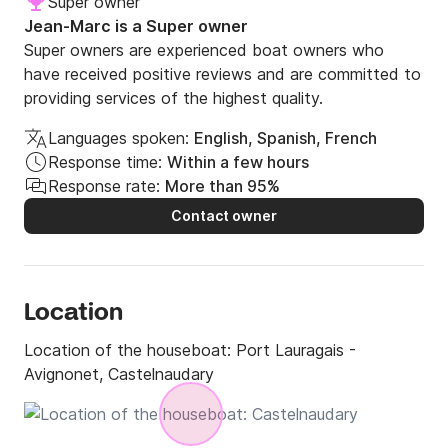
Super owner
Bike rental: 8€/jour/vélo.

Jean-Marc is a Super owner
Super owners are experienced boat owners who
have received positive reviews and are committed to
Drinking water: 500L.

providing services of the highest quality.
Fuel: endurance 2 weeks.

Gas: 2 bottles of 13kg

Languages spoken:
English, Spanish, French
Total electric autonomy thanks to the solar panel.

Response time:
Within a few hours
Response rate:
More than 95%
Contact owner
****************************** RATES 
**********************

Location
Included in the rates:

Location of the houseboat:
Port Lauragais -
- Boat assured - Toll the locks

Avignonet, Castelnaudary
- Safety equipment

- Safety training and piloting

- Full of drinking water (departure)
