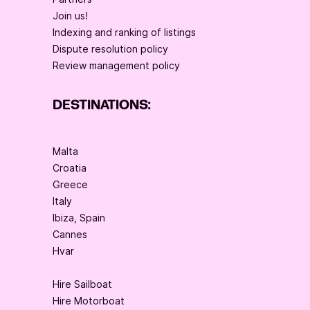
Join us!
Indexing and ranking of listings
Dispute resolution policy
Review management policy
DESTINATIONS:
Malta
Croatia
Greece
Italy
Ibiza, Spain
Cannes
Hvar
Hire Sailboat
Hire Motorboat