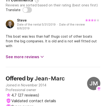
?
Reviews are sorted based on their rating (best ones first)
The boat has a large cabin divided into 3 (2 
Translate
convertible double beds and 2 fixed beds 
superimposed for the children). In the center, a 
Steve
shower and a WC.

Date of the rental 5/31/2019 · Date of the review
6/6/2019
You will find on board all necessary equipment with a 
pleasant stay.

This boat was less than half thugs cost of other boats
from the big companies. It is old and is not well fitted out
- kitchen equipped,

with
- warm water,

- fridge 60L,

See more reviews
- plates gas 2 fires,

- Dishes,

- domestic products,

Jean-Marc
Offered by
JM
Joined in November 2014
But also of the quite pleasant elements of comfort:

Professional owner
- wiring for sound with Bluetooth connection,

4.7
(
27 reviews
)
- double USB catch,

Validated contact details
- converter inverter 12V-230V
