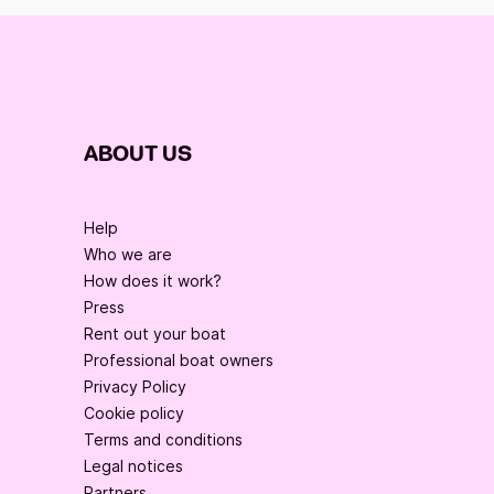
For more information do not hesitate to contact us 
via the transport Click and Boat.
ABOUT US
Help
Who we are
How does it work?
Press
Rent out your boat
Professional boat owners
Privacy Policy
Cookie policy
Terms and conditions
Legal notices
Partners