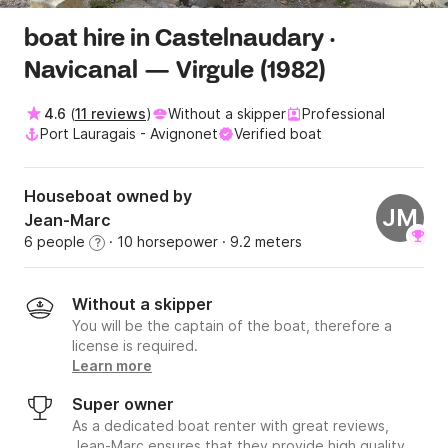
boat hire in Castelnaudary ·
Navicanal — Virgule (1982)
4.6
(
11 reviews
)
Without a skipper
Professional
Port Lauragais - Avignonet
Verified boat
Houseboat owned by
JM
Jean-Marc
6 people
· 10 horsepower
· 9.2 meters
?
Without a skipper
You will be the captain of the boat, therefore a
license is required.
Learn more
Super owner
As a dedicated boat renter with great reviews,
Jean-Marc ensures that they provide high quality