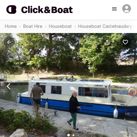
Home
Boat Hire
Houseboat
Houseboat Castelnaudary