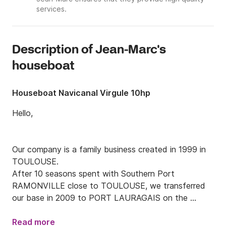
services.
Description of Jean-Marc's
houseboat
Houseboat Navicanal Virgule 10hp
Hello,

Our company is a family business created in 1999 in 
TOULOUSE.

After 10 seasons spent with Southern Port 
RAMONVILLE close to TOULOUSE, we transferred 
our base in 2009 to PORT LAURAGAIS on the 
commune of AVIGNONET.

Read more