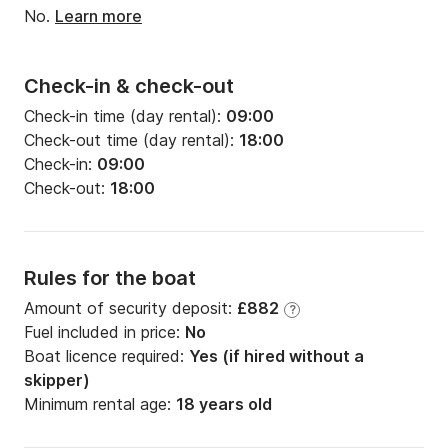
No.
Learn more
Check-in & check-out
Check-in time (day rental):
09:00
Check-out time (day rental):
18:00
Check-in:
09:00
Check-out:
18:00
Rules for the boat
Amount of security deposit:
£882
?
Fuel included in price:
No
Boat licence required:
Yes (if hired without a
skipper)
Minimum rental age:
18 years old