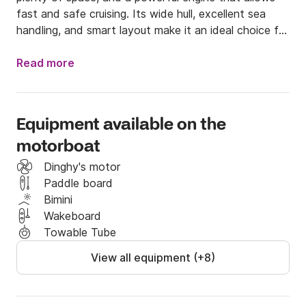
fast and safe cruising. Its wide hull, excellent sea 
handling, and smart layout make it an ideal choice for 
families, couples, and groups seeking a full day of 
enjoyment on the water.

Read more
Main advantages

Equipment available on the
	•	Large bow sun deck – spacious and 
motorboat
comfortable, perfect for sunbathing and relaxing.

	•	Spacious cockpit – plenty of room for 
Dinghy's motor
movement and socializing during the trip.

Paddle board
	•	High-quality bimini top – excellent sun 
Bimini
protection all day.

Wakeboard
	•	High stability on waves – perfect for 
Towable Tube
families with children and beginners.

View all equipment (+8)
	•	Powerful engine – enables fast trips to all 
hidden coves.
