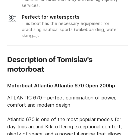
services.
Perfect for watersports
This boat has the necessary equipment for
practising nautical sports (wakeboarding, water
skiing…).
Description of Tomislav's
motorboat
Motorboat Atlantic Atlantic 670 Open 200hp
ATLANTIC 670 – perfect combination of power, 
comfort and modern design

Atlantic 670 is one of the most popular models for 
day trips around Krk, offering exceptional comfort, 
plenty of space, and a powerful engine that allows 