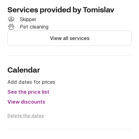
Specifications

Services provided by Tomislav
	•	Length: 6.70 m

Skipper
	•	Beam: 2.51 m

Pet cleaning
	•	Engine: Honda 200 HP

View all services
	•	Capacity: 10 persons

	•	Category: Family speedboat / ideal for 
day trips

Calendar
Add dates for prices
Navigation & Electronics

See the price list
	•	Navigation instruments

View discounts
	•	Nautical charts

	•	GPS

Delete the dates
	•	Chartplotter

	•	Complete navigation equipment

	•	Fish finder
