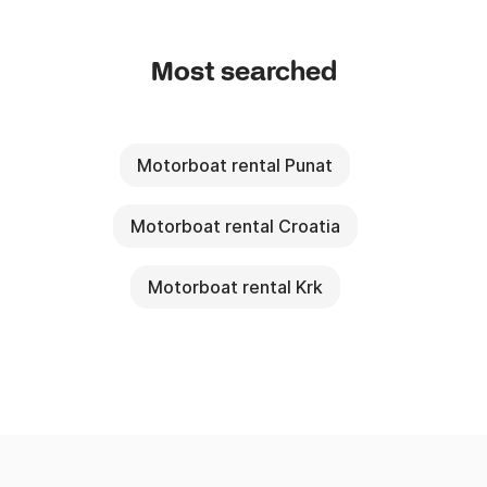
Most searched
Motorboat rental Punat
Motorboat rental Croatia
Motorboat rental Krk