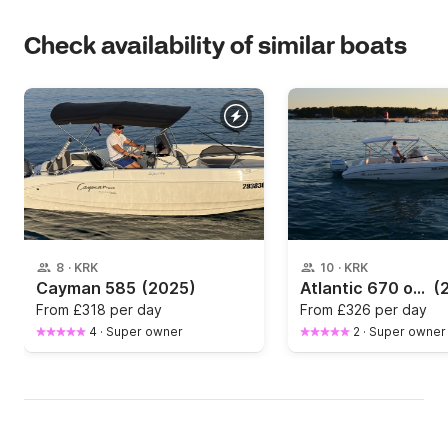
Check availability of similar boats
8
·
KRK
10
·
KRK
Cayman 585
(2025)
Atlantic 670 open 409kk
(
From
£318 per day
From
£326 per day
4
·
Super owner
2
·
Super owner