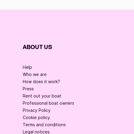
ABOUT US
Help
Who we are
How does it work?
Press
Rent out your boat
Professional boat owners
Privacy Policy
Cookie policy
Terms and conditions
Legal notices