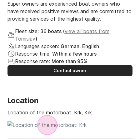
Recommended routes

Super owners are experienced boat owners who
have received positive reviews and are committed to
	•	Plavnik – charming coves and turquoise 
providing services of the highest quality.
water

	•	Stara Baška – Krk’s most famous beaches

Fleet size:
36 boats (
view all boats from
	•	Cres – hidden, quiet, wild coves

Tomislav
)
	•	Love Cave – romantic and unique spot

Languages spoken:
German, English
Response time:
Within a few hours
Response rate:
More than 95%
Conditions

Contact owner
	•	Fuel: not included (boat is delivered and 
returned with full tank)

	•	Licence required or skipper option available

Location
Location of the motorboat:
Krk, Krk
Why choose Phoenix Krk?

	•	40 modern and fully equipped boats
