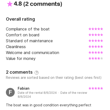
4.8
(
)
	•	Trip computer

2 comments
	•	Navigation lights

	•	External steering position

Overall rating
Safety Equipment

Compliance of the boat
Comfort on board
	•	Full safety equipment

Standard of maintenance
	•	Life jackets (including children’s life 
Cleanliness
jackets)

Welcome and communication
	•	EPIRB – emergency signal device

Value for money
	•	Fire extinguisher

	•	Signal flares + strobe light

2 comments
?
	•	Bilge pump

Reviews are sorted based on their rating (best ones first)
Comfort & Additional Equipment

Fabian
F
Date of the rental 8/6/2024 · Date of the review
	•	Bimini top

8/6/2024
	•	Sunbathing cushion

The boat was in good condition everything perfect
	•	Cockpit sound system
