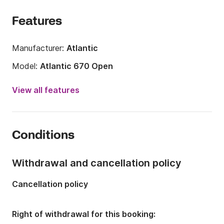
	•	Professional team and on-site support

	•	Detailed briefing before departure

Features
	•	Advice on routes, weather, and safety

	•	Years of experience + excellent reviews
Manufacturer:
Atlantic
Model:
Atlantic 670 Open
Engine power:
200hp
View all features
Length:
6.7m
Year:
2021
Conditions
Onboard capacity:
10 people
Number of berths:
1
Withdrawal and cancellation policy
Cancellation policy
Right of withdrawal for this booking: