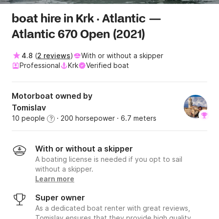
boat hire in Krk · Atlantic —
Atlantic 670 Open (2021)
4.8
(
2 reviews
)
With or without a skipper
Professional
Krk
Verified boat
Motorboat owned by
Tomislav
10 people
· 200 horsepower
· 6.7 meters
?
With or without a skipper
A boating license is needed if you opt to sail
without a skipper.
Learn more
Super owner
As a dedicated boat renter with great reviews,
Tomislav ensures that they provide high quality