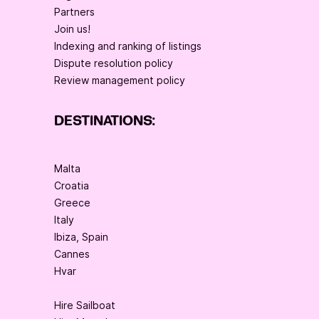
Partners
Join us!
Indexing and ranking of listings
Dispute resolution policy
Review management policy
DESTINATIONS:
Malta
Croatia
Greece
Italy
Ibiza, Spain
Cannes
Hvar
Hire Sailboat