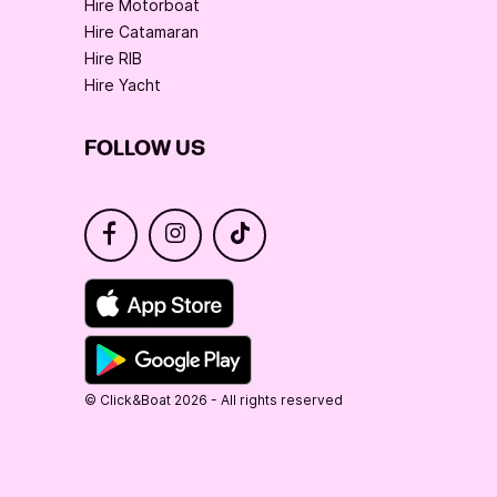
Hire Motorboat
Hire Catamaran
Hire RIB
Hire Yacht
FOLLOW US
© Click&Boat 2026 - All rights reserved