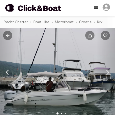
Yacht Charter
Boat Hire
Motorboat
Croatia
Krk