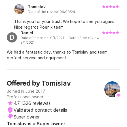
	•	Fenders

Tomislav
	•	Bow anchor + spare anchor

Date of the review 06/08/24
	•	Swim ladder

Thank you for your trust. We hope to see you again.
Nice regards Poenix team
Daniel
D
Date of the rental 9/1/2021 · Date of the review
Who is it perfect for?

9/1/2021
We had a fantastic day, thanks to Tomislav and team
	•	Families looking for comfort and a stable 
perfect service and equipment.
boat

	•	Couples wanting a fast and safe 
speedboat

	•	Groups planning to visit multiple 
Tomislav
Offered by
destinations in one day

Joined in June 2017
	•	Beginner guests – easy to maneuver

Professional owner
	•	Anyone who wants a combination of 
4.7
(
326 reviews
)
comfortable sunbathing and faster cruising

Validated contact details
Super owner
Tomislav is a Super owner