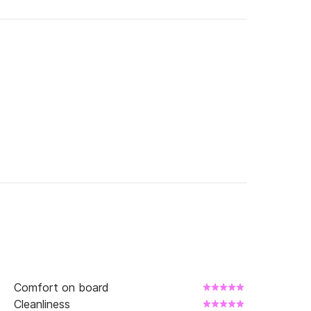
urned with a full tank)

ipper
Comfort on board
Cleanliness