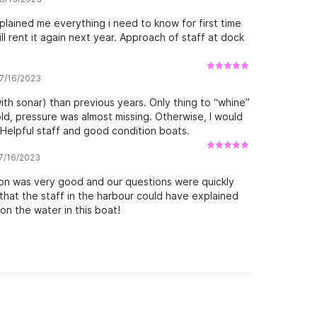
xplained me everything i need to know for first time
l rent it again next year. Approach of staff at dock
 7/16/2023
h sonar) than previous years. Only thing to “whine”
d, pressure was almost missing. Otherwise, I would
elpful staff and good condition boats.
 7/16/2023
ion was very good and our questions were quickly
that the staff in the harbour could have explained
n the water in this boat!