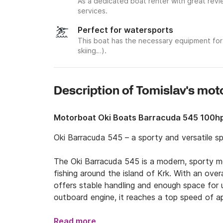
As a dedicated boat renter with great revi
services.
Perfect for watersports
This boat has the necessary equipment for 
skiing…).
Description of Tomislav's mo
Motorboat Oki Boats Barracuda 545 100h
Oki Barracuda 545 – a sporty and versatile sp
The Oki Barracuda 545 is a modern, sporty mot
fishing around the island of Krk. With an over
offers stable handling and enough space for
outboard engine, it reaches a top speed of a
cruising speed of around 20 knots. The boat f
tank, along with full navigation and safety eq
Read more