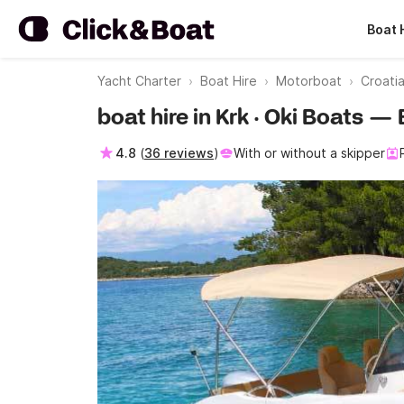
Boat 
Yacht Charter
Boat Hire
Motorboat
Croati
boat hire in Krk · Oki Boats —
4.8
(
36 reviews
)
With or without a skipper