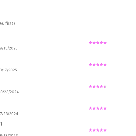
s first)
 9/13/2025
 8/17/2025
w 8/23/2024
w 7/23/2024
!
 8/13/2023