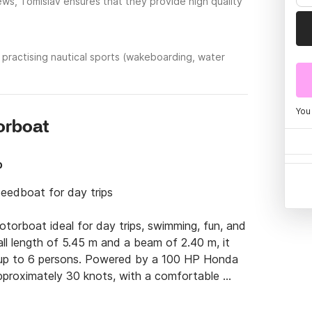
ews, Tomislav ensures that they provide high quality
practising nautical sports (wakeboarding, water
You
torboat
p
eedboat for day trips

orboat ideal for day trips, swimming, fun, and 
all length of 5.45 m and a beam of 2.40 m, it 
 up to 6 persons. Powered by a 100 HP Honda 
pproximately 30 knots, with a comfortable 
eatures a 120 L fuel tank and a 40 L water 
uipment, ensuring a relaxed and enjoyable day 