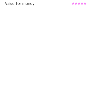
Value for money