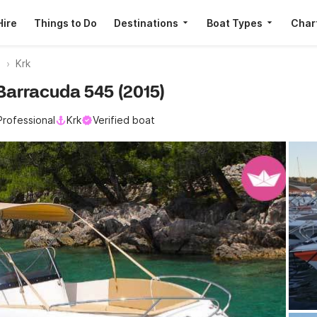
Hire
Things to Do
Destinations
Boat Types
Char
a
Krk
 Barracuda 545 (2015)
Professional
Krk
Verified boat