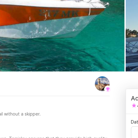
Ad
il without a skipper.
Dat