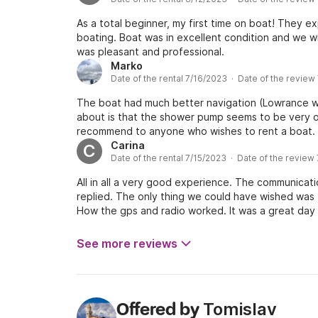
As a total beginner, my first time on boat! They e
boating. Boat was in excellent condition and we wil
was pleasant and professional.
Marko
Date of the rental 7/16/2023 · Date of the review
The boat had much better navigation (Lowrance wit
about is that the shower pump seems to be very ol
recommend to anyone who wishes to rent a boat. H
Carina
C
Date of the rental 7/15/2023 · Date of the review
All in all a very good experience. The communicat
replied. The only thing we could have wished was 
How the gps and radio worked. It was a great day o
See more reviews
Tomislav
Offered by