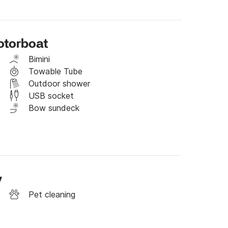
otorboat
ctive trips

Bimini
Towable Tube
Outdoor shower
USB socket
 bays

Bow sundeck
v
Pet cleaning