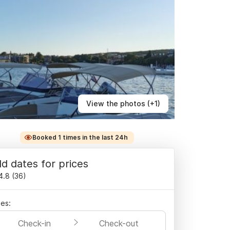
View the photos (+1)
Booked 1 times in the last 24h
d dates for prices
4.8
(
36
)
es:
Check-in
Check-out