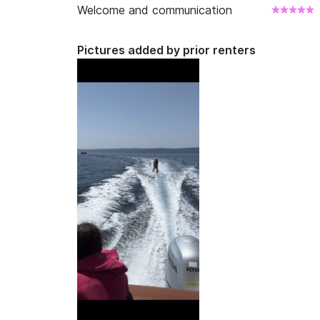
Welcome and communication
Pictures added by prior renters