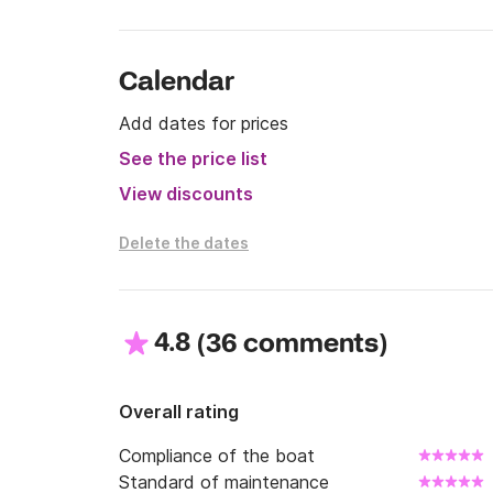
• Fuel tank: 120 L

• Water tank: 40 L

• Year: approx. 2016

Calendar
• Capacity: up to 6 persons

• Draft: approx. 1.0 m

Add dates for prices
See the price list
📌 Conditions

• Fuel: not included (the boat is taken and ret
View discounts
• License: required or option to rent with a sk
Delete the dates
4.8
(
)
36 comments
Overall rating
Compliance of the boat
Standard of maintenance