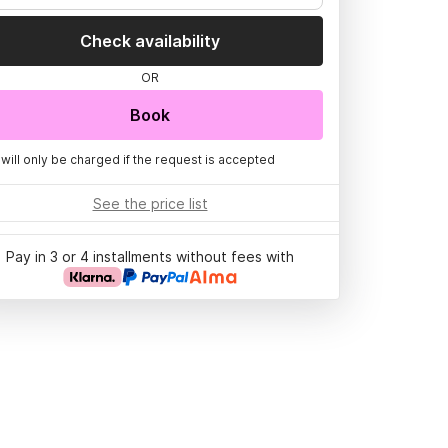
Check availability
OR
Book
 will only be charged if the request is accepted
See the price list
Pay in 3 or 4 installments without fees with