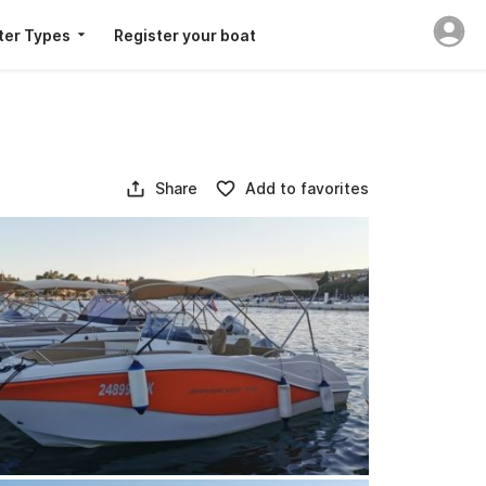
ter Types
Register your boat
Share
Add to favorites