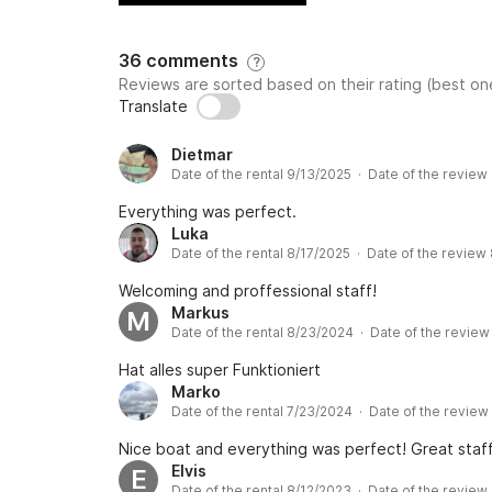
36 comments
?
Reviews are sorted based on their rating (best one
Translate
Dietmar
Date of the rental 9/13/2025 · Date of the review
Everything was perfect.
Luka
Date of the rental 8/17/2025 · Date of the review
Welcoming and proffessional staff!
Markus
M
Date of the rental 8/23/2024 · Date of the revie
Hat alles super Funktioniert
Marko
Date of the rental 7/23/2024 · Date of the revie
Nice boat and everything was perfect! Great staff
Elvis
E
Date of the rental 8/12/2023 · Date of the review