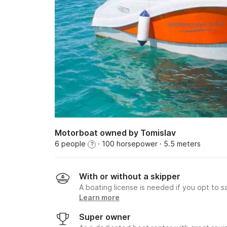
Motorboat owned by Tomislav
6 people
· 100 horsepower
· 5.5 meters
?
With or without a skipper
A boating license is needed if you opt to sa
Learn more
Super owner