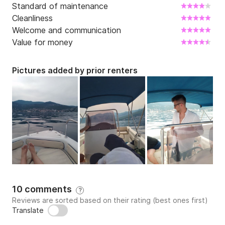
Standard of maintenance
Cleanliness
Welcome and communication
Value for money
Pictures added by prior renters
10 comments
?
Reviews are sorted based on their rating (best ones first)
Translate