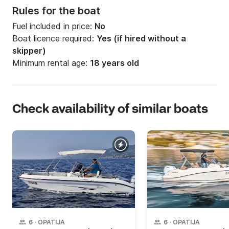
Rules for the boat
Fuel included in price:
No
Boat licence required:
Yes (if hired without a
skipper)
Minimum rental age:
18 years old
Check availability of similar boats
6
·
OPATIJA
6
·
OPATIJA