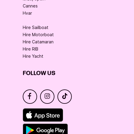
Cannes
Hvar
Hire Sailboat
Hire Motorboat
Hire Catamaran
Hire RIB
Hire Yacht
FOLLOW US