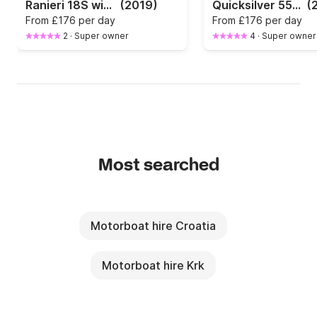
Ranieri 18S with 100 HP
(2019)
Quicksilver 555 Active with 115 HP
(
From
£176 per day
From
£176 per day
2
·
Super owner
4
·
Super owner
Most searched
Motorboat hire Croatia
Motorboat hire Krk