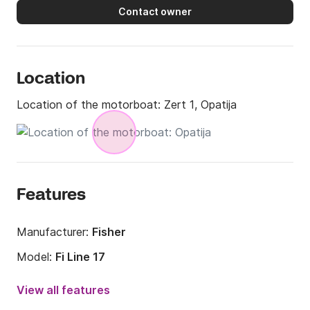
Contact owner
Location
Location of the motorboat:
Zert 1, Opatija
Features
Manufacturer:
Fisher
Model:
Fi Line 17
Engine power:
60hp
View all features
Length:
5m