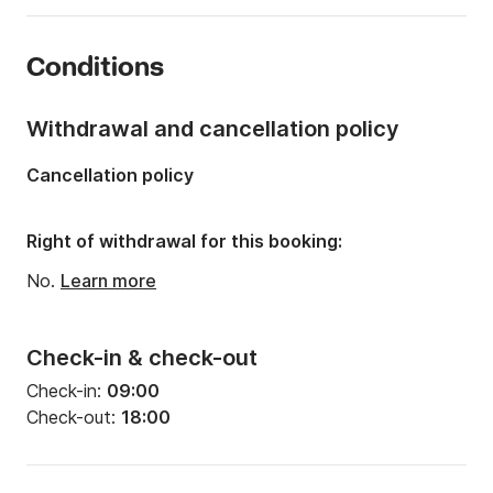
Year:
2011
Conditions
Onboard capacity:
5 people
Number of berths:
3
Withdrawal and cancellation policy
Cancellation policy
Right of withdrawal for this booking:
No.
Learn more
Check-in & check-out
Check-in:
09:00
Check-out:
18:00