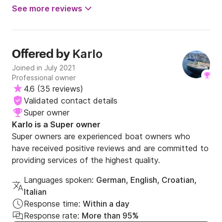
fun.
See more reviews
Karlo
Offered by
Joined in July 2021
Professional owner
4.6
(
35 reviews
)
Validated contact details
Super owner
Karlo is a Super owner
Super owners are experienced boat owners who
have received positive reviews and are committed to
providing services of the highest quality.
Languages spoken:
German, English, Croatian,
Italian
Response time:
Within a day
Response rate:
More than 95%