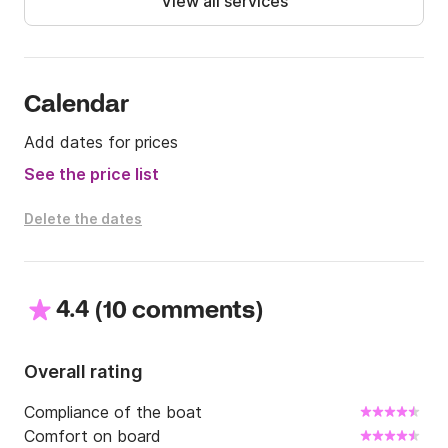
View all services
Click and Boat.
Calendar
Add dates for prices
See the price list
Delete the dates
4.4
(
)
10 comments
Overall rating
Compliance of the boat
Comfort on board