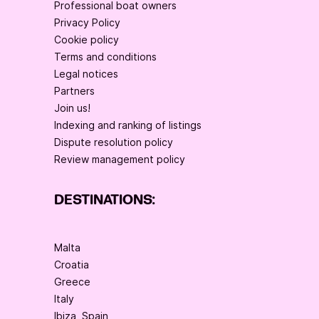
Professional boat owners
Privacy Policy
Cookie policy
Terms and conditions
Legal notices
Partners
Join us!
Indexing and ranking of listings
Dispute resolution policy
Review management policy
DESTINATIONS:
Malta
Croatia
Greece
Italy
Ibiza, Spain