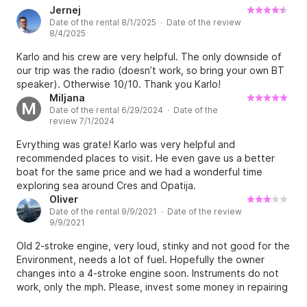
Jernej
Date of the rental 8/1/2025 · Date of the review
8/4/2025
Karlo and his crew are very helpful. The only downside of
our trip was the radio (doesn’t work, so bring your own BT
speaker). Otherwise 10/10. Thank you Karlo!
Miljana
M
Date of the rental 6/29/2024 · Date of the
review 7/1/2024
Evrything was grate! Karlo was very helpful and
recommended places to visit. He even gave us a better
boat for the same price and we had a wonderful time
exploring sea around Cres and Opatija.
Oliver
Date of the rental 9/9/2021 · Date of the review
9/9/2021
Old 2-stroke engine, very loud, stinky and not good for the
Environment, needs a lot of fuel. Hopefully the owner
changes into a 4-stroke engine soon. Instruments do not
work, only the mph. Please, invest some money in repairing
and upgrading to make this boat safe and to have more