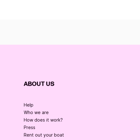
ABOUT US
Help
Who we are
How does it work?
Press
Rent out your boat