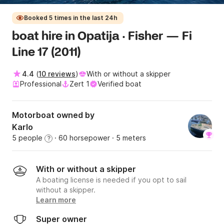
Booked 5 times in the last 24h
boat hire in Opatija · Fisher — Fi
Line 17 (2011)
4.4
(
10 reviews
)
With or without a skipper
Professional
Zert 1
Verified boat
Motorboat owned by
Karlo
5 people
· 60 horsepower
· 5 meters
?
With or without a skipper
A boating license is needed if you opt to sail
without a skipper.
Learn more
Super owner