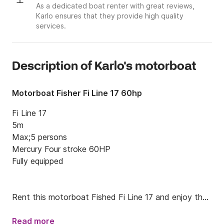
As a dedicated boat renter with great reviews,
Karlo ensures that they provide high quality
services.
Description of Karlo's motorboat
Motorboat Fisher Fi Line 17 60hp
Fi Line 17

5m

Max;5 persons

Mercury Four stroke 60HP

Fully equipped 

Rent this motorboat Fished Fi Line 17 and enjoy the 
Kvarner archipelago.

Read more