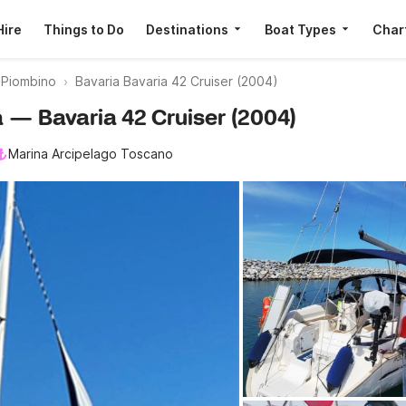
Hire
Things to Do
Destinations
Boat Types
Char
s Piombino
Bavaria Bavaria 42 Cruiser (2004)
a — Bavaria 42 Cruiser (2004)
Marina Arcipelago Toscano