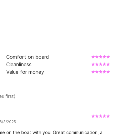
Comfort on board
Cleanliness
Value for money
s first)
 6/3/2025
ime on the boat with you! Great communication, a