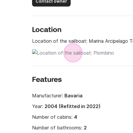
Contact owner
Location
Location of the sailboat:
Marina Arcipelago 
Features
Manufacturer:
Bavaria
Year:
2004 (Refitted in 2022)
Number of cabins:
4
Number of bathrooms:
2