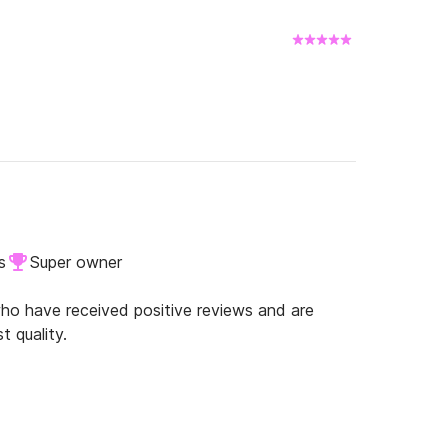
s
Super owner
o have received positive reviews and are
t quality.