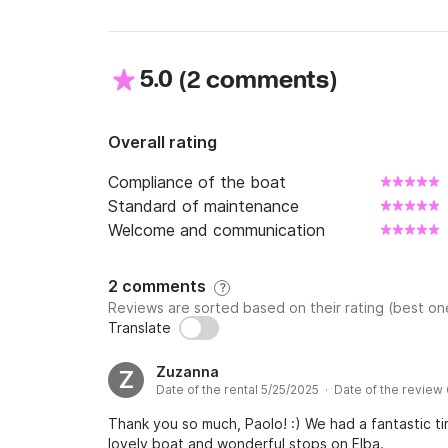
5.0
(
)
2 comments
Overall rating
Compliance of the boat
Standard of maintenance
Welcome and communication
2 comments
?
Reviews are sorted based on their rating (best one
Translate
Zuzanna
Z
Date of the rental 5/25/2025 · Date of the review
Thank you so much, Paolo! :) We had a fantastic t
lovely boat and wonderful stops on Elba.