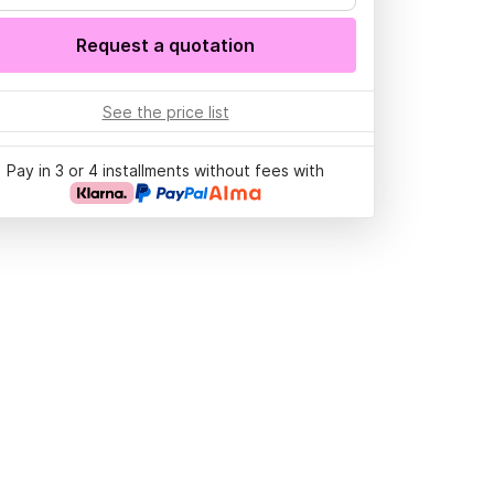
Request a quotation
See the price list
Pay in 3 or 4 installments without fees with