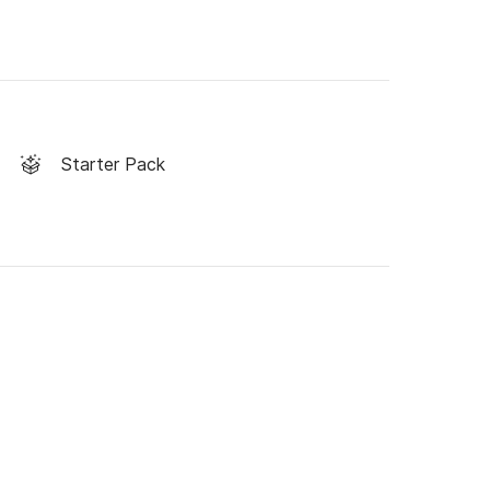
Starter Pack