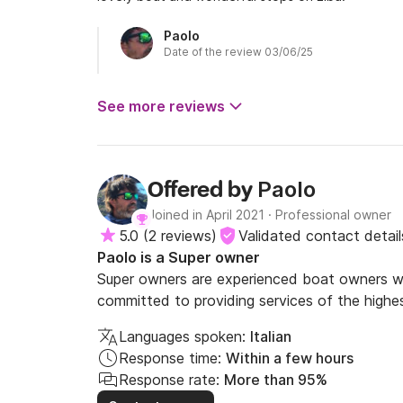
Paolo
Date of the review 03/06/25
See more reviews
Paolo
Offered by
Joined in April 2021
·
Professional owner
5.0
(
2 reviews
)
Validated contact detail
Paolo is a Super owner
Super owners are experienced boat owners wh
committed to providing services of the highes
Languages spoken:
Italian
Response time:
Within a few hours
Response rate:
More than 95%