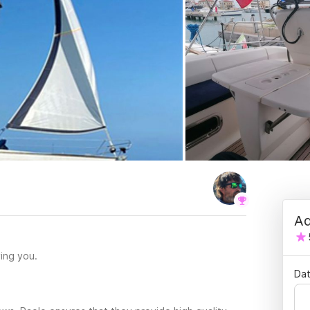
Ad
ing you.
Dat