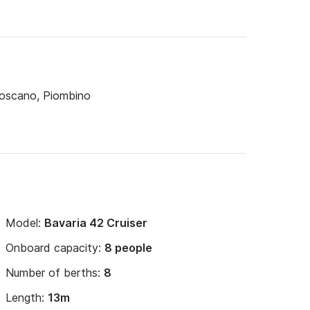
Toscano, Piombino
Model:
Bavaria 42 Cruiser
Onboard capacity:
8 people
Number of berths:
8
Length:
13m