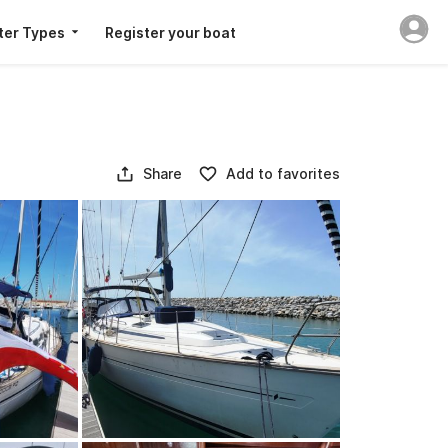
ter Types
Register your boat
Share
Add to favorites