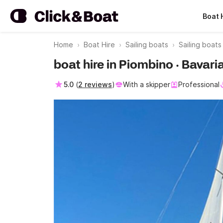
Boat 
Home
Boat Hire
Sailing boats
Sailing boat
boat hire in Piombino · Bavari
5.0
(
2 reviews
)
With a skipper
Professional