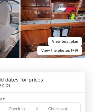
View boat plan
View the photos (+9)
d dates for prices
5.0
(
2
)
es:
Check-in
Check-out