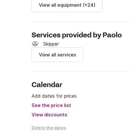
View all equipment (+24)
Services provided by Paolo
Skipper
View all services
Calendar
Add dates for prices
See the price list
View discounts
Delete the dates