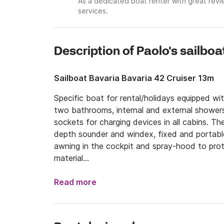
As a dedicated boat renter with great revi
services.
Description of Paolo's sailboa
Sailboat Bavaria Bavaria 42 Cruiser 13m
Specific boat for rental/holidays equipped wi
two bathrooms, internal and external showers,
sockets for charging devices in all cabins. The
depth sounder and windex, fixed and portable
awning in the cockpit and spray-hood to prot
material

The boat is at the port of Marina Arcipelago 
Read more
the Island of Elba, 4 hours from Capraia, 5 ho
In the months of March, April and May, I orga