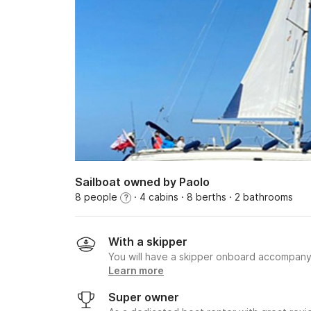
Sailboat owned by Paolo
8 people
· 4 cabins
· 8 berths
· 2 bathrooms
?
With a skipper
You will have a skipper onboard accompany
Learn more
Super owner