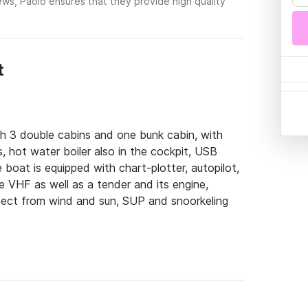
ews, Paolo ensures that they provide high quality
t
th 3 double cabins and one bunk cabin, with 
 hot water boiler also in the cockpit, USB 
 boat is equipped with chart-plotter, autopilot, 
 VHF as well as a tender and its engine, 
ect from wind and sun, SUP and snoorkeling 
Toscano in Piombino (LI) 1 hour by boat from 
urs from Giglio and 7 from Corsica

nize specific weekends with sailing and trekking 