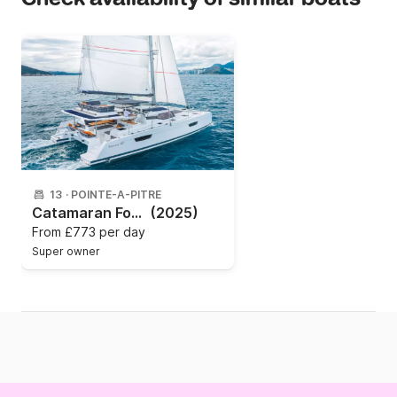
13
·
POINTE-A-PITRE
Catamaran Fountaine Pajot TANNA 47 (5 CAB + 1 / 5 SDB) 13m
(2025)
From
£773 per day
Super owner