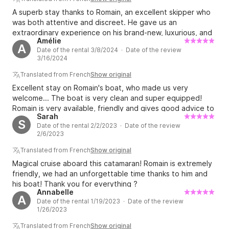
A superb stay thanks to Romain, an excellent skipper who
was both attentive and discreet. He gave us an
extraordinary experience on his brand-new, luxurious, and
Amélie
perfectly equipped catamaran. We'll be back!
A
Date of the rental 3/8/2024 · Date of the review
3/16/2024
Translated from French
Show original
Excellent stay on Romain's boat, who made us very
welcome... The boat is very clean and super equipped!
Romain is very available, friendly and gives good advice to
Sarah
make our stay unforgettable! We highly recommend!
S
Date of the rental 2/2/2023 · Date of the review
2/6/2023
Translated from French
Show original
Magical cruise aboard this catamaran! Romain is extremely
friendly, we had an unforgettable time thanks to him and
his boat! Thank you for everything ?
Annabelle
A
Date of the rental 1/19/2023 · Date of the review
1/26/2023
Translated from French
Show original