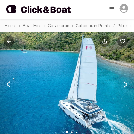
Home
Boat Hire
Catamaran
Catamaran Pointe-à-Pitre