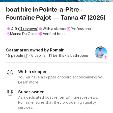
boat hire in Pointe-a-Pitre ·
Fountaine Pajot — Tanna 47 (2025)
4.9
(
11 reviews
)
With a skipper
Professional
Marina Du Gosier
Verified boat
Catamaran owned by Romain
15 people
· 6 cabins
· 11 berths
· 5 bathrooms
?
With a skipper
You will have a skipper onboard accompanying you.
Learn more
Super owner
As a dedicated boat renter with great reviews,
Romain ensures that they provide high quality
services.