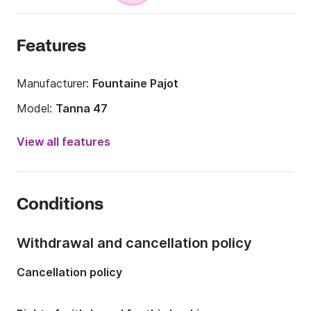
Features
Manufacturer:
Fountaine Pajot
Model:
Tanna 47
Year:
2025
View all features
Onboard capacity:
15 people
Number of cabins:
6
Conditions
Number of berths:
11
Number of bathrooms:
5
Withdrawal and cancellation policy
Length:
14m
Cancellation policy
Width:
7.7m
Draft:
1.3m