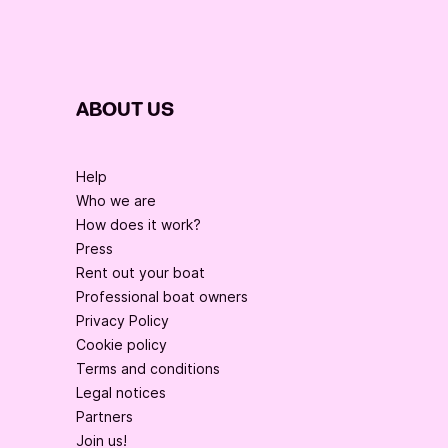
ABOUT US
Help
Who we are
How does it work?
Press
Rent out your boat
Professional boat owners
Privacy Policy
Cookie policy
Terms and conditions
Legal notices
Partners
Join us!