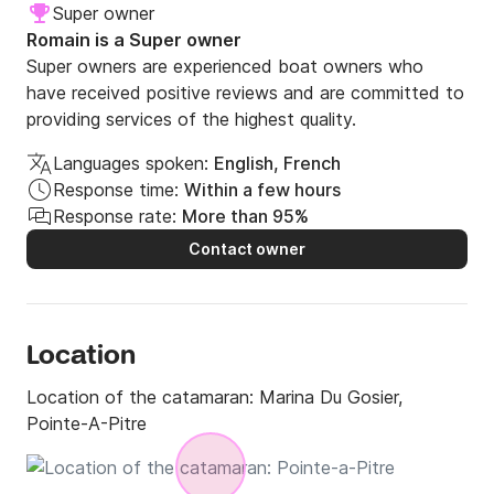
Super owner
Romain is a Super owner
Super owners are experienced boat owners who
have received positive reviews and are committed to
providing services of the highest quality.
Languages spoken:
English, French
Response time:
Within a few hours
Response rate:
More than 95%
Contact owner
Location
Location of the catamaran:
Marina Du Gosier,
Pointe-A-Pitre