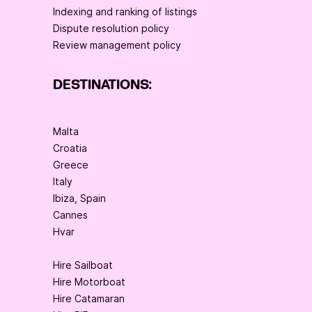
Indexing and ranking of listings
Dispute resolution policy
Review management policy
DESTINATIONS:
Malta
Croatia
Greece
Italy
Ibiza, Spain
Cannes
Hvar
Hire Sailboat
Hire Motorboat
Hire Catamaran