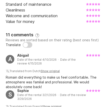
Standard of maintenance
Cleanliness
Welcome and communication
Value for money
11 comments
?
Reviews are sorted based on their rating (best ones first)
Translate
Abigail
A
Date of the rental 4/10/2026 · Date of the
review 4/15/2026
Translated from Dutch
Show original
Romain did everything to make us feel comfortable. The
atmosphere was familial and professional. We would
absolutely come back!
Sophie
S
Date of the rental 3/21/2026 · Date of the review
3/29/2026
Translated from French
Show original