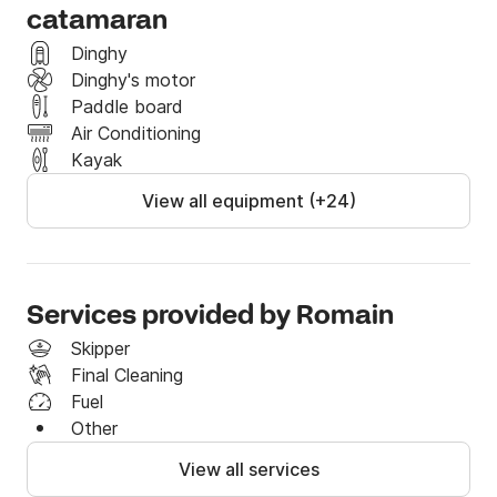
	• Unlimited coastal Wi-Fi,

catamaran
	• Fins, masks, snorkels and Easybreath masks, 

Dinghy
	• 3-seater kayak and paddle,

Dinghy's motor
	• Inflatable bathing beach with mini pool,

Paddle board
	• Sublue Vapor underwater scooter,

Air Conditioning
	• Spinnaker.

Kayak
Whether you want to relax or experience adventure, 
View all equipment (+24)
every detail has been designed to offer you an 
unforgettable cruise in the greatest comfort.
Services provided by Romain
Skipper
Final Cleaning
Fuel
Other
View all services