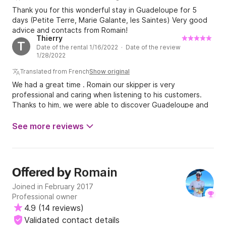
Thank you for this wonderful stay in Guadeloupe for 5
days (Petite Terre, Marie Galante, les Saintes) Very good
advice and contacts from Romain!
Thierry
T
Date of the rental 1/16/2022 · Date of the review
1/28/2022
Translated from French
Show original
We had a great time . Romain our skipper is very
professional and caring when listening to his customers.
Thanks to him, we were able to discover Guadeloupe and
the surrounding islands in complete serenity. On the
program: sailing of course, paddle, snorkeling, canoeing,
See more reviews
visiting the islands, barbecue, fishing etc… and a
memorable evening with a family board game… In short, we
highly recommend…Romain and the Amadeus.
Romain
Offered by
Joined in February 2017
Professional owner
4.9
(
14 reviews
)
Validated contact details