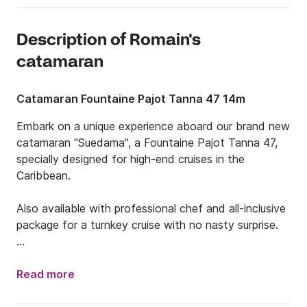
Description of Romain's
catamaran
Catamaran Fountaine Pajot Tanna 47 14m
Embark on a unique experience aboard our brand new 
catamaran "Suedama", a Fountaine Pajot Tanna 47, 
specially designed for high-end cruises in the 
Caribbean.

Also available with professional chef and all-inclusive 
package for a turnkey cruise with no nasty surprise.

Since 2017 we have been organizing tailor-made 
cruises from Saint-Barth to the Grenadines, passing 
Read more
through idyllic destinations such as St Martin, 