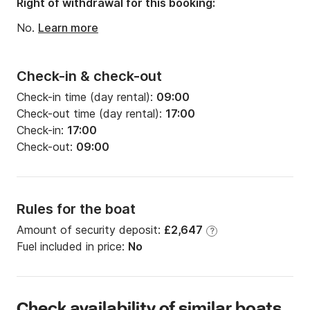
Right of withdrawal for this booking:
Engine power:
120hp
No.
Learn more
Check-in & check-out
Check-in time (day rental):
09:00
Check-out time (day rental):
17:00
Check-in:
17:00
Check-out:
09:00
Rules for the boat
Amount of security deposit:
£2,647
?
Fuel included in price:
No
Check availability of similar boats