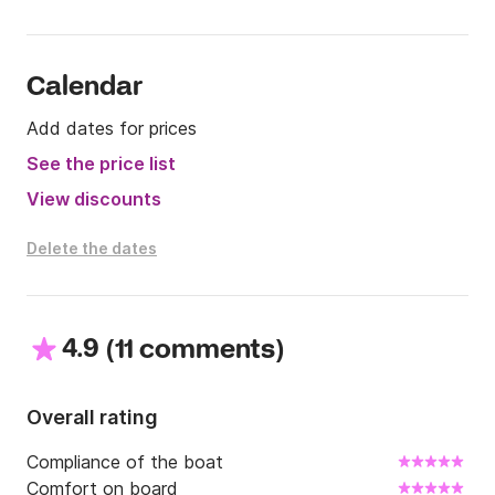
Calendar
Add dates for prices
See the price list
View discounts
Delete the dates
4.9
(
)
11 comments
Overall rating
Compliance of the boat
Comfort on board