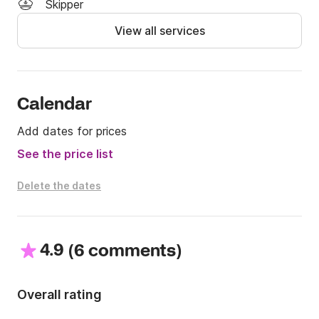
Skipper
View all services
Calendar
Add dates for prices
See the price list
Delete the dates
4.9
(
)
6 comments
Overall rating