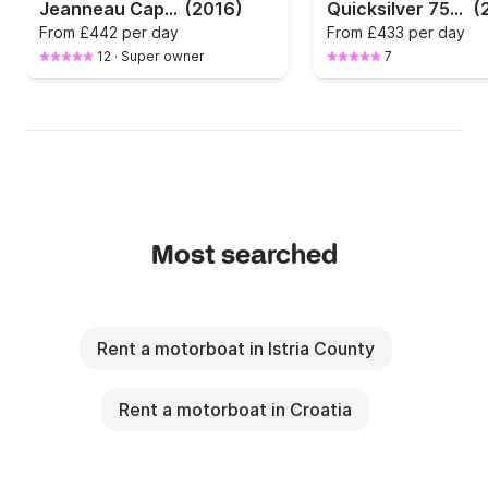
Jeanneau Cap Camarat 7.5 cc with 250 HP
(2016)
Quicksilver 755 ACTIV
(
From
£442 per day
From
£433 per day
12
·
Super owner
7
Most searched
Rent a motorboat in Istria County
Rent a motorboat in Croatia