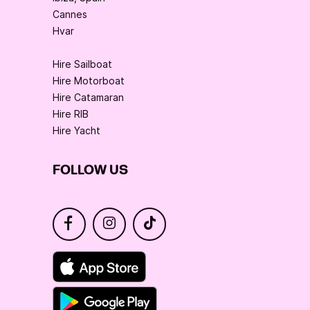
Cannes
Hvar
Hire Sailboat
Hire Motorboat
Hire Catamaran
Hire RIB
Hire Yacht
FOLLOW US