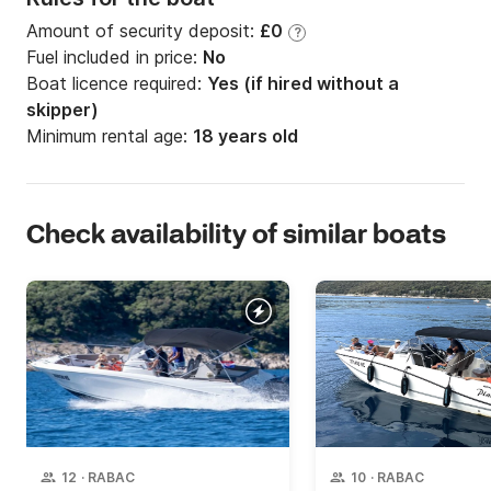
Amount of security deposit:
£0
?
Fuel included in price:
No
Boat licence required:
Yes (if hired without a
skipper)
Minimum rental age:
18 years old
Check availability of similar boats
12
·
RABAC
10
·
RABAC