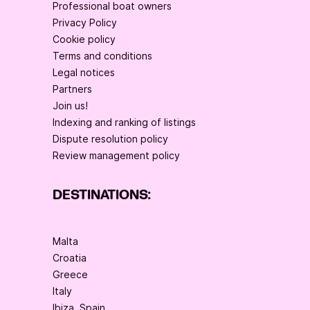
Professional boat owners
Privacy Policy
Cookie policy
Terms and conditions
Legal notices
Partners
Join us!
Indexing and ranking of listings
Dispute resolution policy
Review management policy
DESTINATIONS:
Malta
Croatia
Greece
Italy
Ibiza, Spain