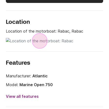
Location
Location of the motorboat:
Rabac, Rabac
Features
Manufacturer:
Atlantic
Model:
Marine Open 750
Engine power:
250hp
View all features
Length:
7m