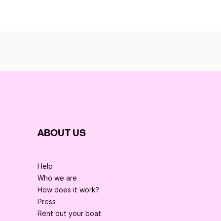
ABOUT US
Help
Who we are
How does it work?
Press
Rent out your boat