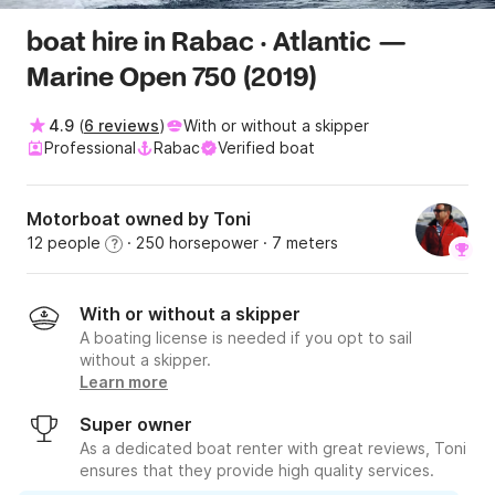
boat hire in Rabac · Atlantic —
Marine Open 750 (2019)
4.9
(
6 reviews
)
With or without a skipper
Professional
Rabac
Verified boat
Motorboat owned by Toni
12 people
· 250 horsepower
· 7 meters
?
With or without a skipper
A boating license is needed if you opt to sail
without a skipper.
Learn more
Super owner
As a dedicated boat renter with great reviews, Toni
ensures that they provide high quality services.