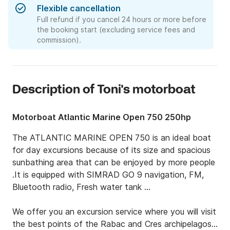
Flexible cancellation
Full refund if you cancel 24 hours or more before
the booking start (excluding service fees and
commission).
Description of Toni's motorboat
Motorboat Atlantic Marine Open 750 250hp
The ATLANTIC MARINE OPEN 750 is an ideal boat 
for day excursions because of its size and spacious 
sunbathing area that can be enjoyed by more people 
.It is equipped with SIMRAD GO 9 navigation, FM, 
Bluetooth radio, Fresh water tank ...

We offer you an excursion service where you will visit 
the best points of the Rabac and Cres archipelagos 