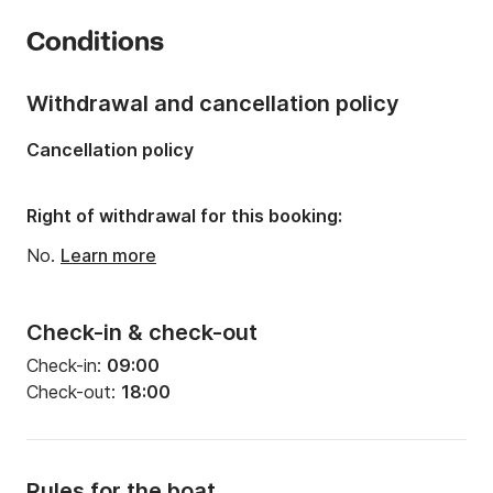
Year:
2019
Conditions
Onboard capacity:
12 people
Withdrawal and cancellation policy
Cancellation policy
Right of withdrawal for this booking:
No.
Learn more
Check-in & check-out
Check-in:
09:00
Check-out:
18:00
Rules for the boat