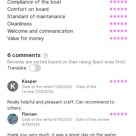
Compliance of the boat
Comfort on board
Standard of maintenance
Cleanliness
Welcome and communication
Value for money
6 comments
?
Reviews are sorted based on their rating (best ones first)
Translate
Kasper
K
Date of the rental 7/29/2026 · Date of the
review 7/29/2026
Really helpful and pleasant staff. Can recommend to
others.
Florian
Date of the rental 6/18/2025 · Date of the review
6/18/2025
thank you very much, it was a great day on the water