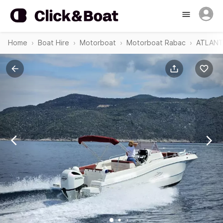
Home
Boat Hire
Motorboat
Motorboat Rabac
ATLANT