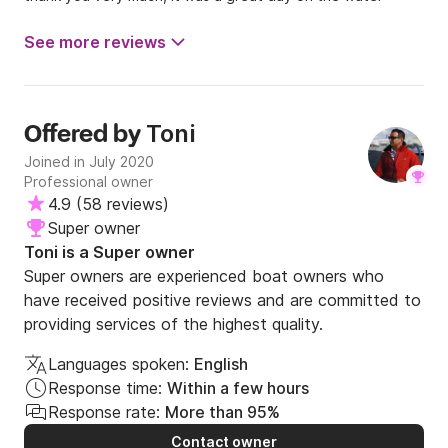
See more reviews
Toni
Offered by
Joined in July 2020
Professional owner
4.9
(
58 reviews
)
Super owner
Toni is a Super owner
Super owners are experienced boat owners who
have received positive reviews and are committed to
providing services of the highest quality.
Languages spoken:
English
Response time:
Within a few hours
Response rate:
More than 95%
Contact owner