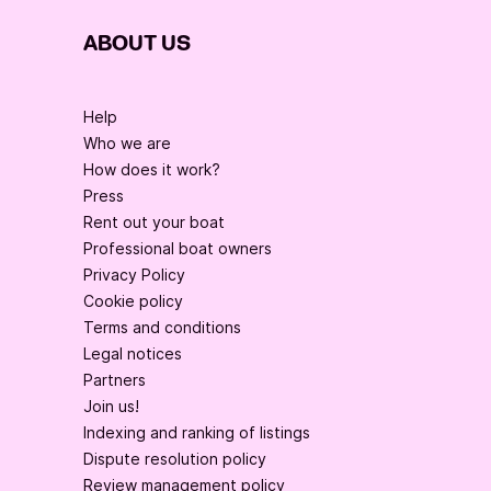
ABOUT US
Help
Who we are
How does it work?
Press
Rent out your boat
Professional boat owners
Privacy Policy
Cookie policy
Terms and conditions
Legal notices
Partners
Join us!
Indexing and ranking of listings
Dispute resolution policy
Review management policy