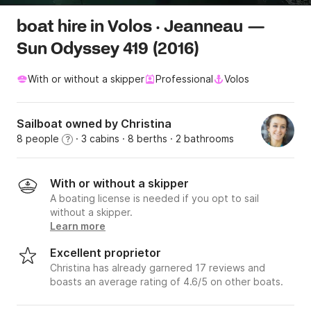
boat hire in Volos · Jeanneau —
Sun Odyssey 419 (2016)
With or without a skipper
Professional
Volos
Sailboat owned by Christina
8 people
· 3 cabins
· 8 berths
· 2 bathrooms
?
With or without a skipper
A boating license is needed if you opt to sail
without a skipper.
Learn more
Excellent proprietor
Christina has already garnered 17 reviews and
boasts an average rating of 4.6/5 on other boats.