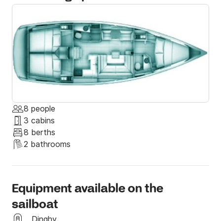
If you have questions regarding the sailing yacht, the 
booking, or the sailing area, do not hesitate to 
message us through the Click & Boat platform!

I hope to see you soon aboard my Jeanneau Sun 
Odyssey 419, sailing on the beautiful greek waters!
8 people
3 cabins
8 berths
2 bathrooms
Equipment available on the
sailboat
Dinghy