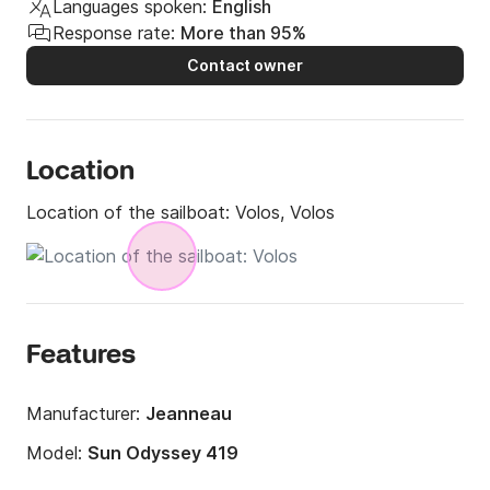
Languages spoken:
English
Response rate:
More than 95%
Contact owner
Location
Location of the sailboat:
Volos, Volos
Features
Manufacturer:
Jeanneau
Model:
Sun Odyssey 419