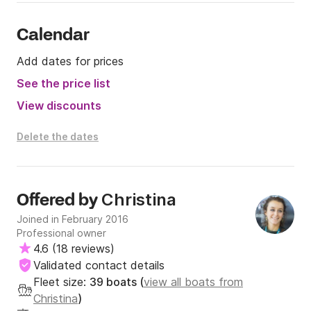
Calendar
Add dates for prices
See the price list
View discounts
Delete the dates
Christina
Offered by
Joined in February 2016
Professional owner
4.6
(
18 reviews
)
Validated contact details
Fleet size:
39 boats (
view all boats from
Christina
)