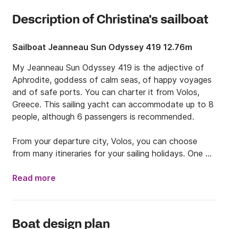
Description of Christina's sailboat
Sailboat Jeanneau Sun Odyssey 419 12.76m
My Jeanneau Sun Odyssey 419 is the adjective of 
Aphrodite, goddess of calm seas, of happy voyages 
and of safe ports. You can charter it from Volos, 
Greece. This sailing yacht can accommodate up to 8 
people, although 6 passengers is recommended.

From your departure city, Volos, you can choose 
from many itineraries for your sailing holidays. One 
option is to sail to the islands of Skiathos, then 
Skopelos, Alonnisos, continuing to Kira Panagia, and 
Read more
Gioura. Or, you could navigate north and stop east 
by Skiathos, continue north sailing along the coast, 
reaching Thessaloniki, or if you have more time (at 
Boat design plan
least 2 weeks), visit Halkidiki.
