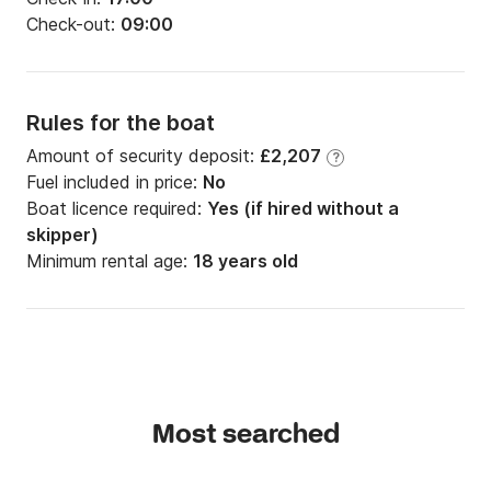
Check-out:
09:00
Rules for the boat
Amount of security deposit:
£2,207
?
Fuel included in price:
No
Boat licence required:
Yes (if hired without a
skipper)
Minimum rental age:
18 years old
Most searched