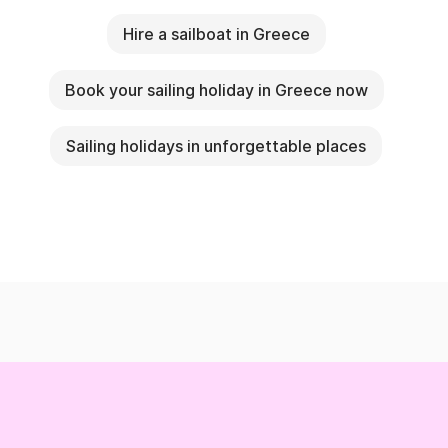
Hire a sailboat in Greece
Book your sailing holiday in Greece now
Sailing holidays in unforgettable places