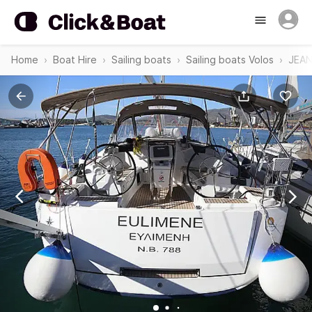
Home
Boat Hire
Sailing boats
Sailing boats Volos
JEAN