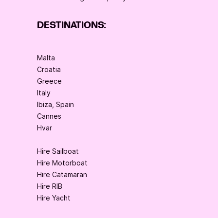
DESTINATIONS:
Malta
Croatia
Greece
Italy
Ibiza, Spain
Cannes
Hvar
Hire Sailboat
Hire Motorboat
Hire Catamaran
Hire RIB
Hire Yacht