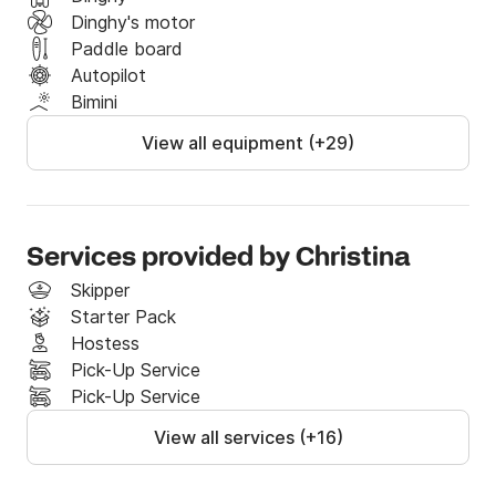
Dinghy's motor
Paddle board
Autopilot
Bimini
View all equipment (+29)
Services provided by Christina
Skipper
Starter Pack
Hostess
Pick-Up Service
Pick-Up Service
View all services (+16)