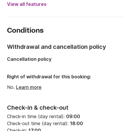
Year:
2016
View all features
Onboard capacity:
8 people
Number of cabins:
3
Conditions
Number of berths:
8
Number of bathrooms:
2
Withdrawal and cancellation policy
Length:
12.76m
Cancellation policy
Width:
3.99m
Draft:
2.1m
Right of withdrawal for this booking:
Engine power:
40hp
No.
Learn more
Check-in & check-out
Check-in time (day rental):
09:00
Check-out time (day rental):
18:00
Check-in:
17:00