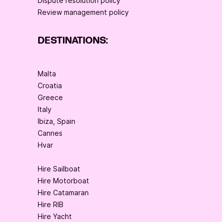
Dispute resolution policy
Review management policy
DESTINATIONS:
Malta
Croatia
Greece
Italy
Ibiza, Spain
Cannes
Hvar
Hire Sailboat
Hire Motorboat
Hire Catamaran
Hire RIB
Hire Yacht