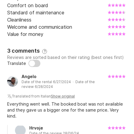
Comfort on board
Standard of maintenance
Cleanliness
Welcome and communication
Value for money
3 comments
?
Reviews are sorted based on their rating (best ones first)
Translate
Angelo
Date of the rental 6/27/2024 · Date of the
review 6/28/2024
Translated from Italian
Show original
Everything went well. The booked boat was not available
and they gave us a bigger one for the same price. Very
kind.
Hrvoje
Date of the review 28/06/24