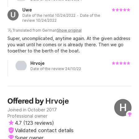
Uwe
U
Date of the rental 10/24/2022 · Date of the
review 10/24/2022
Translated from German
Show original
Super, uncomplicated, anytime again. At the given address
you wait until he comes or is already there. Then we go
together to the berth of the boat.
Hrvoje
Date of the review 24/10/22
Hrvoje
Offered by
H
Joined in October 2017
Professional owner
4.7
(
123 reviews
)
Validated contact details
Super owner