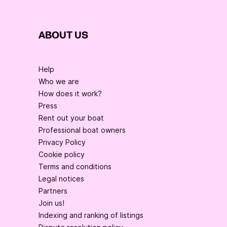
ABOUT US
Help
Who we are
How does it work?
Press
Rent out your boat
Professional boat owners
Privacy Policy
Cookie policy
Terms and conditions
Legal notices
Partners
Join us!
Indexing and ranking of listings