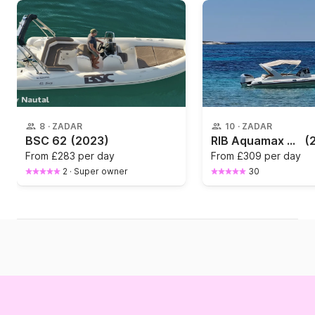
8
·
ZADAR
10
·
ZADAR
BSC 62
(2023)
RIB Aquamax Aquamax B23 250hp
(
From
£283 per day
From
£309 per day
2
·
Super owner
30