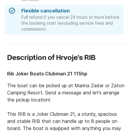
Flexible cancellation
Full refund if you cancel 24 hours or more before
the booking start (excluding service fees and
commission).
Description of Hrvoje's RIB
Rib Joker Boats Clubman 21 115hp
The boat can be picked up at Marina Zadar or Zaton 
Camping Resort. Send a message and let's arrange 
the pickup location!

This RIB is a Joker Clubman 21, a sturdy, spacious 
and stable RIB that can handle up to 8 people on 
board. The boat is equipped with anything you may 