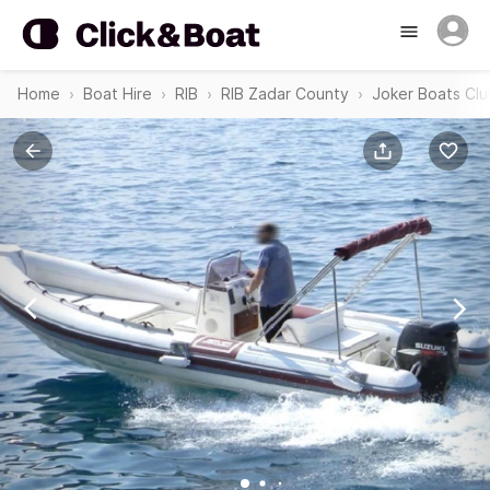
Home
Boat Hire
RIB
RIB Zadar County
Joker Boats Cl