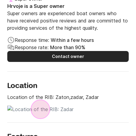
Hrvoje is a Super owner
Super owners are experienced boat owners who
have received positive reviews and are committed to
providing services of the highest quality.
Response time:
Within a few hours
Response rate:
More than 90%
Contact owner
Location
Location of the RIB:
Zaton,zadar, Zadar