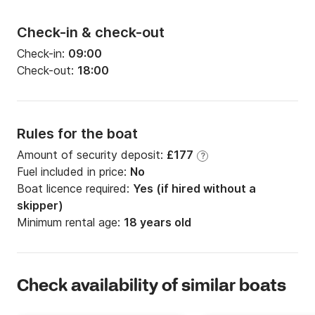
Check-in & check-out
Check-in:
09:00
Check-out:
18:00
Rules for the boat
Amount of security deposit:
£177
?
Fuel included in price:
No
Boat licence required:
Yes (if hired without a
skipper)
Minimum rental age:
18 years old
Check availability of similar boats