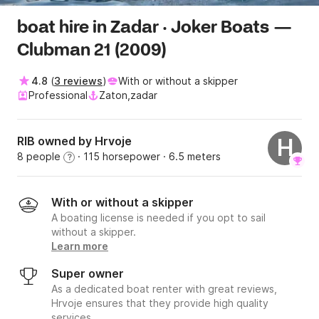
boat hire in Zadar · Joker Boats —
Clubman 21 (2009)
4.8
(
3 reviews
)
With or without a skipper
Professional
Zaton,zadar
RIB owned by Hrvoje
H
8 people
· 115 horsepower
· 6.5 meters
?
With or without a skipper
A boating license is needed if you opt to sail
without a skipper.
Learn more
Super owner
As a dedicated boat renter with great reviews,
Hrvoje ensures that they provide high quality
services.