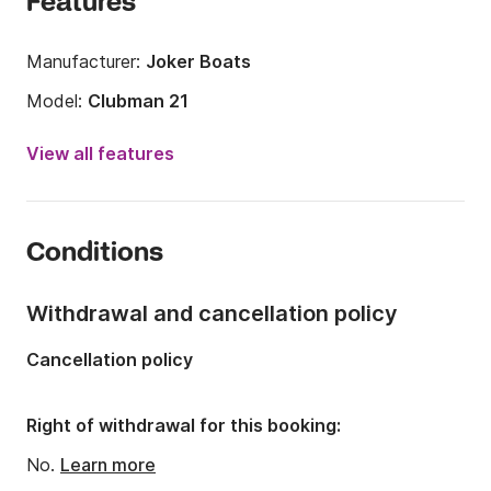
Features
Manufacturer:
Joker Boats
Model:
Clubman 21
Engine power:
115hp
View all features
Length:
6.5m
Year:
2009 (Refitted in 2022)
Conditions
Onboard capacity:
8 people
Withdrawal and cancellation policy
Cancellation policy
Right of withdrawal for this booking:
No.
Learn more