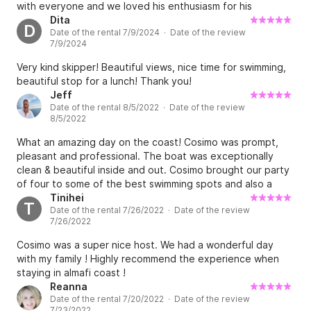
with everyone and we loved his enthusiasm for his
hometown (Amalfi) and his stories. His tour was
Dita
D
Date of the rental 7/9/2024 · Date of the review
thoughtfully planned and we had the absolute best day
7/9/2024
with him.
Very kind skipper! Beautiful views, nice time for swimming,
beautiful stop for a lunch! Thank you!
Jeff
Date of the rental 8/5/2022 · Date of the review
8/5/2022
What an amazing day on the coast! Cosimo was prompt,
pleasant and professional. The boat was exceptionally
clean & beautiful inside and out. Cosimo brought our party
of four to some of the best swimming spots and also a
fantastic sea restaurant for lunch. Cosimo shared
Tinihei
T
Date of the rental 7/26/2022 · Date of the review
interesting tidbits about architecture, monuments,
7/26/2022
churches and the best hotels and B&Bs around Amalfi. I’d
also like to share that we never felt rushed one second of
Cosimo was a super nice host. We had a wonderful day
our outing. Thanks Cosimo - I will definitely look you up
with my family ! Highly recommend the experience when
again when we travel back to Amalfi!
staying in almafi coast !
Reanna
Date of the rental 7/20/2022 · Date of the review
7/23/2022