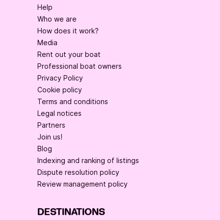
Help
Who we are
How does it work?
Media
Rent out your boat
Professional boat owners
Privacy Policy
Cookie policy
Terms and conditions
Legal notices
Partners
Join us!
Blog
Indexing and ranking of listings
Dispute resolution policy
Review management policy
DESTINATIONS