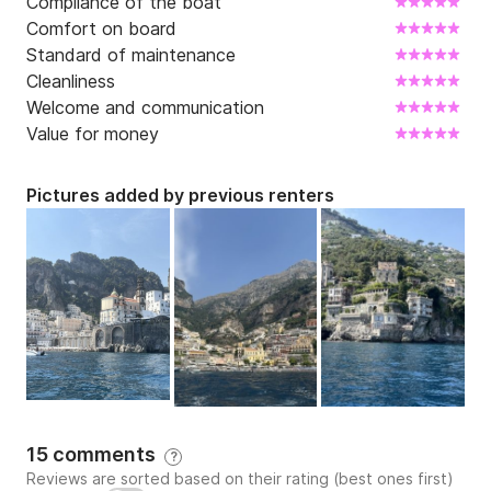
Compliance of the boat
Comfort on board
Standard of maintenance
Cleanliness
Welcome and communication
Value for money
Pictures added by previous renters
15 comments
?
Reviews are sorted based on their rating (best ones first)