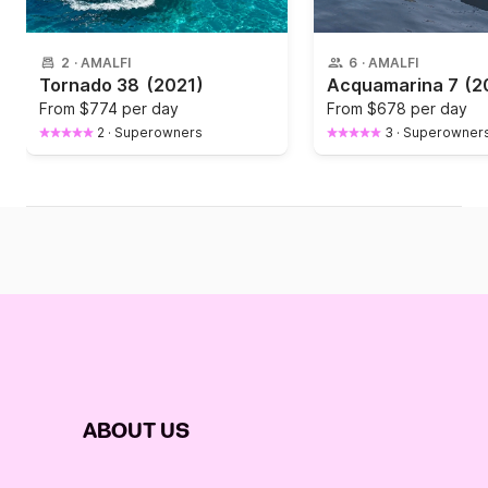
2
·
AMALFI
6
·
AMALFI
Tornado 38
(2021)
Acquamarina 7
(2
From
$774 per day
From
$678 per day
2
·
Superowners
3
·
Superowner
ABOUT US