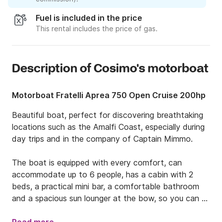
Fuel is included in the price
This rental includes the price of gas.
Description of Cosimo's motorboat
Motorboat Fratelli Aprea 750 Open Cruise 200hp
Beautiful boat, perfect for discovering breathtaking 
locations such as the Amalfi Coast, especially during 
day trips and in the company of Captain Mimmo.

The boat is equipped with every comfort, can 
accommodate up to 6 people, has a cabin with 2 
beds, a practical mini bar, a comfortable bathroom 
and a spacious sun lounger at the bow, so you can 
relax at any time of the day.
