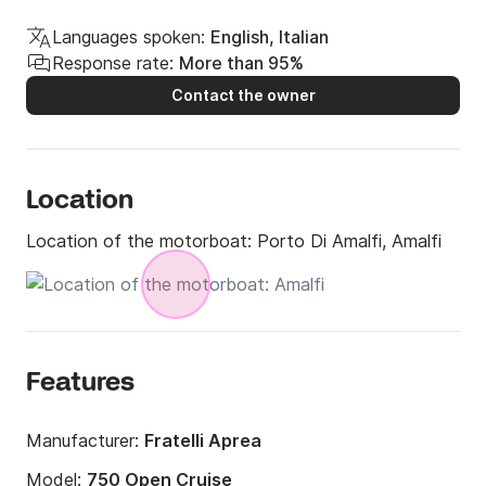
Languages spoken:
English, Italian
Response rate:
More than 95%
Contact the owner
Location
Location of the motorboat:
Porto Di Amalfi, Amalfi
Features
Manufacturer:
Fratelli Aprea
Model:
750 Open Cruise