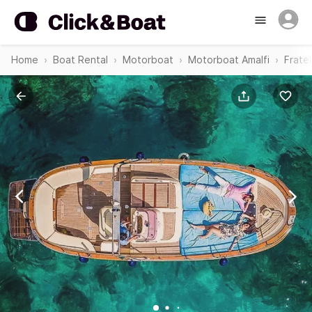
Home
Boat Rental
Motorboat
Motorboat Amalfi
Frate