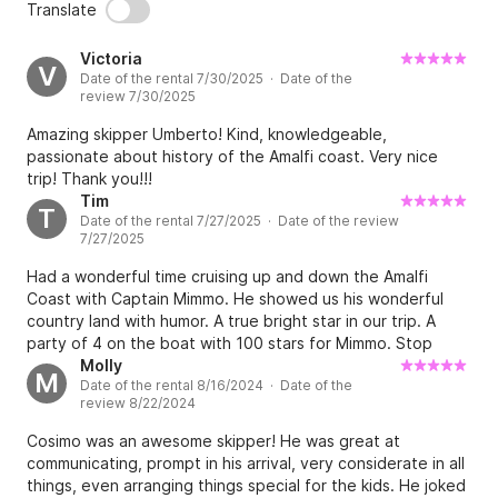
Translate
Victoria
V
Date of the rental 7/30/2025 · Date of the
review 7/30/2025
Amazing skipper Umberto! Kind, knowledgeable,
passionate about history of the Amalfi coast. Very nice
trip! Thank you!!!
Tim
T
Date of the rental 7/27/2025 · Date of the review
7/27/2025
Had a wonderful time cruising up and down the Amalfi
Coast with Captain Mimmo. He showed us his wonderful
country land with humor. A true bright star in our trip. A
party of 4 on the boat with 100 stars for Mimmo. Stop
reading now and book. We will be back!
Molly
M
Date of the rental 8/16/2024 · Date of the
review 8/22/2024
Cosimo was an awesome skipper! He was great at
communicating, prompt in his arrival, very considerate in all
things, even arranging things special for the kids. He joked