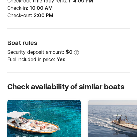
Check-out time (day rental):
4:00 PM
Check-in:
10:00 AM
Check-out:
2:00 PM
Boat rules
Security deposit amount:
$0
?
Fuel included in price:
Yes
Check availability of similar boats