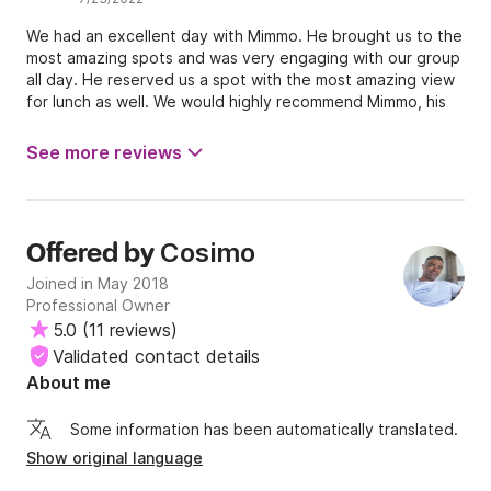
We had an excellent day with Mimmo. He brought us to the
most amazing spots and was very engaging with our group
all day. He reserved us a spot with the most amazing view
for lunch as well. We would highly recommend Mimmo, his
boat, and his service. All the best, Reanna, Cody, Dani &
Lindsay
See more reviews
Cosimo
Offered by
Joined in May 2018
Professional Owner
5.0
(
11 reviews
)
Validated contact details
About me
Some information has been automatically translated.
Show original language