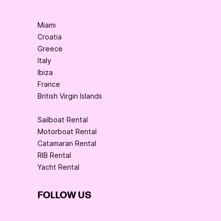
Miami
Croatia
Greece
Italy
Ibiza
France
British Virgin Islands
Sailboat Rental
Motorboat Rental
Catamaran Rental
RIB Rental
Yacht Rental
FOLLOW US