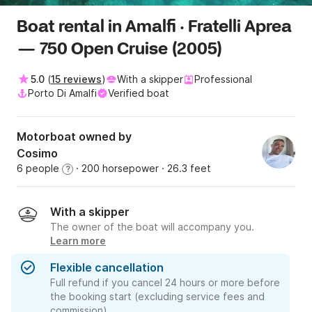
Boat rental in Amalfi · Fratelli Aprea
— 750 Open Cruise (2005)
5.0
(
15 reviews
)
With a skipper
Professional
Porto Di Amalfi
Verified boat
Motorboat owned by
Cosimo
6 people
· 200 horsepower
· 26.3 feet
?
With a skipper
The owner of the boat will accompany you.
Learn more
Flexible cancellation
Full refund if you cancel 24 hours or more before
the booking start (excluding service fees and
commission).