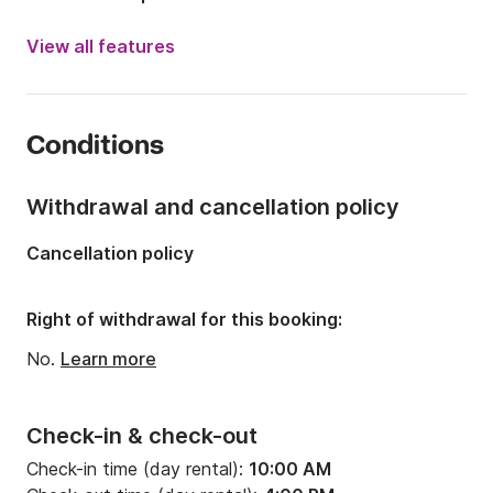
Engine power:
200hp
View all features
Length:
26.25ft
Year:
2005 (Refitted in 2025)
Conditions
Onboard capacity:
6 people
Number of cabins:
1
Withdrawal and cancellation policy
Number of berths:
2
Cancellation policy
Number of bathrooms:
1
Right of withdrawal for this booking:
No.
Learn more
Check-in & check-out
Check-in time (day rental):
10:00 AM