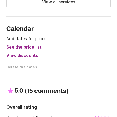
View all services
Lunch stoot not included in the price

The price of fuel, soft drink and prosecco is included 
in the indicated rate. It is only specified that the 
island of Capri is not included in the tour

Calendar
Add dates for prices
We are waiting for you! Don't miss this fantastic 
opportunity on Click&Boat!
See the price list
View discounts
Delete the dates
5.0
(
)
15 comments
Overall rating