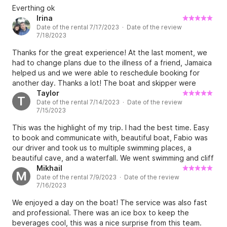
Everthing ok
Irina
Date of the rental 7/17/2023 · Date of the review
7/18/2023
Thanks for the great experience! At the last moment, we
had to change plans due to the illness of a friend, Jamaica
helped us and we were able to reschedule booking for
another day. Thanks a lot! The boat and skipper were
excellent.
Taylor
T
Date of the rental 7/14/2023 · Date of the review
7/15/2023
This was the highlight of my trip. I had the best time. Easy
to book and communicate with, beautiful boat, Fabio was
our driver and took us to multiple swimming places, a
beautiful cave, and a waterfall. We went swimming and cliff
jumping. There was music on the boat we could play
Mikhail
M
Date of the rental 7/9/2023 · Date of the review
whatever we wanted, Fabio was amazing and there was
7/16/2023
Prosecco, beer and pop included. Highly recommend.
We enjoyed a day on the boat! The service was also fast
and professional. There was an ice box to keep the
beverages cool, this was a nice surprise from this team.