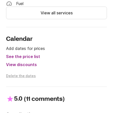
*Our tours are customized:

Fuel
-Tour Amalfi Coast: fuel cost €100

View all services
-Capri €250

Included in the cost: Soft drinks (still water, sparkling 
water, Coca-Cola, Fanta) Beer, Prosecco and aperitif 
snacks, beach towels, snorkeling masks, floating 
Calendar
tubes

Add dates for prices
For more information on Rental, Tours, Costs

See the price list
I await your messages on Click&Boat
View discounts
Delete the dates
5.0
(
)
11 comments