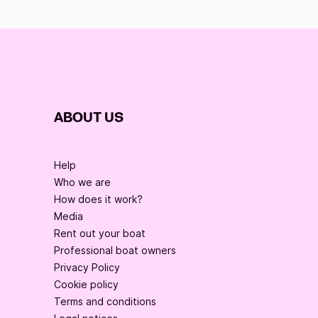
ABOUT US
Help
Who we are
How does it work?
Media
Rent out your boat
Professional boat owners
Privacy Policy
Cookie policy
Terms and conditions