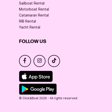
Sailboat Rental
Motorboat Rental
Catamaran Rental
RIB Rental
Yacht Rental
FOLLOW US
© Click&Boat 2026 - All rights reserved