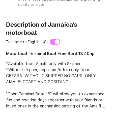
quality services.
Description of Jamaica's
motorboat
Translate to English (US)
Motorboat Terminal Boat Free Bord 18 40hp
*Available from Amalfi only with Skipper

*Without skipper, departure/return only from 
CETARA. WITHOUT SKIPPER NO CAPRI ONLY 
AMALFI COAST AND POSITANO

"Open Terminal Boat 18" will allow you to experience 
fun and exciting days together with your friends or 
loved ones in the enchanting setting of the Amalfi 
Coast and Capri.
