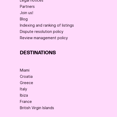
Legal notices
Partners
Join us!
Blog
Indexing and ranking of listings
Dispute resolution policy
Review management policy
DESTINATIONS
Miami
Croatia
Greece
Italy
Ibiza
France
British Virgin Islands