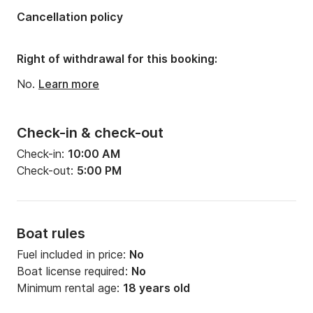
Cancellation policy
Right of withdrawal for this booking:
No.
Learn more
Check-in & check-out
Check-in:
10:00 AM
Check-out:
5:00 PM
Boat rules
Fuel included in price:
No
Boat license required:
No
Minimum rental age:
18 years old