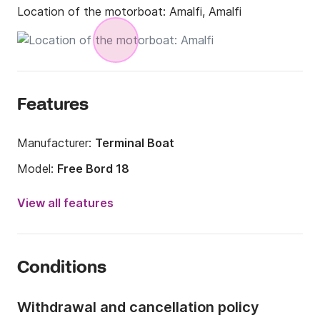
Location of the motorboat:
Amalfi, Amalfi
Features
Manufacturer:
Terminal Boat
Model:
Free Bord 18
Engine power:
40hp
View all features
Length:
18.04ft
Year:
2017 (Refitted in 2023)
Conditions
Onboard capacity:
4 people
Withdrawal and cancellation policy