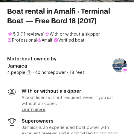
Boat rental in Amalfi · Terminal
Boat — Free Bord 18 (2017)
5.0
(
11 reviews
)
With or without a skipper
Professional
Amalfi
Verified boat
Motorboat owned by
Jamaica
4 people
· 40 horsepower
· 18 feet
?
With or without a skipper
A boat license is not required, even if you sail
without a skipper.
Learn more
Superowners
Jamaica is an experienced boat owner with
excellent reviews and is committed to providing