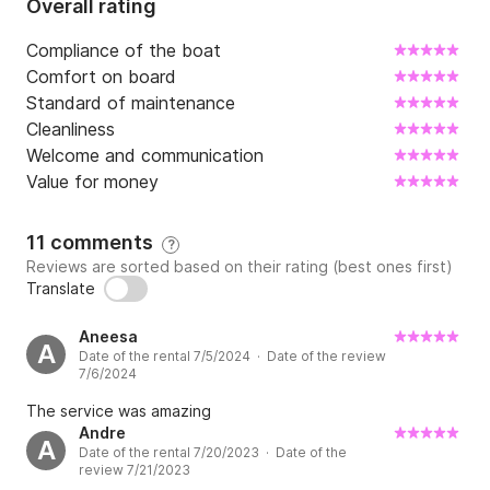
Overall rating
Compliance of the boat
Comfort on board
Standard of maintenance
Cleanliness
Welcome and communication
Value for money
11 comments
?
Reviews are sorted based on their rating (best ones first)
Translate
Aneesa
A
Date of the rental 7/5/2024 · Date of the review
7/6/2024
The service was amazing
Andre
A
Date of the rental 7/20/2023 · Date of the
review 7/21/2023