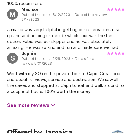
100% recommend!
Madison
M
Date of the rental 6/12/2023 · Date of the review
6/14/2023
Jamaica was very helpful in getting our reservation all set
up and and helping us decide which tour was the best
option. Fabio was our skipper and he was absolutely
amazing. He was so kind and fun and made sure we had
the best day seeing all of the beautiful views of the coast
Sophia
S
Date of the rental 5/29/2023 · Date of the
and Capri. This experience was our favorite part of the
review 5/31/2023
trip, I would highly recommend booking with Jamaica!
Went with my SO on the private tour to Capri. Great boat
and beautiful views, service and destination. We saw all
the caves and stopped at Capri to eat and walk around for
a couple of hours. 100% worth the money
See more reviews
Jamaica
Offered by