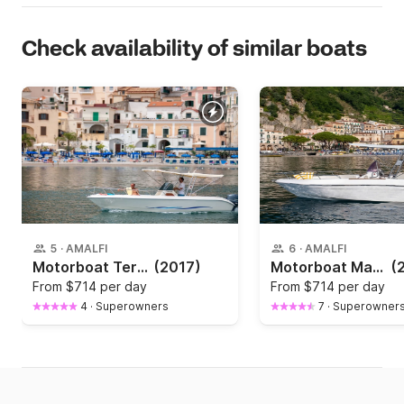
Check availability of similar boats
5
·
AMALFI
6
·
AMALFI
Motorboat Terminal Boat 21 Terminal boat 21 40hp
(2017)
Motorboat Mano'marine Sport fish 40hp
(
From
$714 per day
From
$714 per day
4
·
Superowners
7
·
Superowner