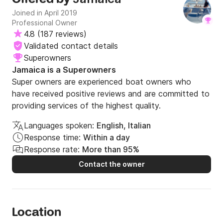
Joined in April 2019
Professional Owner
4.8
(
187 reviews
)
Validated contact details
Superowners
Jamaica is a Superowners
Super owners are experienced boat owners who
have received positive reviews and are committed to
providing services of the highest quality.
Languages spoken:
English, Italian
Response time:
Within a day
Response rate:
More than 95%
Contact the owner
Location