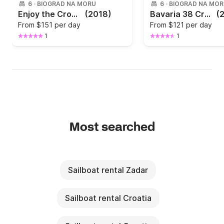
6
·
BIOGRAD NA MORU
6
·
BIOGRAD NA MO
Enjoy the Croatian winds with Oceanis 38.1
(2018)
Bavaria 38 Cruiser
(
From
$151 per day
From
$121 per day
1
1
Most searched
Sailboat rental Zadar
Sailboat rental Croatia