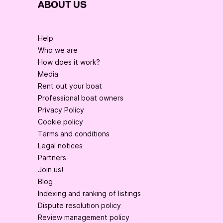
ABOUT US
Help
Who we are
How does it work?
Media
Rent out your boat
Professional boat owners
Privacy Policy
Cookie policy
Terms and conditions
Legal notices
Partners
Join us!
Blog
Indexing and ranking of listings
Dispute resolution policy
Review management policy