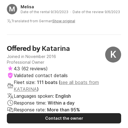
Melisa
M
Date of the rental 9/30/2023 · Date of the review 9/6/2023
Translated from German
Show original
Katarina
Offered by
K
Joined in November 2016
Professional Owner
4.3
(
62 reviews
)
Validated contact details
Fleet size:
111 boats (
see all boats from
KATARINA
)
Languages spoken:
English
Response time:
Within a day
Response rate:
More than 95%
Contact the owner