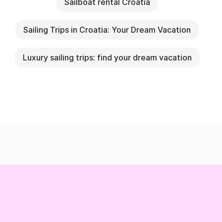
Sailboat rental Croatia
Sailing Trips in Croatia: Your Dream Vacation
Luxury sailing trips: find your dream vacation