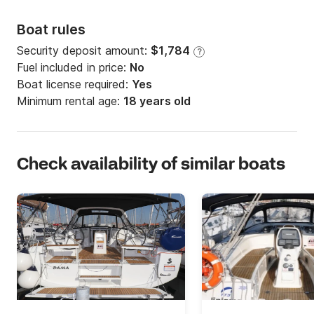
Boat rules
Security deposit amount:
$1,784
?
Fuel included in price:
No
Boat license required:
Yes
Minimum rental age:
18 years old
Check availability of similar boats