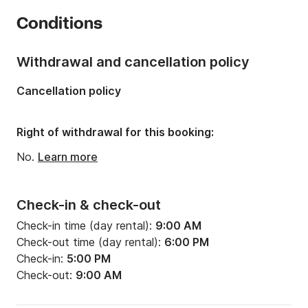
Number of cabins:
3
Conditions
Number of berths:
6
Number of bathrooms:
1
Withdrawal and cancellation policy
Length:
35.1ft
Cancellation policy
Width:
11.22ft
Draft:
6.63ft
Right of withdrawal for this booking:
Engine power:
27hp
No.
Learn more
Check-in & check-out
Check-in time (day rental):
9:00 AM
Check-out time (day rental):
6:00 PM
Check-in:
5:00 PM
Check-out:
9:00 AM