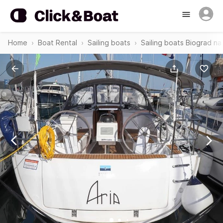
Home
Boat Rental
Sailing boats
Sailing boats Biograd n