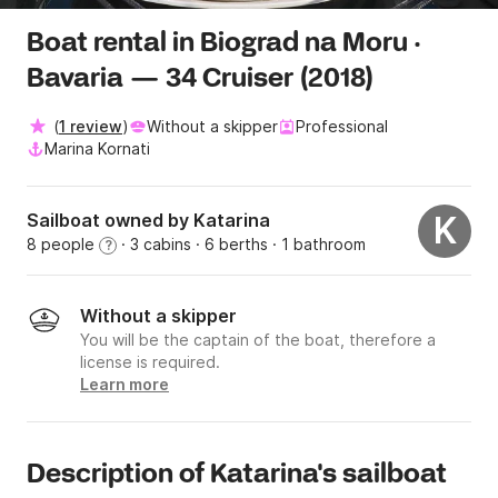
Boat rental in Biograd na Moru ·
Bavaria — 34 Cruiser (2018)
(
1 review
)
Without a skipper
Professional
Marina Kornati
Sailboat owned by Katarina
K
8 people
· 3 cabins
· 6 berths
· 1 bathroom
?
Without a skipper
You will be the captain of the boat, therefore a
license is required.
Learn more
Description of Katarina's sailboat