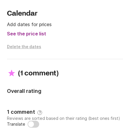
Calendar
Add dates for prices
See the price list
Delete the dates
(
)
1 comment
Overall rating
1 comment
?
Reviews are sorted based on their rating (best ones first)
Translate