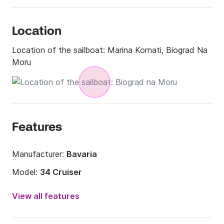
Location
Location of the sailboat:
Marina Kornati, Biograd Na
Moru
Features
Manufacturer:
Bavaria
Model:
34 Cruiser
Year:
2018
View all features
Onboard capacity:
8 people