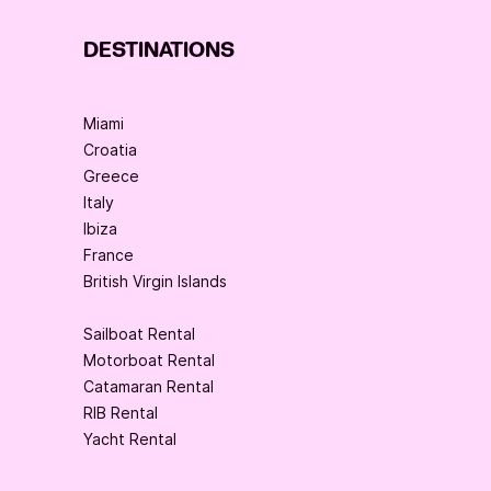
DESTINATIONS
Miami
Croatia
Greece
Italy
Ibiza
France
British Virgin Islands
Sailboat Rental
Motorboat Rental
Catamaran Rental
RIB Rental
Yacht Rental