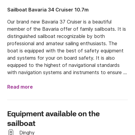
Sailboat Bavaria 34 Cruiser 10.7m
Our brand new Bavaria 37 Cruiser is a beautiful 
member of the Bavaria offer of family sailboats. It is 
distinguished sailboat recognizable by both 
professional and amateur sailing enthusiasts. The 
boat is equipped with the best of safety equipment 
and systems for your on board safety. It is also 
equipped to the highest of navigational standards 
with navigation systems and instruments to ensure a 
carefree holiday spent on board our Bavaria 37 
Cruiser the yacht is built in 2018 and available for you 
Read more
to rent. On board you will find wood flooring on deck 
and in the cockpit area and a twin helm steering 
system on the stern of the ship to provide you with 
Equipment available on the
better accessibility and maneuverability while sailing. 
sailboat
Below deck you will find 3 spacious cabins equipped 
with double beds. and a large saloon with a sofa and 
Dinghy