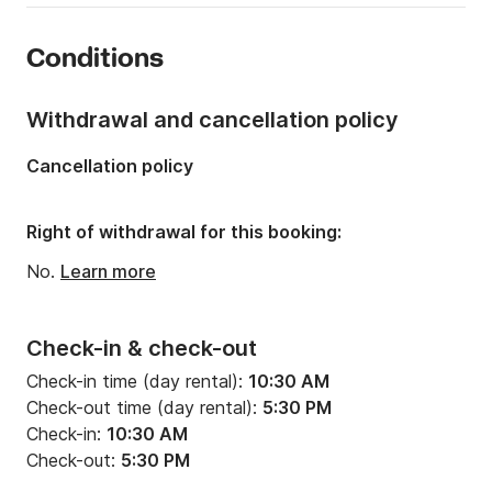
Year:
1989 (Refitted in 2020)
Conditions
Onboard capacity:
6 people
Number of cabins:
2
Withdrawal and cancellation policy
Number of berths:
4
Cancellation policy
Number of bathrooms:
2
Right of withdrawal for this booking:
No.
Learn more
Check-in & check-out
Check-in time (day rental):
10:30 AM
Check-out time (day rental):
5:30 PM
Check-in:
10:30 AM
Check-out:
5:30 PM