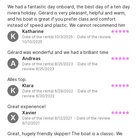
We had a fantastic day onboard, the best day of a ten day
riviera holiday. Gerard is very pleasant, helpful and warm,
and his boat is great if you prefer class and comfort
instead of speed and plastic. We cannot recommend him
highly enough.
Katharine
K
Date of the rental 10/3/2025 · Date of the review
10/10/2025
Gérard was wonderful and we had a brilliant time
Andreas
A
Date of the rental 8/25/2023 · Date of the
review 8/25/2023
Alles top.
Klara
K
Date of the rental 6/29/2022 · Date of the
review 6/30/2022
Great experience!
Xavier
X
Date of the rental 8/12/2021 · Date of the review
8/12/2021
Great, hugely friendly skipper! The boat is a classic. We