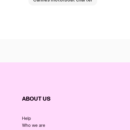
ABOUT US
Help
Who we are