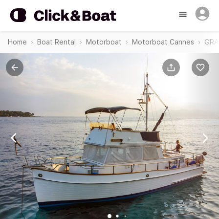
Home
Boat Rental
Motorboat
Motorboat Cannes
GRA