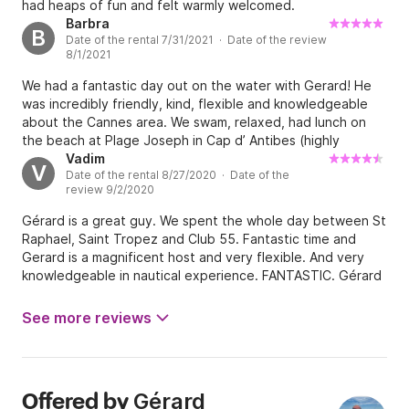
had heaps of fun and felt warmly welcomed.
Barbra
B
Date of the rental 7/31/2021 · Date of the review
8/1/2021
We had a fantastic day out on the water with Gerard! He
was incredibly friendly, kind, flexible and knowledgeable
about the Cannes area. We swam, relaxed, had lunch on
the beach at Plage Joseph in Cap d’ Antibes (highly
recommend) and swam on the way home. Water was
Vadim
V
Date of the rental 8/27/2020 · Date of the
beautiful and the boat was perfect. We highly recommend
review 9/2/2020
Gerard and the yacht Argo! Thanks for an amazing day!
Gérard is a great guy. We spent the whole day between St
Raphael, Saint Tropez and Club 55. Fantastic time and
Gerard is a magnificent host and very flexible. And very
knowledgeable in nautical experience. FANTASTIC. Gérard
a été un super Capitaine. À 12, adultes et enfants, nous
avons passé une superbe journée. Gérard est génial.
See more reviews
Gérard
Offered by