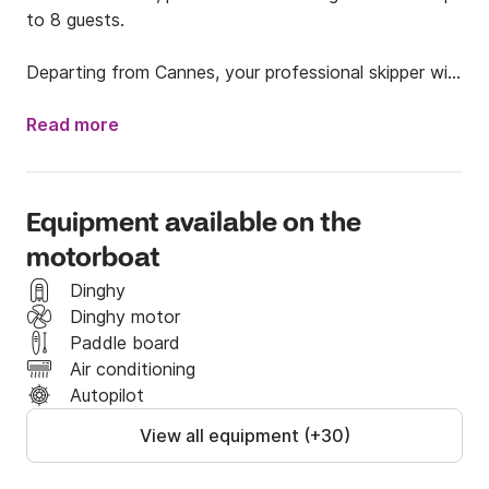
to 8 guests.

Departing from Cannes, your professional skipper will 
take you to the stunning Îles de Lérins, a true 
paradise known for its crystal-clear waters, peaceful 
Read more
coves, and natural beauty.

⚓ What makes this experience special:

Equipment available on the
motorboat
Elegant and spacious classic boat

Professional skipper included

Dinghy
Dinghy motor
Easy access for swimming and relaxing at anchor

Paddle board
Paddle board & snorkeling gear (masks & snorkels) 
Air conditioning
included

Autopilot
View all equipment (+30)
💎 All-inclusive offer (Lérins Islands route):

✔️ Boat rental
