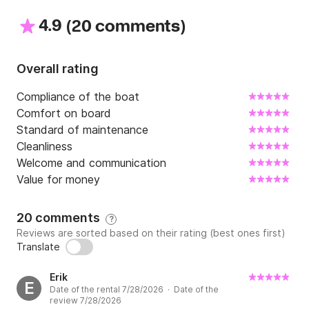
4.9
(
)
See you soon
20 comments
Overall rating
Compliance of the boat
Comfort on board
Standard of maintenance
Cleanliness
Welcome and communication
Value for money
20 comments
?
Reviews are sorted based on their rating (best ones first)
Translate
Erik
E
Date of the rental 7/28/2026 · Date of the
review 7/28/2026