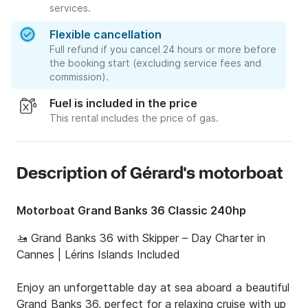
services.
Flexible cancellation
Full refund if you cancel 24 hours or more before
the booking start (excluding service fees and
commission).
Fuel is included in the price
This rental includes the price of gas.
Description of Gérard's motorboat
Motorboat Grand Banks 36 Classic 240hp
🚤 Grand Banks 36 with Skipper – Day Charter in 
Cannes | Lérins Islands Included

Enjoy an unforgettable day at sea aboard a beautiful 
Grand Banks 36, perfect for a relaxing cruise with up 