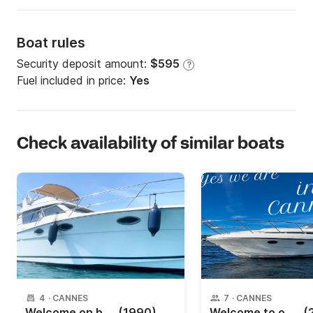
Boat rules
Security deposit amount:
$595
?
Fuel included in price:
Yes
Check availability of similar boats
4
·
CANNES
7
·
CANNES
Welcome on board ?
(1990)
Welcome to our yacht
(