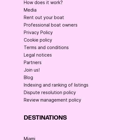
How does it work?
Media
Rent out your boat
Professional boat owners
Privacy Policy
Cookie policy
Terms and conditions
Legal notices
Partners
Join us!
Blog
Indexing and ranking of listings
Dispute resolution policy
Review management policy
DESTINATIONS
Miami