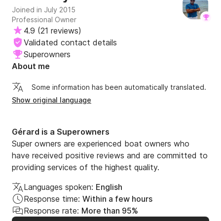
Joined in July 2015
Professional Owner
4.9
(
21 reviews
)
Validated contact details
Superowners
About me
Some information has been automatically translated.
Show original language
Gérard is a Superowners
Super owners are experienced boat owners who
have received positive reviews and are committed to
providing services of the highest quality.
Languages spoken:
English
Response time:
Within a few hours
Response rate:
More than 95%