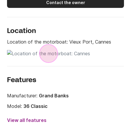
Contact the owner
Location
Location of the motorboat:
Vieux Port, Cannes
Features
Manufacturer:
Grand Banks
Model:
36 Classic
Engine power:
240hp
View all features
Length:
38.71ft