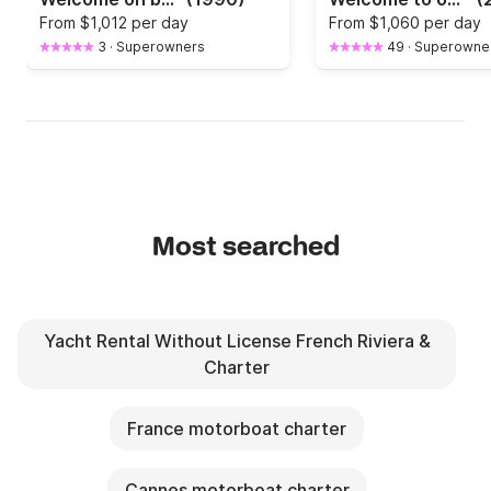
From
$1,012 per day
From
$1,060 per day
3
·
Superowners
49
·
Superowne
Most searched
Yacht Rental Without License French Riviera &
Charter
France motorboat charter
Cannes motorboat charter