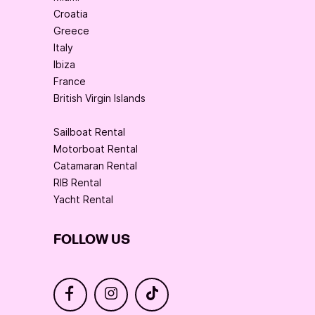
Croatia
Greece
Italy
Ibiza
France
British Virgin Islands
Sailboat Rental
Motorboat Rental
Catamaran Rental
RIB Rental
Yacht Rental
FOLLOW US