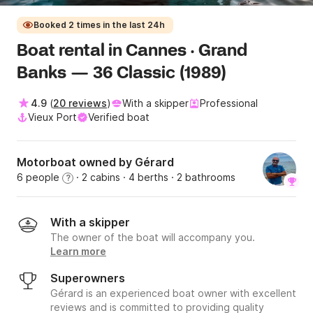
Booked 2 times in the last 24h
Boat rental in Cannes · Grand
Banks — 36 Classic (1989)
4.9
(
20 reviews
)
With a skipper
Professional
Vieux Port
Verified boat
Motorboat owned by Gérard
6 people
· 2 cabins
· 4 berths
· 2 bathrooms
?
With a skipper
The owner of the boat will accompany you.
Learn more
Superowners
Gérard is an experienced boat owner with excellent
reviews and is committed to providing quality