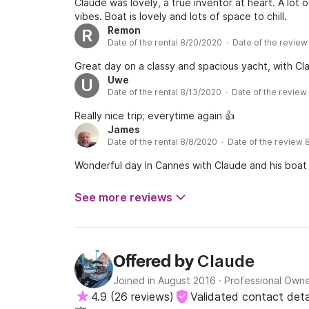
Claude was lovely, a true inventor at heart. A lot 
vibes. Boat is lovely and lots of space to chill.
Remon
R
Date of the rental 8/20/2020 · Date of the revie
Great day on a classy and spacious yacht, with Cla
Uwe
U
Date of the rental 8/13/2020 · Date of the revie
Really nice trip; everytime again 👍
James
Date of the rental 8/8/2020 · Date of the review
Wonderful day In Cannes with Claude and his boat 
See more reviews
Claude
Offered by
Joined in August 2016
·
Professional Own
4.9
(
26 reviews
)
Validated contact deta