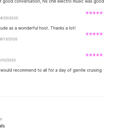
of good conversation, his chill electro music was good
w 8/20/2020
ude as a wonderful host. Thanks a lot!
w 8/13/2020
 8/10/2020
would recommend to all for a day of gentle cruising
er
ils