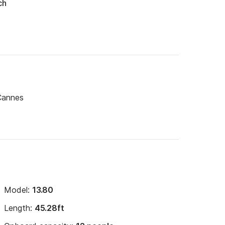
ch
Cannes
Model:
13.80
Length:
45.28ft