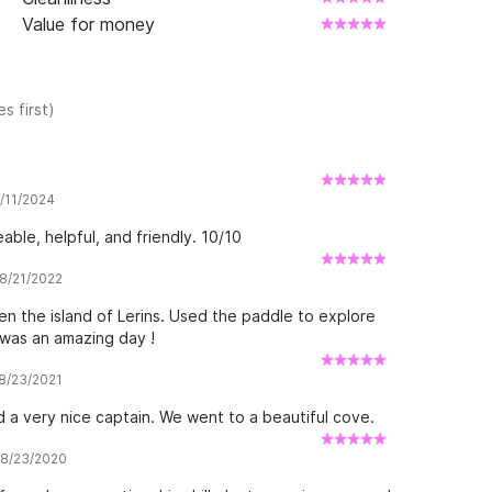
Value for money
s first)
7/11/2024
ble, helpful, and friendly. 10/10
 8/21/2022
n the island of Lerins. Used the paddle to explore
 was an amazing day !
 8/23/2021
d a very nice captain. We went to a beautiful cove.
w 8/23/2020