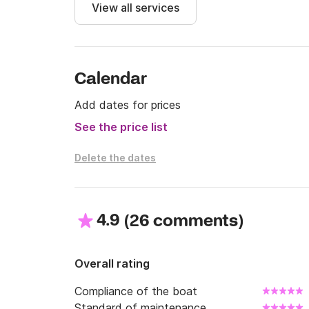
View all services
Calendar
Add dates for prices
See the price list
Delete the dates
4.9
(
)
26 comments
Overall rating
Compliance of the boat
Standard of maintenance