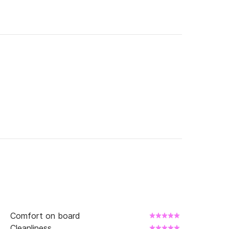
Comfort on board
Cleanliness