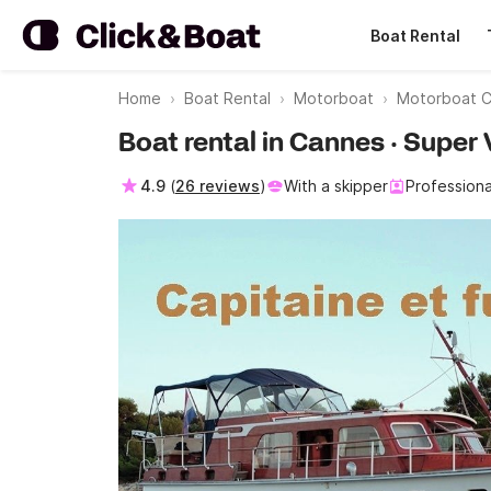
Boat Rental
Home
Boat Rental
Motorboat
Motorboat 
Boat rental in Cannes · Super 
4.9
(
26 reviews
)
With a skipper
Professiona