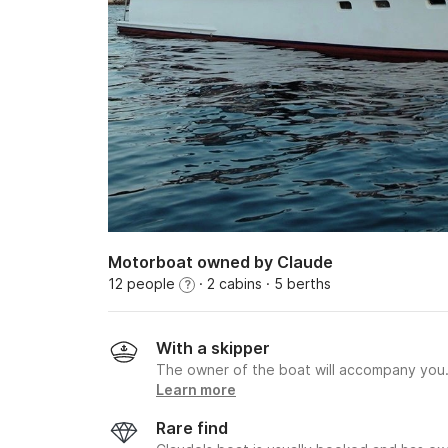
Motorboat owned by Claude
12 people
· 2 cabins
· 5 berths
?
With a skipper
The owner of the boat will accompany you
Learn more
Rare find