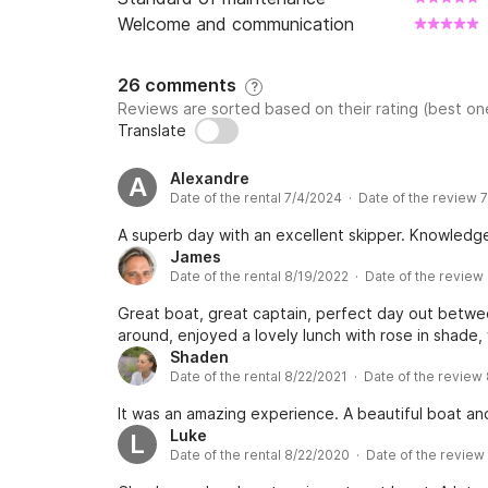
Welcome and communication
26 comments
?
Reviews are sorted based on their rating (best one
Translate
Alexandre
A
Date of the rental 7/4/2024 · Date of the review 
A superb day with an excellent skipper. Knowledgea
James
Date of the rental 8/19/2022 · Date of the review
Great boat, great captain, perfect day out betwee
around, enjoyed a lovely lunch with rose in shade,
Shaden
Date of the rental 8/22/2021 · Date of the review
It was an amazing experience. A beautiful boat an
Luke
L
Date of the rental 8/22/2020 · Date of the revie