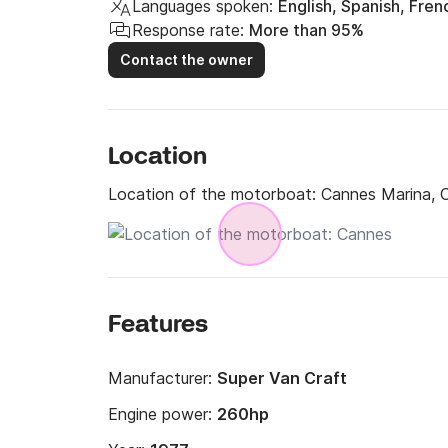
Languages spoken:
English, Spanish, Fren
Response rate:
More than 95%
Contact the owner
Location
Location of the motorboat:
Cannes Marina, 
Features
Manufacturer:
Super Van Craft
Engine power:
260hp