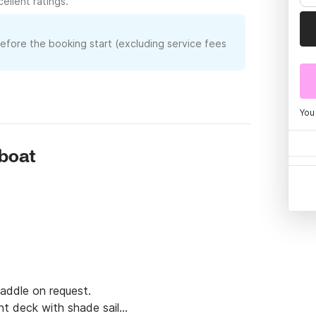
ellent ratings.
before the booking start (excluding service fees
You
rboat
addle on request.

t deck with shade sail
