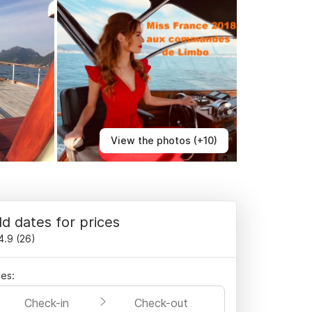
View the photos (+10)
d dates for prices
4.9
(
26
)
es:
Check-in
Check-out