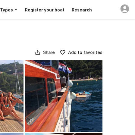
 Types
Register your boat
Research
Share
Add to favorites