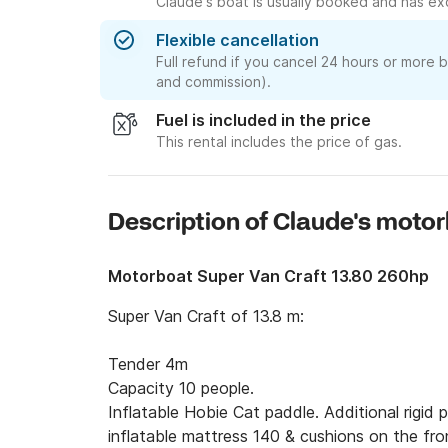
Claude's boat is usually booked and has exc
Flexible cancellation
Full refund if you cancel 24 hours or more 
and commission).
Fuel is included in the price
This rental includes the price of gas.
Description of Claude's moto
Motorboat Super Van Craft 13.80 260hp
Super Van Craft of 13.8 m:

Tender 4m

Capacity 10 people.

Inflatable Hobie Cat paddle. Additional rigid p
inflatable mattress 140 & cushions on the fron