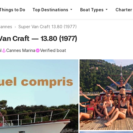
Things to Do
Top Destinations
Boat Types
Charter
Cannes
Super Van Craft 13.80 (1977)
Van Craft — 13.80 (1977)
l
Cannes Marina
Verified boat