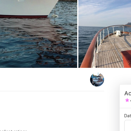
Ad
.
Dat