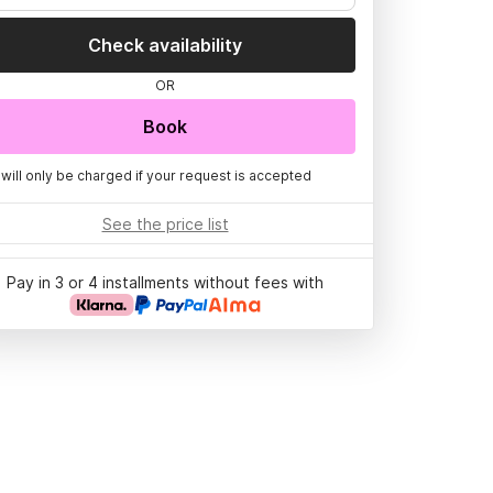
Check availability
OR
Book
 will only be charged if your request is accepted
See the price list
Pay in 3 or 4 installments without fees with