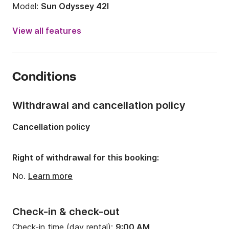
Model:
Sun Odyssey 42I
Year:
2008 (Refitted in 2019)
View all features
Onboard capacity:
6 people
Number of cabins:
3
Conditions
Number of berths:
6
Number of bathrooms:
2
Withdrawal and cancellation policy
Length:
42.65ft
Cancellation policy
Width:
13.55ft
Draft:
7.05ft
Right of withdrawal for this booking:
Engine power:
54hp
No.
Learn more
Check-in & check-out
Check-in time (day rental):
9:00 AM