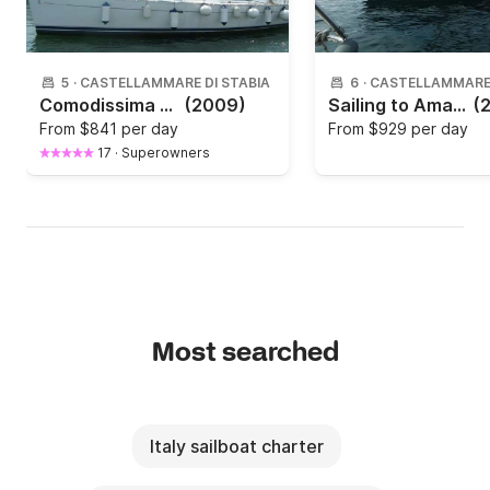
5
·
CASTELLAMMARE DI STABIA
6
·
CASTELLAMMARE 
Comodissima Beneteau oceanis clipper 343
(2009)
Sailing to Amalfi and Sorrento coast
(
From
$841 per day
From
$929 per day
17
·
Superowners
Most searched
Italy sailboat charter