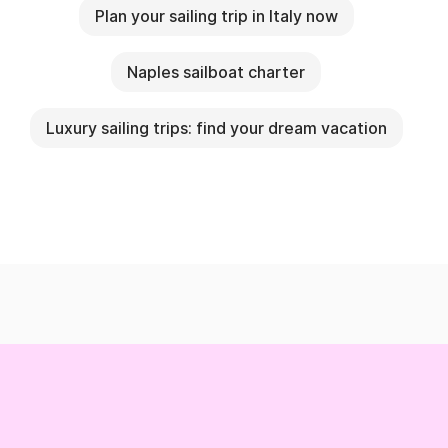
Plan your sailing trip in Italy now
Naples sailboat charter
Luxury sailing trips: find your dream vacation