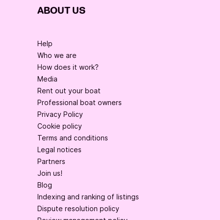
ABOUT US
Help
Who we are
How does it work?
Media
Rent out your boat
Professional boat owners
Privacy Policy
Cookie policy
Terms and conditions
Legal notices
Partners
Join us!
Blog
Indexing and ranking of listings
Dispute resolution policy