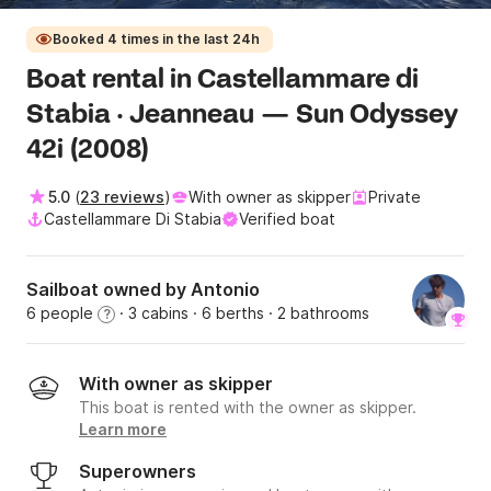
Booked 4 times in the last 24h
Boat rental in Castellammare di
Stabia · Jeanneau — Sun Odyssey
42i (2008)
5.0
(
23 reviews
)
With owner as skipper
Private
Castellammare Di Stabia
Verified boat
Sailboat owned by Antonio
6 people
· 3 cabins
· 6 berths
· 2 bathrooms
?
With owner as skipper
This boat is rented with the owner as skipper.
Learn more
Superowners