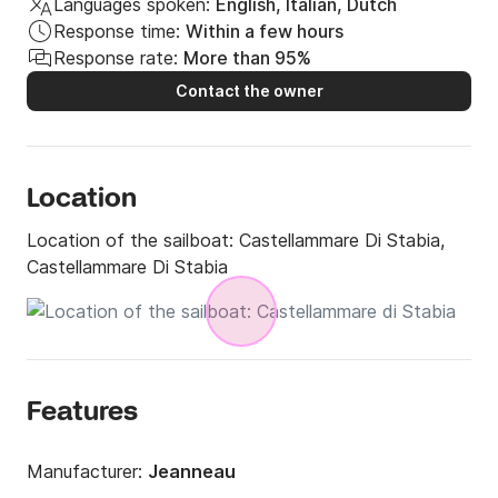
Languages spoken:
English, Italian, Dutch
of competence "Ufficiale del diporto"
Response time:
Within a few hours
Response rate:
More than 95%
Contact the owner
Location
Location of the sailboat:
Castellammare Di Stabia,
Castellammare Di Stabia
Features
Manufacturer:
Jeanneau