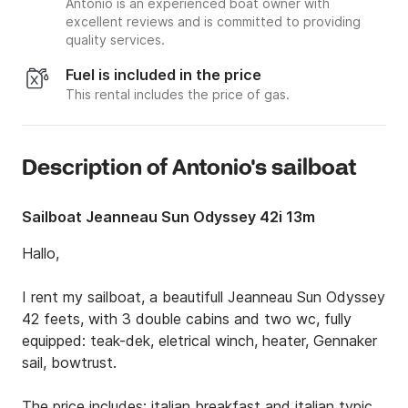
Antonio is an experienced boat owner with
excellent reviews and is committed to providing
quality services.
Fuel is included in the price
This rental includes the price of gas.
Description of Antonio's sailboat
Sailboat Jeanneau Sun Odyssey 42i 13m
Hallo, 

I rent my sailboat, a beautifull Jeanneau Sun Odyssey 
42 feets, with 3 double cabins and two wc, fully 
equipped: teak-dek, eletrical winch, heater, Gennaker 
sail, bowtrust.

The price includes: italian breakfast and italian typical 