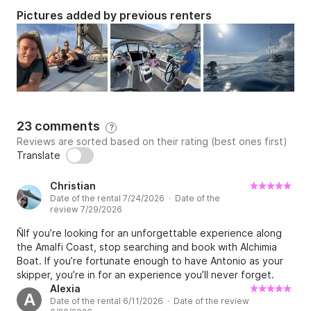
Pictures added by previous renters
23 comments
?
Reviews are sorted based on their rating (best ones first)
Translate
Christian
Date of the rental 7/24/2026 · Date of the
review 7/29/2026
ÑIf you’re looking for an unforgettable experience along
the Amalfi Coast, stop searching and book with Alchimia
Boat. If you’re fortunate enough to have Antonio as your
skipper, you’re in for an experience you’ll never forget.
From the moment we stepped aboard in Castellammare di
Alexia
A
Date of the rental 6/11/2026 · Date of the review
Stabia until the moment we returned, Antonio made our