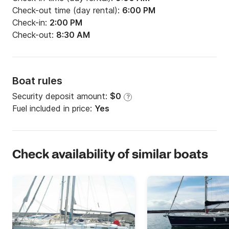
Check-out time (day rental):
6:00 PM
Check-in:
2:00 PM
Check-out:
8:30 AM
Boat rules
Security deposit amount:
$0
?
Fuel included in price:
Yes
Check availability of similar boats