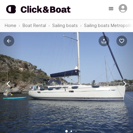
Home
Boat Rental
Sailing boats
Sailing boats Metropolit