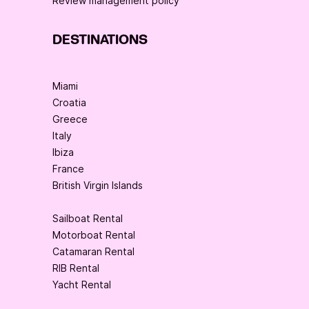
Review management policy
DESTINATIONS
Miami
Croatia
Greece
Italy
Ibiza
France
British Virgin Islands
Sailboat Rental
Motorboat Rental
Catamaran Rental
RIB Rental
Yacht Rental