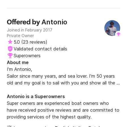
enough. If you’re dreaming of exploring the Amalfi Coast
guy and great skipper. Until next time, ciao!!!
by sea, this is the company to choose and Antonio is the
skipper you hope to have. It was a true five-star
experience from beginning to end, and we would book
Antonio
Offered by
with them again without a second thought. Thank you,
Joined in February 2017
Antonio, for your professionalism, your kindness, your
Private Owner
incredible breakfasts, your expert guidance, and most
5.0
(
23 reviews
)
importantly, for giving our family memories that will last a
Validated contact details
lifetime. We hope to sail with you again on our next visit to
Italy.
Superowners
About me
I'm Antonio,

Sailor since many years, and sea lover. I'm 50 years 
old and my goal is to sail with you and show all the 
beautifull places we have here in south Italy. 

I will sail, cook for you and  have fun together on 
Antonio is a Superowners
"Alchimia" my sailboat.

Super owners are experienced boat owners who
have received positive reviews and are committed to
I've got the Yachtmaster Ocean certificate of 
providing services of the highest quality.
competence for sailboats and the Italian cerificate 