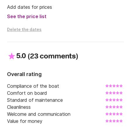
with authorized guide in Pompei,  Ercolaneum ruins 
Add dates for prices
and Vesuvio volcane.

See the price list
On request transfers from an to Napoli airport and 
station.

Delete the dates
What are you waiting for? .....
5.0
(
)
23 comments
Overall rating
Compliance of the boat
Comfort on board
Standard of maintenance
Cleanliness
Welcome and communication
Value for money