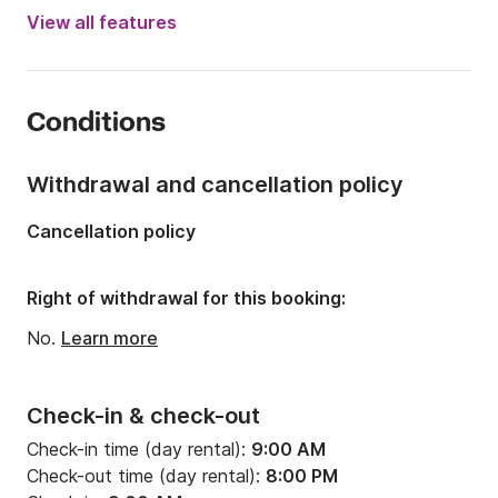
Engine power:
30hp
View all features
Length:
18.04ft
Year:
2018
Conditions
Onboard capacity:
5 people
Withdrawal and cancellation policy
Cancellation policy
Right of withdrawal for this booking:
No.
Learn more
Check-in & check-out
Check-in time (day rental):
9:00 AM
Check-out time (day rental):
8:00 PM