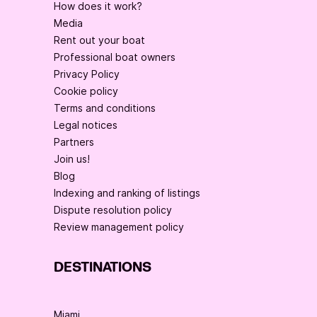
How does it work?
Media
Rent out your boat
Professional boat owners
Privacy Policy
Cookie policy
Terms and conditions
Legal notices
Partners
Join us!
Blog
Indexing and ranking of listings
Dispute resolution policy
Review management policy
DESTINATIONS
Miami