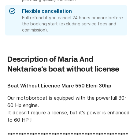
Flexible cancellation
Full refund if you cancel 24 hours or more before
the booking start (excluding service fees and
commission).
Description of Maria And
Nektarios's boat without license
Boat Without Licence Mare 550 Eleni 30hp
Our motoborboat is equipped with the powerfull 30-
60 Hp engine. 

It doesn't require a license, but it's power is enhanced 
to 60 HP ! 

********************************************