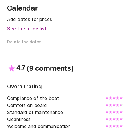
Calendar
Add dates for prices
See the price list
Delete the dates
4.7
(
)
9 comments
Overall rating
Compliance of the boat
Comfort on board
Standard of maintenance
Cleanliness
Welcome and communication