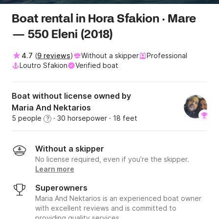
Boat rental in Hora Sfakion · Mare
— 550 Eleni (2018)
4.7
(
9 reviews
)
Without a skipper
Professional
Loutro Sfakion
Verified boat
Boat without license owned by
Maria And Nektarios
5 people
· 30 horsepower
· 18 feet
?
Without a skipper
No license required, even if you’re the skipper.
Learn more
Superowners
Maria And Nektarios is an experienced boat owner
with excellent reviews and is committed to
providing quality services.