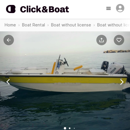
Home
Boat Rental
Boat without license
Boat without lic