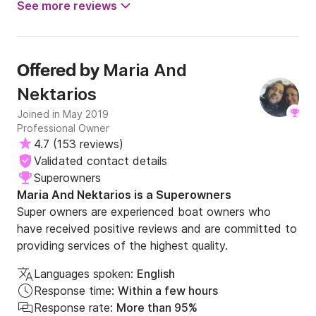
See more reviews
Maria And
Offered by
Nektarios
Joined in May 2019
Professional Owner
4.7
(
153 reviews
)
Validated contact details
Superowners
Maria And Nektarios is a Superowners
Super owners are experienced boat owners who
have received positive reviews and are committed to
providing services of the highest quality.
Languages spoken:
English
Response time:
Within a few hours
Response rate:
More than 95%