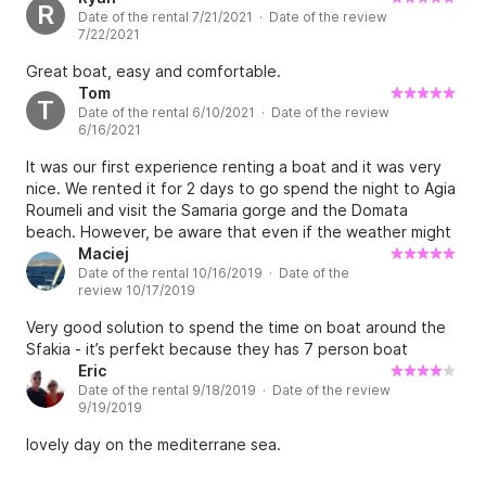
R
Date of the rental 7/21/2021 · Date of the review
7/22/2021
Great boat, easy and comfortable.
Tom
T
Date of the rental 6/10/2021 · Date of the review
6/16/2021
It was our first experience renting a boat and it was very
nice. We rented it for 2 days to go spend the night to Agia
Roumeli and visit the Samaria gorge and the Domata
beach. However, be aware that even if the weather might
seem good, the waves might be too big and your
Maciej
Date of the rental 10/16/2019 · Date of the
reservation might get cancelled. In our case, we were lucky
review 10/17/2019
and were allowed to keep the boat and stay at Agia
Roumeli. We also had a very nice boat teacher speaking a
Very good solution to spend the time on boat around the
very good French that came to pick us up and showed us
Sfakia - it’s perfekt because they has 7 person boat
perfectly how to pilot the boat :)
Eric
Date of the rental 9/18/2019 · Date of the review
9/19/2019
lovely day on the mediterrane sea.