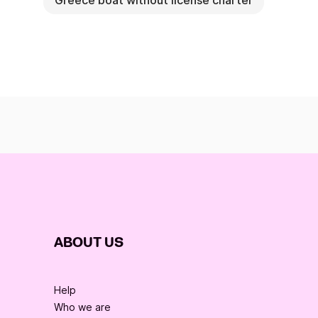
Greece boat without license charter
ABOUT US
Help
Who we are