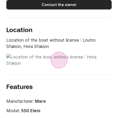
Contact the owner
Location
Location of the boat without license :
Loutro
Sfakion, Hora Sfakion
Features
Manufacturer:
Mare
Model:
550 Eleni