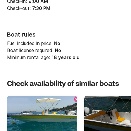
Check-in:
9:00 AM
Check-out:
7:30 PM
Boat rules
Fuel included in price:
No
Boat license required:
No
Minimum rental age:
18 years old
Check availability of similar boats