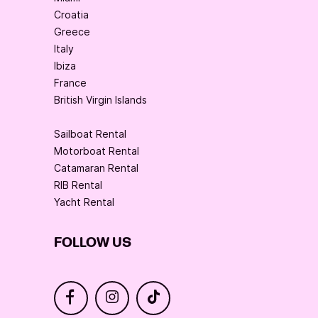
Croatia
Greece
Italy
Ibiza
France
British Virgin Islands
Sailboat Rental
Motorboat Rental
Catamaran Rental
RIB Rental
Yacht Rental
FOLLOW US