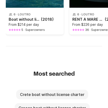
6
·
LOUTRO
6
·
LOUTRO
Boat without license Mare Eleni 30hp
(2018)
RENT A MARE NEK 550 IN CHANIA
(
From
$214 per day
From
$226 per day
5
·
Superowners
36
·
Superowne
Most searched
Crete boat without license charter