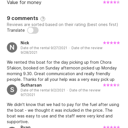
Value for money
9 comments
?
Reviews are sorted based on their rating (best ones first)
Translate
Nick
N
Date of the rental 9/27/2021 · Date of the review
9/28/2021
We rented this boat for the day picking up from Chora
Sfakion, booked on Sunday afternoon picked up Monday
morning 9.30. Great communication and really friendly
people. Thanks for all your help was a very easy pick up
service and good safety/instruction briefing to set us on
Sutharsan
S
Date of the rental 9/2/2021 · Date of the review
our way - highly recommend! Thank you
9/7/2021
We didn't know that we had to pay for the fuel after using
the boat - we thought it was included in the price. The
boat was easy to use and the staff were very kind and
supportive.
Ryan