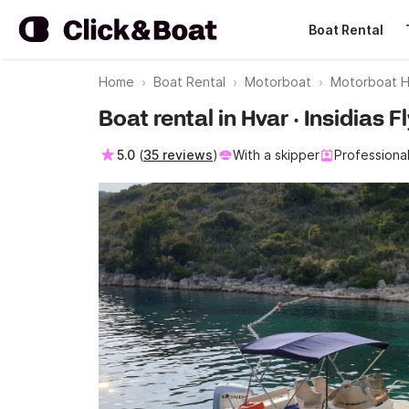
Boat Rental
Home
Boat Rental
Motorboat
Motorboat H
Boat rental in Hvar · Insidias 
5.0
(
35 reviews
)
With a skipper
Professiona