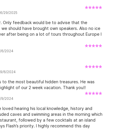
w 6/29/2025
. Only feedback would be to advise that the
 we should have brought own speakers. Also no ice
er after being on a lot of tours throughout Europe I
9/6/2024
w 9/6/2024
 to the most beautiful hidden treasures. He was
highlight of our 2 week vacation. Thank you!!
7/9/2024
 loved hearing his local knowledge, history and
cluded caves and swimming areas in the morning which
staurant, followed by a few cocktails at an island
s Flash’s priority. I highly recommend this day