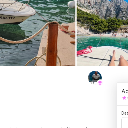
Ad
.
Dat