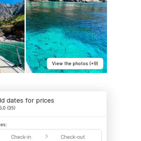
View the photos (+9)
d dates for prices
5.0
(
35
)
es:
Check-in
Check-out