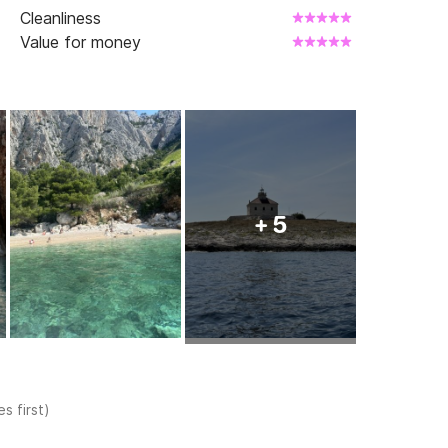
Cleanliness
Value for money
+ 5
s first)