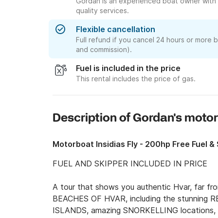
Gordan is an experienced boat owner with 
quality services.
Flexible cancellation
Full refund if you cancel 24 hours or more 
and commission).
Fuel is included in the price
This rental includes the price of gas.
Description of Gordan's moto
Motorboat Insidias Fly - 200hp Free Fuel 
FUEL AND SKIPPER INCLUDED IN PRICE 

A tour that shows you authentic Hvar, far 
BEACHES OF HVAR, including the stunning R
ISLANDS, amazing SNORKELLING locations, 