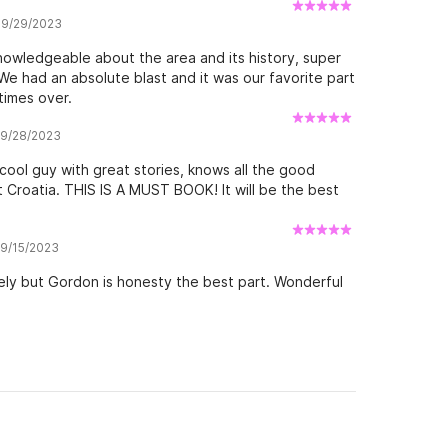
while staying in Hvar. Thanks you for the memories
w 9/29/2023
nowledgeable about the area and its history, super
 We had an absolute blast and it was our favorite part
times over.
w 9/28/2023
ol guy with great stories, knows all the good
 Croatia. THIS IS A MUST BOOK! It will be the best
 9/15/2023
ely but Gordon is honesty the best part. Wonderful