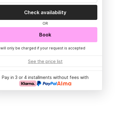
Check availability
OR
Book
 will only be charged if your request is accepted
See the price list
Pay in 3 or 4 installments without fees with