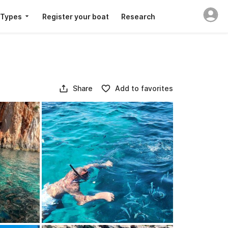
 Types
Register your boat
Research
Share
Add to favorites