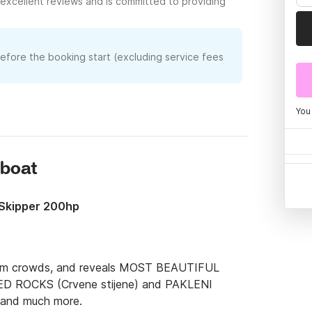
excellent reviews and is committed to providing
before the booking start (excluding service fees
You
rboat
& Skipper 200hp
from crowds, and reveals MOST BEAUTIFUL 
ED ROCKS (Crvene stijene) and PAKLENI 
and much more.
