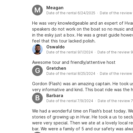
Meagan
M
Date of the rental 6/24/2025 · Date of the revie
He was very knowledgeable and an expert of Hvar
speakers do not work on the boat so no music and
in the esky just a box. He was a great guide howev
feel that this tour lacked polish.
Oswaldo
Date of the rental 9/1/2024 · Date of the review 
Awesome tour and friendly/attentive host
Gretchen
G
Date of the rental 8/25/2024 · Date of the revie
Gordon (Flash) was an amazing captain. He took us
very informative and kind. This boat ride was the 
Barbara
B
Date of the rental 7/9/2024 · Date of the review 
We had a wonderful time on Flash’s boat today. We
stories of growing up in Hvar. He took a us to se
were very special. Then we ate at a lovely local re
bar. We were a family of 5 and our safety was alway