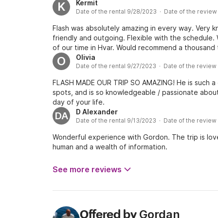
experience on the water. Definitely our highlight 
Kermit
K
Date of the rental 9/28/2023 · Date of the revie
Gordan!
Flash was absolutely amazing in every way. Very k
friendly and outgoing. Flexible with the schedule.
of our time in Hvar. Would recommend a thousand 
Olivia
O
Date of the rental 9/27/2023 · Date of the revie
FLASH MADE OUR TRIP SO AMAZING! He is such a co
spots, and is so knowledgeable / passionate about
day of your life.
D Alexander
DA
Date of the rental 9/13/2023 · Date of the review
Wonderful experience with Gordon. The trip is lov
human and a wealth of information.
See more reviews
Gordan
Offered by