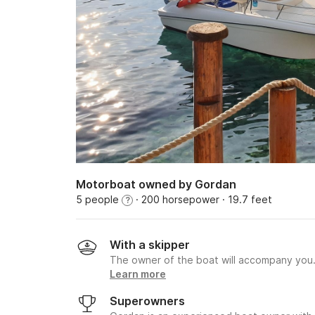
Motorboat owned by Gordan
5 people
· 200 horsepower
· 19.7 feet
?
With a skipper
The owner of the boat will accompany you
Learn more
Superowners