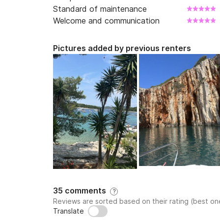
Standard of maintenance
Welcome and communication
Pictures added by previous renters
35 comments
?
Reviews are sorted based on their rating (best one
Translate