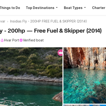
Things to Do
Top Destinations
Boat Types
Charter
var
Insidias Fly - 200HP FREE FUEL & SKIPPER (2014)
Fly - 200hp — Free Fuel & Skipper (2014)
l
Hvar Port
Verified boat