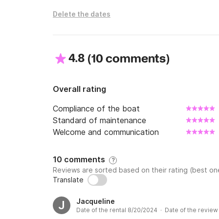
Delete the dates
4.8
(
)
10 comments
Overall rating
Compliance of the boat
Standard of maintenance
Welcome and communication
10 comments
?
Reviews are sorted based on their rating (best one
Translate
Jacqueline
J
Date of the rental 8/20/2024 · Date of the revie