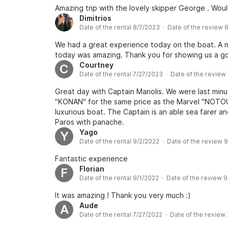
Amazing trip with the lovely skipper George . Wou
Dimitrios
Date of the rental 8/7/2023 · Date of the review 
We had a great experience today on the boat. A mu
today was amazing. Thank you for showing us a g
Courtney
C
Date of the rental 7/27/2023 · Date of the review
Great day with Captain Manolis. We were last min
"KONAN" for the same price as the Marvel "NOTOUS"
luxurious boat. The Captain is an able sea farer 
Paros with panache.
Yago
Y
Date of the rental 9/2/2022 · Date of the review 
Fantastic experience
Florian
F
Date of the rental 9/1/2022 · Date of the review 
It was amazing ! Thank you very much :)
Aude
A
Date of the rental 7/27/2022 · Date of the review