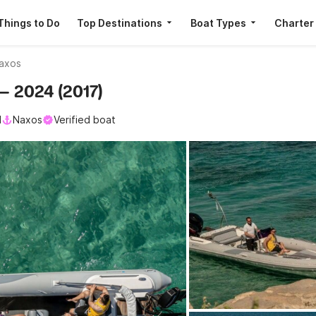
Things to Do
Top Destinations
Boat Types
Charter
axos
— 2024 (2017)
l
Naxos
Verified boat