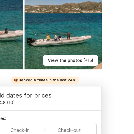
View the photos (+15)
Booked 4 times in the last 24h
d dates for prices
4.8
(
10
)
es:
Check-in
Check-out