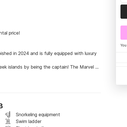
al price!

You
ed in 2024 and is fully equipped with luxury 
eek islands by being the captain! The Marvel 
ake you anywhere in the Aegean, offering a 
B
Snorkeling equipment
Swim ladder