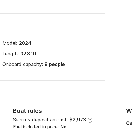
Model:
2024
Length:
32.81ft
Onboard capacity:
8 people
Boat rules
Wi
Security deposit amount:
$2,973
?
Ca
Fuel included in price:
No