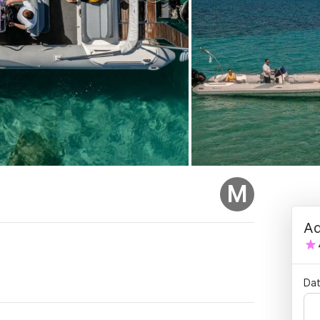
M
Ad
.
Dat