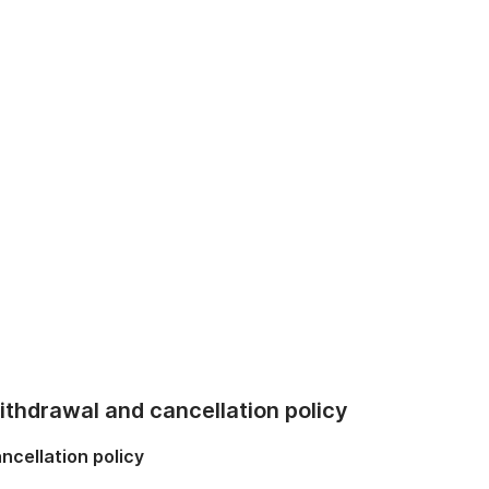
thdrawal and cancellation policy
ncellation policy