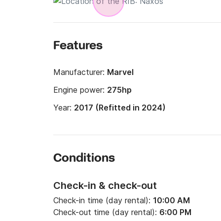
Features
Manufacturer:
Marvel
Engine power:
275hp
Year:
2017 (Refitted in 2024)
Conditions
Check-in & check-out
Check-in time (day rental):
10:00 AM
Check-out time (day rental):
6:00 PM