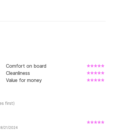
Comfort on board
Cleanliness
Value for money
s first)
w 8/21/2024