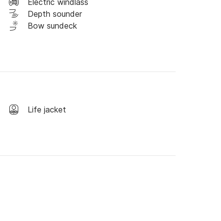
Electric windlass
Depth sounder
Bow sundeck
Life jacket