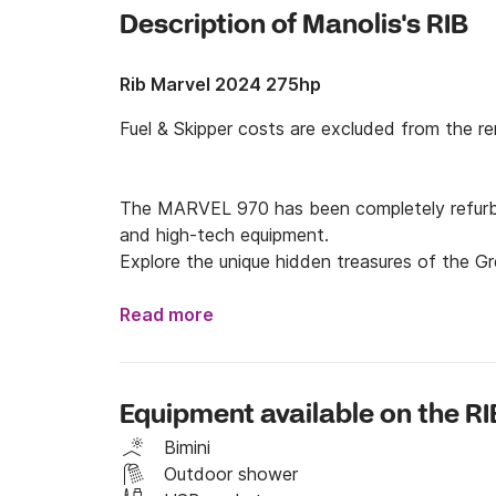
Description of Manolis's RIB
Rib Marvel 2024 275hp
Fuel & Skipper costs are excluded from the rent
The MARVEL 970 has been completely refurbish
and high-tech equipment.

Explore the unique hidden treasures of the Gr
970 combines low fuel consumption and can t
safe and enjoyable cruising.
Read more
Equipment available on the RI
Bimini
Outdoor shower