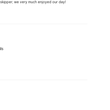
skipper; we very much enjoyed our day!
ls