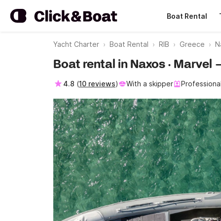
Boat Rental
Yacht Charter
Boat Rental
RIB
Greece
N
Boat rental in Naxos · Marvel 
4.8
(
10 reviews
)
With a skipper
Professiona