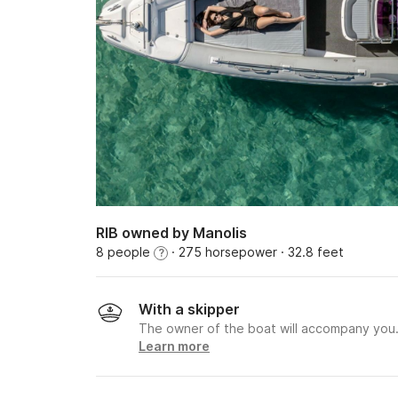
RIB owned by Manolis
8 people
· 275 horsepower
· 32.8 feet
?
With a skipper
The owner of the boat will accompany you
Learn more