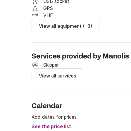
USB socket
GPS
VHF
View all equipment (+3)
Services provided by Manolis
Skipper
View all services
Calendar
Add dates for prices
See the price list