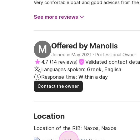
Very confortable boat and good advices from the 
See more reviews
Manolis
Offered by
M
Joined in May 2021
·
Professional Owner
4.7
(
14 reviews
)
Validated contact detai
Languages spoken:
Greek, English
Response time:
Within a day
Contact the owner
Location
Location of the RIB:
Naxos, Naxos