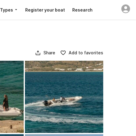
 Types
Register your boat
Research
Share
Add to favorites