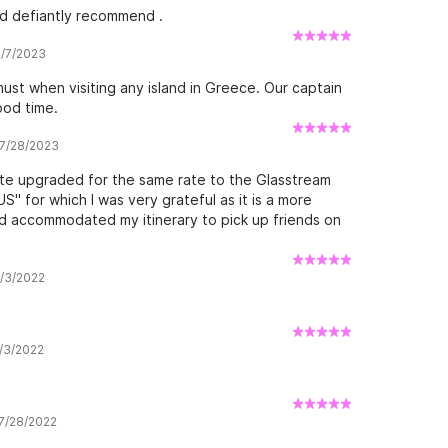
ld defiantly recommend .
8/7/2023
st when visiting any island in Greece. Our captain
ood time.
 7/28/2023
ute upgraded for the same rate to the Glasstream
 for which I was very grateful as it is a more
and accommodated my itinerary to pick up friends on
9/3/2022
9/3/2022
 7/28/2022