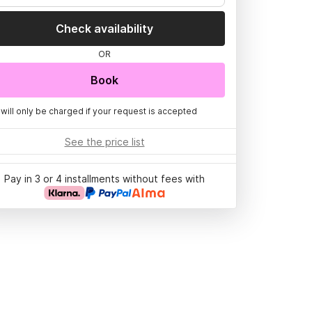
Check availability
OR
Book
 will only be charged if your request is accepted
See the price list
Pay in 3 or 4 installments without fees with