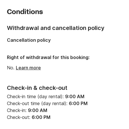
Number of cabins:
3
Conditions
Number of berths:
7
Number of bathrooms:
2
Withdrawal and cancellation policy
Length:
47.57ft
Cancellation policy
Width:
14.11ft
Draft:
6.89ft
Right of withdrawal for this booking:
Engine power:
78hp
No.
Learn more
Check-in & check-out
Check-in time (day rental):
9:00 AM
Check-out time (day rental):
6:00 PM
Check-in:
9:00 AM
Check-out:
6:00 PM