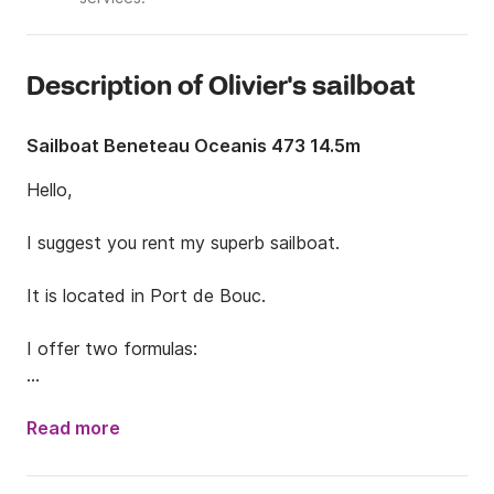
Description of Olivier's sailboat
Sailboat Beneteau Oceanis 473 14.5m
Hello,

I suggest you rent my superb sailboat.

It is located in Port de Bouc.

I offer two formulas:

- Day trip / Discovery of the blue and Friulian creeks

Read more