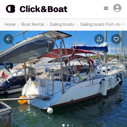
Home
Boat Rental
Sailing boats
Sailing boats Port-de-B