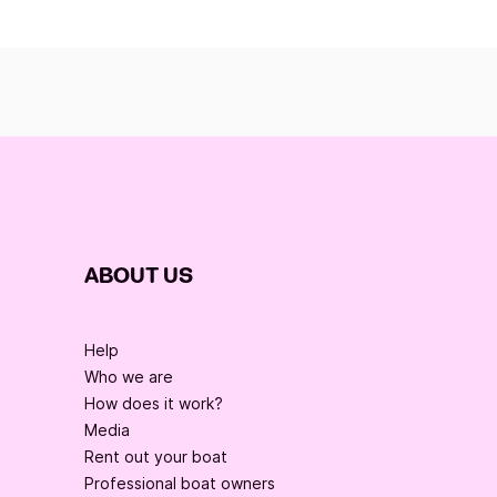
ABOUT US
Help
Who we are
How does it work?
Media
Rent out your boat
Professional boat owners