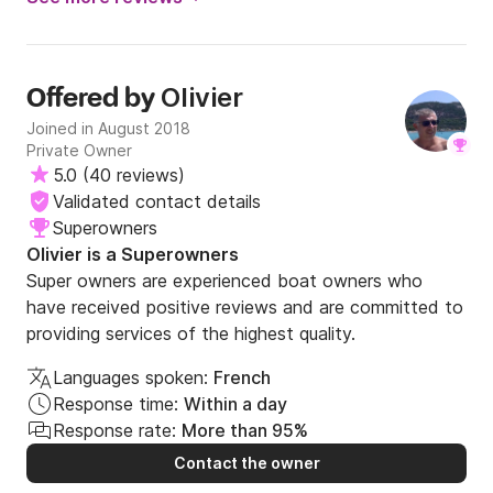
perfect day. thank you olivier!!
Olivier
Offered by
Joined in August 2018
Private Owner
5.0
(
40 reviews
)
Validated contact details
Superowners
Olivier is a Superowners
Super owners are experienced boat owners who
have received positive reviews and are committed to
providing services of the highest quality.
Languages spoken:
French
Response time:
Within a day
Response rate:
More than 95%
Contact the owner