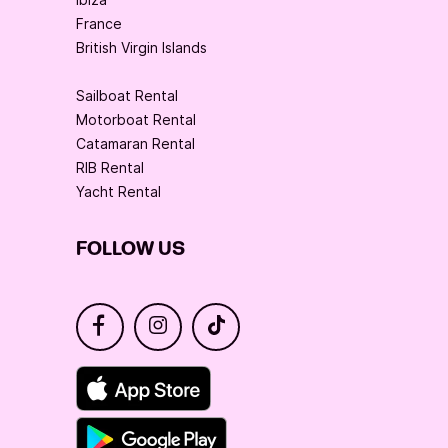
France
British Virgin Islands
Sailboat Rental
Motorboat Rental
Catamaran Rental
RIB Rental
Yacht Rental
FOLLOW US