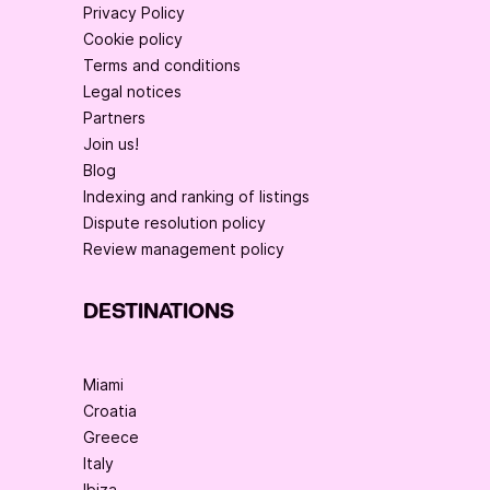
Privacy Policy
Cookie policy
Terms and conditions
Legal notices
Partners
Join us!
Blog
Indexing and ranking of listings
Dispute resolution policy
Review management policy
DESTINATIONS
Miami
Croatia
Greece
Italy
Ibiza