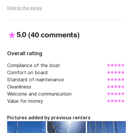
Delete the dates
All kitchen equipment is present, fridge, freezer, oven, 
gas and even the barbecue.

A large annex of 3.6 meters with 10 hp allows 
5.0
(
)
40 comments
excursions, walks on the beach ...

Contact me and I will answer your questions via Click 
Overall rating
and Boat messaging!
Compliance of the boat
Comfort on board
Standard of maintenance
Cleanliness
Welcome and communication
Value for money
Pictures added by previous renters