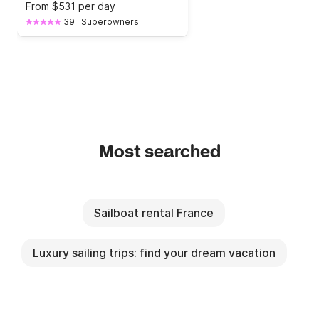
From
$531 per day
39
·
Superowners
Most searched
Sailboat rental France
Luxury sailing trips: find your dream vacation