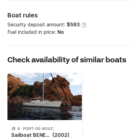
Boat rules
Security deposit amount:
$593
?
Fuel included in price:
No
Check availability of similar boats
6
·
PORT-DE-BOUC
Sailboat BENETEAU OCEANIS 473 14.3m
(2002)