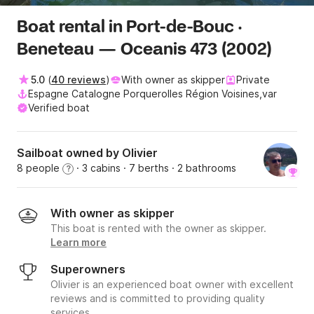
Boat rental in Port-de-Bouc ·
Beneteau — Oceanis 473 (2002)
5.0
(
40 reviews
)
With owner as skipper
Private
Espagne Catalogne Porquerolles Région Voisines,var
Verified boat
Sailboat owned by Olivier
8 people
· 3 cabins
· 7 berths
· 2 bathrooms
?
With owner as skipper
This boat is rented with the owner as skipper.
Learn more
Superowners
Olivier is an experienced boat owner with excellent
reviews and is committed to providing quality
services.