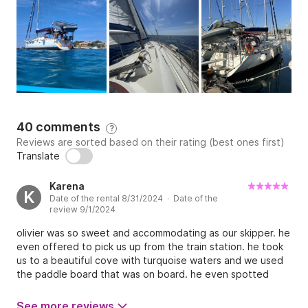
40 comments
?
Reviews are sorted based on their rating (best ones first)
Translate
Karena
K
Date of the rental 8/31/2024 · Date of the
review 9/1/2024
olivier was so sweet and accommodating as our skipper. he
even offered to pick us up from the train station. he took
us to a beautiful cove with turquoise waters and we used
the paddle board that was on board. he even spotted
dolphins on our return home and turned the boat around
so we could sail with them. such a magical ending to a
See more reviews