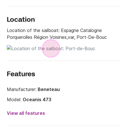
Location
Location of the sailboat:
Espagne Catalogne
Porquerolles Région Voisines,var, Port-De-Bouc
Features
Manufacturer:
Beneteau
Model:
Oceanis 473
Year:
2002
View all features
Onboard capacity:
8 people