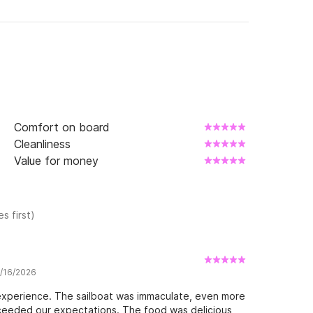
Comfort on board
Cleanliness
Value for money
s first)
5/16/2026
experience. The sailboat was immaculate, even more
xceeded our expectations. The food was delicious,