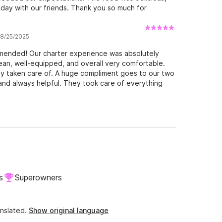
day with our friends. Thank you so much for
 8/25/2025
mmended! Our charter experience was absolutely
lean, well-equipped, and overall very comfortable.
ly taken care of. A huge compliment goes to our two
, and always helpful. They took care of everything
welcome to the farewell. One of the highlights:
houghtfully prepared and served everything for us.
ready. We never had to worry about a thing – simply
 information about the surroundings throughout the
onal. You can tell they truly love what they do. If we
e that the layout of the boat didn’t allow for
mportant – that was not the skippers' fault at all. On
ke our time on board as relaxing as possible, and
ttom line: a wonderful day that we will remember for
s
Superowners
and can wholeheartedly recommend this experience.
nslated.
Show original language