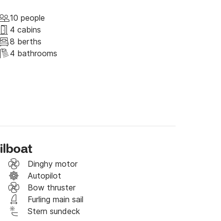
you to choose between different menus, from 
10 people
y passions.

4 cabins
8 berths
.

4 bathrooms
stress with the help of a Shiatsu treatment by 
f the Cinque Terre as background.
ilboat
Dinghy motor
Autopilot
Bow thruster
Furling main sail
Stern sundeck