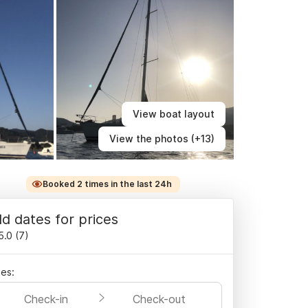
View boat layout
View the photos (+13)
Booked 2 times in the last 24h
d dates for prices
5.0
(
7
)
es:
Check-in
Check-out