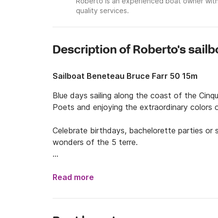
Roberto is an experienced boat owner with
quality services.
Description of Roberto's sailb
Sailboat Beneteau Bruce Farr 50 15m
Blue days sailing along the coast of the Cinqu
Poets and enjoying the extraordinary colors o
Celebrate birthdays, bachelorette parties or 
wonders of the 5 terre.

Two skippers will accompany you in this unforg
and assistance to ensure your relaxation and f
Read more
And if you want to have an extra cuddle choos