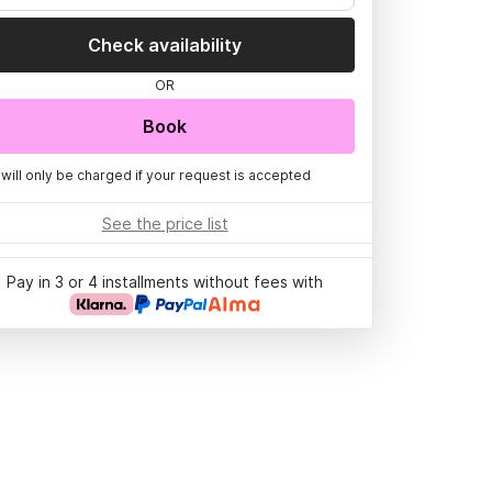
Check availability
OR
Book
 will only be charged if your request is accepted
See the price list
Pay in 3 or 4 installments without fees with