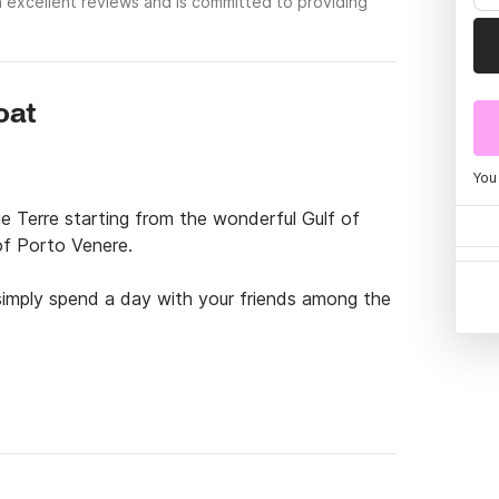
 excellent reviews and is committed to providing
oat
You
e Terre starting from the wonderful Gulf of 
f Porto Venere.

simply spend a day with your friends among the 
ettable experience giving you total service 
un.

e from our additional services on request:
