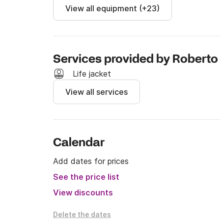
View all equipment (+23)
Services provided by Roberto
Life jacket
View all services
Calendar
Add dates for prices
See the price list
View discounts
Delete the dates