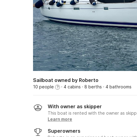
Sailboat owned by Roberto
10 people
· 4 cabins
· 8 berths
· 4 bathrooms
?
With owner as skipper
This boat is rented with the owner as skipp
Learn more
Superowners