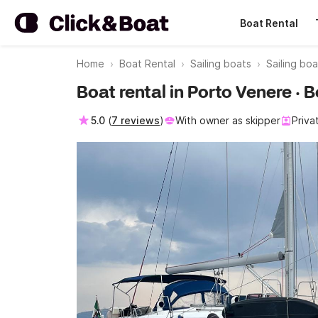
Boat Rental
Home
Boat Rental
Sailing boats
Sailing bo
Boat rental in Porto Venere ·
5.0
(
7 reviews
)
With owner as skipper
Priva