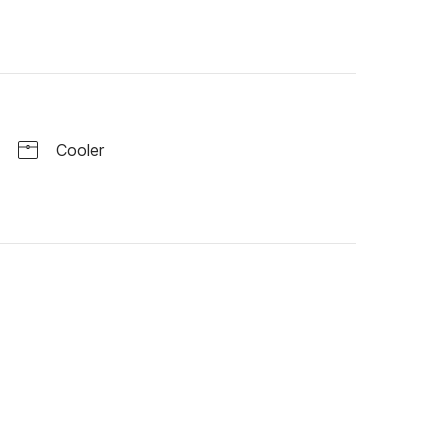
Cooler