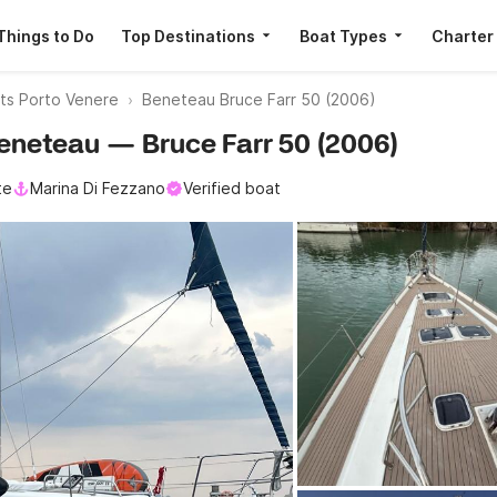
Things to Do
Top Destinations
Boat Types
Charter
ats Porto Venere
Beneteau Bruce Farr 50 (2006)
 Beneteau — Bruce Farr 50 (2006)
te
Marina Di Fezzano
Verified boat