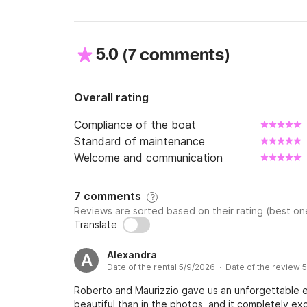
5.0
(
)
7 comments
Overall rating
Compliance of the boat
Standard of maintenance
Welcome and communication
7 comments
?
Reviews are sorted based on their rating (best one
Translate
Alexandra
A
Date of the rental 5/9/2026 · Date of the review 
Roberto and Maurizzio gave us an unforgettable 
beautiful than in the photos, and it completely e