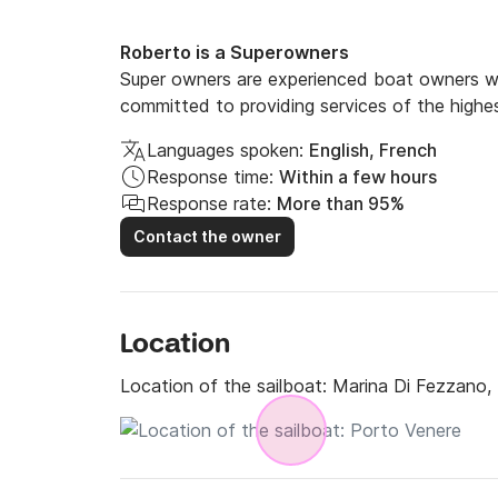
Roberto is a Superowners
Super owners are experienced boat owners wh
committed to providing services of the highes
Languages spoken:
English, French
Response time:
Within a few hours
Response rate:
More than 95%
Contact the owner
Location
Location of the sailboat:
Marina Di Fezzano,