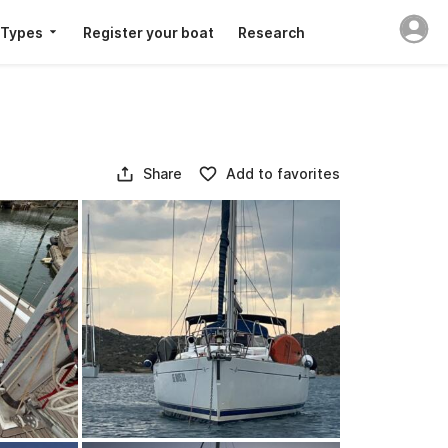
 Types
Register your boat
Research
Share
Add to favorites