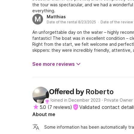
the tour was spectacular, and we had a wonderful 
everything.
Matthias
M
Date of the rental 8/23/2025 · Date of the review
An unforgettable day on the water – highly reco
fantastic! The boat was in excellent condition – c
Right from the start, we felt welcome and perfect
skippers: they were incredibly friendly, attentive
with great warmth and professionalism – from the 
although we brought our own food, the skippers t
See more reviews
Our drinks were also perfectly chilled and always 
amazing! They also shared interesting stories and
day, which made the trip even more lively and pers
had to mention one very minor drawback, it would b
Roberto
Offered by
completely comfortable lounging. But – and this is i
the contrary, they did everything they could to ma
Joined in December 2023
·
Private Owner
they really made the most out of the situation. Bo
5.0
(
7 reviews
)
Validated contact detail
a long time. We would book again in a heartbeat 
About me
Thank you so much for everything!
Some information has been automatically tra