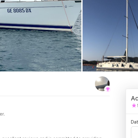
Ad
er.
Dat