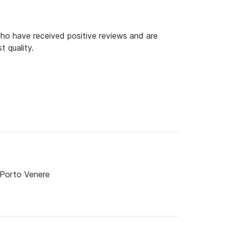
o have received positive reviews and are
t quality.
 Porto Venere