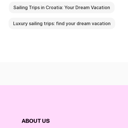
Sailing Trips in Croatia: Your Dream Vacation
Luxury sailing trips: find your dream vacation
ABOUT US