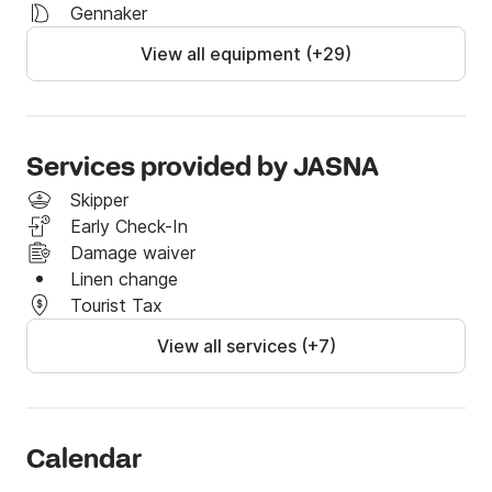
Gennaker
View all equipment (+29)
Services provided by JASNA
Skipper
Early Check-In
Damage waiver
Linen change
Tourist Tax
View all services (+7)
Calendar