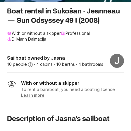
Boat rental in Sukošan · Jeanneau
— Sun Odsyssey 49 I (2008)
With or without a skipper
Professional
D-Marin Dalmacija
Sailboat owned by Jasna
J
10 people
· 4 cabins
· 10 berths
· 4 bathrooms
?
With or without a skipper
To rent a bareboat, you need a boating licence
Learn more
Description of Jasna's sailboat