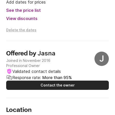
Add dates for prices
See the price list
View discounts
Delete the dates
Jasna
Offered by
J
Joined in November 2016
Professional Owner
Validated contact details
Response rate:
More than 95%
Contact the owner
Location