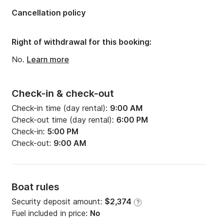
Length:
49.44ft
Cancellation policy
Width:
14.73ft
Draft:
7.05ft
Right of withdrawal for this booking:
Engine power:
75hp
No.
Learn more
Check-in & check-out
Check-in time (day rental):
9:00 AM
Check-out time (day rental):
6:00 PM
Check-in:
5:00 PM
Check-out:
9:00 AM
Boat rules
Security deposit amount:
$2,374
?
Fuel included in price:
No