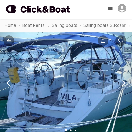
Home
Boat Rental
Sailing boats
Sailing boats Sukošan