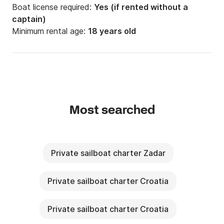
Boat license required:
Yes (if rented without a
captain)
Minimum rental age:
18 years old
Most searched
Private sailboat charter Zadar
Private sailboat charter Croatia
Private sailboat charter Croatia