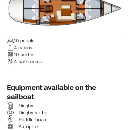
10 people
4 cabins
10 berths
4 bathrooms
Equipment available on the
sailboat
Dinghy
Dinghy motor
Paddle board
Autopilot