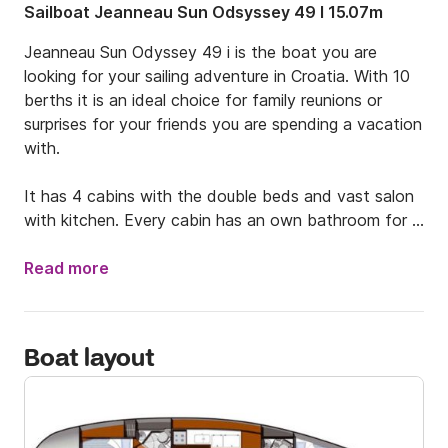
Sailboat Jeanneau Sun Odsyssey 49 I 15.07m
Jeanneau Sun Odyssey 49 i is the boat you are 
looking for your sailing adventure in Croatia. With 10 
berths it is an ideal choice for family reunions or 
surprises for your friends you are spending a vacation 
with.

It has 4 cabins with the double beds and vast salon 
with kitchen. Every cabin has an own bathroom for 
the full comfort of passengers. to make navigation 
easier there is also bow thruster, autopilot and GPS 
Read more
Chart plotter. The boat is rented without the skipper 
so keep in mind to bring your sailing licence or if you 
do not have one text me to connect you with my 
Boat layout
skipper. 

If you have any questions, feel free to contact me.