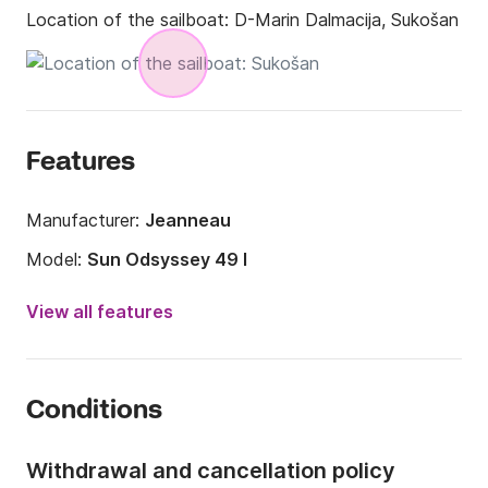
Location of the sailboat:
D-Marin Dalmacija, Sukošan
Features
Manufacturer:
Jeanneau
Model:
Sun Odsyssey 49 I
Year:
2008
View all features
Onboard capacity:
10 people
Number of cabins:
4
Conditions
Number of berths:
10
Number of bathrooms:
4
Withdrawal and cancellation policy