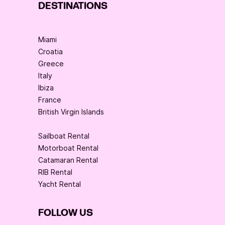
DESTINATIONS
Miami
Croatia
Greece
Italy
Ibiza
France
British Virgin Islands
Sailboat Rental
Motorboat Rental
Catamaran Rental
RIB Rental
Yacht Rental
FOLLOW US