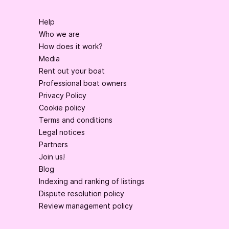
Help
Who we are
How does it work?
Media
Rent out your boat
Professional boat owners
Privacy Policy
Cookie policy
Terms and conditions
Legal notices
Partners
Join us!
Blog
Indexing and ranking of listings
Dispute resolution policy
Review management policy