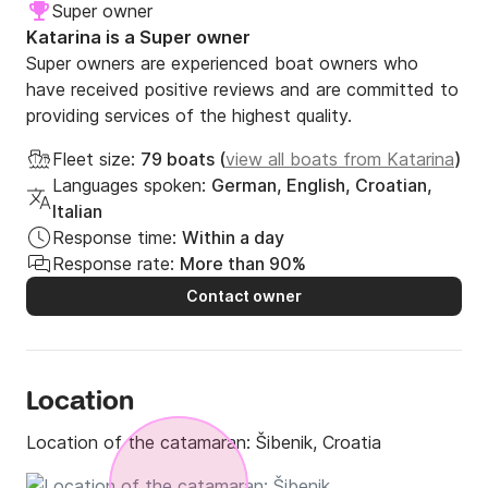
Super owner
Katarina is a Super owner
Super owners are experienced boat owners who
have received positive reviews and are committed to
providing services of the highest quality.
Fleet size:
79 boats (
view all boats from Katarina
)
Languages spoken:
German, English, Croatian,
Italian
Response time:
Within a day
Response rate:
More than 90%
Contact owner
Location
Location of the catamaran:
Šibenik, Croatia