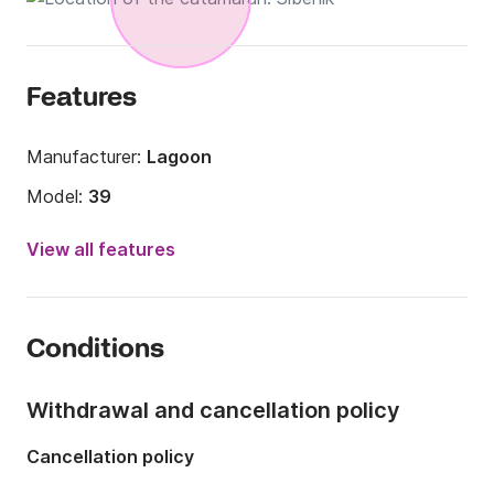
Features
Manufacturer:
Lagoon
Model:
39
Year:
2016
View all features
Onboard capacity:
12 people
Number of cabins:
8
Conditions
Number of berths:
12
Number of bathrooms:
4
Withdrawal and cancellation policy
Length:
11m
Cancellation policy
Width:
6.79m