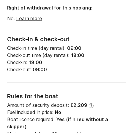
Draft:
1.22m
Right of withdrawal for this booking:
Engine power:
60hp
No.
Learn more
Check-in & check-out
Check-in time (day rental):
09:00
Check-out time (day rental):
18:00
Check-in:
18:00
Check-out:
09:00
Rules for the boat
Amount of security deposit:
£2,209
?
Fuel included in price:
No
Boat licence required:
Yes (if hired without a
skipper)