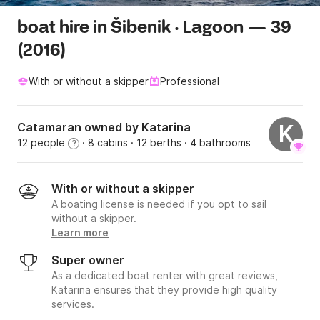
boat hire in Šibenik · Lagoon — 39
(2016)
With or without a skipper
Professional
Catamaran owned by Katarina
K
12 people
· 8 cabins
· 12 berths
· 4 bathrooms
?
With or without a skipper
A boating license is needed if you opt to sail
without a skipper.
Learn more
Super owner
As a dedicated boat renter with great reviews,
Katarina ensures that they provide high quality
services.