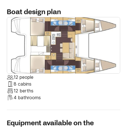
Boat design plan
12 people
8 cabins
12 berths
4 bathrooms
Equipment available on the