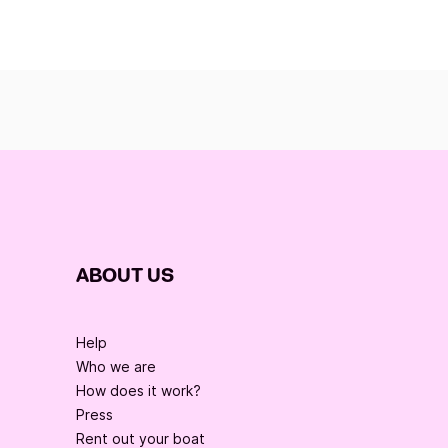
ABOUT US
Help
Who we are
How does it work?
Press
Rent out your boat