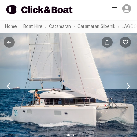
Home
Boat Hire
Catamaran
Catamaran Šibenik
LAGOON