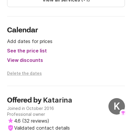
Calendar
Add dates for prices
See the price list
View discounts
Delete the dates
Katarina
Offered by
K
Joined in October 2016
Professional owner
4.6
(
32 reviews
)
Validated contact details