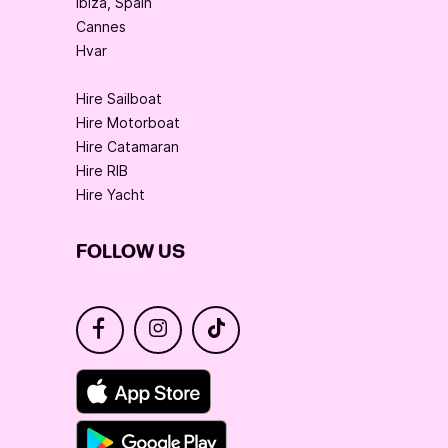
Ibiza, Spain
Cannes
Hvar
Hire Sailboat
Hire Motorboat
Hire Catamaran
Hire RIB
Hire Yacht
FOLLOW US