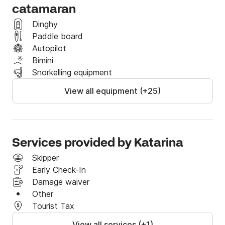
catamaran
Dinghy
Paddle board
Autopilot
Bimini
Snorkelling equipment
View all equipment (+25)
Services provided by Katarina
Skipper
Early Check-In
Damage waiver
Other
Tourist Tax
View all services (+1)