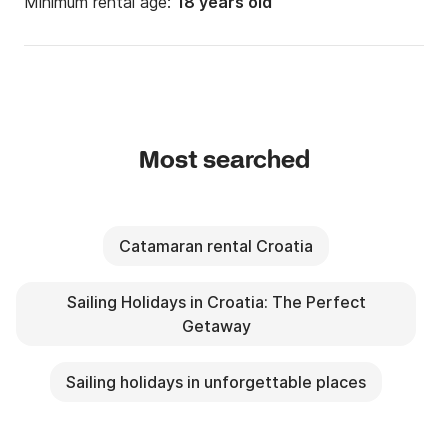
Minimum rental age:
18 years old
Most searched
Catamaran rental Croatia
Sailing Holidays in Croatia: The Perfect
Getaway
Sailing holidays in unforgettable places