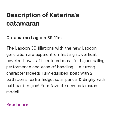
Description of Katarina's
catamaran
Catamaran Lagoon 39 11m
The Lagoon 39 filiations with the new Lagoon 
generation are apparent on first sight: vertical, 
beveled bows, aft centered mast for higher sailing 
performance and ease of handling ... a strong 
character indeed! Fully equipped boat with 2 
bathrooms, extra fridge, solar panels & dinghy with 
outboard engine! Your favorite new catamaran 
model!
Read more