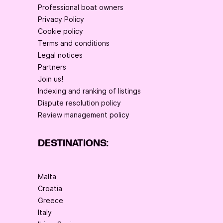
Professional boat owners
Privacy Policy
Cookie policy
Terms and conditions
Legal notices
Partners
Join us!
Indexing and ranking of listings
Dispute resolution policy
Review management policy
DESTINATIONS:
Malta
Croatia
Greece
Italy