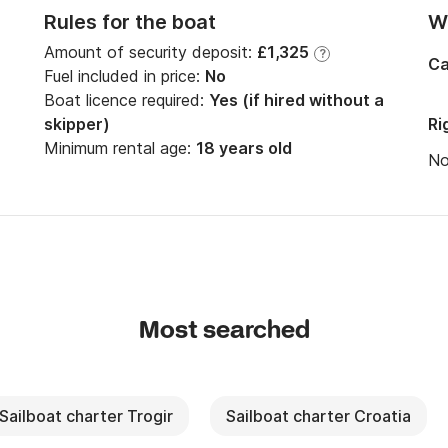
Rules for the boat
Wi
Amount of security deposit:
£1,325
?
Ca
Fuel included in price:
No
Boat licence required:
Yes (if hired without a
skipper)
Ri
Minimum rental age:
18 years old
N
Most searched
Sailboat charter Trogir
Sailboat charter Croatia