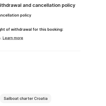
thdrawal and cancellation policy
ncellation policy
ght of withdrawal for this booking:
o.
Learn more
Sailboat charter Croatia