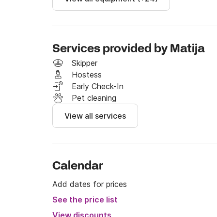
Services provided by Matija
Skipper
Hostess
Early Check-In
Pet cleaning
View all services
Calendar
Add dates for prices
See the price list
View discounts