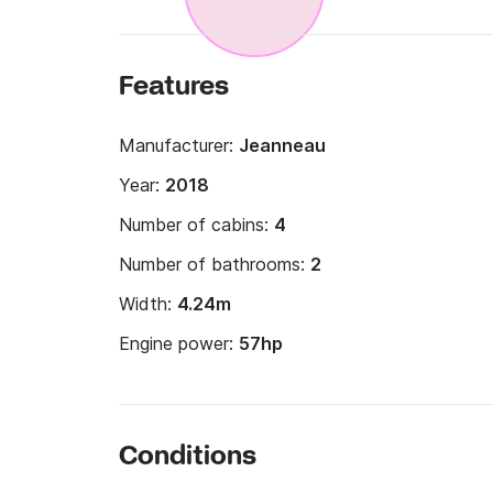
Features
Manufacturer:
Jeanneau
Year:
2018
Number of cabins:
4
Number of bathrooms:
2
Width:
4.24m
Engine power:
57hp
Conditions