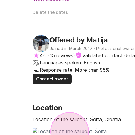
Delete the dates
Matija
Offered by
Joined in March 2017
·
Professional owner
4.6
(
15 reviews
)
Validated contact detai
Languages spoken:
English
Response rate:
More than 95%
Contact owner
Location
Location of the sailboat:
Šolta, Croatia