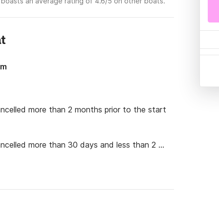
 boasts an average rating of 4.6/5 on other boats.
at
6m
ancelled more than 2 months prior to the start 
cancelled more than 30 days and less than 2 
cancelled 30 days or less before the start of 