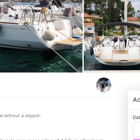
Ad
il without a skipper.
Dat