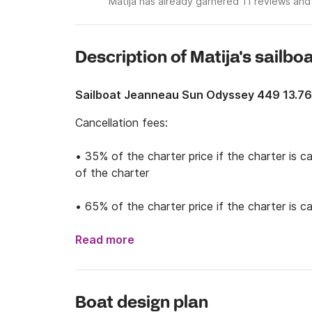
Matija has already garnered 11 reviews and
Description of Matija's sailbo
Sailboat Jeanneau Sun Odyssey 449 13.7
Cancellation fees: 

• 35% of the charter price if the charter is c
of the charter

• 65% of the charter price if the charter is 
months before the start of the charter

Read more
• 100% of the charter price if the charter is 
the charter

Boat design plan