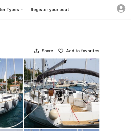
ter Types
Register your boat
Share
Add to favorites