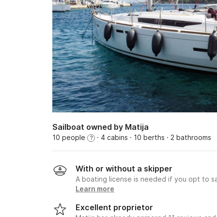
Sailboat owned by Matija
10 people
· 4 cabins
· 10 berths
· 2 bathrooms
?
With or without a skipper
A boating license is needed if you opt to sa
Learn more
Excellent proprietor