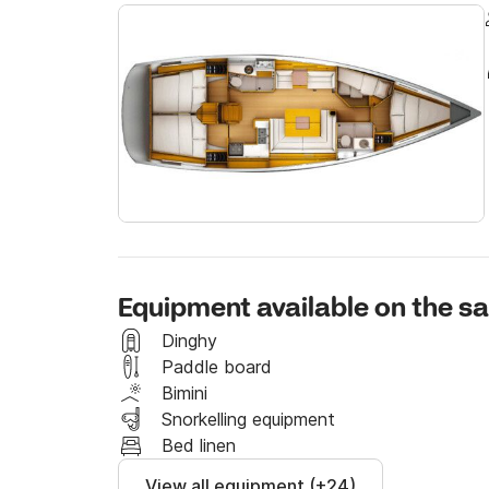
Rogač is located in the northern part of the Š
beautiful nature, only 9 nautical miles (16 km) 
connection with mainland, especially for the 
is the oldest and the largest settlement on the 
for yachtsmen and everyone who enjoys the isl
surroundings.
Equipment available on the sa
Dinghy
Paddle board
Bimini
Snorkelling equipment
Bed linen
View all equipment (+24)