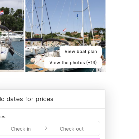
View boat plan
View the photos (+13)
d dates for prices
es:
Check-in
Check-out