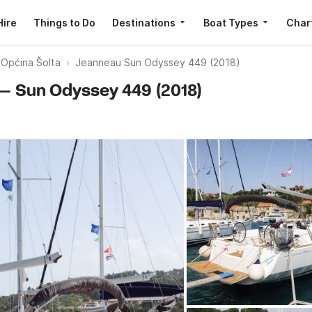
Hire
Things to Do
Destinations
Boat Types
Char
 Općina Šolta
Jeanneau Sun Odyssey 449 (2018)
 — Sun Odyssey 449 (2018)