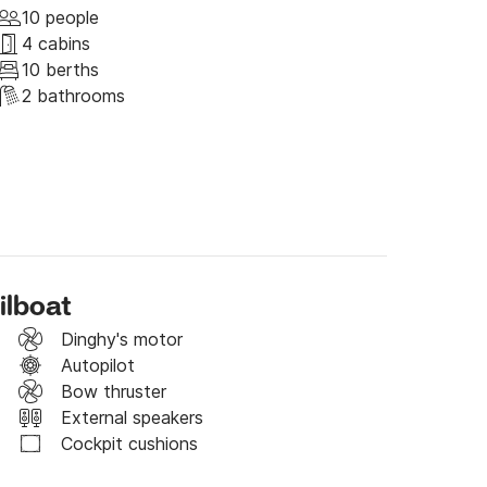
olta Island, in a pretty bay surrounded by 
10 people
from Split. Rogač is the island's main 
4 cabins
inhabitants of Grohote - a nearby town, which 
10 berths
island of Šolta. It is also an ideal destination 
2 bathrooms
and life and spending time in beautiful natural 
ilboat
Dinghy's motor
Autopilot
Bow thruster
External speakers
Cockpit cushions