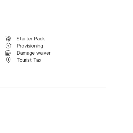
Starter Pack
Provisioning
Damage waiver
Tourist Tax