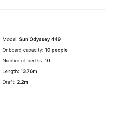
Model:
Sun Odyssey 449
Onboard capacity:
10 people
Number of berths:
10
Length:
13.76m
Draft:
2.2m