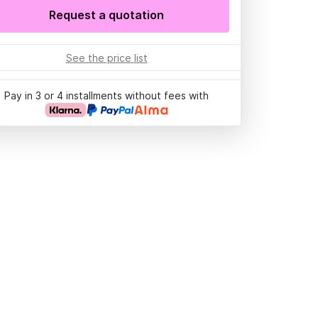
Request a quotation
See the price list
Pay in 3 or 4 installments without fees with