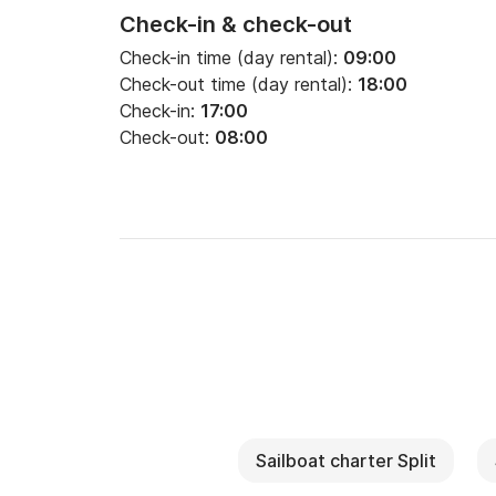
Check-in & check-out
Check-in time (day rental):
09:00
Check-out time (day rental):
18:00
Check-in:
17:00
Check-out:
08:00
Sailboat charter Split