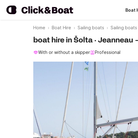
Boat 
Home
Boat Hire
Sailing boats
Sailing boats
boat hire in Šolta · Jeanneau
With or without a skipper
Professional