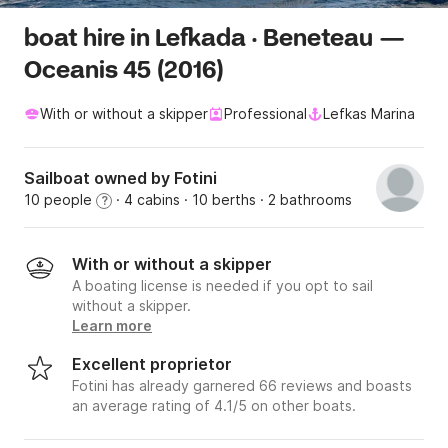
boat hire in Lefkada · Beneteau —
Oceanis 45 (2016)
With or without a skipper
Professional
Lefkas Marina
Sailboat owned by Fotini
10 people
· 4 cabins
· 10 berths
· 2 bathrooms
?
With or without a skipper
A boating license is needed if you opt to sail
without a skipper.
Learn more
Excellent proprietor
Fotini has already garnered 66 reviews and boasts
an average rating of 4.1/5 on other boats.