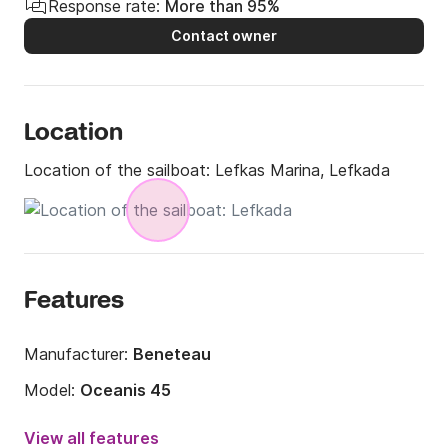
Response rate:
More than 95%
Contact owner
Location
Location of the sailboat:
Lefkas Marina, Lefkada
Features
Manufacturer:
Beneteau
Model:
Oceanis 45
Year:
2016
View all features