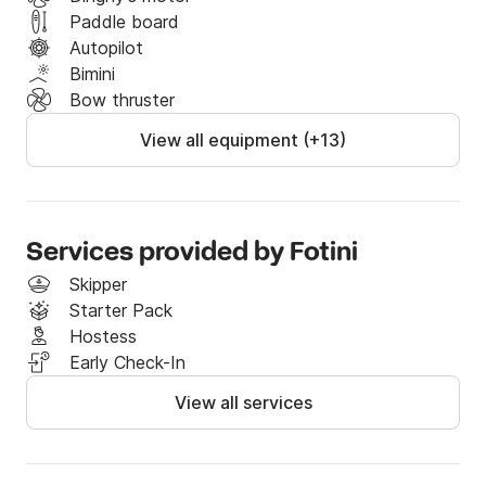
Paddle board
Autopilot
Bimini
Bow thruster
View all equipment (+13)
Services provided by Fotini
Skipper
Starter Pack
Hostess
Early Check-In
View all services