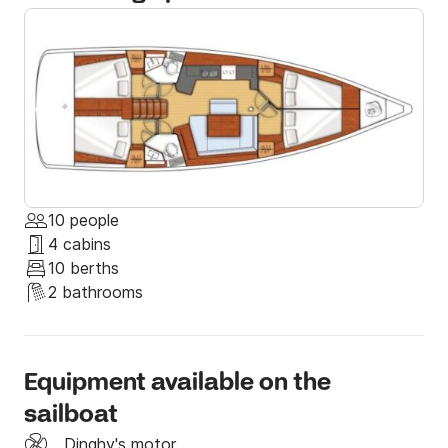
summer at its best. 

If you have any special requests, let us know and we 
will be more than happy to help you with everything 
and give you some tips that only locals know. 

Send us a message through Click & Boat; we hope to 
see you soon on board!
10 people
4 cabins
10 berths
2 bathrooms
Equipment available on the
sailboat
Dinghy's motor