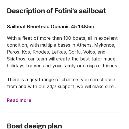
Description of Fotini's sailboat
Sailboat Beneteau Oceanis 45 13.85m
With a fleet of more than 100 boats, all in excellent 
condition, with multiple bases in Athens, Mykonos, 
Paros, Kos, Rhodes, Lefkas, Corfu, Volos, and 
Skiathos, our team will create the best tailor-made 
holidays for you and your family or group of friends. 

There is a great range of charters you can choose 
from and with our 24/7 support, we will make sure 
you have the stress-free holidays you desire. 

Read more
Your dream vacations are waiting for you. We will do 
island hopping to the beautiful Greek islands, eat 
excellent local food, dive into the most turquoise 
Boat design plan
waters you have ever seen and live the Greek 