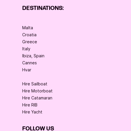
DESTINATIONS:
Malta
Croatia
Greece
Italy
Ibiza, Spain
Cannes
Hvar
Hire Sailboat
Hire Motorboat
Hire Catamaran
Hire RIB
Hire Yacht
FOLLOW US