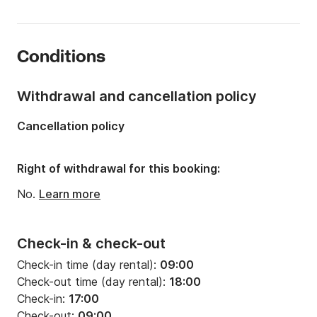
Onboard capacity:
10 people
Number of cabins:
4
Conditions
Number of berths:
10
Number of bathrooms:
2
Withdrawal and cancellation policy
Length:
13.85m
Cancellation policy
Width:
4.49m
Draft:
2.15m
Right of withdrawal for this booking:
Engine power:
54hp
No.
Learn more
Check-in & check-out
Check-in time (day rental):
09:00
Check-out time (day rental):
18:00
Check-in:
17:00
Check-out:
09:00