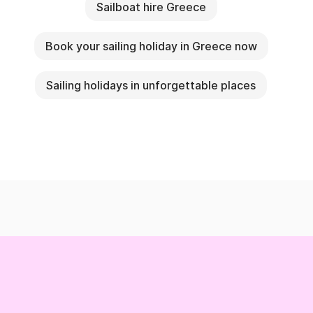
Sailboat hire Greece
Book your sailing holiday in Greece now
Sailing holidays in unforgettable places