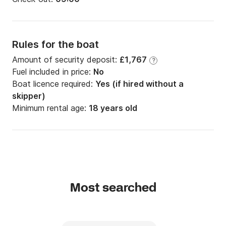
Rules for the boat
Amount of security deposit:
£1,767
?
Fuel included in price:
No
Boat licence required:
Yes (if hired without a
skipper)
Minimum rental age:
18 years old
Most searched