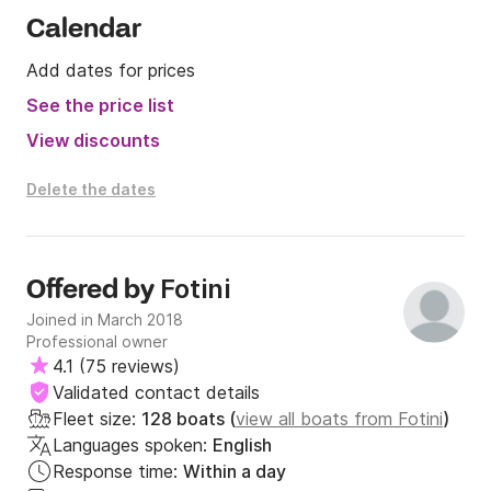
Calendar
Add dates for prices
See the price list
View discounts
Delete the dates
Fotini
Offered by
Joined in March 2018
Professional owner
4.1
(
75 reviews
)
Validated contact details
Fleet size:
128 boats (
view all boats from Fotini
)
Languages spoken:
English
Response time:
Within a day