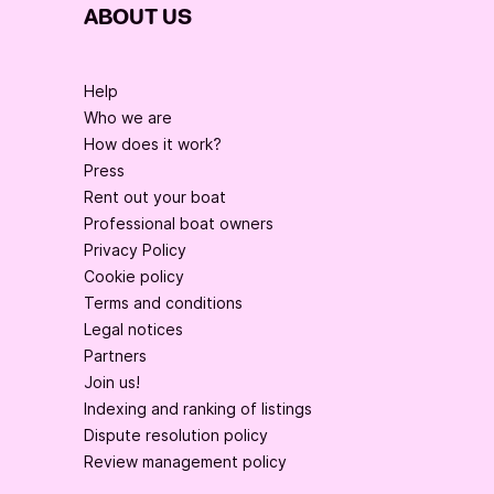
ABOUT US
Help
Who we are
How does it work?
Press
Rent out your boat
Professional boat owners
Privacy Policy
Cookie policy
Terms and conditions
Legal notices
Partners
Join us!
Indexing and ranking of listings
Dispute resolution policy
Review management policy