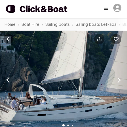
Home
Boat Hire
Sailing boats
Sailing boats Lefkada
BE