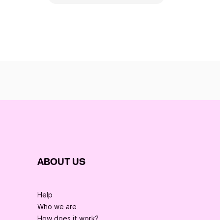
ABOUT US
Help
Who we are
How does it work?