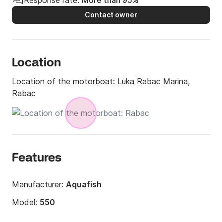
Response rate:
More than 95%
Contact owner
Location
Location of the motorboat:
Luka Rabac Marina,
Rabac
Features
Manufacturer:
Aquafish
Model:
550
Engine power:
80hp