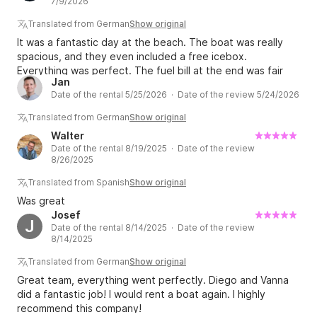
7/9/2026
fairly. Overall, we have only positive things to say.
Translated from German
Show original
It was a fantastic day at the beach. The boat was really
spacious, and they even included a free icebox.
Everything was perfect. The fuel bill at the end was fair
Jan
and transparent, too. I'd do it again in a heartbeat. ?
Date of the rental 5/25/2026 · Date of the review 5/24/2026
Translated from German
Show original
Walter
Date of the rental 8/19/2025 · Date of the review
8/26/2025
Translated from Spanish
Show original
Was great
Josef
J
Date of the rental 8/14/2025 · Date of the review
8/14/2025
Translated from German
Show original
Great team, everything went perfectly. Diego and Vanna
did a fantastic job! I would rent a boat again. I highly
recommend this company!