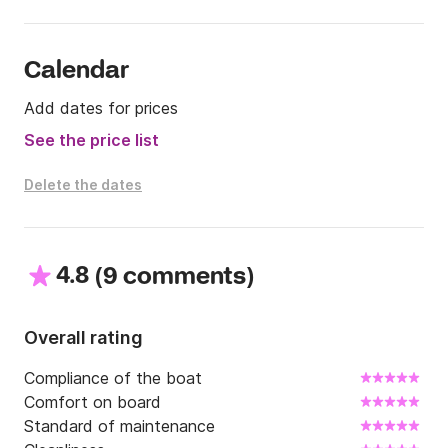
•Without a valid skipper licence you have to book 
the skipper

• The price for skipper is 80€ per day 

Calendar
•Fuel is not included in price  ( average consumption 
Add dates for prices
1l per a mile )
See the price list
Delete the dates
4.8
(
)
9 comments
Overall rating
Compliance of the boat
Comfort on board
Standard of maintenance