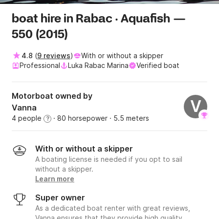
boat hire in Rabac · Aquafish —
550 (2015)
4.8
(
9 reviews
)
With or without a skipper
Professional
Luka Rabac Marina
Verified boat
Motorboat owned by
V
Vanna
4 people
· 80 horsepower
· 5.5 meters
?
With or without a skipper
A boating license is needed if you opt to sail
without a skipper.
Learn more
Super owner
As a dedicated boat renter with great reviews,
Vanna ensures that they provide high quality