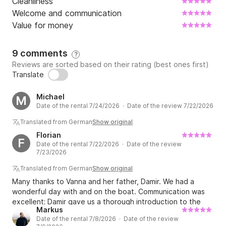
Cleanliness
Welcome and communication
Value for money
9 comments
?
Reviews are sorted based on their rating (best ones first)
Translate
Michael
M
Date of the rental 7/24/2026 · Date of the review 7/22/2026
Translated from German
Show original
Florian
F
Date of the rental 7/22/2026 · Date of the review
7/23/2026
Translated from German
Show original
Many thanks to Vanna and her father, Damir. We had a
wonderful day with and on the boat. Communication was
excellent; Damir gave us a thorough introduction to the
Markus
boat and very helpful tips for our trip. The fuel bill was
Date of the rental 7/8/2026 · Date of the review
estimated, but we trusted him and felt we were treated