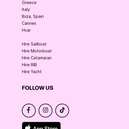
Greece
Italy
Ibiza, Spain
Cannes
Hvar
Hire Sailboat
Hire Motorboat
Hire Catamaran
Hire RIB
Hire Yacht
FOLLOW US