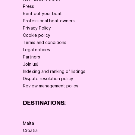
Press
Rent out your boat
Professional boat owners
Privacy Policy
Cookie policy
Terms and conditions
Legal notices
Partners
Join us!
Indexing and ranking of listings
Dispute resolution policy
Review management policy
DESTINATIONS:
Malta
Croatia