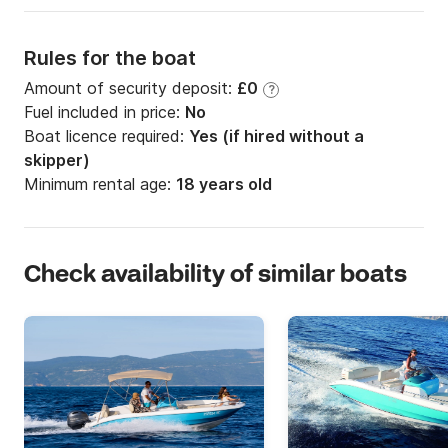
Rules for the boat
Amount of security deposit:
£0
?
Fuel included in price:
No
Boat licence required:
Yes (if hired without a
skipper)
Minimum rental age:
18 years old
Check availability of similar boats