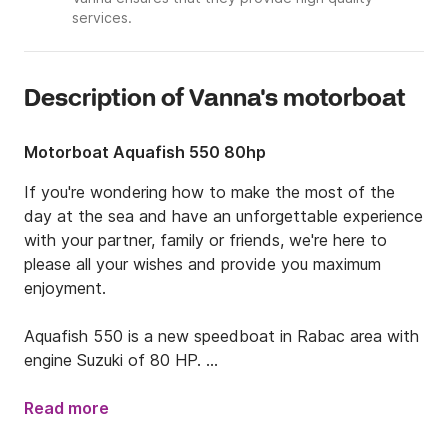
services.
Description of Vanna's motorboat
Motorboat Aquafish 550 80hp
If you're wondering how to make the most of the 
day at the sea and have an unforgettable experience 
with your partner, family or friends, we're here to 
please all your wishes and provide you maximum 
enjoyment.

Aquafish 550 is a new speedboat in Rabac area with 
engine Suzuki of 80 HP. 

It’s extremely safe, fast and comfortable boat that 
is equipped with Garmin 420 S lavigation,  , bimini top 
Read more
under which you can protect from Sun , large 