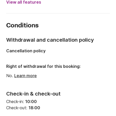
View all features
Length:
5.5m
Year:
2015
Conditions
Onboard capacity:
4 people
Number of berths:
2
Withdrawal and cancellation policy
Cancellation policy
Right of withdrawal for this booking:
No.
Learn more
Check-in & check-out
Check-in:
10:00
Check-out:
18:00