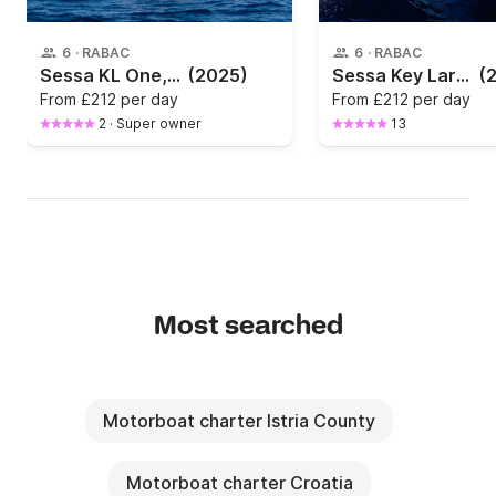
6
·
RABAC
6
·
RABAC
Sessa KL One, Yamaha 115 HP (2025))
(2025)
Sessa Key Largo
(
From
£212 per day
From
£212 per day
2
·
Super owner
13
Most searched
Motorboat charter Istria County
Motorboat charter Croatia