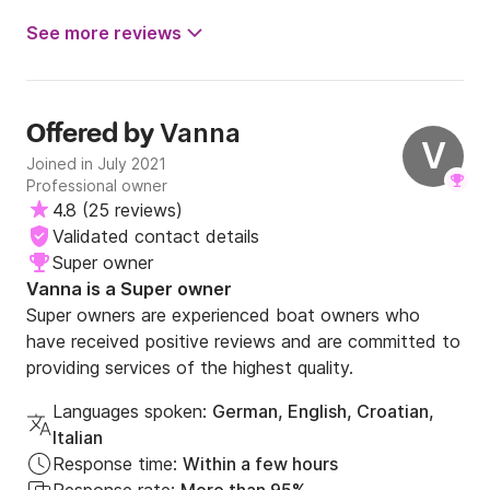
See more reviews
Vanna
Offered by
V
Joined in July 2021
Professional owner
4.8
(
25 reviews
)
Validated contact details
Super owner
Vanna is a Super owner
Super owners are experienced boat owners who
have received positive reviews and are committed to
providing services of the highest quality.
Languages spoken:
German, English, Croatian,
Italian
Response time:
Within a few hours