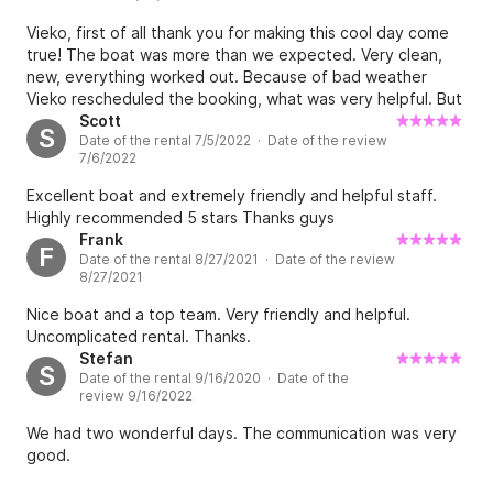
Vieko, first of all thank you for making this cool day come
true! The boat was more than we expected. Very clean,
new, everything worked out. Because of bad weather
Vieko rescheduled the booking, what was very helpful. But
because of that the communication got a bit chaotic - we
Scott
S
Date of the rental 7/5/2022 · Date of the review
waited more than 30 minutes for our boat, and when we
7/6/2022
took off, almost another hour was gone. Afterwards I
realized, that the price was way too high. We used to pay
Excellent boat and extremely friendly and helpful staff.
for a whole day, after rescheduling to a half day trip we've
Highly recommended 5 stars Thanks guys
got a refund of 80€, but in fact we had the boat for 3,5
Frank
F
hours... That's quite bittersweet. But in total I would
Date of the rental 8/27/2021 · Date of the review
recommend Vieko! Such a nice guy.
8/27/2021
Nice boat and a top team. Very friendly and helpful.
Uncomplicated rental. Thanks.
Stefan
S
Date of the rental 9/16/2020 · Date of the
review 9/16/2022
We had two wonderful days. The communication was very
good.