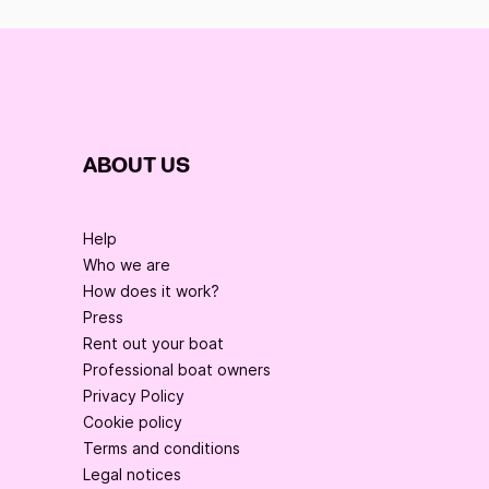
ABOUT US
Help
Who we are
How does it work?
Press
Rent out your boat
Professional boat owners
Privacy Policy
Cookie policy
Terms and conditions
Legal notices