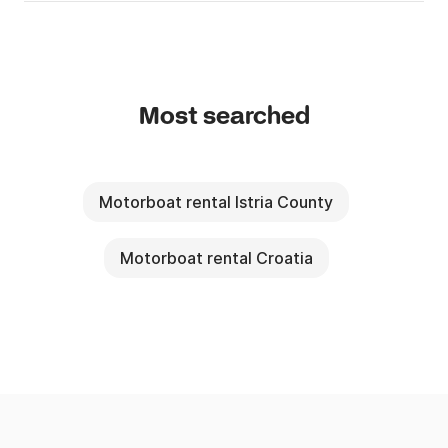
Most searched
Motorboat rental Istria County
Motorboat rental Croatia