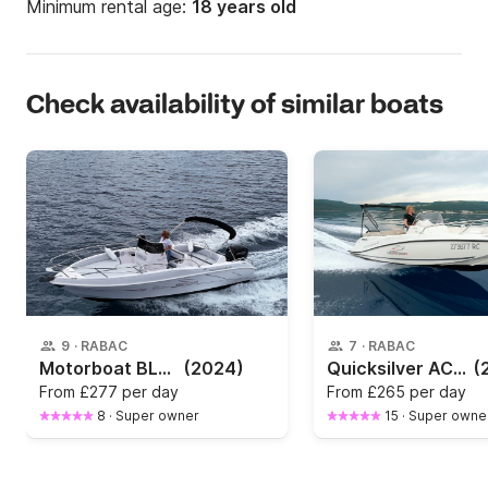
Minimum rental age:
18 years old
Check availability of similar boats
9
·
RABAC
7
·
RABAC
Motorboat BLULINE 21 OPEN 150hp
(2024)
Quicksilver ACTIV 605 OPEN
(
From
£277 per day
From
£265 per day
8
·
Super owner
15
·
Super owne