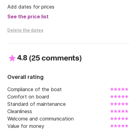
Add dates for prices
See the price list
Delete the dates
4.8
(
)
25 comments
Overall rating
Compliance of the boat
Comfort on board
Standard of maintenance
Cleanliness
Welcome and communication
Value for money