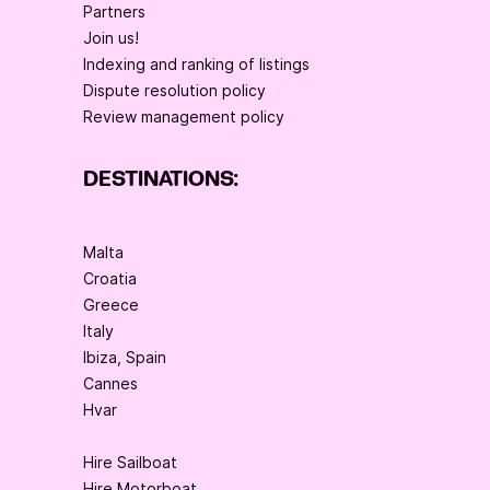
Partners
Join us!
Indexing and ranking of listings
Dispute resolution policy
Review management policy
DESTINATIONS:
Malta
Croatia
Greece
Italy
Ibiza, Spain
Cannes
Hvar
Hire Sailboat
Hire Motorboat