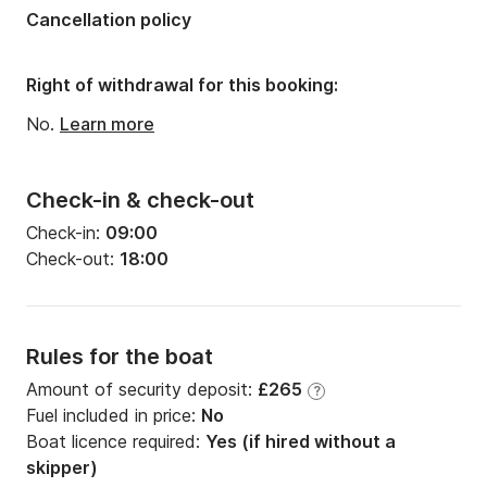
Cancellation policy
Right of withdrawal for this booking:
No.
Learn more
Check-in & check-out
Check-in:
09:00
Check-out:
18:00
Rules for the boat
Amount of security deposit:
£265
?
Fuel included in price:
No
Boat licence required:
Yes (if hired without a
skipper)