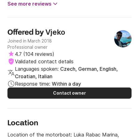
See more reviews
Vjeko
Offered by
Joined in March 2018
Professional owner
4.7
(
104 reviews
)
Validated contact details
Languages spoken:
Czech, German, English,
Croatian, Italian
Response time:
Within a day
Contact owner
Location
Location of the motorboat:
Luka Rabac Marina,