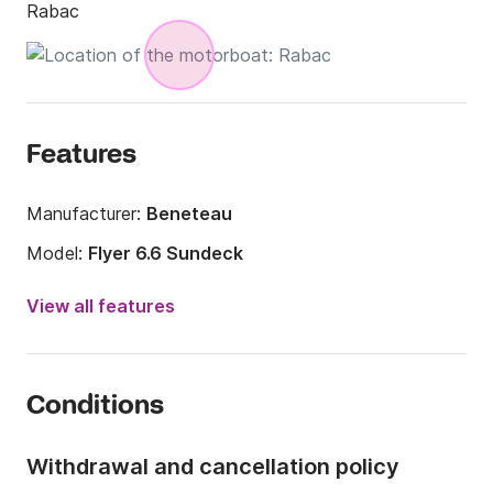
Rabac
Features
Manufacturer:
Beneteau
Model:
Flyer 6.6 Sundeck
Engine power:
200hp
View all features
Length:
6.8m
Year:
2016 (Refitted in 2024)
Conditions
Onboard capacity:
8 people
Number of cabins:
1
Withdrawal and cancellation policy
Number of berths:
2