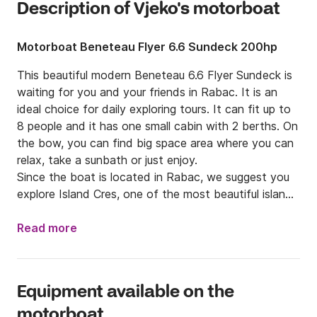
Description of Vjeko's motorboat
Motorboat Beneteau Flyer 6.6 Sundeck 200hp
This beautiful modern Beneteau 6.6 Flyer Sundeck is 
waiting for you and your friends in Rabac. It is an 
ideal choice for daily exploring tours. It can fit up to 
8 people and it has one small cabin with 2 berths. On 
the bow, you can find big space area where you can 
relax, take a sunbath or just enjoy. 

Since the boat is located in Rabac, we suggest you 
explore Island Cres, one of the most beautiful island 
of Croatia. There you can visit,Ble Cave, charming 
and colorful Valun, or even visit national park Brijuni 
Read more
where you can find olive tree which is old more than 
2000 years and beautiful ZOO. While you are in Istria 
don't forget to try traditional specialties that Istria is 
Equipment available on the
offering, such as homemade wine, good cheese, 
motorboat
truffles and many others.
