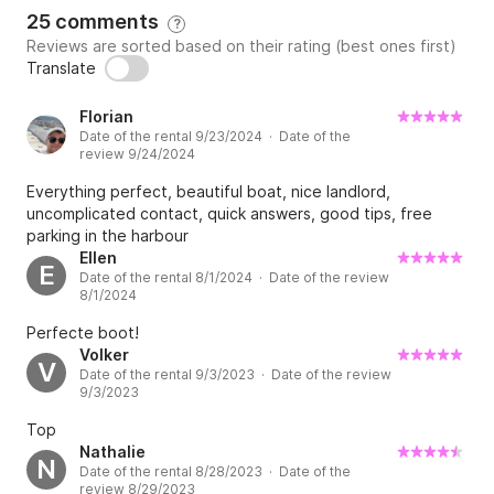
25 comments
?
Reviews are sorted based on their rating (best ones first)
Translate
Florian
Date of the rental 9/23/2024 · Date of the
review 9/24/2024
Everything perfect, beautiful boat, nice landlord,
uncomplicated contact, quick answers, good tips, free
parking in the harbour
Ellen
E
Date of the rental 8/1/2024 · Date of the review
8/1/2024
Perfecte boot!
Volker
V
Date of the rental 9/3/2023 · Date of the review
9/3/2023
Top
Nathalie
N
Date of the rental 8/28/2023 · Date of the
review 8/29/2023