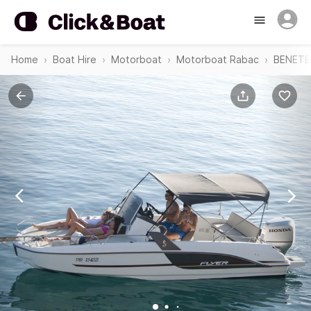
Home
Boat Hire
Motorboat
Motorboat Rabac
BENETEA