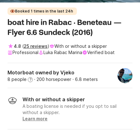
Booked 1 times in the last 24h
boat hire in Rabac · Beneteau —
Flyer 6.6 Sundeck (2016)
4.8
(
25 reviews
)
With or without a skipper
Professional
Luka Rabac Marina
Verified boat
Motorboat owned by Vjeko
8 people
· 200 horsepower
· 6.8 meters
?
With or without a skipper
A boating license is needed if you opt to sail
without a skipper.
Learn more