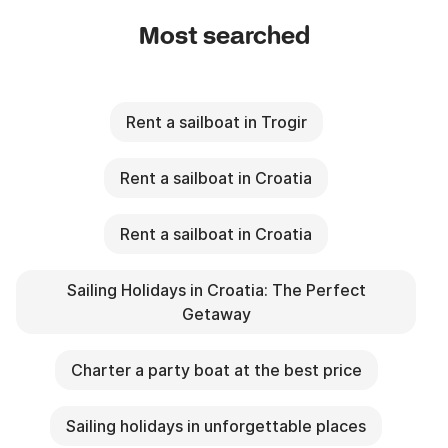
Most searched
Rent a sailboat in Trogir
Rent a sailboat in Croatia
Rent a sailboat in Croatia
Sailing Holidays in Croatia: The Perfect
Getaway
Charter a party boat at the best price
Sailing holidays in unforgettable places