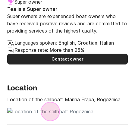
Super owner
Tea is a Super owner
Super owners are experienced boat owners who
have received positive reviews and are committed to
providing services of the highest quality.
Languages spoken:
English, Croatian, Italian
Response rate:
More than 95%
Contact owner
Location
Location of the sailboat:
Marina Frapa, Rogoznica