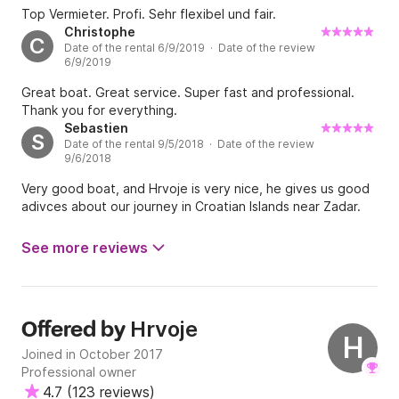
Top Vermieter. Profi. Sehr flexibel und fair.
Christophe
C
Date of the rental 6/9/2019 · Date of the review
6/9/2019
Great boat. Great service. Super fast and professional.
Thank you for everything.
Sebastien
S
Date of the rental 9/5/2018 · Date of the review
9/6/2018
Very good boat, and Hrvoje is very nice, he gives us good
adivces about our journey in Croatian Islands near Zadar.
See more reviews
Hrvoje
Offered by
H
Joined in October 2017
Professional owner
4.7
(
123 reviews
)