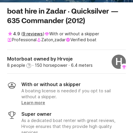
boat hire in Zadar · Quicksilver —
635 Commander (2012)
4.9
(
9 reviews
)
With or without a skipper
Professional
Zaton,zadar
Verified boat
Motorboat owned by Hrvoje
H
8 people
· 150 horsepower
· 6.4 meters
?
With or without a skipper
A boating license is needed if you opt to sail
without a skipper.
Learn more
Super owner
As a dedicated boat renter with great reviews,
Hrvoje ensures that they provide high quality
services.