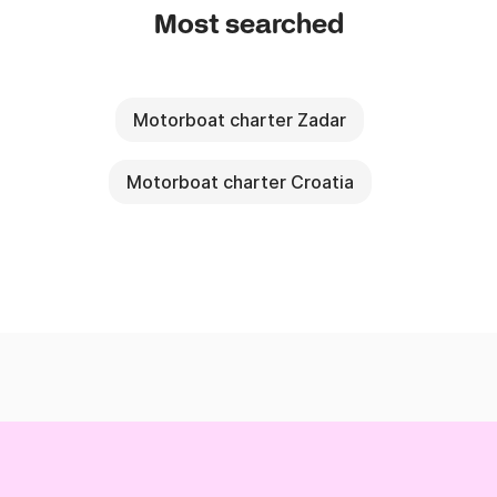
Most searched
Motorboat charter Zadar
Motorboat charter Croatia