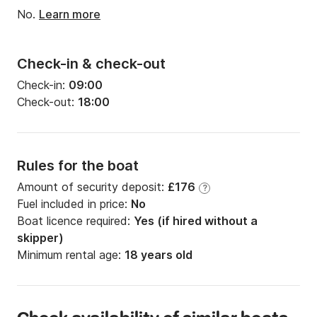
No.
Learn more
Check-in & check-out
Check-in:
09:00
Check-out:
18:00
Rules for the boat
Amount of security deposit:
£176
?
Fuel included in price:
No
Boat licence required:
Yes (if hired without a
skipper)
Minimum rental age:
18 years old