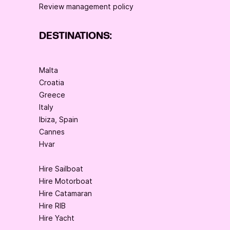
Review management policy
DESTINATIONS:
Malta
Croatia
Greece
Italy
Ibiza, Spain
Cannes
Hvar
Hire Sailboat
Hire Motorboat
Hire Catamaran
Hire RIB
Hire Yacht