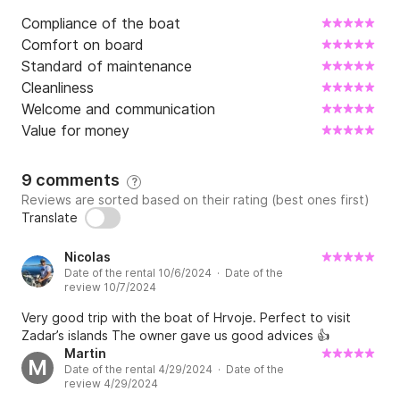
Compliance of the boat
Comfort on board
Standard of maintenance
Cleanliness
Welcome and communication
Value for money
9 comments
?
Reviews are sorted based on their rating (best ones first)
Translate
Nicolas
Date of the rental 10/6/2024 · Date of the
review 10/7/2024
Very good trip with the boat of Hrvoje. Perfect to visit
Zadar’s islands The owner gave us good advices 👍
Martin
M
Date of the rental 4/29/2024 · Date of the
review 4/29/2024