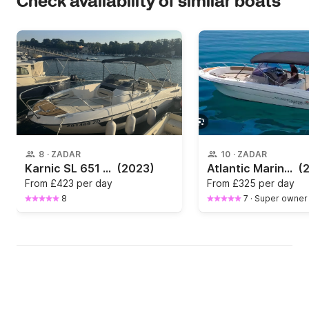
Check availability of similar boats
8
·
ZADAR
10
·
ZADAR
Karnic SL 651 with Yamaha 225 HP
(2023)
Atlantic Marine 670 open
(
From
£423 per day
From
£325 per day
8
7
·
Super owner