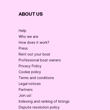
ABOUT US
Help
Who we are
How does it work?
Press
Rent out your boat
Professional boat owners
Privacy Policy
Cookie policy
Terms and conditions
Legal notices
Partners
Join us!
Indexing and ranking of listings
Dispute resolution policy