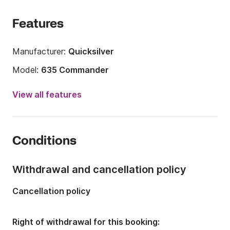
Features
Manufacturer:
Quicksilver
Model:
635 Commander
Engine power:
150hp
View all features
Length:
6.35m
Year:
2012 (Refitted in 2022)
Conditions
Onboard capacity:
8 people
Withdrawal and cancellation policy
Cancellation policy
Right of withdrawal for this booking: