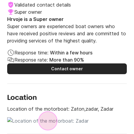
Validated contact details
Super owner
Hrvoje is a Super owner
Super owners are experienced boat owners who
have received positive reviews and are committed to
providing services of the highest quality.
Response time:
Within a few hours
Response rate:
More than 90%
Contact owner
Location
Location of the motorboat:
Zaton,zadar, Zadar