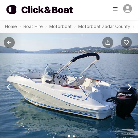
Home
Boat Hire
Motorboat
Motorboat Zadar County