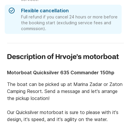
Flexible cancellation
Full refund if you cancel 24 hours or more before
the booking start (excluding service fees and
commission).
Description of Hrvoje's motorboat
Motorboat Quicksilver 635 Commander 150hp
The boat can be picked up at Marina Zadar or Zaton 
Camping Resort. Send a message and let's arrange 
the pickup location!

Our Quicksilver motorboat is sure to please with it's 
design, it's speed, and it's agility on the water.
