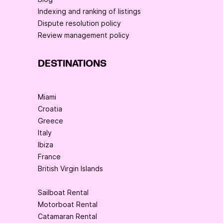
Indexing and ranking of listings
Dispute resolution policy
Review management policy
DESTINATIONS
Miami
Croatia
Greece
Italy
Ibiza
France
British Virgin Islands
Sailboat Rental
Motorboat Rental
Catamaran Rental