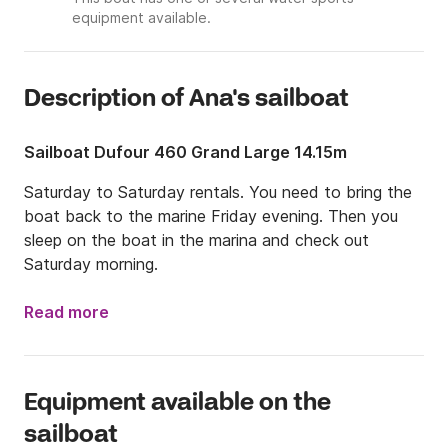
equipment available.
Description of Ana's sailboat
Sailboat Dufour 460 Grand Large 14.15m
Saturday to Saturday rentals. You need to bring the 
boat back to the marine Friday evening. Then you 
sleep on the boat in the marina and check out 
Saturday morning.
Read more
Equipment available on the
sailboat