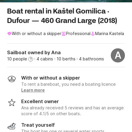
Boat rental in Kaštel Gomilica ·
Dufour — 460 Grand Large (2018)
With or without a skipper
Professional
Marina Kastela
Sailboat owned by Ana
A
10 people
· 4 cabins
· 10 berths
· 4 bathrooms
?
With or without a skipper
To rent a bareboat, you need a boating licence
Learn more
Excellent owner
Ana already received 5 reviews and has an average
score of 4.1/5 on other boats.
Treat yourself
This boat has one or several water sports