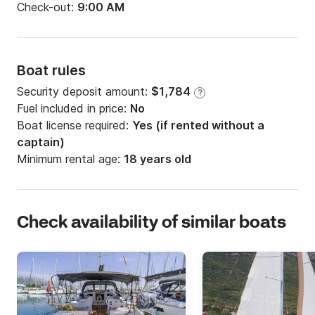
Check-out:
9:00 AM
Boat rules
Security deposit amount:
$1,784
?
Fuel included in price:
No
Boat license required:
Yes (if rented without a
captain)
Minimum rental age:
18 years old
Check availability of similar boats