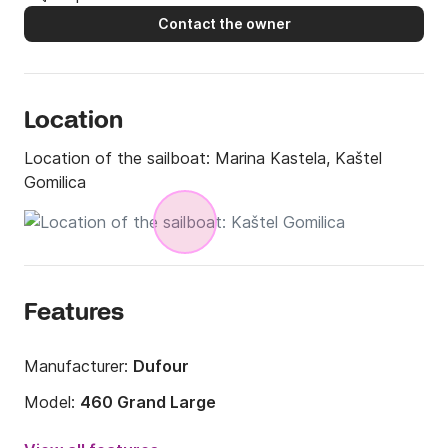
Contact the owner
Location
Location of the sailboat:
Marina Kastela, Kaštel
Gomilica
Features
Manufacturer:
Dufour
Model:
460 Grand Large
Year:
2018