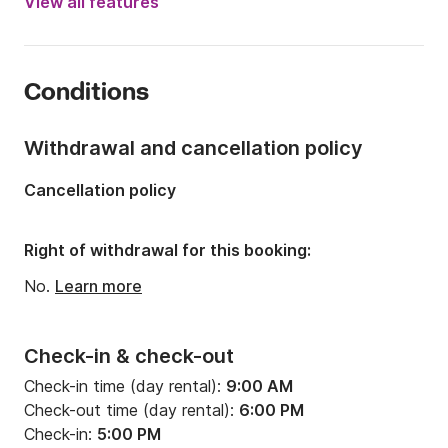
View all features
Onboard capacity:
10 people
Number of cabins:
4
Conditions
Number of berths:
10
Number of bathrooms:
4
Withdrawal and cancellation policy
Length:
46.42ft
Cancellation policy
Width:
14.76ft
Draft:
7.22ft
Right of withdrawal for this booking:
Engine power:
75hp
No.
Learn more
Check-in & check-out
Check-in time (day rental):
9:00 AM
Check-out time (day rental):
6:00 PM
Check-in:
5:00 PM