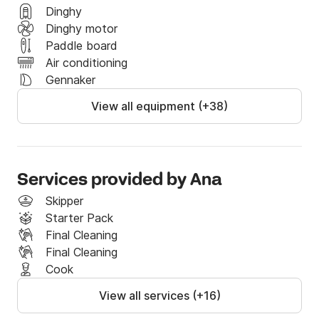
Dinghy
Dinghy motor
Paddle board
Air conditioning
Gennaker
View all equipment (+38)
Services provided by Ana
Skipper
Starter Pack
Final Cleaning
Final Cleaning
Cook
View all services (+16)