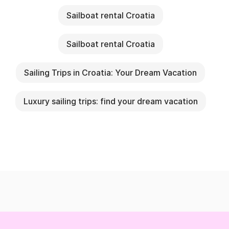
Sailboat rental Croatia
Sailboat rental Croatia
Sailing Trips in Croatia: Your Dream Vacation
Luxury sailing trips: find your dream vacation