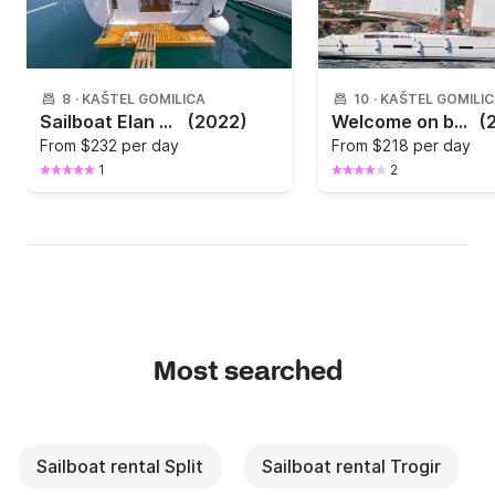
8
·
KAŠTEL GOMILICA
10
·
KAŠTEL GOMILI
Sailboat Elan Marine Elan Impression 40.1 11.9m
(2022)
Welcome on board of the brand new Dufour 460 Grand Large waiting in Marina Kaštela
(
From
$232 per day
From
$218 per day
1
2
Most searched
Sailboat rental Split
Sailboat rental Trogir