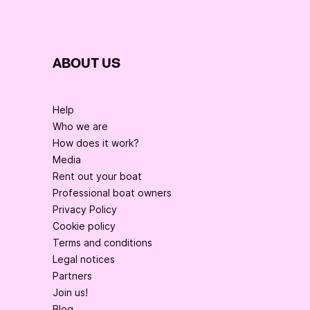
ABOUT US
Help
Who we are
How does it work?
Media
Rent out your boat
Professional boat owners
Privacy Policy
Cookie policy
Terms and conditions
Legal notices
Partners
Join us!
Blog