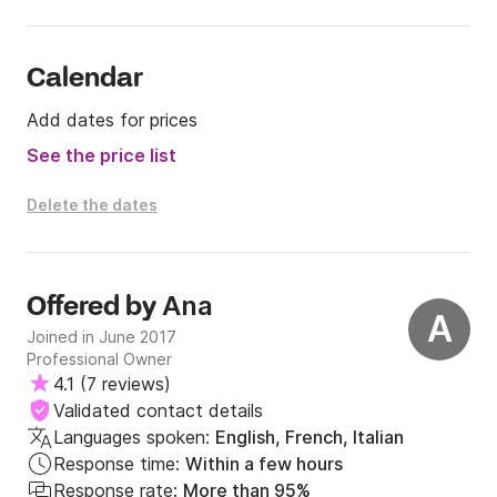
Calendar
Add dates for prices
See the price list
Delete the dates
Ana
Offered by
A
Joined in June 2017
Professional Owner
4.1
(
7 reviews
)
Validated contact details
Languages spoken:
English, French, Italian
Response time:
Within a few hours
Response rate:
More than 95%