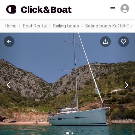
Home
Boat Rental
Sailing boats
Sailing boats Kaštel Gom