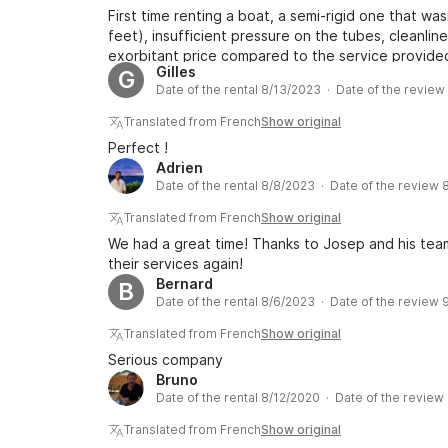
First time renting a boat, a semi-rigid one that was
feet), insufficient pressure on the tubes, cleanli
exorbitant price compared to the service provide
Gilles
G
the time to listen to us!!!! Disappointing first expe
Date of the rental 8/13/2023 · Date of the revie
Translated from French
Show original
Perfect !
Adrien
Date of the rental 8/8/2023 · Date of the review 
Translated from French
Show original
We had a great time! Thanks to Josep and his team
their services again!
Bernard
B
Date of the rental 8/6/2023 · Date of the review 
Translated from French
Show original
Serious company
Bruno
Date of the rental 8/12/2020 · Date of the review
Translated from French
Show original