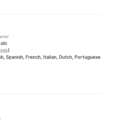
Owner
ails
osep
)
h, Spanish, French, Italian, Dutch, Portuguese
s