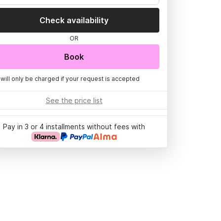
Check availability
OR
Book
 will only be charged if your request is accepted
See the price list
Pay in 3 or 4 installments without fees with