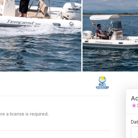
Ad
re a license is required.
Dat