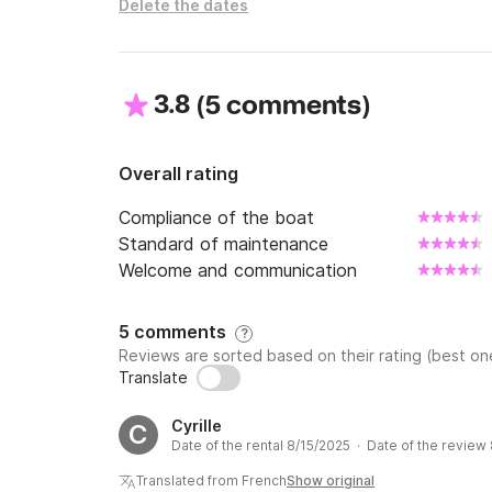
Delete the dates
At the time of rental you must present your ID
bring a credit card to pay the deposit.

If all documentation is not presented, the res
3.8
(
)
5 comments
Come enjoy the Costa Brava aboard our semi-
Overall rating
Compliance of the boat
Standard of maintenance
Welcome and communication
5 comments
?
Reviews are sorted based on their rating (best one
Translate
Cyrille
C
Date of the rental 8/15/2025 · Date of the review
Translated from French
Show original