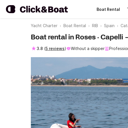
Boat Rental
Yacht Charter
Boat Rental
RIB
Spain
Cat
Boat rental in Roses · Capell
3.8
(
5 reviews
)
Without a skipper
Professio