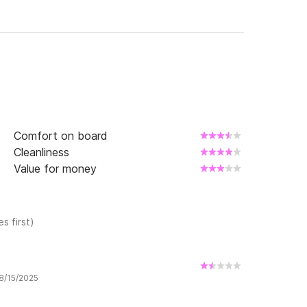
, navigation permit, proof of reservation, and 
ervation and the amount paid will be lost.

rigid Capelli Tempest 530!
Comfort on board
Cleanliness
Value for money
s first)
 8/15/2025