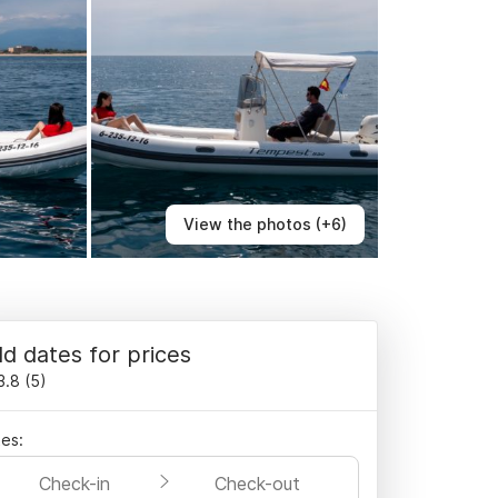
View the photos (+6)
d dates for prices
3.8
(
5
)
es:
Check-in
Check-out