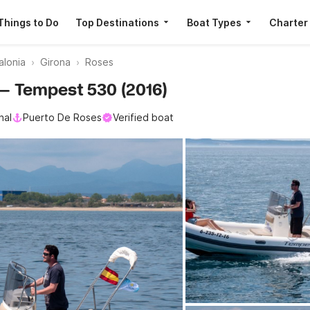
Things to Do
Top Destinations
Boat Types
Charter
alonia
Girona
Roses
i — Tempest 530 (2016)
nal
Puerto De Roses
Verified boat