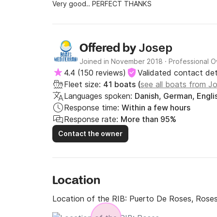
Very good.. PERFECT THANKS
Josep
Offered by
Joined in November 2018
·
Professional 
4.4
(
150 reviews
)
Validated contact det
Fleet size:
41 boats (
see all boats from J
Languages spoken:
Danish, German, Englis
Response time:
Within a few hours
Response rate:
More than 95%
Contact the owner
Location
Location of the RIB:
Puerto De Roses, Rose