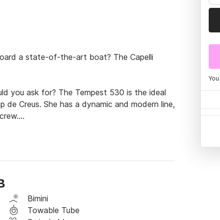
ard a state-of-the-art boat? The Capelli 
You
ld you ask for? The Tempest 530 is the ideal 
p de Creus. She has a dynamic and modern line, 
crew.

teel Bimini top.

eal features to enjoy the sea.

B
Bimini
passengers is 700kg

Towable Tube