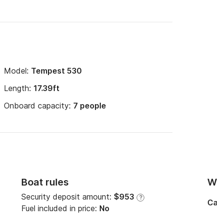
Model:
Tempest 530
Length:
17.39ft
Onboard capacity:
7 people
Boat rules
Wi
Security deposit amount:
$953
?
Ca
Fuel included in price:
No