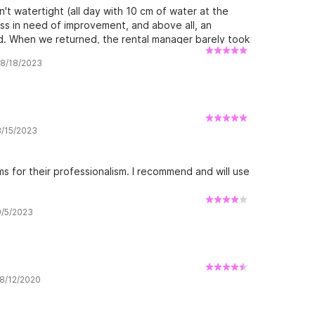
n't watertight (all day with 10 cm of water at the
ness in need of improvement, and above all, an
d. When we returned, the rental manager barely took
rience
w 8/18/2023
8/15/2023
s for their professionalism. I recommend and will use
9/5/2023
 8/12/2020