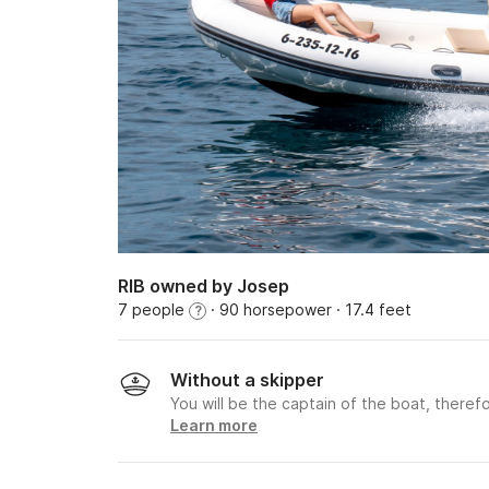
RIB owned by Josep
7 people
· 90 horsepower
· 17.4 feet
?
Without a skipper
You will be the captain of the boat, therefo
Learn more