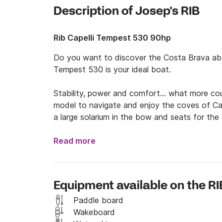
Description of Josep's RIB
Rib Capelli Tempest 530 90hp
Do you want to discover the Costa Brava abo
Tempest 530 is your ideal boat.

Stability, power and comfort... what more cou
model to navigate and enjoy the coves of Ca
a large solarium in the bow and seats for the 
It also has a swimming ladder and a stainless s
Read more
The intelligent and practical design are the id
Equipment available on the RI
Our boat is in perfect condition.

Paddle board
The maximum weight to be distributed among 
Wakeboard