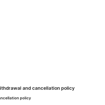
thdrawal and cancellation policy
ncellation policy