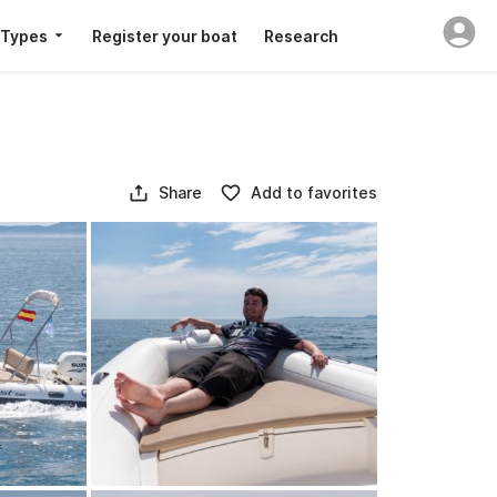
 Types
Register your boat
Research
Share
Add to favorites