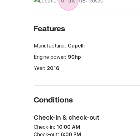
Features
Manufacturer:
Capelli
Engine power:
90hp
Year:
2016
Conditions
Check-in & check-out
Check-in:
10:00 AM
Check-out:
6:00 PM